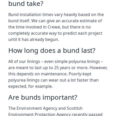
bund take?
Bund installation times vary heavily based on the
bund itself. We can give an accurate estimate of
the time involved in Crewe, but there is no
completely accurate way to predict each project
until it has already begun.
How long does a bund last?
All of our linings – even simple polyurea linings –
are meant to last up to 25 years or more. However,
this depends on maintenance. Poorly-kept
polyurea linings can wear out a lot faster than
expected, for example.
Are bunds important?
The Environment Agency and Scottish
Environment Protection Agency recently passed