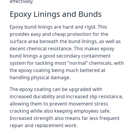
effectively.
Epoxy Linings and Bunds
Epoxy bund linings are hard and rigid. This
provides easy and cheap protection for the
surface area beneath the bund linings, as well as
decent chemical resistance. This makes epoxy
bund linings a good secondary containment
system for tackling most “normal” chemicals, with
the epoxy coating being much bettered at
handling physical damage.
The epoxy coating can be upgraded with
increased durability and increased slip resistance,
allowing them to prevent movement stress
cracking while also keeping employees safe.
Increased strength also means far less frequent
repair and replacement work.