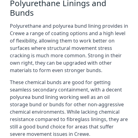
Polyurethane Linings and
Bunds
Polyurethane and polyurea bund lining provides in
Crewe a range of coating options and a high level
of flexibility, allowing them to work better on
surfaces where structural movement stress
cracking is much more common. Strong in their
own right, they can be upgraded with other
materials to form even stronger bunds.
These chemical bunds are good for getting
seamless secondary containment, with a decent
polyurea bund lining working well as an oil
storage bund or bunds for other non-aggressive
chemical environments. While lacking chemical
resistance compared to fibreglass linings, they are
still a good bund choice for areas that suffer
severe movement issues in Crewe.