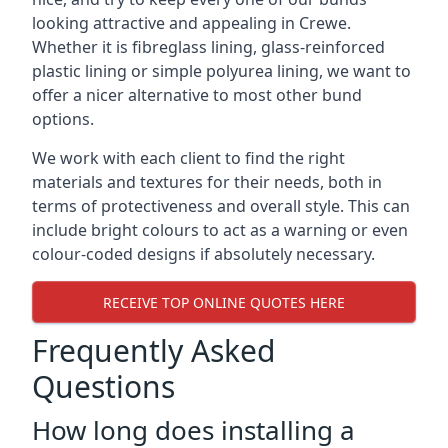
looking attractive and appealing in Crewe.
Whether it is fibreglass lining, glass-reinforced
plastic lining or simple polyurea lining, we want to
offer a nicer alternative to most other bund
options.
We work with each client to find the right
materials and textures for their needs, both in
terms of protectiveness and overall style. This can
include bright colours to act as a warning or even
colour-coded designs if absolutely necessary.
RECEIVE TOP ONLINE QUOTES HERE
Frequently Asked
Questions
How long does installing a