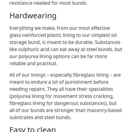
resistance needed for most bunds.
Hardwearing
Everything we make, from our most effective
glass-reinforced plastic lining to our simplest oil
storage bund, is meant to be durable. Substances
like sulphuric acid can eat away at steel bunds, but
our polyurea lining options can be far more
reliable and practical.
All of our linings – especially fibreglass lining – are
meant to endure a lot of punishment before
needing repairs. They all have their specialities
(polyurea lining for movement stress cracking,
fibreglass lining for dangerous substances), but
all of our bunds are stronger than masonry-based
substrates and steel bunds.
Easy to clean