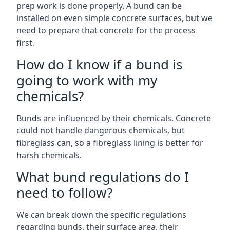
prep work is done properly. A bund can be
installed on even simple concrete surfaces, but we
need to prepare that concrete for the process
first.
How do I know if a bund is
going to work with my
chemicals?
Bunds are influenced by their chemicals. Concrete
could not handle dangerous chemicals, but
fibreglass can, so a fibreglass lining is better for
harsh chemicals.
What bund regulations do I
need to follow?
We can break down the specific regulations
regarding bunds, their surface area, their