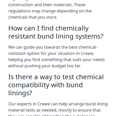
construction and their materials. These
regulations may change depending on the
chemicals that you store.
How can I find chemically
resistant bund lining systems?
We can guide you towards the best chemical-
resistant option for your situation in Crewe,
helping you find something that suits your needs
without pushing your budget too far.
Is there a way to test chemical
compatibility with bund
linings?
Our experts in Crewe can help arrange bund lining
material tests as needed, mostly to ensure that