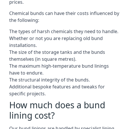
prices.
Chemical bunds can have their costs influenced by
the following:
The types of harsh chemicals they need to handle.
Whether or not you are replacing old bund
installations.
The size of the storage tanks and the bunds
themselves (in square metres).
The maximum high-temperature bund linings
have to endure.
The structural integrity of the bunds.
Additional bespoke features and tweaks for
specific projects.
How much does a bund
lining cost?
Our bund linings are handled by specialist lining