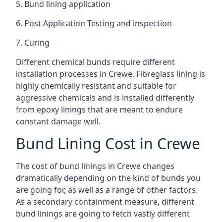
5. Bund lining application
6. Post Application Testing and inspection
7. Curing
Different chemical bunds require different
installation processes in Crewe. Fibreglass lining is
highly chemically resistant and suitable for
aggressive chemicals and is installed differently
from epoxy linings that are meant to endure
constant damage well.
Bund Lining Cost in Crewe
The cost of bund linings in Crewe changes
dramatically depending on the kind of bunds you
are going for, as well as a range of other factors.
As a secondary containment measure, different
bund linings are going to fetch vastly different