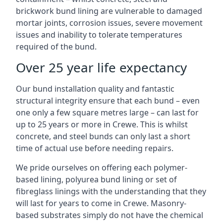
brickwork bund lining are vulnerable to damaged
mortar joints, corrosion issues, severe movement
issues and inability to tolerate temperatures
required of the bund.
Over 25 year life expectancy
Our bund installation quality and fantastic
structural integrity ensure that each bund – even
one only a few square metres large – can last for
up to 25 years or more in Crewe. This is whilst
concrete, and steel bunds can only last a short
time of actual use before needing repairs.
We pride ourselves on offering each polymer-
based lining, polyurea bund lining or set of
fibreglass linings with the understanding that they
will last for years to come in Crewe. Masonry-
based substrates simply do not have the chemical