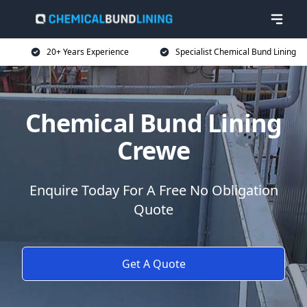
20+ Years Experience
Specialist Chemical Bund Lining
Chemical Bund Lining
Crewe
Enquire Today For A Free No Obligation
Quote
Get A Quote