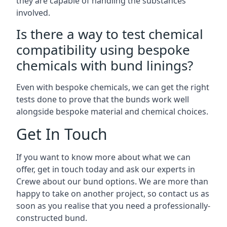
they are capable of handling the substances
involved.
Is there a way to test chemical
compatibility using bespoke
chemicals with bund linings?
Even with bespoke chemicals, we can get the right
tests done to prove that the bunds work well
alongside bespoke material and chemical choices.
Get In Touch
If you want to know more about what we can
offer, get in touch today and ask our experts in
Crewe about our bund options. We are more than
happy to take on another project, so contact us as
soon as you realise that you need a professionally-
constructed bund.