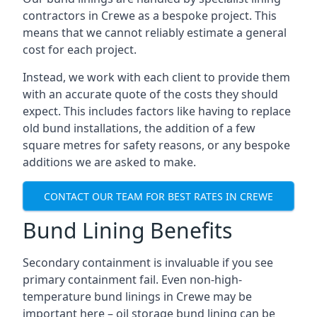
contractors in Crewe as a bespoke project. This
means that we cannot reliably estimate a general
cost for each project.
Instead, we work with each client to provide them
with an accurate quote of the costs they should
expect. This includes factors like having to replace
old bund installations, the addition of a few
square metres for safety reasons, or any bespoke
additions we are asked to make.
CONTACT OUR TEAM FOR BEST RATES IN CREWE
Bund Lining Benefits
Secondary containment is invaluable if you see
primary containment fail. Even non-high-
temperature bund linings in Crewe may be
important here – oil storage bund lining can be