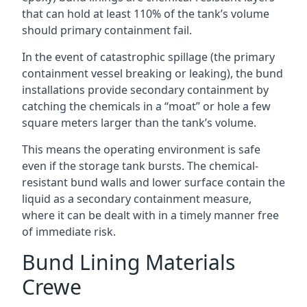
that can hold at least 110% of the tank’s volume
should primary containment fail.
In the event of catastrophic spillage (the primary
containment vessel breaking or leaking), the bund
installations provide secondary containment by
catching the chemicals in a “moat” or hole a few
square meters larger than the tank’s volume.
This means the operating environment is safe
even if the storage tank bursts. The chemical-
resistant bund walls and lower surface contain the
liquid as a secondary containment measure,
where it can be dealt with in a timely manner free
of immediate risk.
Bund Lining Materials
Crewe