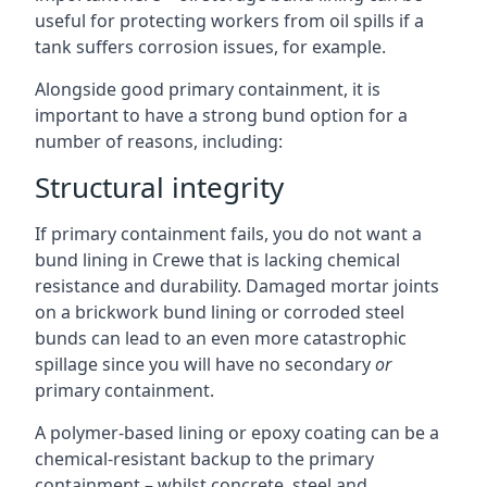
useful for protecting workers from oil spills if a
tank suffers corrosion issues, for example.
Alongside good primary containment, it is
important to have a strong bund option for a
number of reasons, including:
Structural integrity
If primary containment fails, you do not want a
bund lining in Crewe that is lacking chemical
resistance and durability. Damaged mortar joints
on a brickwork bund lining or corroded steel
bunds can lead to an even more catastrophic
spillage since you will have no secondary
or
primary containment.
A polymer-based lining or epoxy coating can be a
chemical-resistant backup to the primary
containment – whilst concrete, steel and