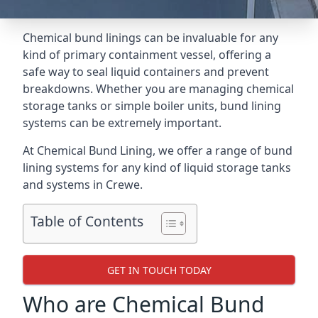
Chemical bund linings can be invaluable for any
kind of primary containment vessel, offering a
safe way to seal liquid containers and prevent
breakdowns. Whether you are managing chemical
storage tanks or simple boiler units, bund lining
systems can be extremely important.
At Chemical Bund Lining, we offer a range of bund
lining systems for any kind of liquid storage tanks
and systems in Crewe.
Table of Contents
GET IN TOUCH TODAY
Who are Chemical Bund