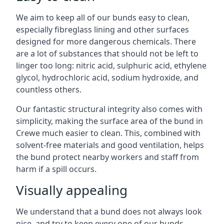
We aim to keep all of our bunds easy to clean,
especially fibreglass lining and other surfaces
designed for more dangerous chemicals. There
are a lot of substances that should not be left to
linger too long: nitric acid, sulphuric acid, ethylene
glycol, hydrochloric acid, sodium hydroxide, and
countless others.
Our fantastic structural integrity also comes with
simplicity, making the surface area of the bund in
Crewe much easier to clean. This, combined with
solvent-free materials and good ventilation, helps
the bund protect nearby workers and staff from
harm if a spill occurs.
Visually appealing
We understand that a bund does not always look
nice, and try to keep every one of our bunds