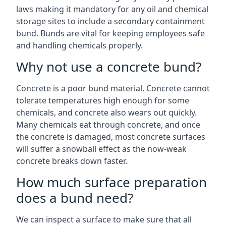
laws making it mandatory for any oil and chemical
storage sites to include a secondary containment
bund. Bunds are vital for keeping employees safe
and handling chemicals properly.
Why not use a concrete bund?
Concrete is a poor bund material. Concrete cannot
tolerate temperatures high enough for some
chemicals, and concrete also wears out quickly.
Many chemicals eat through concrete, and once
the concrete is damaged, most concrete surfaces
will suffer a snowball effect as the now-weak
concrete breaks down faster.
How much surface preparation
does a bund need?
We can inspect a surface to make sure that all