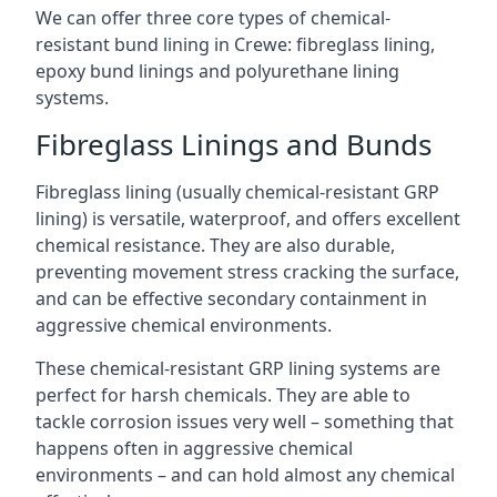
We can offer three core types of chemical-
resistant bund lining in Crewe: fibreglass lining,
epoxy bund linings and polyurethane lining
systems.
Fibreglass Linings and Bunds
Fibreglass lining (usually chemical-resistant GRP
lining) is versatile, waterproof, and offers excellent
chemical resistance. They are also durable,
preventing movement stress cracking the surface,
and can be effective secondary containment in
aggressive chemical environments.
These chemical-resistant GRP lining systems are
perfect for harsh chemicals. They are able to
tackle corrosion issues very well – something that
happens often in aggressive chemical
environments – and can hold almost any chemical