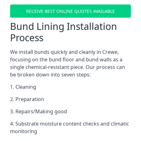
RECEIVE BEST ONLINE QUOTES AVAILABLE
Bund Lining Installation
Process
We install bunds quickly and cleanly in Crewe,
focusing on the bund floor and bund walls as a
single chemical-resistant piece. Our process can
be broken down into seven steps:
1. Cleaning
2. Preparation
3. Repairs/Making good
4. Substrate moisture content checks and climatic
monitoring