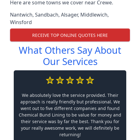
Here are some towns we cover near Crewe.
Nantwich
,
Sandbach
,
Alsager
,
Middlewich
,
Winsford
RECEIVE TOP ONLINE QUOTES HERE
What Others Say About
Our Services
We absolutely love the service provided. Their
approach is really friendly but professional. We
went out to five different companies and found
Chemical Bund Lining to be value for money and
their service was by far the best. Thank you for
your really awesome work, we will definitely be
returning!