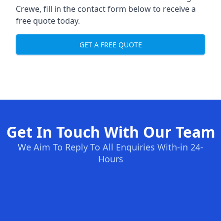
Crewe, fill in the contact form below to receive a
free quote today.
GET A FREE QUOTE
Get In Touch With Our Team
We Aim To Reply To All Enquiries With-in 24-
Hours