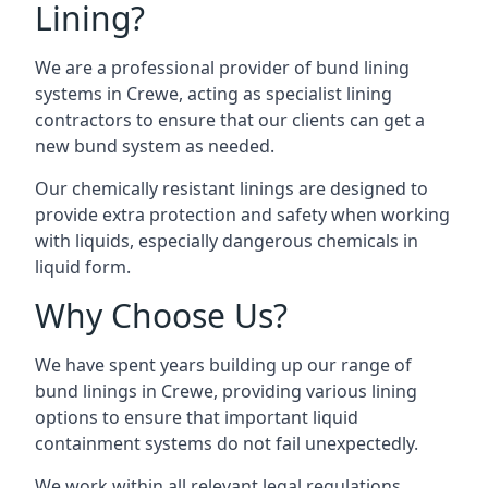
Lining?
We are a professional provider of bund lining
systems in Crewe, acting as specialist lining
contractors to ensure that our clients can get a
new bund system as needed.
Our chemically resistant linings are designed to
provide extra protection and safety when working
with liquids, especially dangerous chemicals in
liquid form.
Why Choose Us?
We have spent years building up our range of
bund linings in Crewe, providing various lining
options to ensure that important liquid
containment systems do not fail unexpectedly.
We work within all relevant legal regulations,