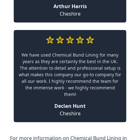
Arthur Harris
Cheshire
We have used Chemical Bund Lining for many
years as they are certainly the best in the UK.
The attention to detail and professional setup is
what makes this company our go-to company for
all our work. I highly recommend the team for
the immense work - we highly recommend
them!
Declan Hunt
Cheshire
For more information on Chemical Bund Lining in