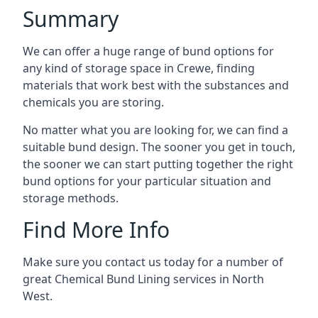
Summary
We can offer a huge range of bund options for
any kind of storage space in Crewe, finding
materials that work best with the substances and
chemicals you are storing.
No matter what you are looking for, we can find a
suitable bund design. The sooner you get in touch,
the sooner we can start putting together the right
bund options for your particular situation and
storage methods.
Find More Info
Make sure you contact us today for a number of
great Chemical Bund Lining services in North
West.