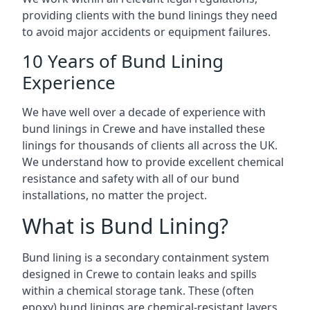
providing clients with the bund linings they need
to avoid major accidents or equipment failures.
10 Years of Bund Lining
Experience
We have well over a decade of experience with
bund linings in Crewe and have installed these
linings for thousands of clients all across the UK.
We understand how to provide excellent chemical
resistance and safety with all of our bund
installations, no matter the project.
What is Bund Lining?
Bund lining is a secondary containment system
designed in Crewe to contain leaks and spills
within a chemical storage tank. These (often
epoxy) bund linings are chemical-resistant layers