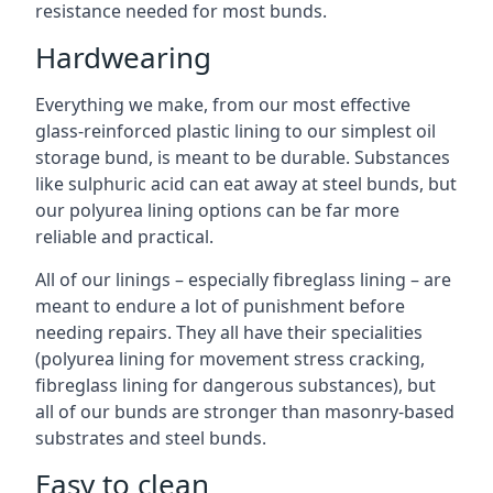
resistance needed for most bunds.
Hardwearing
Everything we make, from our most effective
glass-reinforced plastic lining to our simplest oil
storage bund, is meant to be durable. Substances
like sulphuric acid can eat away at steel bunds, but
our polyurea lining options can be far more
reliable and practical.
All of our linings – especially fibreglass lining – are
meant to endure a lot of punishment before
needing repairs. They all have their specialities
(polyurea lining for movement stress cracking,
fibreglass lining for dangerous substances), but
all of our bunds are stronger than masonry-based
substrates and steel bunds.
Easy to clean