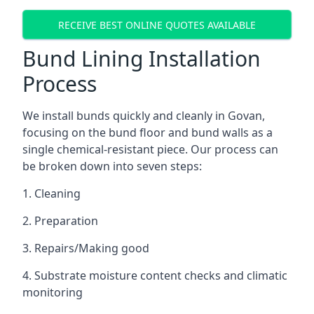
RECEIVE BEST ONLINE QUOTES AVAILABLE
Bund Lining Installation
Process
We install bunds quickly and cleanly in Govan,
focusing on the bund floor and bund walls as a
single chemical-resistant piece. Our process can
be broken down into seven steps:
1. Cleaning
2. Preparation
3. Repairs/Making good
4. Substrate moisture content checks and climatic
monitoring