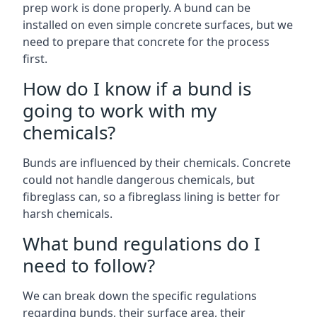
prep work is done properly. A bund can be
installed on even simple concrete surfaces, but we
need to prepare that concrete for the process
first.
How do I know if a bund is
going to work with my
chemicals?
Bunds are influenced by their chemicals. Concrete
could not handle dangerous chemicals, but
fibreglass can, so a fibreglass lining is better for
harsh chemicals.
What bund regulations do I
need to follow?
We can break down the specific regulations
regarding bunds, their surface area, their