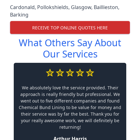
Cardonald
,
Pollokshields
,
Glasgow
,
Baillieston
,
Barking
RECEIVE TOP ONLINE QUOTES HERE
What Others Say About
Our Services
We absolutely love the service provided. Their
approach is really friendly but professional. We
went out to five different companies and found
Chemical Bund Lining to be value for money and
their service was by far the best. Thank you for
your really awesome work, we will definitely be
returning!
Arthur Harris