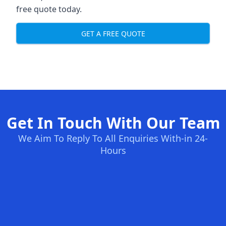
free quote today.
GET A FREE QUOTE
Get In Touch With Our Team
We Aim To Reply To All Enquiries With-in 24-
Hours