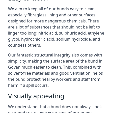
We aim to keep all of our bunds easy to clean,
especially fibreglass lining and other surfaces
designed for more dangerous chemicals. There
are a lot of substances that should not be left to
linger too long: nitric acid, sulphuric acid, ethylene
glycol, hydrochloric acid, sodium hydroxide, and
countless others.
Our fantastic structural integrity also comes with
simplicity, making the surface area of the bund in
Govan much easier to clean. This, combined with
solvent-free materials and good ventilation, helps
the bund protect nearby workers and staff from
harm if a spill occurs.
Visually appealing
We understand that a bund does not always look
nice, and try to keep every one of our bunds