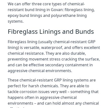
We can offer three core types of chemical-
resistant bund lining in Govan: fibreglass lining,
epoxy bund linings and polyurethane lining
systems.
Fibreglass Linings and Bunds
Fibreglass lining (usually chemical-resistant GRP
lining) is versatile, waterproof, and offers excellent
chemical resistance. They are also durable,
preventing movement stress cracking the surface,
and can be effective secondary containment in
aggressive chemical environments.
These chemical-resistant GRP lining systems are
perfect for harsh chemicals. They are able to
tackle corrosion issues very well – something that
happens often in aggressive chemical
environments – and can hold almost any chemical