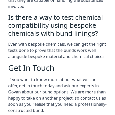
that they are capable of handling the substances
involved.
Is there a way to test chemical
compatibility using bespoke
chemicals with bund linings?
Even with bespoke chemicals, we can get the right
tests done to prove that the bunds work well
alongside bespoke material and chemical choices.
Get In Touch
If you want to know more about what we can
offer, get in touch today and ask our experts in
Govan about our bund options. We are more than
happy to take on another project, so contact us as
soon as you realise that you need a professionally-
constructed bund.