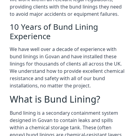
providing clients with the bund linings they need
to avoid major accidents or equipment failures.
10 Years of Bund Lining
Experience
We have well over a decade of experience with
bund linings in Govan and have installed these
linings for thousands of clients all across the UK.
We understand how to provide excellent chemical
resistance and safety with all of our bund
installations, no matter the project.
What is Bund Lining?
Bund lining is a secondary containment system
designed in Govan to contain leaks and spills
within a chemical storage tank. These (often
epoxy) bund linings are chemical-resistant layers