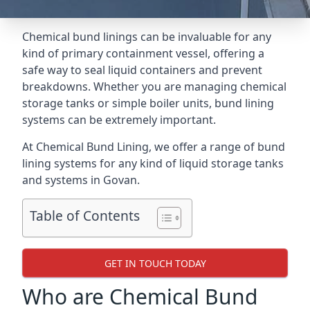
Chemical bund linings can be invaluable for any
kind of primary containment vessel, offering a
safe way to seal liquid containers and prevent
breakdowns. Whether you are managing chemical
storage tanks or simple boiler units, bund lining
systems can be extremely important.
At Chemical Bund Lining, we offer a range of bund
lining systems for any kind of liquid storage tanks
and systems in Govan.
Table of Contents
GET IN TOUCH TODAY
Who are Chemical Bund