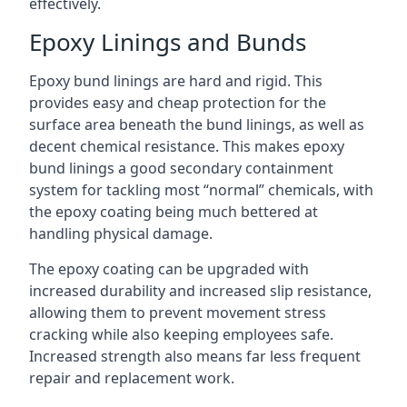
effectively.
Epoxy Linings and Bunds
Epoxy bund linings are hard and rigid. This
provides easy and cheap protection for the
surface area beneath the bund linings, as well as
decent chemical resistance. This makes epoxy
bund linings a good secondary containment
system for tackling most “normal” chemicals, with
the epoxy coating being much bettered at
handling physical damage.
The epoxy coating can be upgraded with
increased durability and increased slip resistance,
allowing them to prevent movement stress
cracking while also keeping employees safe.
Increased strength also means far less frequent
repair and replacement work.