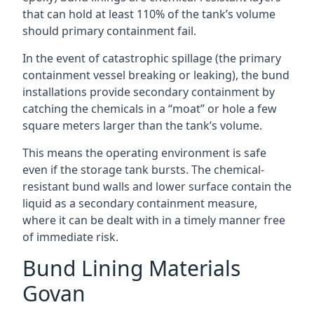
that can hold at least 110% of the tank’s volume
should primary containment fail.
In the event of catastrophic spillage (the primary
containment vessel breaking or leaking), the bund
installations provide secondary containment by
catching the chemicals in a “moat” or hole a few
square meters larger than the tank’s volume.
This means the operating environment is safe
even if the storage tank bursts. The chemical-
resistant bund walls and lower surface contain the
liquid as a secondary containment measure,
where it can be dealt with in a timely manner free
of immediate risk.
Bund Lining Materials
Govan