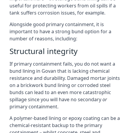
useful for protecting workers from oil spills if a
tank suffers corrosion issues, for example.
Alongside good primary containment, it is
important to have a strong bund option for a
number of reasons, including:
Structural integrity
If primary containment fails, you do not want a
bund lining in Govan that is lacking chemical
resistance and durability. Damaged mortar joints
on a brickwork bund lining or corroded steel
bunds can lead to an even more catastrophic
spillage since you will have no secondary
or
primary containment.
A polymer-based lining or epoxy coating can be a
chemical-resistant backup to the primary
containment – whilst concrete, steel and