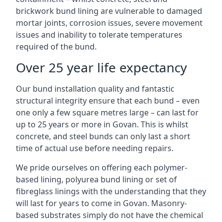
brickwork bund lining are vulnerable to damaged
mortar joints, corrosion issues, severe movement
issues and inability to tolerate temperatures
required of the bund.
Over 25 year life expectancy
Our bund installation quality and fantastic
structural integrity ensure that each bund – even
one only a few square metres large – can last for
up to 25 years or more in Govan. This is whilst
concrete, and steel bunds can only last a short
time of actual use before needing repairs.
We pride ourselves on offering each polymer-
based lining, polyurea bund lining or set of
fibreglass linings with the understanding that they
will last for years to come in Govan. Masonry-
based substrates simply do not have the chemical