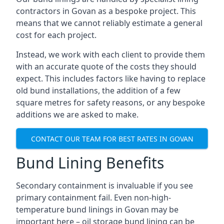
contractors in Govan as a bespoke project. This
means that we cannot reliably estimate a general
cost for each project.
Instead, we work with each client to provide them
with an accurate quote of the costs they should
expect. This includes factors like having to replace
old bund installations, the addition of a few
square metres for safety reasons, or any bespoke
additions we are asked to make.
CONTACT OUR TEAM FOR BEST RATES IN GOVAN
Bund Lining Benefits
Secondary containment is invaluable if you see
primary containment fail. Even non-high-
temperature bund linings in Govan may be
important here – oil storage bund lining can be