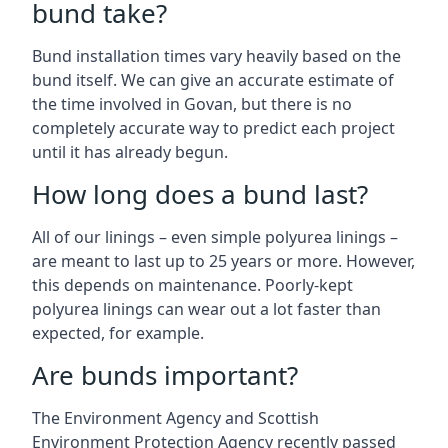
bund take?
Bund installation times vary heavily based on the
bund itself. We can give an accurate estimate of
the time involved in Govan, but there is no
completely accurate way to predict each project
until it has already begun.
How long does a bund last?
All of our linings – even simple polyurea linings –
are meant to last up to 25 years or more. However,
this depends on maintenance. Poorly-kept
polyurea linings can wear out a lot faster than
expected, for example.
Are bunds important?
The Environment Agency and Scottish
Environment Protection Agency recently passed