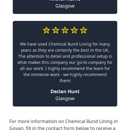
Glasgow
We have used Chemical Bund Lining for many
years as they are certainly the best in the UK.
The attention to detail and professional setup is
what makes this company our go-to company for
all our work. I highly recommend the team for
the immense work - we highly recommend
them!
Declan Hunt
Glasgow
For more information on Chemical Bund Lining in
Govan, fill in the contact form below to receive a