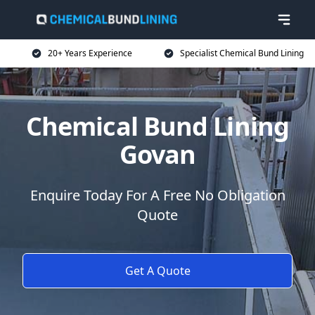
20+ Years Experience
Specialist Chemical Bund Lining
Chemical Bund Lining
Govan
Enquire Today For A Free No Obligation
Quote
Get A Quote