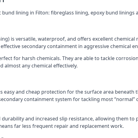
 bund lining in Filton: fibreglass lining, epoxy bund linings
ning) is versatile, waterproof, and offers excellent chemical
 effective secondary containment in aggressive chemical e
rfect for harsh chemicals. They are able to tackle corrosio
 almost any chemical effectively.
es easy and cheap protection for the surface area beneath t
 secondary containment system for tackling most “normal” 
durability and increased slip resistance, allowing them to
means far less frequent repair and replacement work.