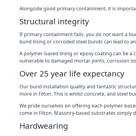
Alongside good primary containment, it is importa
Structural integrity
If primary containment fails, you do not want a bun
bund lining or corroded steel bunds can lead to a
A polymer-based lining or epoxy coating can be a c
vulnerable to damaged mortar joints, corrosion is
Over 25 year life expectancy
Our bund installation quality and fantastic structu
more in Filton. This is whilst concrete, and steel b
We pride ourselves on offering each polymer-based l
come in Filton. Masonry-based substrates simply 
Hardwearing