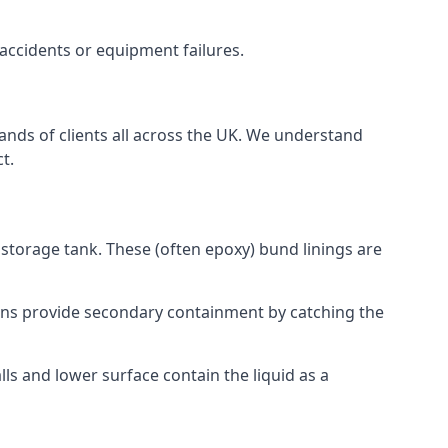
 accidents or equipment failures.
sands of clients all across the UK. We understand
t.
 storage tank. These (often epoxy) bund linings are
tions provide secondary containment by catching the
ls and lower surface contain the liquid as a