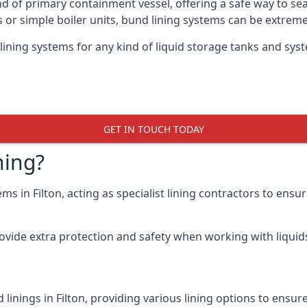
nd of primary containment vessel, offering a safe way to s
r simple boiler units, bund lining systems can be extreme
ining systems for any kind of liquid storage tanks and syste
GET IN TOUCH TODAY
ning?
ms in Filton, acting as specialist lining contractors to ens
rovide extra protection and safety when working with liquids
linings in Filton, providing various lining options to ensu