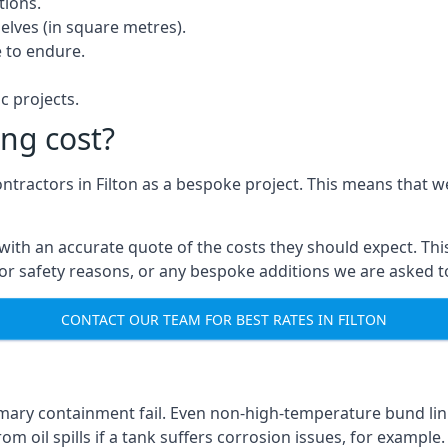
tions.
elves (in square metres).
 to endure.
c projects.
ng cost?
ontractors in Filton as a bespoke project. This means that w
with an accurate quote of the costs they should expect. This
 for safety reasons, or any bespoke additions we are asked 
CONTACT OUR TEAM FOR BEST RATES IN FILTON
mary containment fail. Even non-high-temperature bund lini
m oil spills if a tank suffers corrosion issues, for example.