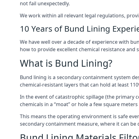
not fail unexpectedly.
We work within all relevant legal regulations, prov
10 Years of Bund Lining Experi
We have well over a decade of experience with bund 
how to provide excellent chemical resistance and sa
What is Bund Lining?
Bund lining is a secondary containment system desi
chemical-resistant layers that can hold at least 11
In the event of catastrophic spillage (the primary
chemicals in a “moat” or hole a few square meters 
This means the operating environment is safe even 
secondary containment measure, where it can be de
Bund Lining Materials Filt