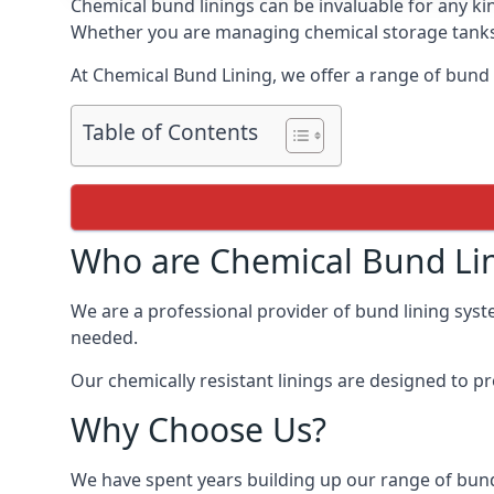
Chemical bund linings can be invaluable for any ki
Whether you are managing chemical storage tanks o
At Chemical Bund Lining, we offer a range of bund l
Table of Contents
Who are Chemical Bund Li
We are a professional provider of bund lining syste
needed.
Our chemically resistant linings are designed to p
Why Choose Us?
We have spent years building up our range of bund 