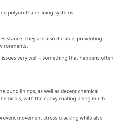
 and polyurethane lining systems.
 resistance. They are also durable, preventing
nvironments.
n issues very well – something that happens often
he bund linings, as well as decent chemical
chemicals, with the epoxy coating being much
 prevent movement stress cracking while also