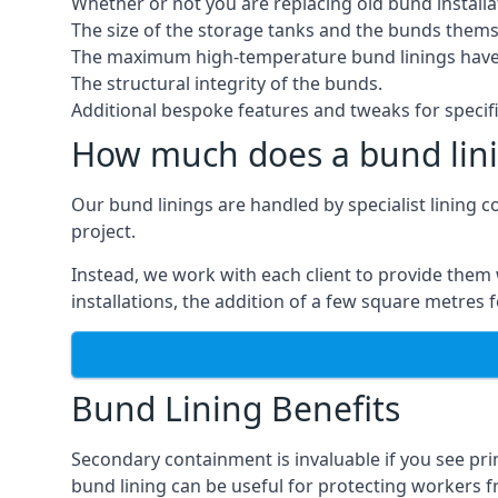
Whether or not you are replacing old bund installa
The size of the storage tanks and the bunds thems
The maximum high-temperature bund linings have
The structural integrity of the bunds.
Additional bespoke features and tweaks for specifi
How much does a bund lini
Our bund linings are handled by specialist lining c
project.
Instead, we work with each client to provide them 
installations, the addition of a few square metres
Bund Lining Benefits
Secondary containment is invaluable if you see pri
bund lining can be useful for protecting workers fro