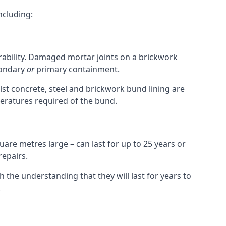
ncluding:
urability. Damaged mortar joints on a brickwork
condary
or
primary containment.
st concrete, steel and brickwork bund lining are
peratures required of the bund.
uare metres large – can last for up to 25 years or
repairs.
h the understanding that they will last for years to
.