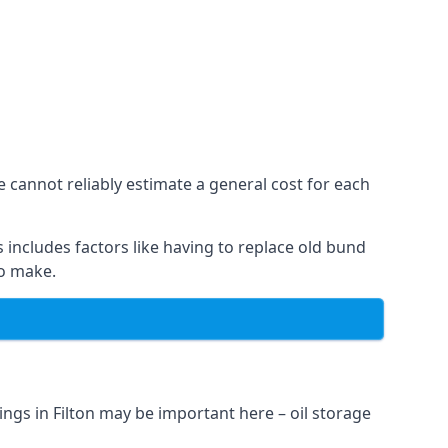
e cannot reliably estimate a general cost for each
 includes factors like having to replace old bund
to make.
ngs in Filton may be important here – oil storage