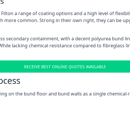
s
ilton a range of coating options and a high level of flexibi
h more common. Strong in their own right, they can be up
ss secondary containment, with a decent polyurea bund lin
ile lacking chemical resistance compared to fibreglass lini
RECEIVE BEST ONLINE QUOTES AVAILABLE
ocess
cusing on the bund floor and bund walls as a single chemica