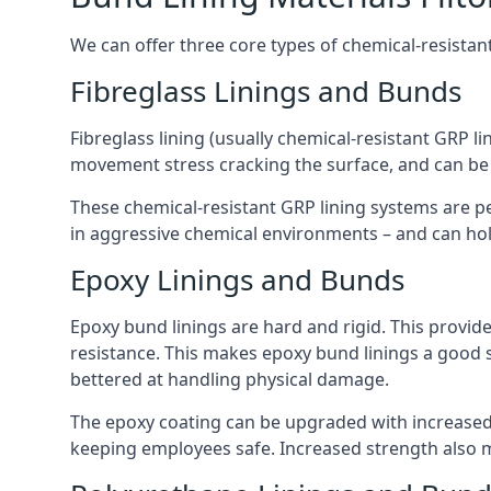
We can offer three core types of chemical-resistant
Fibreglass Linings and Bunds
Fibreglass lining (usually chemical-resistant GRP li
movement stress cracking the surface, and can be
These chemical-resistant GRP lining systems are pe
in aggressive chemical environments – and can hold
Epoxy Linings and Bunds
Epoxy bund linings are hard and rigid. This provid
resistance. This makes epoxy bund linings a good
bettered at handling physical damage.
The epoxy coating can be upgraded with increased 
keeping employees safe. Increased strength also 