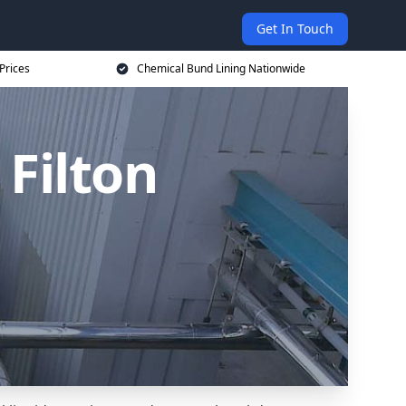
Get In Touch
Prices
Chemical Bund Lining Nationwide
Filton