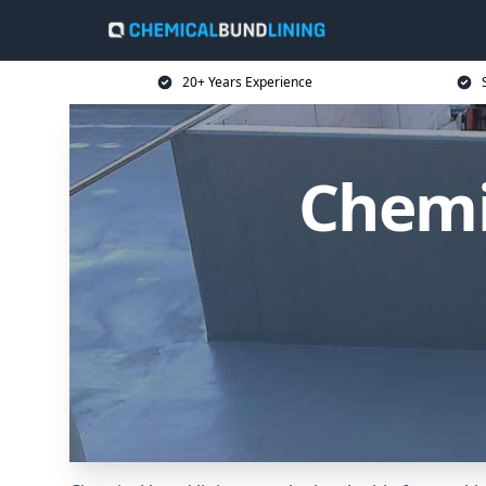
20+ Years Experience
Chemi