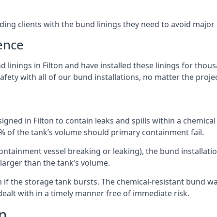
iding clients with the bund linings they need to avoid major
ence
linings in Filton and have installed these linings for thou
fety with all of our bund installations, no matter the projec
gned in Filton to contain leaks and spills within a chemical
0% of the tank’s volume should primary containment fail.
 containment vessel breaking or leaking), the bund installa
larger than the tank’s volume.
if the storage tank bursts. The chemical-resistant bund wal
alt with in a timely manner free of immediate risk.
on