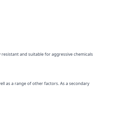
ly resistant and suitable for aggressive chemicals
ell as a range of other factors. As a secondary