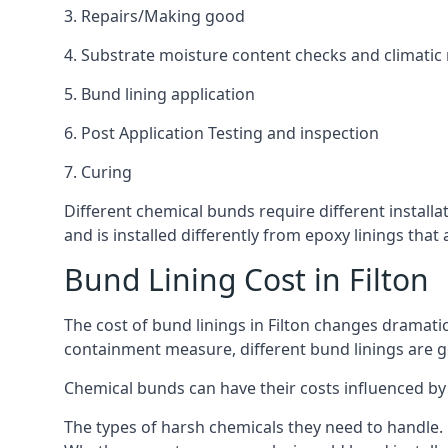
3. Repairs/Making good
4. Substrate moisture content checks and climatic
5. Bund lining application
6. Post Application Testing and inspection
7. Curing
Different chemical bunds require different installat
and is installed differently from epoxy linings th
Bund Lining Cost in Filton
The cost of bund linings in Filton changes dramatic
containment measure, different bund linings are goi
Chemical bunds can have their costs influenced by 
The types of harsh chemicals they need to handle.