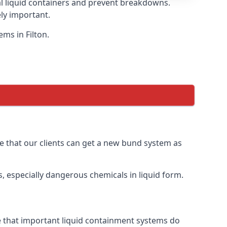
eal liquid containers and prevent breakdowns.
ly important.
ms in Filton.
ure that our clients can get a new bund system as
, especially dangerous chemicals in liquid form.
re that important liquid containment systems do