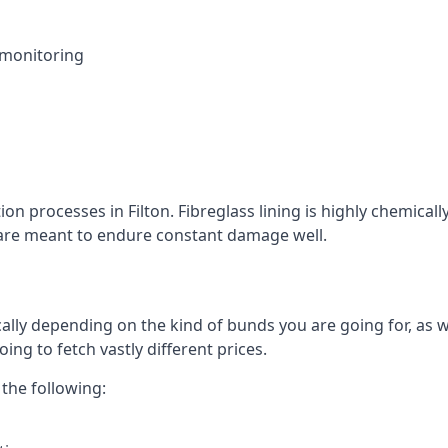
 monitoring
ion processes in Filton. Fibreglass lining is highly chemical
at are meant to endure constant damage well.
ally depending on the kind of bunds you are going for, as w
ng to fetch vastly different prices.
the following: