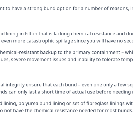
nt to have a strong bund option for a number of reasons, i
d lining in Filton that is lacking chemical resistance and d
n even more catastrophic spillage since you will have no se
hemical-resistant backup to the primary containment – whil
sues, severe movement issues and inability to tolerate tem
ral integrity ensure that each bund – even one only a few sq
unds can only last a short time of actual use before needing 
ining, polyurea bund lining or set of fibreglass linings wit
do not have the chemical resistance needed for most bunds