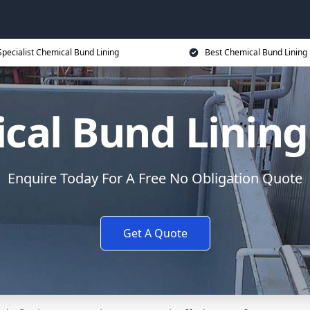
Specialist Chemical Bund Lining
Best Chemical Bund Lining 
cal Bund Lining 
Enquire Today For A Free No Obligation Quote
Get A Quote