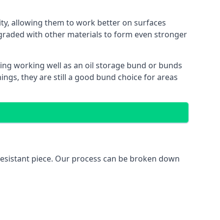
lity, allowing them to work better on surfaces
graded with other materials to form even stronger
ing working well as an oil storage bund or bunds
ngs, they are still a good bund choice for areas
l-resistant piece. Our process can be broken down