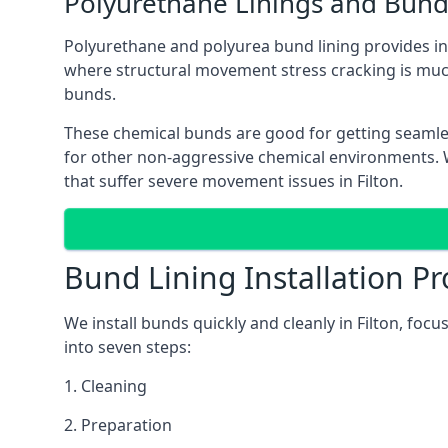
Polyurethane Linings and Bund
Polyurethane and polyurea bund lining provides in F
where structural movement stress cracking is muc
bunds.
These chemical bunds are good for getting seamle
for other non-aggressive chemical environments. Wh
that suffer severe movement issues in Filton.
Bund Lining Installation Pr
We install bunds quickly and cleanly in Filton, fo
into seven steps:
1. Cleaning
2. Preparation