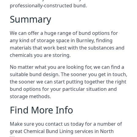
professionally-constructed bund.
Summary
We can offer a huge range of bund options for
any kind of storage space in Burnley, finding
materials that work best with the substances and
chemicals you are storing.
No matter what you are looking for, we can find a
suitable bund design. The sooner you get in touch,
the sooner we can start putting together the right
bund options for your particular situation and
storage methods.
Find More Info
Make sure you contact us today for a number of
great Chemical Bund Lining services in North