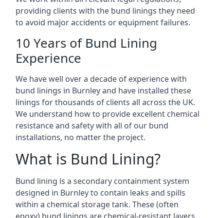
providing clients with the bund linings they need
to avoid major accidents or equipment failures.
10 Years of Bund Lining
Experience
We have well over a decade of experience with
bund linings in Burnley and have installed these
linings for thousands of clients all across the UK.
We understand how to provide excellent chemical
resistance and safety with all of our bund
installations, no matter the project.
What is Bund Lining?
Bund lining is a secondary containment system
designed in Burnley to contain leaks and spills
within a chemical storage tank. These (often
epoxy) bund linings are chemical-resistant layers