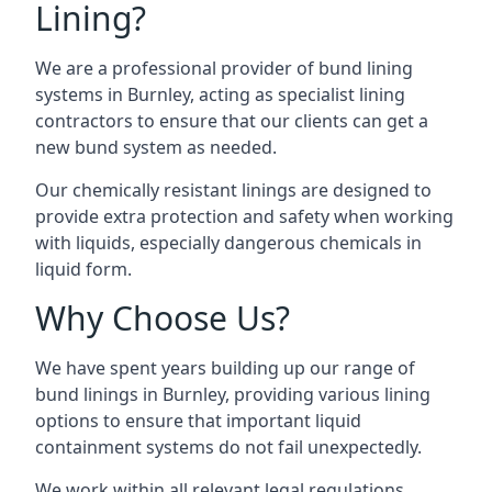
Lining?
We are a professional provider of bund lining
systems in Burnley, acting as specialist lining
contractors to ensure that our clients can get a
new bund system as needed.
Our chemically resistant linings are designed to
provide extra protection and safety when working
with liquids, especially dangerous chemicals in
liquid form.
Why Choose Us?
We have spent years building up our range of
bund linings in Burnley, providing various lining
options to ensure that important liquid
containment systems do not fail unexpectedly.
We work within all relevant legal regulations,