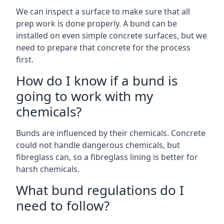
We can inspect a surface to make sure that all
prep work is done properly. A bund can be
installed on even simple concrete surfaces, but we
need to prepare that concrete for the process
first.
How do I know if a bund is
going to work with my
chemicals?
Bunds are influenced by their chemicals. Concrete
could not handle dangerous chemicals, but
fibreglass can, so a fibreglass lining is better for
harsh chemicals.
What bund regulations do I
need to follow?