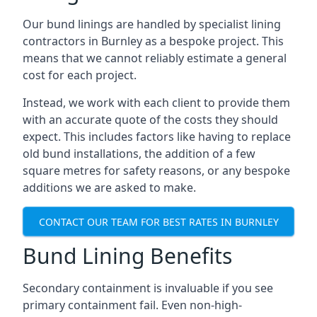
Our bund linings are handled by specialist lining
contractors in Burnley as a bespoke project. This
means that we cannot reliably estimate a general
cost for each project.
Instead, we work with each client to provide them
with an accurate quote of the costs they should
expect. This includes factors like having to replace
old bund installations, the addition of a few
square metres for safety reasons, or any bespoke
additions we are asked to make.
CONTACT OUR TEAM FOR BEST RATES IN BURNLEY
Bund Lining Benefits
Secondary containment is invaluable if you see
primary containment fail. Even non-high-