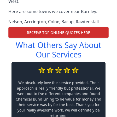
West.
Here are some towns we cover near Burnley.
Nelson
,
Accrington
,
Colne
,
Bacup
,
Rawtenstall
RECEIVE TOP ONLINE QUOTES HERE
What Others Say About
Our Services
We absolutely love the service provided. Their
approach is really friendly but professional. We
went out to five different companies and found
Chemical Bund Lining to be value for money and
their service was by far the best. Thank you for
your really awesome work, we will definitely be
returning!