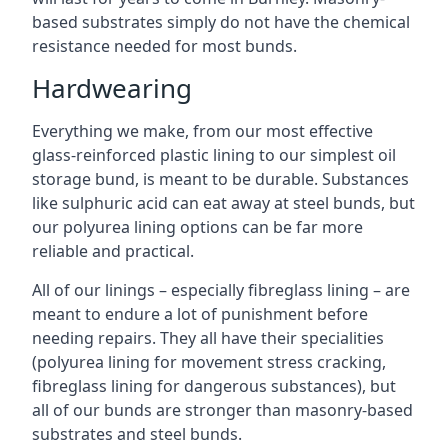
based substrates simply do not have the chemical
resistance needed for most bunds.
Hardwearing
Everything we make, from our most effective
glass-reinforced plastic lining to our simplest oil
storage bund, is meant to be durable. Substances
like sulphuric acid can eat away at steel bunds, but
our polyurea lining options can be far more
reliable and practical.
All of our linings – especially fibreglass lining – are
meant to endure a lot of punishment before
needing repairs. They all have their specialities
(polyurea lining for movement stress cracking,
fibreglass lining for dangerous substances), but
all of our bunds are stronger than masonry-based
substrates and steel bunds.