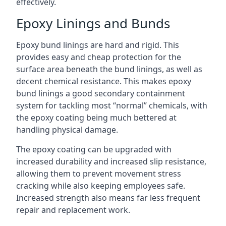
effectively.
Epoxy Linings and Bunds
Epoxy bund linings are hard and rigid. This
provides easy and cheap protection for the
surface area beneath the bund linings, as well as
decent chemical resistance. This makes epoxy
bund linings a good secondary containment
system for tackling most “normal” chemicals, with
the epoxy coating being much bettered at
handling physical damage.
The epoxy coating can be upgraded with
increased durability and increased slip resistance,
allowing them to prevent movement stress
cracking while also keeping employees safe.
Increased strength also means far less frequent
repair and replacement work.