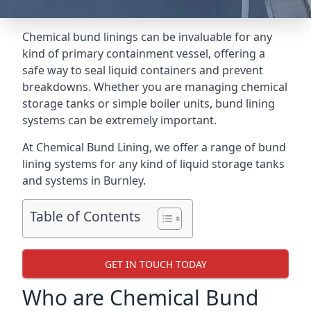
Chemical bund linings can be invaluable for any
kind of primary containment vessel, offering a
safe way to seal liquid containers and prevent
breakdowns. Whether you are managing chemical
storage tanks or simple boiler units, bund lining
systems can be extremely important.
At Chemical Bund Lining, we offer a range of bund
lining systems for any kind of liquid storage tanks
and systems in Burnley.
Table of Contents
GET IN TOUCH TODAY
Who are Chemical Bund