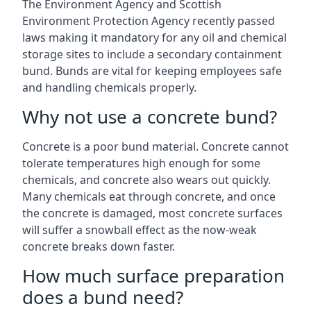
The Environment Agency and Scottish
Environment Protection Agency recently passed
laws making it mandatory for any oil and chemical
storage sites to include a secondary containment
bund. Bunds are vital for keeping employees safe
and handling chemicals properly.
Why not use a concrete bund?
Concrete is a poor bund material. Concrete cannot
tolerate temperatures high enough for some
chemicals, and concrete also wears out quickly.
Many chemicals eat through concrete, and once
the concrete is damaged, most concrete surfaces
will suffer a snowball effect as the now-weak
concrete breaks down faster.
How much surface preparation
does a bund need?