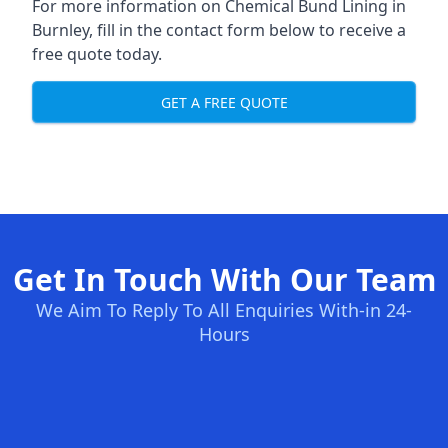
For more information on Chemical Bund Lining in
Burnley, fill in the contact form below to receive a
free quote today.
GET A FREE QUOTE
Get In Touch With Our Team
We Aim To Reply To All Enquiries With-in 24-
Hours