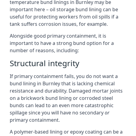
temperature bund linings in Burnley may be
important here – oil storage bund lining can be
useful for protecting workers from oil spills if a
tank suffers corrosion issues, for example.
Alongside good primary containment, it is
important to have a strong bund option for a
number of reasons, including:
Structural integrity
If primary containment fails, you do not want a
bund lining in Burnley that is lacking chemical
resistance and durability. Damaged mortar joints
on a brickwork bund lining or corroded steel
bunds can lead to an even more catastrophic
spillage since you will have no secondary
or
primary containment.
A polymer-based lining or epoxy coating can be a