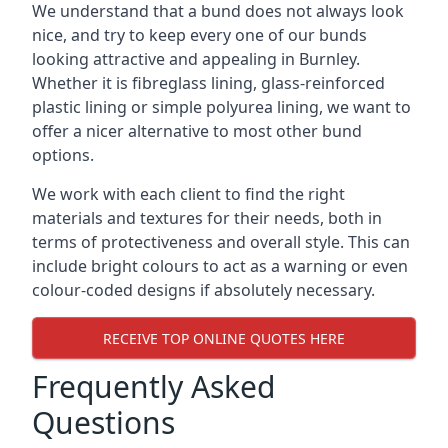
We understand that a bund does not always look
nice, and try to keep every one of our bunds
looking attractive and appealing in Burnley.
Whether it is fibreglass lining, glass-reinforced
plastic lining or simple polyurea lining, we want to
offer a nicer alternative to most other bund
options.
We work with each client to find the right
materials and textures for their needs, both in
terms of protectiveness and overall style. This can
include bright colours to act as a warning or even
colour-coded designs if absolutely necessary.
RECEIVE TOP ONLINE QUOTES HERE
Frequently Asked
Questions