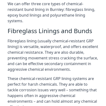
We can offer three core types of chemical-
resistant bund lining in Burnley: fibreglass lining,
epoxy bund linings and polyurethane lining
systems.
Fibreglass Linings and Bunds
Fibreglass lining (usually chemical-resistant GRP
lining) is versatile, waterproof, and offers excellent
chemical resistance. They are also durable,
preventing movement stress cracking the surface,
and can be effective secondary containment in
aggressive chemical environments.
These chemical-resistant GRP lining systems are
perfect for harsh chemicals. They are able to
tackle corrosion issues very well – something that
happens often in aggressive chemical
environments – and can hold almost any chemical