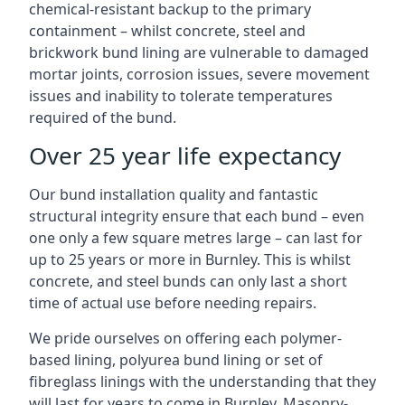
chemical-resistant backup to the primary
containment – whilst concrete, steel and
brickwork bund lining are vulnerable to damaged
mortar joints, corrosion issues, severe movement
issues and inability to tolerate temperatures
required of the bund.
Over 25 year life expectancy
Our bund installation quality and fantastic
structural integrity ensure that each bund – even
one only a few square metres large – can last for
up to 25 years or more in Burnley. This is whilst
concrete, and steel bunds can only last a short
time of actual use before needing repairs.
We pride ourselves on offering each polymer-
based lining, polyurea bund lining or set of
fibreglass linings with the understanding that they
will last for years to come in Burnley. Masonry-