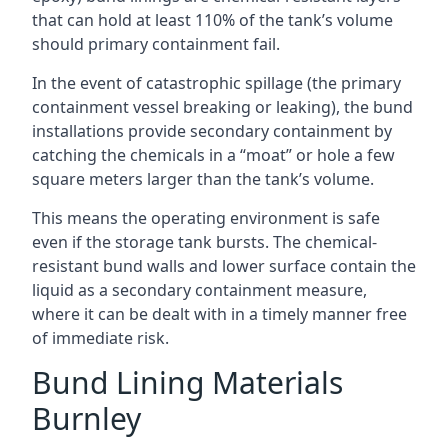
that can hold at least 110% of the tank’s volume
should primary containment fail.
In the event of catastrophic spillage (the primary
containment vessel breaking or leaking), the bund
installations provide secondary containment by
catching the chemicals in a “moat” or hole a few
square meters larger than the tank’s volume.
This means the operating environment is safe
even if the storage tank bursts. The chemical-
resistant bund walls and lower surface contain the
liquid as a secondary containment measure,
where it can be dealt with in a timely manner free
of immediate risk.
Bund Lining Materials
Burnley