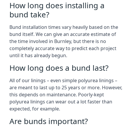
How long does installing a
bund take?
Bund installation times vary heavily based on the
bund itself. We can give an accurate estimate of
the time involved in Burnley, but there is no
completely accurate way to predict each project
until it has already begun.
How long does a bund last?
All of our linings – even simple polyurea linings –
are meant to last up to 25 years or more. However,
this depends on maintenance. Poorly-kept
polyurea linings can wear out a lot faster than
expected, for example.
Are bunds important?