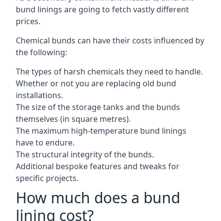
bund linings are going to fetch vastly different
prices.
Chemical bunds can have their costs influenced by
the following:
The types of harsh chemicals they need to handle.
Whether or not you are replacing old bund
installations.
The size of the storage tanks and the bunds
themselves (in square metres).
The maximum high-temperature bund linings
have to endure.
The structural integrity of the bunds.
Additional bespoke features and tweaks for
specific projects.
How much does a bund
lining cost?