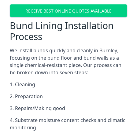
RECEIVE BEST ONLINE QUOTES AVAILABLE
Bund Lining Installation
Process
We install bunds quickly and cleanly in Burnley,
focusing on the bund floor and bund walls as a
single chemical-resistant piece. Our process can
be broken down into seven steps:
1. Cleaning
2. Preparation
3. Repairs/Making good
4. Substrate moisture content checks and climatic
monitoring