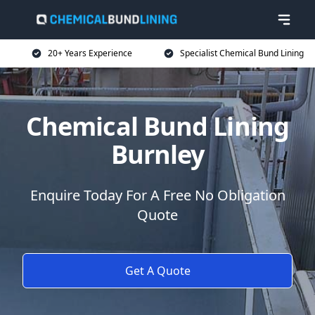
20+ Years Experience
Specialist Chemical Bund Lining
Chemical Bund Lining
Burnley
Enquire Today For A Free No Obligation
Quote
Get A Quote