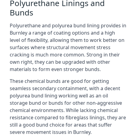
Polyurethane Linings and
Bunds
Polyurethane and polyurea bund lining provides in
Burnley a range of coating options and a high
level of flexibility, allowing them to work better on
surfaces where structural movement stress
cracking is much more common. Strong in their
own right, they can be upgraded with other
materials to form even stronger bunds.
These chemical bunds are good for getting
seamless secondary containment, with a decent
polyurea bund lining working well as an oil
storage bund or bunds for other non-aggressive
chemical environments. While lacking chemical
resistance compared to fibreglass linings, they are
still a good bund choice for areas that suffer
severe movement issues in Burnley.