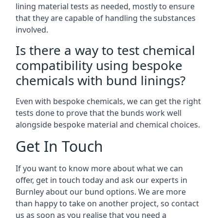
lining material tests as needed, mostly to ensure
that they are capable of handling the substances
involved.
Is there a way to test chemical
compatibility using bespoke
chemicals with bund linings?
Even with bespoke chemicals, we can get the right
tests done to prove that the bunds work well
alongside bespoke material and chemical choices.
Get In Touch
If you want to know more about what we can
offer, get in touch today and ask our experts in
Burnley about our bund options. We are more
than happy to take on another project, so contact
us as soon as you realise that you need a