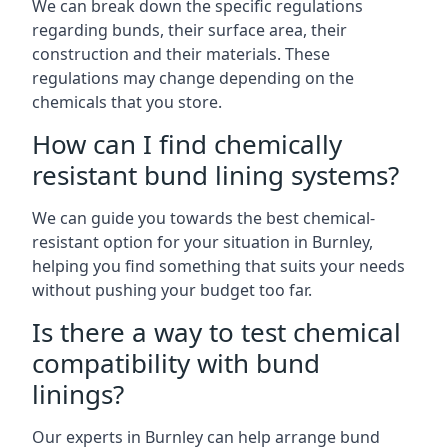
We can break down the specific regulations
regarding bunds, their surface area, their
construction and their materials. These
regulations may change depending on the
chemicals that you store.
How can I find chemically
resistant bund lining systems?
We can guide you towards the best chemical-
resistant option for your situation in Burnley,
helping you find something that suits your needs
without pushing your budget too far.
Is there a way to test chemical
compatibility with bund
linings?
Our experts in Burnley can help arrange bund