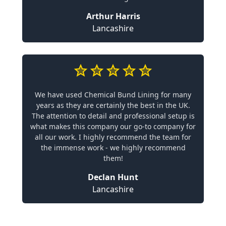
Arthur Harris
Lancashire
We have used Chemical Bund Lining for many
years as they are certainly the best in the UK.
The attention to detail and professional setup is
what makes this company our go-to company for
all our work. I highly recommend the team for
the immense work - we highly recommend
them!
Declan Hunt
Lancashire