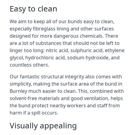
Easy to clean
We aim to keep all of our bunds easy to clean,
especially fibreglass lining and other surfaces
designed for more dangerous chemicals. There
are a lot of substances that should not be left to
linger too long: nitric acid, sulphuric acid, ethylene
glycol, hydrochloric acid, sodium hydroxide, and
countless others.
Our fantastic structural integrity also comes with
simplicity, making the surface area of the bund in
Burnley much easier to clean. This, combined with
solvent-free materials and good ventilation, helps
the bund protect nearby workers and staff from
harm if a spill occurs.
Visually appealing