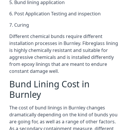
5. Bund lining application
6. Post Application Testing and inspection
7. Curing
Different chemical bunds require different
installation processes in Burnley. Fibreglass lining
is highly chemically resistant and suitable for
aggressive chemicals and is installed differently
from epoxy linings that are meant to endure
constant damage well.
Bund Lining Cost in
Burnley
The cost of bund linings in Burnley changes
dramatically depending on the kind of bunds you
are going for, as well as a range of other factors.
As a secondary containment measure, different