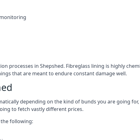
 monitoring
tion processes in Shepshed. Fibreglass lining is highly chemi
linings that are meant to endure constant damage well.
hed
tically depending on the kind of bunds you are going for, a
ng to fetch vastly different prices.
the following: