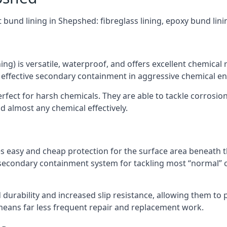
t bund lining in Shepshed: fibreglass lining, epoxy bund lin
ning) is versatile, waterproof, and offers excellent chemical
 effective secondary containment in aggressive chemical e
rfect for harsh chemicals. They are able to tackle corrosio
 almost any chemical effectively.
es easy and cheap protection for the surface area beneath t
 secondary containment system for tackling most “normal” 
durability and increased slip resistance, allowing them to
means far less frequent repair and replacement work.