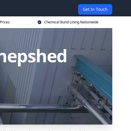
Get In Touch
Prices
Chemical Bund Lining Nationwide
Shepshed