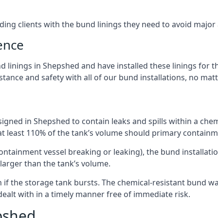
iding clients with the bund linings they need to avoid major
ence
 linings in Shepshed and have installed these linings for t
ance and safety with all of our bund installations, no matt
igned in Shepshed to contain leaks and spills within a che
 at least 110% of the tank’s volume should primary containme
 containment vessel breaking or leaking), the bund installa
larger than the tank’s volume.
if the storage tank bursts. The chemical-resistant bund wal
alt with in a timely manner free of immediate risk.
pshed