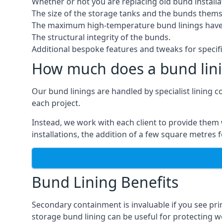
Whether or not you are replacing old bund installa
The size of the storage tanks and the bunds thems
The maximum high-temperature bund linings have
The structural integrity of the bunds.
Additional bespoke features and tweaks for specifi
How much does a bund lini
Our bund linings are handled by specialist lining 
each project.
Instead, we work with each client to provide them 
installations, the addition of a few square metres
Bund Lining Benefits
Secondary containment is invaluable if you see pr
storage bund lining can be useful for protecting wor