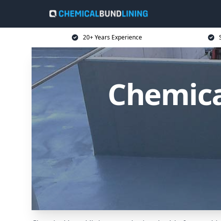
20+ Years Experience
Chemica