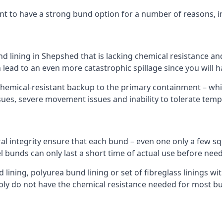
nt to have a strong bund option for a number of reasons, i
nd lining in Shepshed that is lacking chemical resistance a
 lead to an even more catastrophic spillage since you will
hemical-resistant backup to the primary containment – whil
sues, severe movement issues and inability to tolerate tem
ral integrity ensure that each bund – even one only a few sq
l bunds can only last a short time of actual use before need
ining, polyurea bund lining or set of fibreglass linings wit
ly do not have the chemical resistance needed for most b