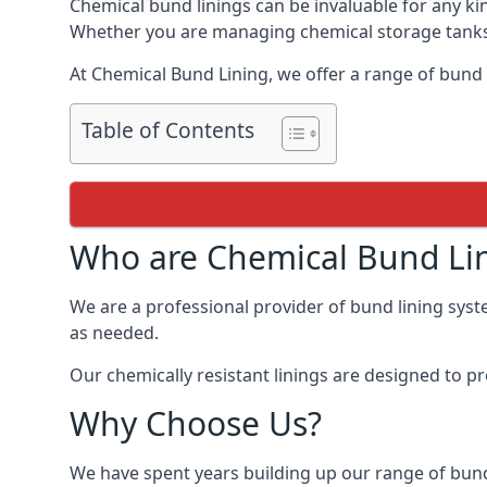
Chemical bund linings can be invaluable for any ki
Whether you are managing chemical storage tanks o
At Chemical Bund Lining, we offer a range of bund 
Table of Contents
Who are Chemical Bund Li
We are a professional provider of bund lining syst
as needed.
Our chemically resistant linings are designed to p
Why Choose Us?
We have spent years building up our range of bund