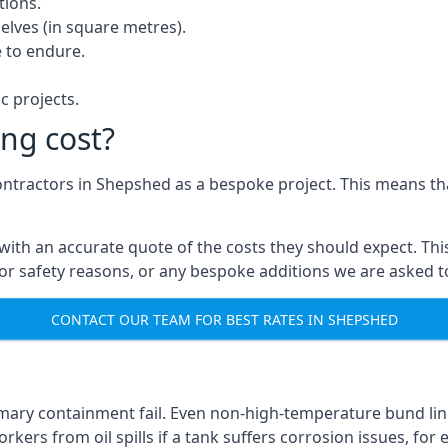
tions.
elves (in square metres).
 to endure.
c projects.
ng cost?
contractors in Shepshed as a bespoke project. This means tha
with an accurate quote of the costs they should expect. This
 for safety reasons, or any bespoke additions we are asked 
CONTACT OUR TEAM FOR BEST RATES IN SHEPSHED
imary containment fail. Even non-high-temperature bund lin
kers from oil spills if a tank suffers corrosion issues, for