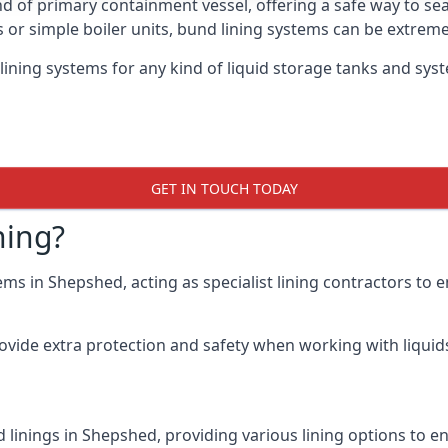
nd of primary containment vessel, offering a safe way to s
r simple boiler units, bund lining systems can be extreme
lining systems for any kind of liquid storage tanks and sy
GET IN TOUCH TODAY
ning?
ems in Shepshed, acting as specialist lining contractors to
rovide extra protection and safety when working with liquids
 linings in Shepshed, providing various lining options to 