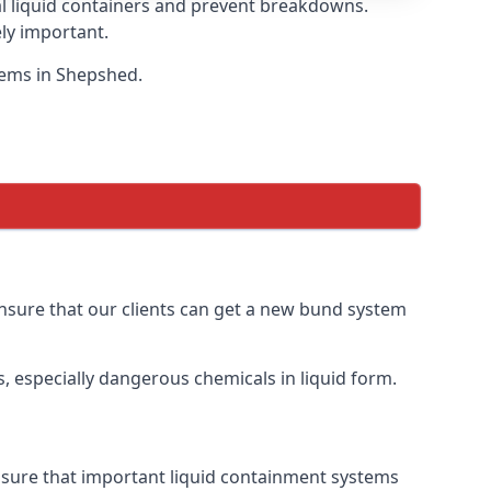
eal liquid containers and prevent breakdowns.
ly important.
stems in Shepshed.
 ensure that our clients can get a new bund system
, especially dangerous chemicals in liquid form.
ensure that important liquid containment systems