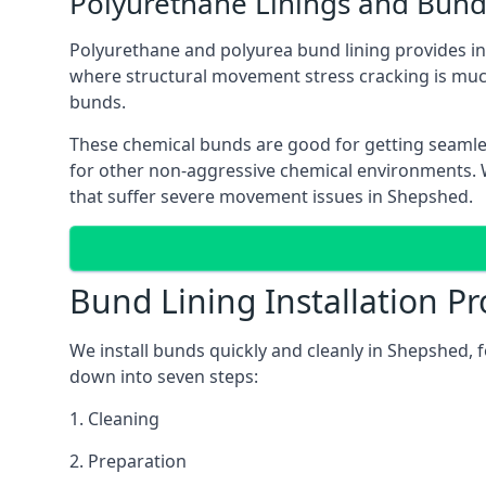
Polyurethane Linings and Bund
Polyurethane and polyurea bund lining provides in 
where structural movement stress cracking is muc
bunds.
These chemical bunds are good for getting seamle
for other non-aggressive chemical environments. Wh
that suffer severe movement issues in Shepshed.
Bund Lining Installation Pr
We install bunds quickly and cleanly in Shepshed, 
down into seven steps:
1. Cleaning
2. Preparation