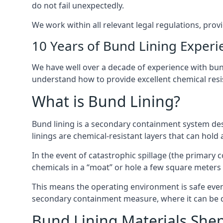
do not fail unexpectedly.
We work within all relevant legal regulations, prov
10 Years of Bund Lining Experi
We have well over a decade of experience with bund
understand how to provide excellent chemical resist
What is Bund Lining?
Bund lining is a secondary containment system des
linings are chemical-resistant layers that can hold
In the event of catastrophic spillage (the primary
chemicals in a “moat” or hole a few square meters 
This means the operating environment is safe even 
secondary containment measure, where it can be de
Bund Lining Materials She