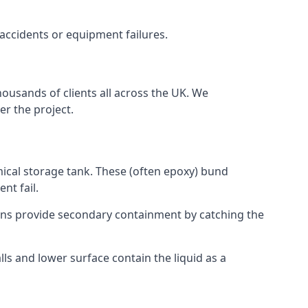
 accidents or equipment failures.
housands of clients all across the UK. We
er the project.
mical storage tank. These (often epoxy) bund
nt fail.
tions provide secondary containment by catching the
ls and lower surface contain the liquid as a