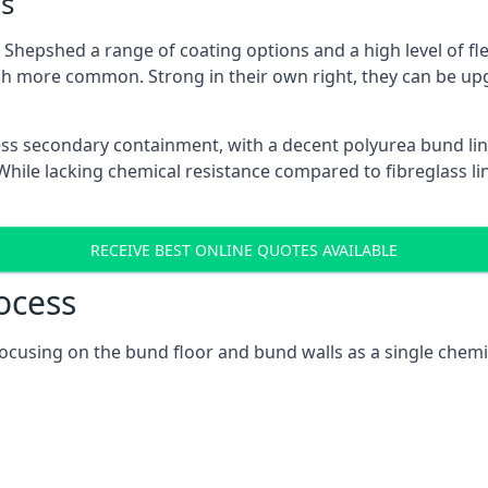
s
Shepshed a range of coating options and a high level of fle
h more common. Strong in their own right, they can be up
ss secondary containment, with a decent polyurea bund lin
ile lacking chemical resistance compared to fibreglass lini
RECEIVE BEST ONLINE QUOTES AVAILABLE
ocess
focusing on the bund floor and bund walls as a single chem