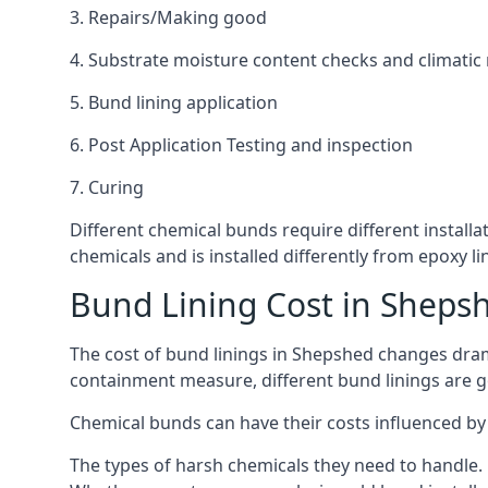
3. Repairs/Making good
4. Substrate moisture content checks and climatic
5. Bund lining application
6. Post Application Testing and inspection
7. Curing
Different chemical bunds require different installa
chemicals and is installed differently from epoxy 
Bund Lining Cost in Sheps
The cost of bund linings in Shepshed changes drama
containment measure, different bund linings are goi
Chemical bunds can have their costs influenced by 
The types of harsh chemicals they need to handle.