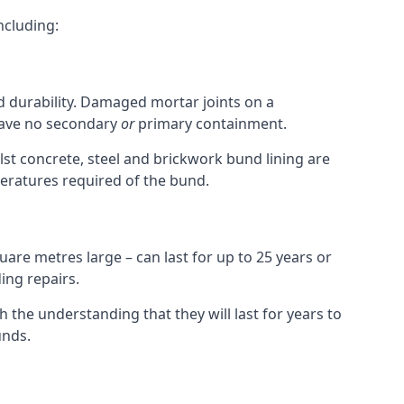
ncluding:
nd durability. Damaged mortar joints on a
 have no secondary
or
primary containment.
st concrete, steel and brickwork bund lining are
peratures required of the bund.
uare metres large – can last for up to 25 years or
ing repairs.
h the understanding that they will last for years to
unds.