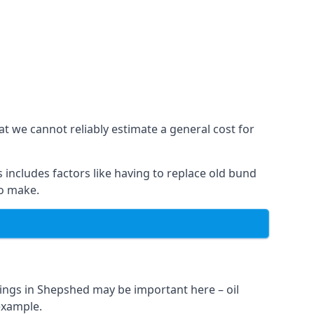
t we cannot reliably estimate a general cost for
 includes factors like having to replace old bund
to make.
ings in Shepshed may be important here – oil
 example.