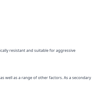
cally resistant and suitable for aggressive
s well as a range of other factors. As a secondary