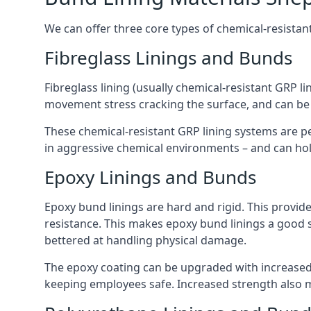
We can offer three core types of chemical-resistan
Fibreglass Linings and Bunds
Fibreglass lining (usually chemical-resistant GRP li
movement stress cracking the surface, and can be
These chemical-resistant GRP lining systems are pe
in aggressive chemical environments – and can hold
Epoxy Linings and Bunds
Epoxy bund linings are hard and rigid. This provid
resistance. This makes epoxy bund linings a good
bettered at handling physical damage.
The epoxy coating can be upgraded with increased 
keeping employees safe. Increased strength also 