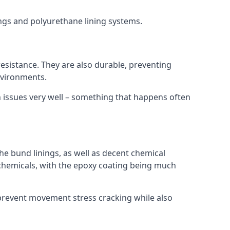
ings and polyurethane lining systems.
 resistance. They are also durable, preventing
nvironments.
n issues very well – something that happens often
he bund linings, as well as decent chemical
chemicals, with the epoxy coating being much
 prevent movement stress cracking while also