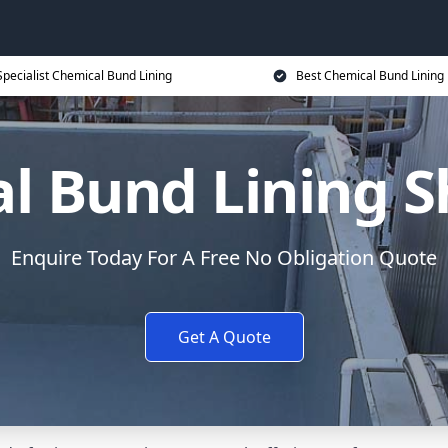
Specialist Chemical Bund Lining
Best Chemical Bund Lining 
l Bund Lining 
Enquire Today For A Free No Obligation Quote
Get A Quote