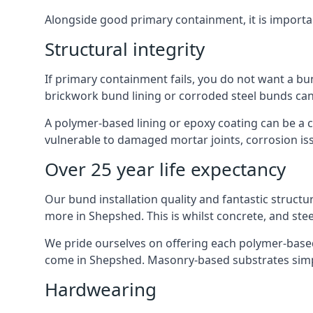
Alongside good primary containment, it is importa
Structural integrity
If primary containment fails, you do not want a bu
brickwork bund lining or corroded steel bunds can
A polymer-based lining or epoxy coating can be a c
vulnerable to damaged mortar joints, corrosion is
Over 25 year life expectancy
Our bund installation quality and fantastic structu
more in Shepshed. This is whilst concrete, and stee
We pride ourselves on offering each polymer-based l
come in Shepshed. Masonry-based substrates simp
Hardwearing