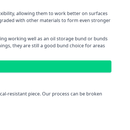
xibility, allowing them to work better on surfaces
graded with other materials to form even stronger
ing working well as an oil storage bund or bunds
ngs, they are still a good bund choice for areas
ical-resistant piece. Our process can be broken