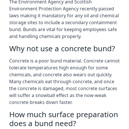
The Environment Agency and Scottish
Environment Protection Agency recently passed
laws making it mandatory for any oil and chemical
storage sites to include a secondary containment
bund. Bunds are vital for keeping employees safe
and handling chemicals properly.
Why not use a concrete bund?
Concrete is a poor bund material. Concrete cannot
tolerate temperatures high enough for some
chemicals, and concrete also wears out quickly.
Many chemicals eat through concrete, and once
the concrete is damaged, most concrete surfaces
will suffer a snowball effect as the now-weak
concrete breaks down faster.
How much surface preparation
does a bund need?