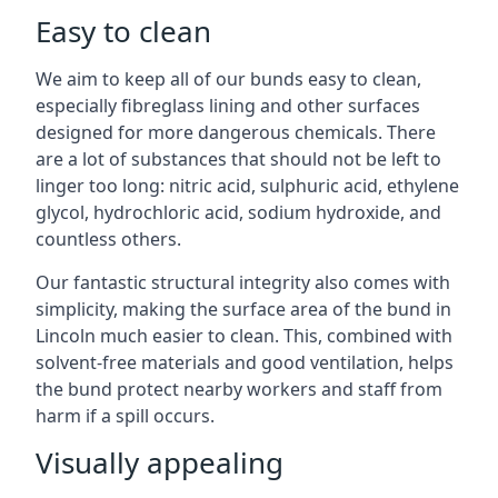
Easy to clean
We aim to keep all of our bunds easy to clean,
especially fibreglass lining and other surfaces
designed for more dangerous chemicals. There
are a lot of substances that should not be left to
linger too long: nitric acid, sulphuric acid, ethylene
glycol, hydrochloric acid, sodium hydroxide, and
countless others.
Our fantastic structural integrity also comes with
simplicity, making the surface area of the bund in
Lincoln much easier to clean. This, combined with
solvent-free materials and good ventilation, helps
the bund protect nearby workers and staff from
harm if a spill occurs.
Visually appealing