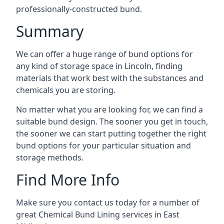
professionally-constructed bund.
Summary
We can offer a huge range of bund options for
any kind of storage space in Lincoln, finding
materials that work best with the substances and
chemicals you are storing.
No matter what you are looking for, we can find a
suitable bund design. The sooner you get in touch,
the sooner we can start putting together the right
bund options for your particular situation and
storage methods.
Find More Info
Make sure you contact us today for a number of
great Chemical Bund Lining services in East