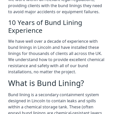
providing clients with the bund linings they need
to avoid major accidents or equipment failures.
10 Years of Bund Lining
Experience
We have well over a decade of experience with
bund linings in Lincoln and have installed these
linings for thousands of clients all across the UK.
We understand how to provide excellent chemical
resistance and safety with all of our bund
installations, no matter the project.
What is Bund Lining?
Bund lining is a secondary containment system
designed in Lincoln to contain leaks and spills
within a chemical storage tank. These (often
epoxy) bund linings are chemical-resistant layers