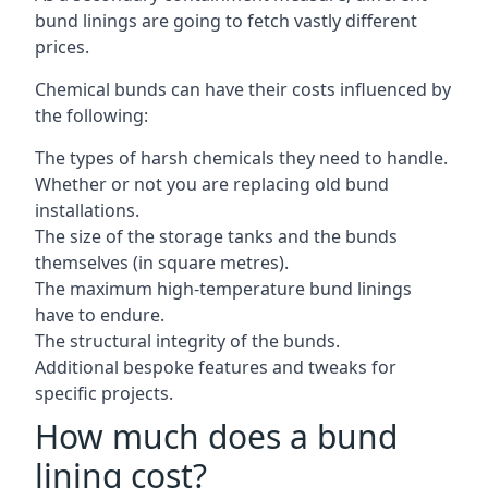
bund linings are going to fetch vastly different
prices.
Chemical bunds can have their costs influenced by
the following:
The types of harsh chemicals they need to handle.
Whether or not you are replacing old bund
installations.
The size of the storage tanks and the bunds
themselves (in square metres).
The maximum high-temperature bund linings
have to endure.
The structural integrity of the bunds.
Additional bespoke features and tweaks for
specific projects.
How much does a bund
lining cost?