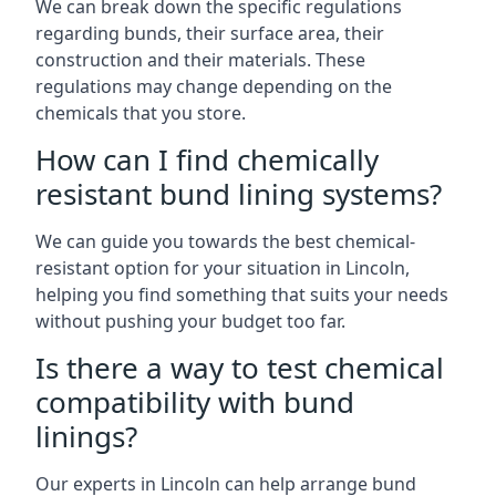
We can break down the specific regulations
regarding bunds, their surface area, their
construction and their materials. These
regulations may change depending on the
chemicals that you store.
How can I find chemically
resistant bund lining systems?
We can guide you towards the best chemical-
resistant option for your situation in Lincoln,
helping you find something that suits your needs
without pushing your budget too far.
Is there a way to test chemical
compatibility with bund
linings?
Our experts in Lincoln can help arrange bund