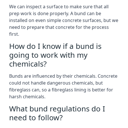
We can inspect a surface to make sure that all
prep work is done properly. A bund can be
installed on even simple concrete surfaces, but we
need to prepare that concrete for the process
first.
How do I know if a bund is
going to work with my
chemicals?
Bunds are influenced by their chemicals. Concrete
could not handle dangerous chemicals, but
fibreglass can, so a fibreglass lining is better for
harsh chemicals.
What bund regulations do I
need to follow?