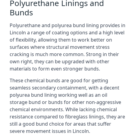
Polyurethane Linings and
Bunds
Polyurethane and polyurea bund lining provides in
Lincoln a range of coating options and a high level
of flexibility, allowing them to work better on
surfaces where structural movement stress
cracking is much more common. Strong in their
own right, they can be upgraded with other
materials to form even stronger bunds.
These chemical bunds are good for getting
seamless secondary containment, with a decent
polyurea bund lining working well as an oil
storage bund or bunds for other non-aggressive
chemical environments. While lacking chemical
resistance compared to fibreglass linings, they are
still a good bund choice for areas that suffer
severe movement issues in Lincoln.