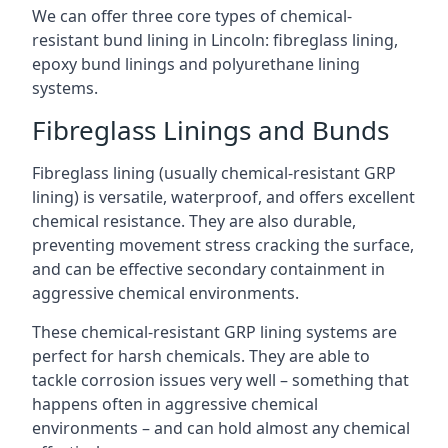
We can offer three core types of chemical-
resistant bund lining in Lincoln: fibreglass lining,
epoxy bund linings and polyurethane lining
systems.
Fibreglass Linings and Bunds
Fibreglass lining (usually chemical-resistant GRP
lining) is versatile, waterproof, and offers excellent
chemical resistance. They are also durable,
preventing movement stress cracking the surface,
and can be effective secondary containment in
aggressive chemical environments.
These chemical-resistant GRP lining systems are
perfect for harsh chemicals. They are able to
tackle corrosion issues very well – something that
happens often in aggressive chemical
environments – and can hold almost any chemical