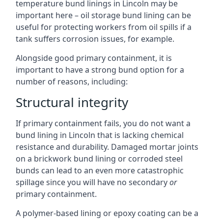
temperature bund linings in Lincoln may be
important here – oil storage bund lining can be
useful for protecting workers from oil spills if a
tank suffers corrosion issues, for example.
Alongside good primary containment, it is
important to have a strong bund option for a
number of reasons, including:
Structural integrity
If primary containment fails, you do not want a
bund lining in Lincoln that is lacking chemical
resistance and durability. Damaged mortar joints
on a brickwork bund lining or corroded steel
bunds can lead to an even more catastrophic
spillage since you will have no secondary
or
primary containment.
A polymer-based lining or epoxy coating can be a