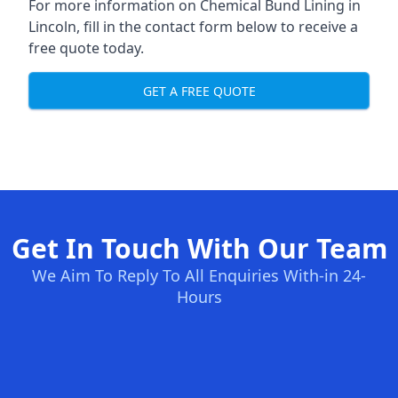
For more information on Chemical Bund Lining in
Lincoln, fill in the contact form below to receive a
free quote today.
GET A FREE QUOTE
Get In Touch With Our Team
We Aim To Reply To All Enquiries With-in 24-
Hours