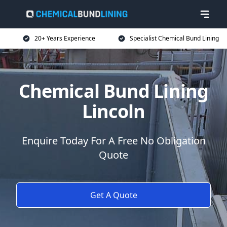
20+ Years Experience
Specialist Chemical Bund Lining
Chemical Bund Lining
Lincoln
Enquire Today For A Free No Obligation
Quote
Get A Quote