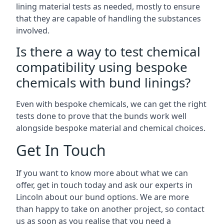
lining material tests as needed, mostly to ensure
that they are capable of handling the substances
involved.
Is there a way to test chemical
compatibility using bespoke
chemicals with bund linings?
Even with bespoke chemicals, we can get the right
tests done to prove that the bunds work well
alongside bespoke material and chemical choices.
Get In Touch
If you want to know more about what we can
offer, get in touch today and ask our experts in
Lincoln about our bund options. We are more
than happy to take on another project, so contact
us as soon as you realise that you need a