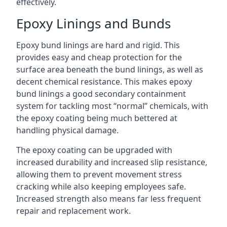
effectively.
Epoxy Linings and Bunds
Epoxy bund linings are hard and rigid. This
provides easy and cheap protection for the
surface area beneath the bund linings, as well as
decent chemical resistance. This makes epoxy
bund linings a good secondary containment
system for tackling most “normal” chemicals, with
the epoxy coating being much bettered at
handling physical damage.
The epoxy coating can be upgraded with
increased durability and increased slip resistance,
allowing them to prevent movement stress
cracking while also keeping employees safe.
Increased strength also means far less frequent
repair and replacement work.