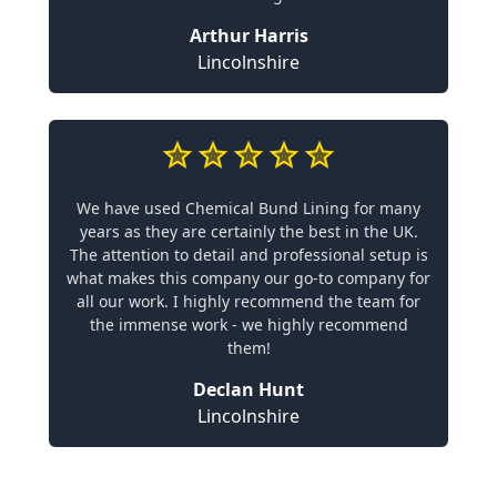
Arthur Harris
Lincolnshire
We have used Chemical Bund Lining for many
years as they are certainly the best in the UK.
The attention to detail and professional setup is
what makes this company our go-to company for
all our work. I highly recommend the team for
the immense work - we highly recommend
them!
Declan Hunt
Lincolnshire