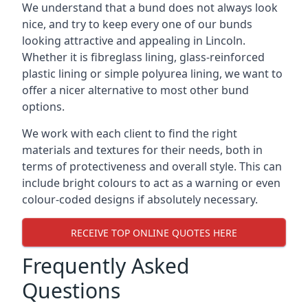
We understand that a bund does not always look
nice, and try to keep every one of our bunds
looking attractive and appealing in Lincoln.
Whether it is fibreglass lining, glass-reinforced
plastic lining or simple polyurea lining, we want to
offer a nicer alternative to most other bund
options.
We work with each client to find the right
materials and textures for their needs, both in
terms of protectiveness and overall style. This can
include bright colours to act as a warning or even
colour-coded designs if absolutely necessary.
RECEIVE TOP ONLINE QUOTES HERE
Frequently Asked
Questions