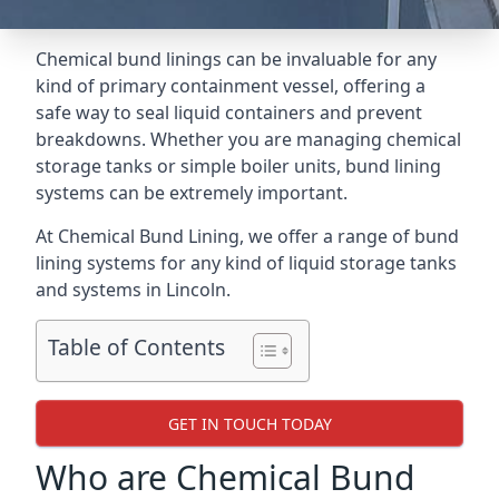
Chemical bund linings can be invaluable for any
kind of primary containment vessel, offering a
safe way to seal liquid containers and prevent
breakdowns. Whether you are managing chemical
storage tanks or simple boiler units, bund lining
systems can be extremely important.
At Chemical Bund Lining, we offer a range of bund
lining systems for any kind of liquid storage tanks
and systems in Lincoln.
Table of Contents
GET IN TOUCH TODAY
Who are Chemical Bund