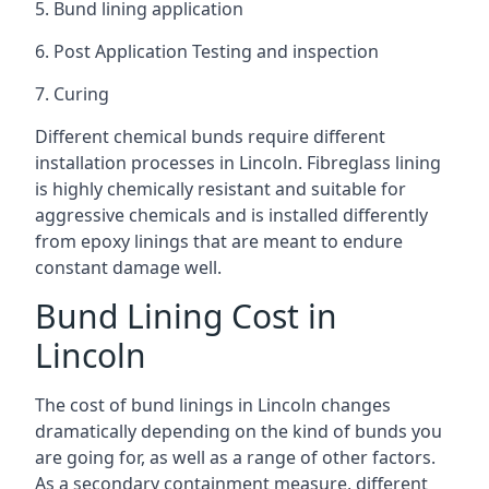
5. Bund lining application
6. Post Application Testing and inspection
7. Curing
Different chemical bunds require different
installation processes in Lincoln. Fibreglass lining
is highly chemically resistant and suitable for
aggressive chemicals and is installed differently
from epoxy linings that are meant to endure
constant damage well.
Bund Lining Cost in
Lincoln
The cost of bund linings in Lincoln changes
dramatically depending on the kind of bunds you
are going for, as well as a range of other factors.
As a secondary containment measure, different