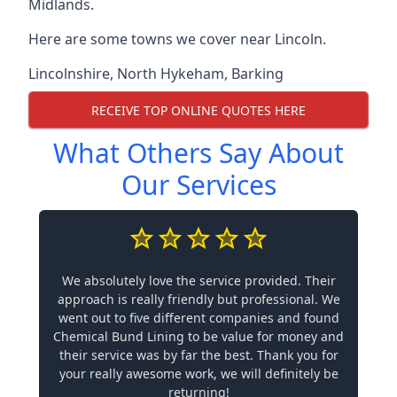
Midlands.
Here are some towns we cover near Lincoln.
Lincolnshire
,
North Hykeham
,
Barking
RECEIVE TOP ONLINE QUOTES HERE
What Others Say About
Our Services
We absolutely love the service provided. Their
approach is really friendly but professional. We
went out to five different companies and found
Chemical Bund Lining to be value for money and
their service was by far the best. Thank you for
your really awesome work, we will definitely be
returning!