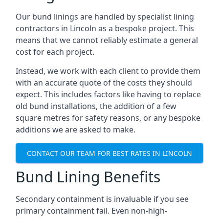
Our bund linings are handled by specialist lining
contractors in Lincoln as a bespoke project. This
means that we cannot reliably estimate a general
cost for each project.
Instead, we work with each client to provide them
with an accurate quote of the costs they should
expect. This includes factors like having to replace
old bund installations, the addition of a few
square metres for safety reasons, or any bespoke
additions we are asked to make.
CONTACT OUR TEAM FOR BEST RATES IN LINCOLN
Bund Lining Benefits
Secondary containment is invaluable if you see
primary containment fail. Even non-high-