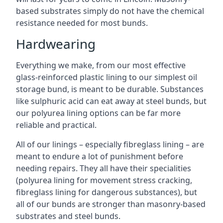
based substrates simply do not have the chemical
resistance needed for most bunds.
Hardwearing
Everything we make, from our most effective
glass-reinforced plastic lining to our simplest oil
storage bund, is meant to be durable. Substances
like sulphuric acid can eat away at steel bunds, but
our polyurea lining options can be far more
reliable and practical.
All of our linings – especially fibreglass lining – are
meant to endure a lot of punishment before
needing repairs. They all have their specialities
(polyurea lining for movement stress cracking,
fibreglass lining for dangerous substances), but
all of our bunds are stronger than masonry-based
substrates and steel bunds.