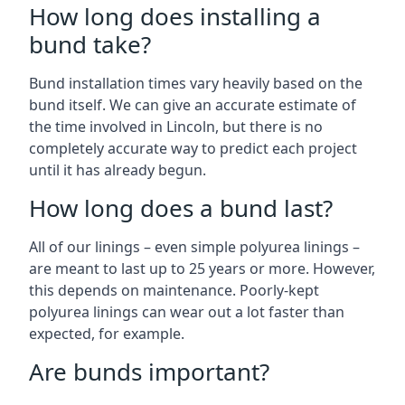
How long does installing a
bund take?
Bund installation times vary heavily based on the
bund itself. We can give an accurate estimate of
the time involved in Lincoln, but there is no
completely accurate way to predict each project
until it has already begun.
How long does a bund last?
All of our linings – even simple polyurea linings –
are meant to last up to 25 years or more. However,
this depends on maintenance. Poorly-kept
polyurea linings can wear out a lot faster than
expected, for example.
Are bunds important?