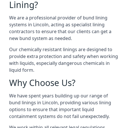
Lining?
We are a professional provider of bund lining
systems in Lincoln, acting as specialist lining
contractors to ensure that our clients can get a
new bund system as needed.
Our chemically resistant linings are designed to
provide extra protection and safety when working
with liquids, especially dangerous chemicals in
liquid form.
Why Choose Us?
We have spent years building up our range of
bund linings in Lincoln, providing various lining
options to ensure that important liquid
containment systems do not fail unexpectedly.
We work within all relevant legal regulations,