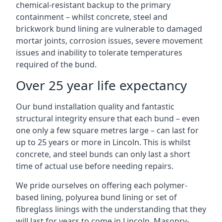
chemical-resistant backup to the primary
containment – whilst concrete, steel and
brickwork bund lining are vulnerable to damaged
mortar joints, corrosion issues, severe movement
issues and inability to tolerate temperatures
required of the bund.
Over 25 year life expectancy
Our bund installation quality and fantastic
structural integrity ensure that each bund – even
one only a few square metres large – can last for
up to 25 years or more in Lincoln. This is whilst
concrete, and steel bunds can only last a short
time of actual use before needing repairs.
We pride ourselves on offering each polymer-
based lining, polyurea bund lining or set of
fibreglass linings with the understanding that they
will last for years to come in Lincoln. Masonry-