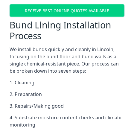
RECEIVE BEST ONLINE QUOTES AVAILABLE
Bund Lining Installation
Process
We install bunds quickly and cleanly in Lincoln,
focusing on the bund floor and bund walls as a
single chemical-resistant piece. Our process can
be broken down into seven steps:
1. Cleaning
2. Preparation
3. Repairs/Making good
4. Substrate moisture content checks and climatic
monitoring