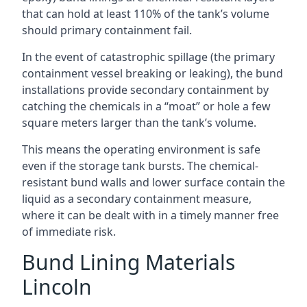
that can hold at least 110% of the tank’s volume
should primary containment fail.
In the event of catastrophic spillage (the primary
containment vessel breaking or leaking), the bund
installations provide secondary containment by
catching the chemicals in a “moat” or hole a few
square meters larger than the tank’s volume.
This means the operating environment is safe
even if the storage tank bursts. The chemical-
resistant bund walls and lower surface contain the
liquid as a secondary containment measure,
where it can be dealt with in a timely manner free
of immediate risk.
Bund Lining Materials
Lincoln