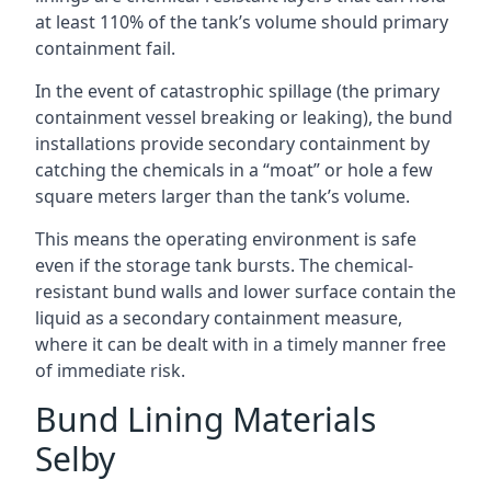
at least 110% of the tank’s volume should primary
containment fail.
In the event of catastrophic spillage (the primary
containment vessel breaking or leaking), the bund
installations provide secondary containment by
catching the chemicals in a “moat” or hole a few
square meters larger than the tank’s volume.
This means the operating environment is safe
even if the storage tank bursts. The chemical-
resistant bund walls and lower surface contain the
liquid as a secondary containment measure,
where it can be dealt with in a timely manner free
of immediate risk.
Bund Lining Materials
Selby