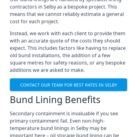
contractors in Selby as a bespoke project. This
means that we cannot reliably estimate a general
cost for each project.
Instead, we work with each client to provide them
with an accurate quote of the costs they should
expect. This includes factors like having to replace
old bund installations, the addition of a few
square metres for safety reasons, or any bespoke
additions we are asked to make.
CONTACT OUR TEAM FOR BEST RATES IN SELBY
Bund Lining Benefits
Secondary containment is invaluable if you see
primary containment fail. Even non-high-
temperature bund linings in Selby may be
important here – oil storage bund lining can be