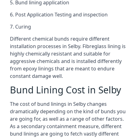
5. Bund lining application
6. Post Application Testing and inspection
7. Curing
Different chemical bunds require different
installation processes in Selby. Fibreglass lining is
highly chemically resistant and suitable for
aggressive chemicals and is installed differently
from epoxy linings that are meant to endure
constant damage well.
Bund Lining Cost in Selby
The cost of bund linings in Selby changes
dramatically depending on the kind of bunds you
are going for, as well as a range of other factors.
As a secondary containment measure, different
bund linings are going to fetch vastly different