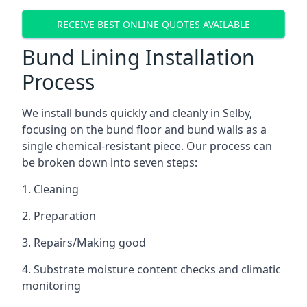
RECEIVE BEST ONLINE QUOTES AVAILABLE
Bund Lining Installation
Process
We install bunds quickly and cleanly in Selby,
focusing on the bund floor and bund walls as a
single chemical-resistant piece. Our process can
be broken down into seven steps:
1. Cleaning
2. Preparation
3. Repairs/Making good
4. Substrate moisture content checks and climatic
monitoring