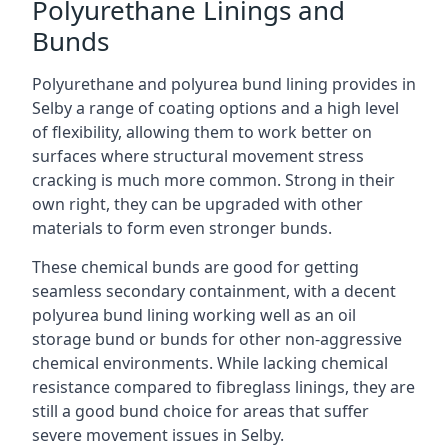
Polyurethane Linings and
Bunds
Polyurethane and polyurea bund lining provides in
Selby a range of coating options and a high level
of flexibility, allowing them to work better on
surfaces where structural movement stress
cracking is much more common. Strong in their
own right, they can be upgraded with other
materials to form even stronger bunds.
These chemical bunds are good for getting
seamless secondary containment, with a decent
polyurea bund lining working well as an oil
storage bund or bunds for other non-aggressive
chemical environments. While lacking chemical
resistance compared to fibreglass linings, they are
still a good bund choice for areas that suffer
severe movement issues in Selby.