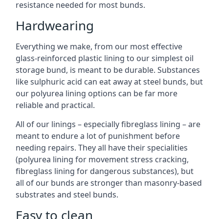
resistance needed for most bunds.
Hardwearing
Everything we make, from our most effective
glass-reinforced plastic lining to our simplest oil
storage bund, is meant to be durable. Substances
like sulphuric acid can eat away at steel bunds, but
our polyurea lining options can be far more
reliable and practical.
All of our linings – especially fibreglass lining – are
meant to endure a lot of punishment before
needing repairs. They all have their specialities
(polyurea lining for movement stress cracking,
fibreglass lining for dangerous substances), but
all of our bunds are stronger than masonry-based
substrates and steel bunds.
Easy to clean