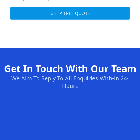
GET A FREE QUOTE
Get In Touch With Our Team
We Aim To Reply To All Enquiries With-in 24-
Hours