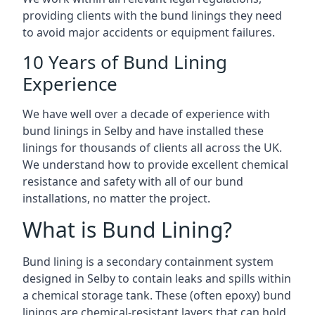
providing clients with the bund linings they need
to avoid major accidents or equipment failures.
10 Years of Bund Lining
Experience
We have well over a decade of experience with
bund linings in Selby and have installed these
linings for thousands of clients all across the UK.
We understand how to provide excellent chemical
resistance and safety with all of our bund
installations, no matter the project.
What is Bund Lining?
Bund lining is a secondary containment system
designed in Selby to contain leaks and spills within
a chemical storage tank. These (often epoxy) bund
linings are chemical-resistant layers that can hold