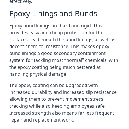
effectively.
Epoxy Linings and Bunds
Epoxy bund linings are hard and rigid. This
provides easy and cheap protection for the
surface area beneath the bund linings, as well as
decent chemical resistance. This makes epoxy
bund linings a good secondary containment
system for tackling most “normal” chemicals, with
the epoxy coating being much bettered at
handling physical damage.
The epoxy coating can be upgraded with
increased durability and increased slip resistance,
allowing them to prevent movement stress
cracking while also keeping employees safe.
Increased strength also means far less frequent
repair and replacement work.