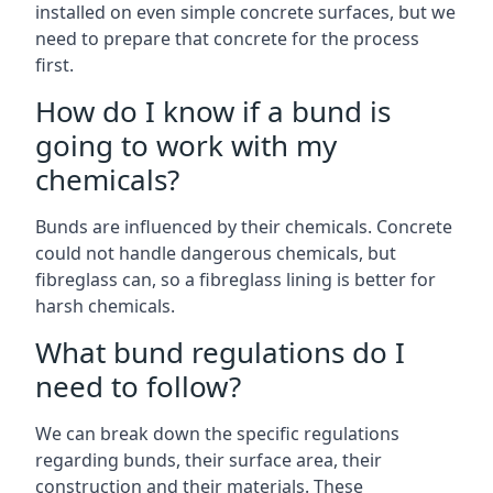
installed on even simple concrete surfaces, but we
need to prepare that concrete for the process
first.
How do I know if a bund is
going to work with my
chemicals?
Bunds are influenced by their chemicals. Concrete
could not handle dangerous chemicals, but
fibreglass can, so a fibreglass lining is better for
harsh chemicals.
What bund regulations do I
need to follow?
We can break down the specific regulations
regarding bunds, their surface area, their
construction and their materials. These