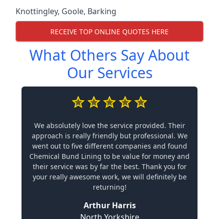
Knottingley
,
Goole
,
Barking
RECEIVE TOP ONLINE QUOTES HERE
What Others Say About
Our Services
We absolutely love the service provided. Their
approach is really friendly but professional. We
went out to five different companies and found
Chemical Bund Lining to be value for money and
their service was by far the best. Thank you for
your really awesome work, we will definitely be
returning!
Arthur Harris
North Yorkshire