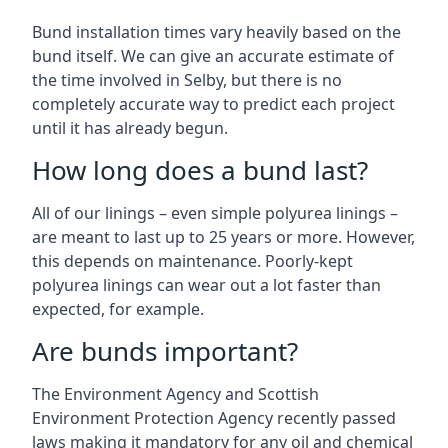
Bund installation times vary heavily based on the
bund itself. We can give an accurate estimate of
the time involved in Selby, but there is no
completely accurate way to predict each project
until it has already begun.
How long does a bund last?
All of our linings – even simple polyurea linings –
are meant to last up to 25 years or more. However,
this depends on maintenance. Poorly-kept
polyurea linings can wear out a lot faster than
expected, for example.
Are bunds important?
The Environment Agency and Scottish
Environment Protection Agency recently passed
laws making it mandatory for any oil and chemical