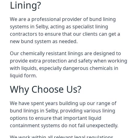
Lining?
We are a professional provider of bund lining
systems in Selby, acting as specialist lining
contractors to ensure that our clients can get a
new bund system as needed.
Our chemically resistant linings are designed to
provide extra protection and safety when working
with liquids, especially dangerous chemicals in
liquid form.
Why Choose Us?
We have spent years building up our range of
bund linings in Selby, providing various lining
options to ensure that important liquid
containment systems do not fail unexpectedly.
We work within all relevant legal regulations,