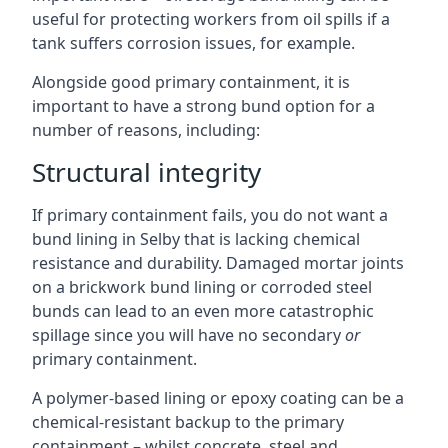
useful for protecting workers from oil spills if a
tank suffers corrosion issues, for example.
Alongside good primary containment, it is
important to have a strong bund option for a
number of reasons, including:
Structural integrity
If primary containment fails, you do not want a
bund lining in Selby that is lacking chemical
resistance and durability. Damaged mortar joints
on a brickwork bund lining or corroded steel
bunds can lead to an even more catastrophic
spillage since you will have no secondary
or
primary containment.
A polymer-based lining or epoxy coating can be a
chemical-resistant backup to the primary
containment – whilst concrete, steel and