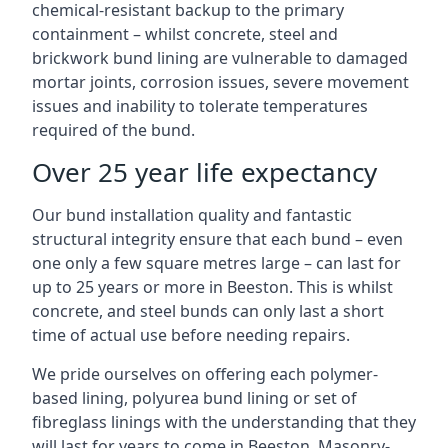
chemical-resistant backup to the primary
containment – whilst concrete, steel and
brickwork bund lining are vulnerable to damaged
mortar joints, corrosion issues, severe movement
issues and inability to tolerate temperatures
required of the bund.
Over 25 year life expectancy
Our bund installation quality and fantastic
structural integrity ensure that each bund – even
one only a few square metres large – can last for
up to 25 years or more in Beeston. This is whilst
concrete, and steel bunds can only last a short
time of actual use before needing repairs.
We pride ourselves on offering each polymer-
based lining, polyurea bund lining or set of
fibreglass linings with the understanding that they
will last for years to come in Beeston. Masonry-