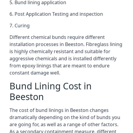
5. Bund lining application
6. Post Application Testing and inspection
7. Curing
Different chemical bunds require different
installation processes in Beeston. Fibreglass lining
is highly chemically resistant and suitable for
aggressive chemicals and is installed differently
from epoxy linings that are meant to endure
constant damage well.
Bund Lining Cost in
Beeston
The cost of bund linings in Beeston changes
dramatically depending on the kind of bunds you
are going for, as well as a range of other factors.
As a secondary containment measure, different