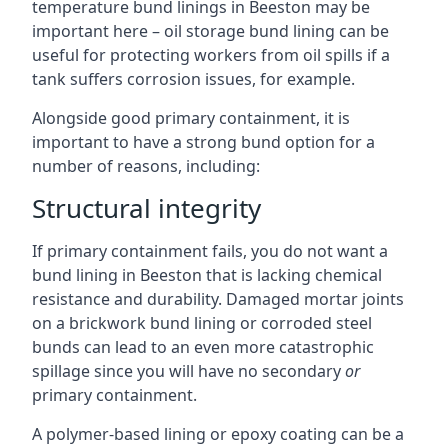
temperature bund linings in Beeston may be
important here – oil storage bund lining can be
useful for protecting workers from oil spills if a
tank suffers corrosion issues, for example.
Alongside good primary containment, it is
important to have a strong bund option for a
number of reasons, including:
Structural integrity
If primary containment fails, you do not want a
bund lining in Beeston that is lacking chemical
resistance and durability. Damaged mortar joints
on a brickwork bund lining or corroded steel
bunds can lead to an even more catastrophic
spillage since you will have no secondary
or
primary containment.
A polymer-based lining or epoxy coating can be a