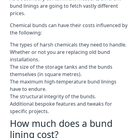
bund linings are going to fetch vastly different
prices.
Chemical bunds can have their costs influenced by
the following:
The types of harsh chemicals they need to handle.
Whether or not you are replacing old bund
installations.
The size of the storage tanks and the bunds
themselves (in square metres).
The maximum high-temperature bund linings
have to endure.
The structural integrity of the bunds.
Additional bespoke features and tweaks for
specific projects.
How much does a bund
lining cost?