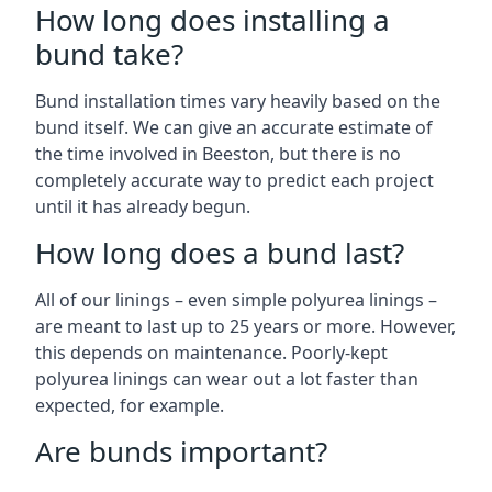
How long does installing a
bund take?
Bund installation times vary heavily based on the
bund itself. We can give an accurate estimate of
the time involved in Beeston, but there is no
completely accurate way to predict each project
until it has already begun.
How long does a bund last?
All of our linings – even simple polyurea linings –
are meant to last up to 25 years or more. However,
this depends on maintenance. Poorly-kept
polyurea linings can wear out a lot faster than
expected, for example.
Are bunds important?