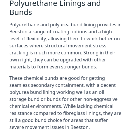
Polyurethane Linings and
Bunds
Polyurethane and polyurea bund lining provides in
Beeston a range of coating options and a high
level of flexibility, allowing them to work better on
surfaces where structural movement stress
cracking is much more common. Strong in their
own right, they can be upgraded with other
materials to form even stronger bunds.
These chemical bunds are good for getting
seamless secondary containment, with a decent
polyurea bund lining working well as an oil
storage bund or bunds for other non-aggressive
chemical environments. While lacking chemical
resistance compared to fibreglass linings, they are
still a good bund choice for areas that suffer
severe movement issues in Beeston.