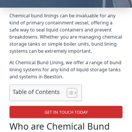
Chemical bund linings can be invaluable for any
kind of primary containment vessel, offering a
safe way to seal liquid containers and prevent
breakdowns. Whether you are managing chemical
storage tanks or simple boiler units, bund lining
systems can be extremely important.
At Chemical Bund Lining, we offer a range of bund
lining systems for any kind of liquid storage tanks
and systems in Beeston.
Table of Contents
GET IN TOUCH TODAY
Who are Chemical Bund