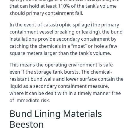
that can hold at least 110% of the tank’s volume
should primary containment fail.
In the event of catastrophic spillage (the primary
containment vessel breaking or leaking), the bund
installations provide secondary containment by
catching the chemicals in a “moat” or hole a few
square meters larger than the tank’s volume.
This means the operating environment is safe
even if the storage tank bursts. The chemical-
resistant bund walls and lower surface contain the
liquid as a secondary containment measure,
where it can be dealt with in a timely manner free
of immediate risk.
Bund Lining Materials
Beeston