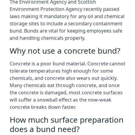
The Environment Agency and Scottish
Environment Protection Agency recently passed
laws making it mandatory for any oil and chemical
storage sites to include a secondary containment
bund. Bunds are vital for keeping employees safe
and handling chemicals properly.
Why not use a concrete bund?
Concrete is a poor bund material. Concrete cannot
tolerate temperatures high enough for some
chemicals, and concrete also wears out quickly.
Many chemicals eat through concrete, and once
the concrete is damaged, most concrete surfaces
will suffer a snowball effect as the now-weak
concrete breaks down faster.
How much surface preparation
does a bund need?