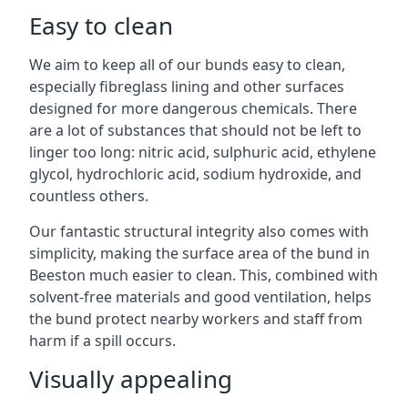
Easy to clean
We aim to keep all of our bunds easy to clean,
especially fibreglass lining and other surfaces
designed for more dangerous chemicals. There
are a lot of substances that should not be left to
linger too long: nitric acid, sulphuric acid, ethylene
glycol, hydrochloric acid, sodium hydroxide, and
countless others.
Our fantastic structural integrity also comes with
simplicity, making the surface area of the bund in
Beeston much easier to clean. This, combined with
solvent-free materials and good ventilation, helps
the bund protect nearby workers and staff from
harm if a spill occurs.
Visually appealing