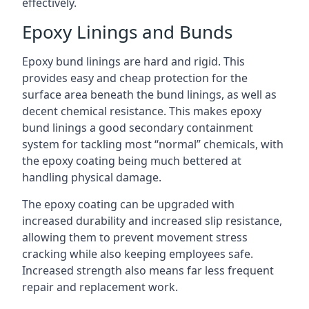
effectively.
Epoxy Linings and Bunds
Epoxy bund linings are hard and rigid. This
provides easy and cheap protection for the
surface area beneath the bund linings, as well as
decent chemical resistance. This makes epoxy
bund linings a good secondary containment
system for tackling most “normal” chemicals, with
the epoxy coating being much bettered at
handling physical damage.
The epoxy coating can be upgraded with
increased durability and increased slip resistance,
allowing them to prevent movement stress
cracking while also keeping employees safe.
Increased strength also means far less frequent
repair and replacement work.