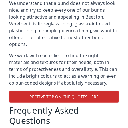
We understand that a bund does not always look
nice, and try to keep every one of our bunds
looking attractive and appealing in Beeston.
Whether it is fibreglass lining, glass-reinforced
plastic lining or simple polyurea lining, we want to
offer a nicer alternative to most other bund
options.
We work with each client to find the right
materials and textures for their needs, both in
terms of protectiveness and overall style. This can
include bright colours to act as a warning or even
colour-coded designs if absolutely necessary.
RECEIVE TOP ONLINE QUOTES HERE
Frequently Asked
Questions