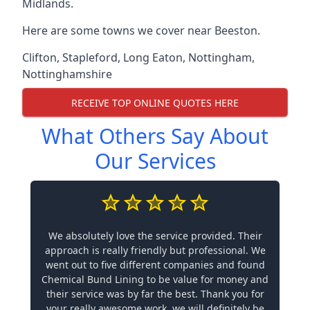
Midlands.
Here are some towns we cover near Beeston.
Clifton
,
Stapleford
,
Long Eaton
,
Nottingham
,
Nottinghamshire
RECEIVE TOP ONLINE QUOTES HERE
What Others Say About
Our Services
We absolutely love the service provided. Their
approach is really friendly but professional. We
went out to five different companies and found
Chemical Bund Lining to be value for money and
their service was by far the best. Thank you for
your really awesome work, we will definitely be