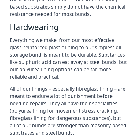
based substrates simply do not have the chemical
resistance needed for most bunds.
Hardwearing
Everything we make, from our most effective
glass-reinforced plastic lining to our simplest oil
storage bund, is meant to be durable. Substances
like sulphuric acid can eat away at steel bunds, but
our polyurea lining options can be far more
reliable and practical.
All of our linings – especially fibreglass lining – are
meant to endure a lot of punishment before
needing repairs. They all have their specialities
(polyurea lining for movement stress cracking,
fibreglass lining for dangerous substances), but
all of our bunds are stronger than masonry-based
substrates and steel bunds.