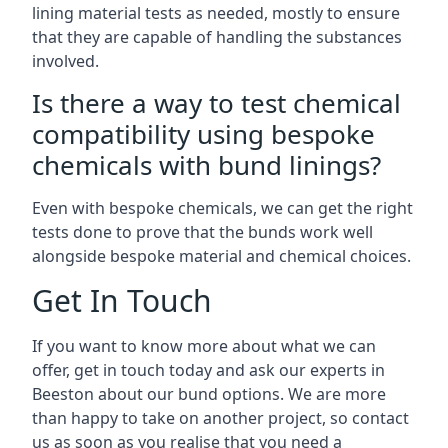
lining material tests as needed, mostly to ensure
that they are capable of handling the substances
involved.
Is there a way to test chemical
compatibility using bespoke
chemicals with bund linings?
Even with bespoke chemicals, we can get the right
tests done to prove that the bunds work well
alongside bespoke material and chemical choices.
Get In Touch
If you want to know more about what we can
offer, get in touch today and ask our experts in
Beeston about our bund options. We are more
than happy to take on another project, so contact
us as soon as you realise that you need a