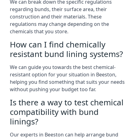
We can break down the specific regulations
regarding bunds, their surface area, their
construction and their materials. These
regulations may change depending on the
chemicals that you store.
How can I find chemically
resistant bund lining systems?
We can guide you towards the best chemical-
resistant option for your situation in Beeston,
helping you find something that suits your needs
without pushing your budget too far.
Is there a way to test chemical
compatibility with bund
linings?
Our experts in Beeston can help arrange bund