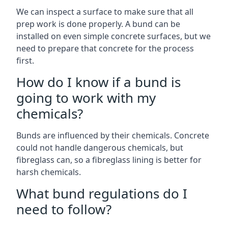
We can inspect a surface to make sure that all
prep work is done properly. A bund can be
installed on even simple concrete surfaces, but we
need to prepare that concrete for the process
first.
How do I know if a bund is
going to work with my
chemicals?
Bunds are influenced by their chemicals. Concrete
could not handle dangerous chemicals, but
fibreglass can, so a fibreglass lining is better for
harsh chemicals.
What bund regulations do I
need to follow?