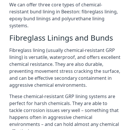
We can offer three core types of chemical-
resistant bund lining in Beeston: fibreglass lining,
epoxy bund linings and polyurethane lining
systems.
Fibreglass Linings and Bunds
Fibreglass lining (usually chemical-resistant GRP
lining) is versatile, waterproof, and offers excellent
chemical resistance. They are also durable,
preventing movement stress cracking the surface,
and can be effective secondary containment in
aggressive chemical environments.
These chemical-resistant GRP lining systems are
perfect for harsh chemicals. They are able to
tackle corrosion issues very well – something that
happens often in aggressive chemical
environments – and can hold almost any chemical