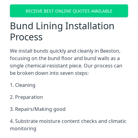
RECEIVE BEST ONLINE QUOTES AVAILABLE
Bund Lining Installation
Process
We install bunds quickly and cleanly in Beeston,
focusing on the bund floor and bund walls as a
single chemical-resistant piece. Our process can
be broken down into seven steps:
1. Cleaning
2. Preparation
3. Repairs/Making good
4. Substrate moisture content checks and climatic
monitoring