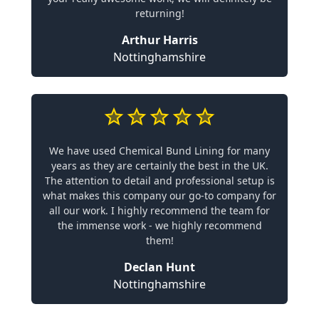
returning!
Arthur Harris
Nottinghamshire
We have used Chemical Bund Lining for many
years as they are certainly the best in the UK.
The attention to detail and professional setup is
what makes this company our go-to company for
all our work. I highly recommend the team for
the immense work - we highly recommend
them!
Declan Hunt
Nottinghamshire