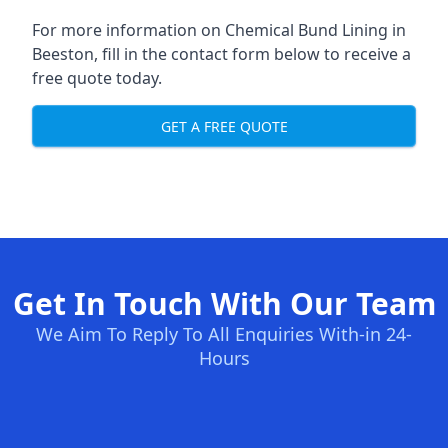
For more information on Chemical Bund Lining in
Beeston, fill in the contact form below to receive a
free quote today.
GET A FREE QUOTE
Get In Touch With Our Team
We Aim To Reply To All Enquiries With-in 24-
Hours