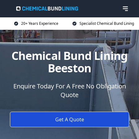
20+ Years Experience
Specialist Chemical Bund Lining
Chemical Bund Lining
Beeston
Enquire Today For A Free No Obligation
Quote
Get A Quote