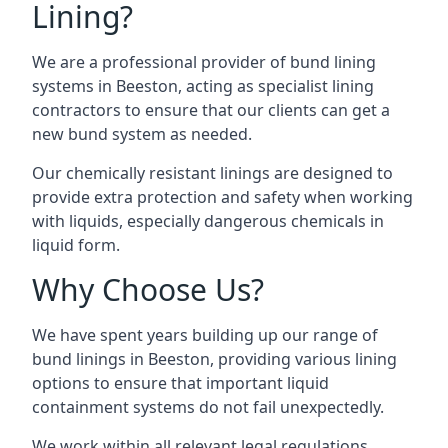
Lining?
We are a professional provider of bund lining
systems in Beeston, acting as specialist lining
contractors to ensure that our clients can get a
new bund system as needed.
Our chemically resistant linings are designed to
provide extra protection and safety when working
with liquids, especially dangerous chemicals in
liquid form.
Why Choose Us?
We have spent years building up our range of
bund linings in Beeston, providing various lining
options to ensure that important liquid
containment systems do not fail unexpectedly.
We work within all relevant legal regulations,