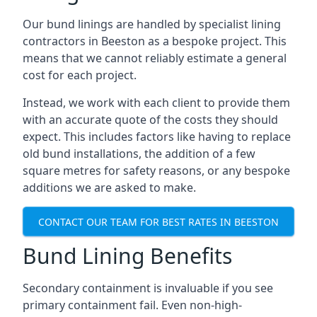
Our bund linings are handled by specialist lining
contractors in Beeston as a bespoke project. This
means that we cannot reliably estimate a general
cost for each project.
Instead, we work with each client to provide them
with an accurate quote of the costs they should
expect. This includes factors like having to replace
old bund installations, the addition of a few
square metres for safety reasons, or any bespoke
additions we are asked to make.
CONTACT OUR TEAM FOR BEST RATES IN BEESTON
Bund Lining Benefits
Secondary containment is invaluable if you see
primary containment fail. Even non-high-