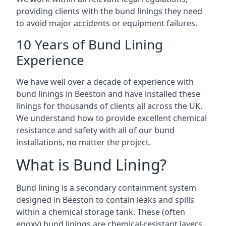
providing clients with the bund linings they need
to avoid major accidents or equipment failures.
10 Years of Bund Lining
Experience
We have well over a decade of experience with
bund linings in Beeston and have installed these
linings for thousands of clients all across the UK.
We understand how to provide excellent chemical
resistance and safety with all of our bund
installations, no matter the project.
What is Bund Lining?
Bund lining is a secondary containment system
designed in Beeston to contain leaks and spills
within a chemical storage tank. These (often
epoxy) bund linings are chemical-resistant layers