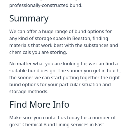
professionally-constructed bund.
Summary
We can offer a huge range of bund options for
any kind of storage space in Beeston, finding
materials that work best with the substances and
chemicals you are storing.
No matter what you are looking for, we can find a
suitable bund design. The sooner you get in touch,
the sooner we can start putting together the right
bund options for your particular situation and
storage methods.
Find More Info
Make sure you contact us today for a number of
great Chemical Bund Lining services in East