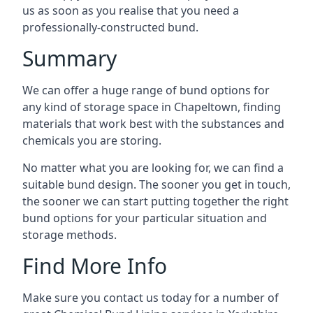
us as soon as you realise that you need a
professionally-constructed bund.
Summary
We can offer a huge range of bund options for
any kind of storage space in Chapeltown, finding
materials that work best with the substances and
chemicals you are storing.
No matter what you are looking for, we can find a
suitable bund design. The sooner you get in touch,
the sooner we can start putting together the right
bund options for your particular situation and
storage methods.
Find More Info
Make sure you contact us today for a number of