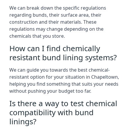
We can break down the specific regulations
regarding bunds, their surface area, their
construction and their materials. These
regulations may change depending on the
chemicals that you store.
How can I find chemically
resistant bund lining systems?
We can guide you towards the best chemical-
resistant option for your situation in Chapeltown,
helping you find something that suits your needs
without pushing your budget too far.
Is there a way to test chemical
compatibility with bund
linings?