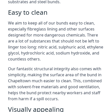
substrates and steel bunds.
Easy to clean
We aim to keep all of our bunds easy to clean,
especially fibreglass lining and other surfaces
designed for more dangerous chemicals. There
are a lot of substances that should not be left to
linger too long: nitric acid, sulphuric acid, ethylene
glycol, hydrochloric acid, sodium hydroxide, and
countless others.
Our fantastic structural integrity also comes with
simplicity, making the surface area of the bund in
Chapeltown much easier to clean. This, combined
with solvent-free materials and good ventilation,
helps the bund protect nearby workers and staff
from harm if a spill occurs.
Visually appealing