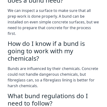
does a bund need?
We can inspect a surface to make sure that all
prep work is done properly. A bund can be
installed on even simple concrete surfaces, but we
need to prepare that concrete for the process
first.
How do I know if a bund is
going to work with my
chemicals?
Bunds are influenced by their chemicals. Concrete
could not handle dangerous chemicals, but
fibreglass can, so a fibreglass lining is better for
harsh chemicals.
What bund regulations do I
need to follow?