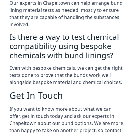
Our experts in Chapeltown can help arrange bund
lining material tests as needed, mostly to ensure
that they are capable of handling the substances
involved.
Is there a way to test chemical
compatibility using bespoke
chemicals with bund linings?
Even with bespoke chemicals, we can get the right
tests done to prove that the bunds work well
alongside bespoke material and chemical choices.
Get In Touch
If you want to know more about what we can
offer, get in touch today and ask our experts in
Chapeltown about our bund options. We are more
than happy to take on another project, so contact