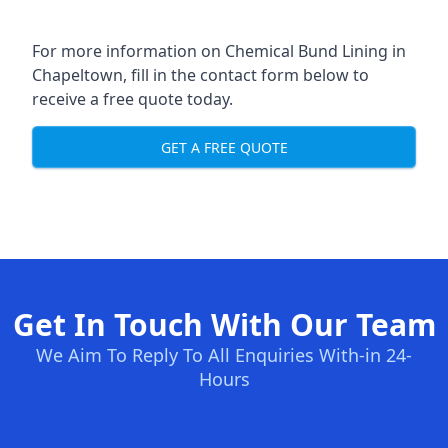
For more information on Chemical Bund Lining in
Chapeltown, fill in the contact form below to
receive a free quote today.
GET A FREE QUOTE
Get In Touch With Our Team
We Aim To Reply To All Enquiries With-in 24-
Hours