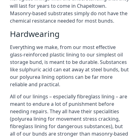
will last for years to come in Chapeltown.
Masonry-based substrates simply do not have the
chemical resistance needed for most bunds.
Hardwearing
Everything we make, from our most effective
glass-reinforced plastic lining to our simplest oil
storage bund, is meant to be durable. Substances
like sulphuric acid can eat away at steel bunds, but
our polyurea lining options can be far more
reliable and practical.
All of our linings – especially fibreglass lining – are
meant to endure a lot of punishment before
needing repairs. They all have their specialities
(polyurea lining for movement stress cracking,
fibreglass lining for dangerous substances), but
all of our bunds are stronger than masonry-based