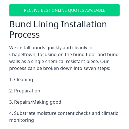
RECEIVE BEST ONLINE QUOTES AVAILABLE
Bund Lining Installation
Process
We install bunds quickly and cleanly in
Chapeltown, focusing on the bund floor and bund
walls as a single chemical-resistant piece. Our
process can be broken down into seven steps:
1. Cleaning
2. Preparation
3. Repairs/Making good
4. Substrate moisture content checks and climatic
monitoring