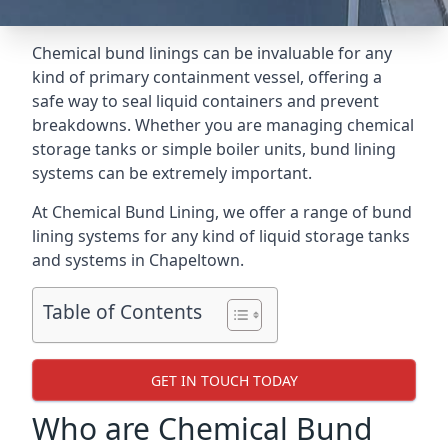
Chemical bund linings can be invaluable for any
kind of primary containment vessel, offering a
safe way to seal liquid containers and prevent
breakdowns. Whether you are managing chemical
storage tanks or simple boiler units, bund lining
systems can be extremely important.
At Chemical Bund Lining, we offer a range of bund
lining systems for any kind of liquid storage tanks
and systems in Chapeltown.
Table of Contents
GET IN TOUCH TODAY
Who are Chemical Bund