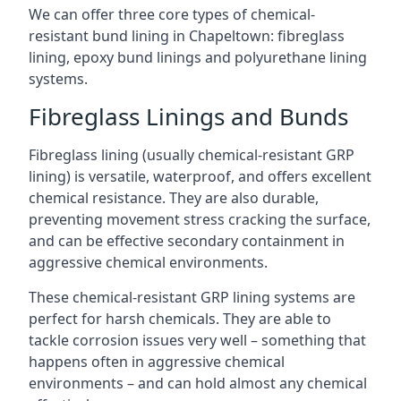
We can offer three core types of chemical-
resistant bund lining in Chapeltown: fibreglass
lining, epoxy bund linings and polyurethane lining
systems.
Fibreglass Linings and Bunds
Fibreglass lining (usually chemical-resistant GRP
lining) is versatile, waterproof, and offers excellent
chemical resistance. They are also durable,
preventing movement stress cracking the surface,
and can be effective secondary containment in
aggressive chemical environments.
These chemical-resistant GRP lining systems are
perfect for harsh chemicals. They are able to
tackle corrosion issues very well – something that
happens often in aggressive chemical
environments – and can hold almost any chemical