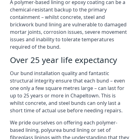
A polymer-based lining or epoxy coating can be a
chemical-resistant backup to the primary
containment – whilst concrete, steel and
brickwork bund lining are vulnerable to damaged
mortar joints, corrosion issues, severe movement
issues and inability to tolerate temperatures
required of the bund.
Over 25 year life expectancy
Our bund installation quality and fantastic
structural integrity ensure that each bund – even
one only a few square metres large – can last for
up to 25 years or more in Chapeltown. This is
whilst concrete, and steel bunds can only last a
short time of actual use before needing repairs.
We pride ourselves on offering each polymer-
based lining, polyurea bund lining or set of
fibreglass linings with the understanding that they