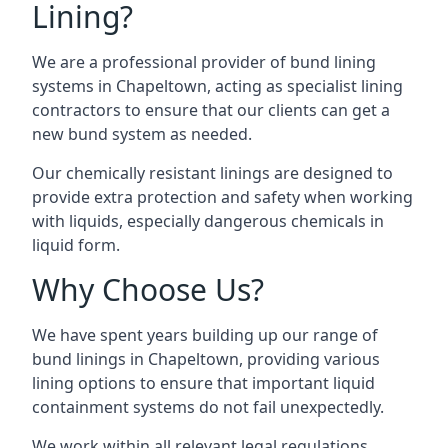
Lining?
We are a professional provider of bund lining
systems in Chapeltown, acting as specialist lining
contractors to ensure that our clients can get a
new bund system as needed.
Our chemically resistant linings are designed to
provide extra protection and safety when working
with liquids, especially dangerous chemicals in
liquid form.
Why Choose Us?
We have spent years building up our range of
bund linings in Chapeltown, providing various
lining options to ensure that important liquid
containment systems do not fail unexpectedly.
We work within all relevant legal regulations,