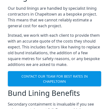
Our bund linings are handled by specialist lining
contractors in Chapeltown as a bespoke project.
This means that we cannot reliably estimate a
general cost for each project.
Instead, we work with each client to provide them
with an accurate quote of the costs they should
expect. This includes factors like having to replace
old bund installations, the addition of a few
square metres for safety reasons, or any bespoke
additions we are asked to make.
CONTACT OUR TEAM FOR BEST RATES IN
CHAPELTOWN
Bund Lining Benefits
Secondary containment is invaluable if you see