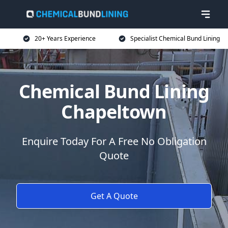
20+ Years Experience
Specialist Chemical Bund Lining
Chemical Bund Lining
Chapeltown
Enquire Today For A Free No Obligation
Quote
Get A Quote