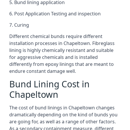
5. Bund lining application
6. Post Application Testing and inspection
7. Curing
Different chemical bunds require different
installation processes in Chapeltown. Fibreglass
lining is highly chemically resistant and suitable
for aggressive chemicals and is installed
differently from epoxy linings that are meant to
endure constant damage well.
Bund Lining Cost in
Chapeltown
The cost of bund linings in Chapeltown changes
dramatically depending on the kind of bunds you
are going for, as well as a range of other factors.
As a secondary containment measure, different