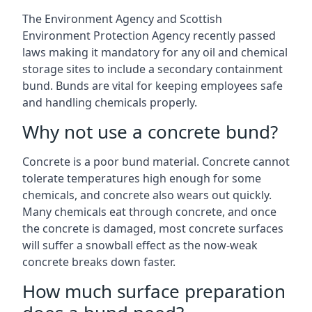
The Environment Agency and Scottish
Environment Protection Agency recently passed
laws making it mandatory for any oil and chemical
storage sites to include a secondary containment
bund. Bunds are vital for keeping employees safe
and handling chemicals properly.
Why not use a concrete bund?
Concrete is a poor bund material. Concrete cannot
tolerate temperatures high enough for some
chemicals, and concrete also wears out quickly.
Many chemicals eat through concrete, and once
the concrete is damaged, most concrete surfaces
will suffer a snowball effect as the now-weak
concrete breaks down faster.
How much surface preparation