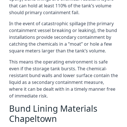
that can hold at least 110% of the tank’s volume
should primary containment fail.
In the event of catastrophic spillage (the primary
containment vessel breaking or leaking), the bund
installations provide secondary containment by
catching the chemicals in a “moat” or hole a few
square meters larger than the tank’s volume.
This means the operating environment is safe
even if the storage tank bursts. The chemical-
resistant bund walls and lower surface contain the
liquid as a secondary containment measure,
where it can be dealt with in a timely manner free
of immediate risk.
Bund Lining Materials
Chapeltown