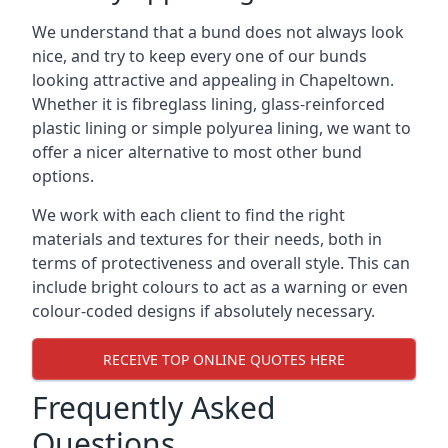
We understand that a bund does not always look
nice, and try to keep every one of our bunds
looking attractive and appealing in Chapeltown.
Whether it is fibreglass lining, glass-reinforced
plastic lining or simple polyurea lining, we want to
offer a nicer alternative to most other bund
options.
We work with each client to find the right
materials and textures for their needs, both in
terms of protectiveness and overall style. This can
include bright colours to act as a warning or even
colour-coded designs if absolutely necessary.
RECEIVE TOP ONLINE QUOTES HERE
Frequently Asked
Questions