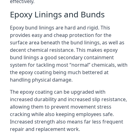
effectively.
Epoxy Linings and Bunds
Epoxy bund linings are hard and rigid. This
provides easy and cheap protection for the
surface area beneath the bund linings, as well as
decent chemical resistance. This makes epoxy
bund linings a good secondary containment
system for tackling most “normal” chemicals, with
the epoxy coating being much bettered at
handling physical damage.
The epoxy coating can be upgraded with
increased durability and increased slip resistance,
allowing them to prevent movement stress
cracking while also keeping employees safe.
Increased strength also means far less frequent
repair and replacement work.