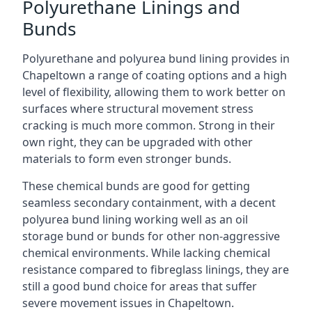
Polyurethane Linings and
Bunds
Polyurethane and polyurea bund lining provides in
Chapeltown a range of coating options and a high
level of flexibility, allowing them to work better on
surfaces where structural movement stress
cracking is much more common. Strong in their
own right, they can be upgraded with other
materials to form even stronger bunds.
These chemical bunds are good for getting
seamless secondary containment, with a decent
polyurea bund lining working well as an oil
storage bund or bunds for other non-aggressive
chemical environments. While lacking chemical
resistance compared to fibreglass linings, they are
still a good bund choice for areas that suffer
severe movement issues in Chapeltown.