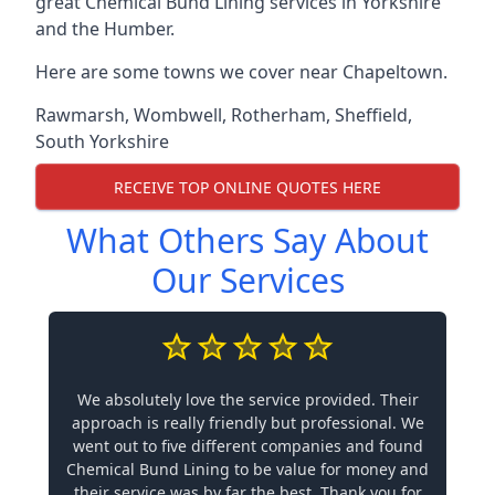
great Chemical Bund Lining services in Yorkshire
and the Humber.
Here are some towns we cover near Chapeltown.
Rawmarsh
,
Wombwell
,
Rotherham
,
Sheffield
,
South Yorkshire
RECEIVE TOP ONLINE QUOTES HERE
What Others Say About
Our Services
We absolutely love the service provided. Their
approach is really friendly but professional. We
went out to five different companies and found
Chemical Bund Lining to be value for money and
their service was by far the best. Thank you for