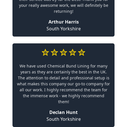
your really awesome work, we will definitely be
returning!
Arthur Harris
South Yorkshire
We have used Chemical Bund Lining for many
years as they are certainly the best in the UK.
The attention to detail and professional setup is
what makes this company our go-to company for
all our work. I highly recommend the team for
the immense work - we highly recommend
them!
Declan Hunt
South Yorkshire