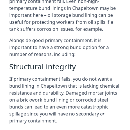
primary containment fail. Even non-high-
temperature bund linings in Chapeltown may be
important here – oil storage bund lining can be
useful for protecting workers from oil spills if a
tank suffers corrosion issues, for example.
Alongside good primary containment, it is
important to have a strong bund option for a
number of reasons, including:
Structural integrity
If primary containment fails, you do not want a
bund lining in Chapeltown that is lacking chemical
resistance and durability. Damaged mortar joints
on a brickwork bund lining or corroded steel
bunds can lead to an even more catastrophic
spillage since you will have no secondary
or
primary containment.