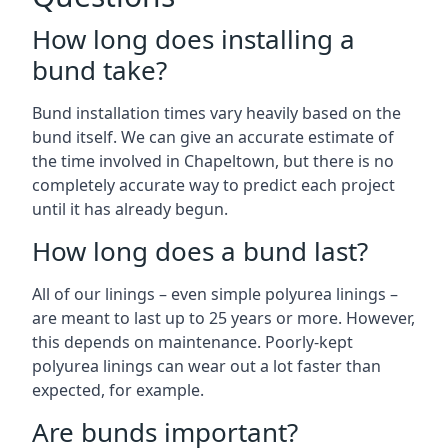
How long does installing a
bund take?
Bund installation times vary heavily based on the
bund itself. We can give an accurate estimate of
the time involved in Chapeltown, but there is no
completely accurate way to predict each project
until it has already begun.
How long does a bund last?
All of our linings – even simple polyurea linings –
are meant to last up to 25 years or more. However,
this depends on maintenance. Poorly-kept
polyurea linings can wear out a lot faster than
expected, for example.
Are bunds important?