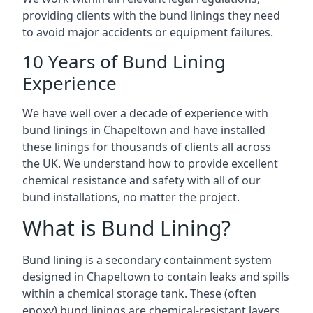
providing clients with the bund linings they need
to avoid major accidents or equipment failures.
10 Years of Bund Lining
Experience
We have well over a decade of experience with
bund linings in Chapeltown and have installed
these linings for thousands of clients all across
the UK. We understand how to provide excellent
chemical resistance and safety with all of our
bund installations, no matter the project.
What is Bund Lining?
Bund lining is a secondary containment system
designed in Chapeltown to contain leaks and spills
within a chemical storage tank. These (often
epoxy) bund linings are chemical-resistant layers