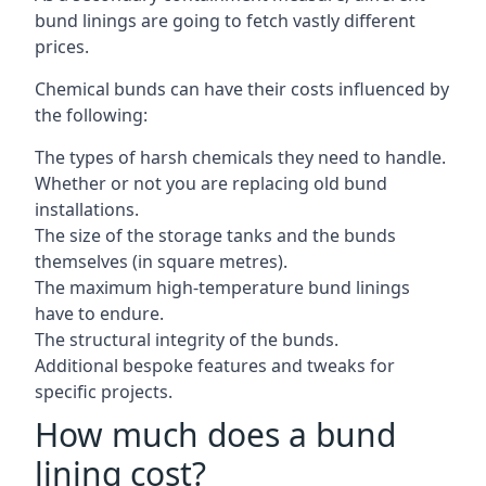
bund linings are going to fetch vastly different
prices.
Chemical bunds can have their costs influenced by
the following:
The types of harsh chemicals they need to handle.
Whether or not you are replacing old bund
installations.
The size of the storage tanks and the bunds
themselves (in square metres).
The maximum high-temperature bund linings
have to endure.
The structural integrity of the bunds.
Additional bespoke features and tweaks for
specific projects.
How much does a bund
lining cost?