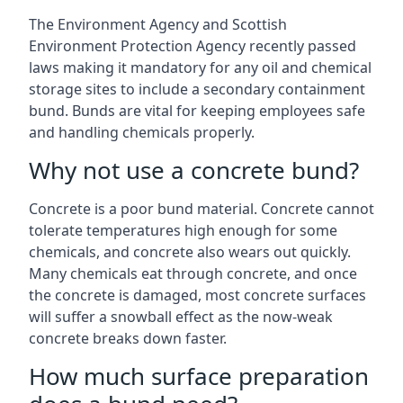
The Environment Agency and Scottish
Environment Protection Agency recently passed
laws making it mandatory for any oil and chemical
storage sites to include a secondary containment
bund. Bunds are vital for keeping employees safe
and handling chemicals properly.
Why not use a concrete bund?
Concrete is a poor bund material. Concrete cannot
tolerate temperatures high enough for some
chemicals, and concrete also wears out quickly.
Many chemicals eat through concrete, and once
the concrete is damaged, most concrete surfaces
will suffer a snowball effect as the now-weak
concrete breaks down faster.
How much surface preparation