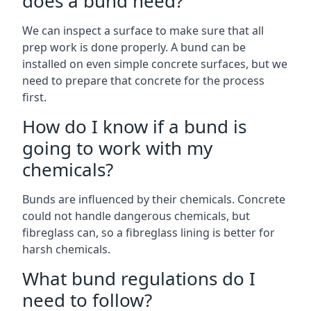
does a bund need?
We can inspect a surface to make sure that all
prep work is done properly. A bund can be
installed on even simple concrete surfaces, but we
need to prepare that concrete for the process
first.
How do I know if a bund is
going to work with my
chemicals?
Bunds are influenced by their chemicals. Concrete
could not handle dangerous chemicals, but
fibreglass can, so a fibreglass lining is better for
harsh chemicals.
What bund regulations do I
need to follow?