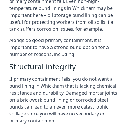
primary containment fail. Even non-high-
temperature bund linings in Whickham may be
important here – oil storage bund lining can be
useful for protecting workers from oil spills if a
tank suffers corrosion issues, for example.
Alongside good primary containment, it is
important to have a strong bund option for a
number of reasons, including:
Structural integrity
If primary containment fails, you do not want a
bund lining in Whickham that is lacking chemical
resistance and durability. Damaged mortar joints
on a brickwork bund lining or corroded steel
bunds can lead to an even more catastrophic
spillage since you will have no secondary
or
primary containment.