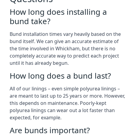
How long does installing a
bund take?
Bund installation times vary heavily based on the
bund itself. We can give an accurate estimate of
the time involved in Whickham, but there is no
completely accurate way to predict each project
until it has already begun.
How long does a bund last?
All of our linings – even simple polyurea linings –
are meant to last up to 25 years or more. However,
this depends on maintenance. Poorly-kept
polyurea linings can wear out a lot faster than
expected, for example.
Are bunds important?