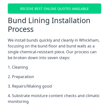
RECEIVE BEST ONLINE QUOTES AVAILABLE
Bund Lining Installation
Process
We install bunds quickly and cleanly in Whickham,
focusing on the bund floor and bund walls as a
single chemical-resistant piece. Our process can
be broken down into seven steps:
1. Cleaning
2. Preparation
3. Repairs/Making good
4. Substrate moisture content checks and climatic
monitoring