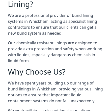
Lining?
We are a professional provider of bund lining
systems in Whickham, acting as specialist lining
contractors to ensure that our clients can get a
new bund system as needed.
Our chemically resistant linings are designed to
provide extra protection and safety when working
with liquids, especially dangerous chemicals in
liquid form.
Why Choose Us?
We have spent years building up our range of
bund linings in Whickham, providing various lining
options to ensure that important liquid
containment systems do not fail unexpectedly.
We work within all relevant legal regulations,