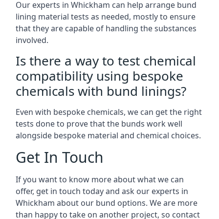
Our experts in Whickham can help arrange bund
lining material tests as needed, mostly to ensure
that they are capable of handling the substances
involved.
Is there a way to test chemical
compatibility using bespoke
chemicals with bund linings?
Even with bespoke chemicals, we can get the right
tests done to prove that the bunds work well
alongside bespoke material and chemical choices.
Get In Touch
If you want to know more about what we can
offer, get in touch today and ask our experts in
Whickham about our bund options. We are more
than happy to take on another project, so contact