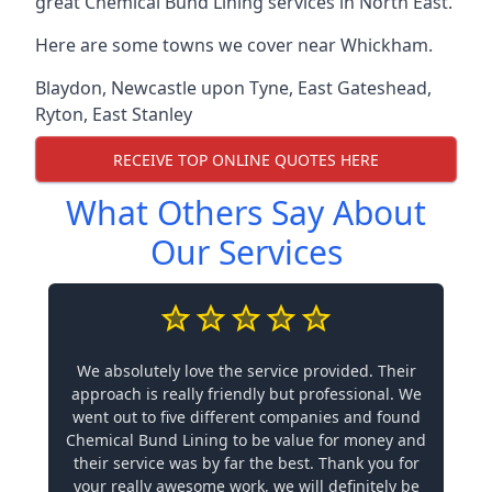
great Chemical Bund Lining services in North East.
Here are some towns we cover near Whickham.
Blaydon
,
Newcastle upon Tyne
,
East Gateshead
,
Ryton
,
East Stanley
RECEIVE TOP ONLINE QUOTES HERE
What Others Say About
Our Services
We absolutely love the service provided. Their
approach is really friendly but professional. We
went out to five different companies and found
Chemical Bund Lining to be value for money and
their service was by far the best. Thank you for
your really awesome work, we will definitely be