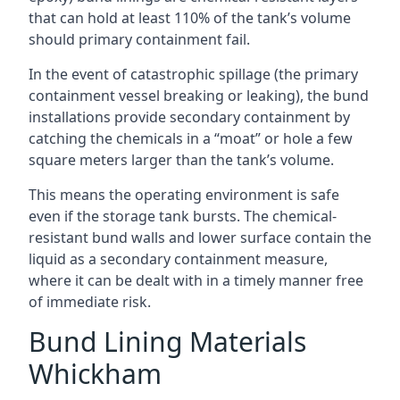
that can hold at least 110% of the tank’s volume
should primary containment fail.
In the event of catastrophic spillage (the primary
containment vessel breaking or leaking), the bund
installations provide secondary containment by
catching the chemicals in a “moat” or hole a few
square meters larger than the tank’s volume.
This means the operating environment is safe
even if the storage tank bursts. The chemical-
resistant bund walls and lower surface contain the
liquid as a secondary containment measure,
where it can be dealt with in a timely manner free
of immediate risk.
Bund Lining Materials
Whickham