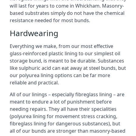
will last for years to come in Whickham. Masonry-
based substrates simply do not have the chemical
resistance needed for most bunds.
Hardwearing
Everything we make, from our most effective
glass-reinforced plastic lining to our simplest oil
storage bund, is meant to be durable. Substances
like sulphuric acid can eat away at steel bunds, but
our polyurea lining options can be far more
reliable and practical.
All of our linings – especially fibreglass lining – are
meant to endure a lot of punishment before
needing repairs. They all have their specialities
(polyurea lining for movement stress cracking,
fibreglass lining for dangerous substances), but
all of our bunds are stronger than masonry-based