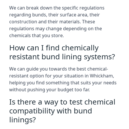
We can break down the specific regulations
regarding bunds, their surface area, their
construction and their materials. These
regulations may change depending on the
chemicals that you store.
How can I find chemically
resistant bund lining systems?
We can guide you towards the best chemical-
resistant option for your situation in Whickham,
helping you find something that suits your needs
without pushing your budget too far.
Is there a way to test chemical
compatibility with bund
linings?