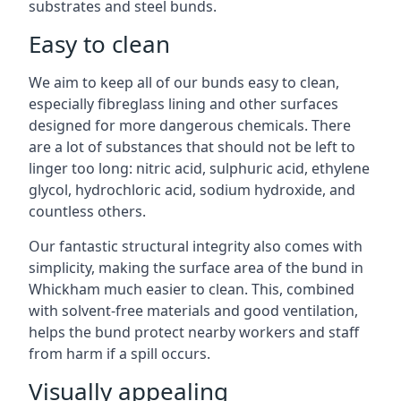
substrates and steel bunds.
Easy to clean
We aim to keep all of our bunds easy to clean,
especially fibreglass lining and other surfaces
designed for more dangerous chemicals. There
are a lot of substances that should not be left to
linger too long: nitric acid, sulphuric acid, ethylene
glycol, hydrochloric acid, sodium hydroxide, and
countless others.
Our fantastic structural integrity also comes with
simplicity, making the surface area of the bund in
Whickham much easier to clean. This, combined
with solvent-free materials and good ventilation,
helps the bund protect nearby workers and staff
from harm if a spill occurs.
Visually appealing