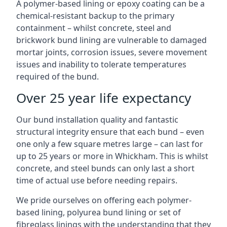
A polymer-based lining or epoxy coating can be a
chemical-resistant backup to the primary
containment – whilst concrete, steel and
brickwork bund lining are vulnerable to damaged
mortar joints, corrosion issues, severe movement
issues and inability to tolerate temperatures
required of the bund.
Over 25 year life expectancy
Our bund installation quality and fantastic
structural integrity ensure that each bund – even
one only a few square metres large – can last for
up to 25 years or more in Whickham. This is whilst
concrete, and steel bunds can only last a short
time of actual use before needing repairs.
We pride ourselves on offering each polymer-
based lining, polyurea bund lining or set of
fibreglass linings with the understanding that they