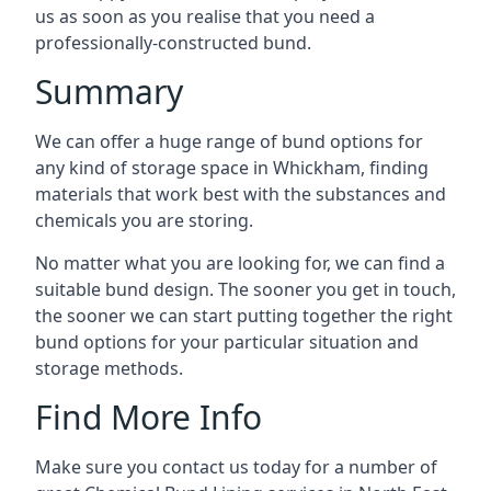
us as soon as you realise that you need a
professionally-constructed bund.
Summary
We can offer a huge range of bund options for
any kind of storage space in Whickham, finding
materials that work best with the substances and
chemicals you are storing.
No matter what you are looking for, we can find a
suitable bund design. The sooner you get in touch,
the sooner we can start putting together the right
bund options for your particular situation and
storage methods.
Find More Info
Make sure you contact us today for a number of