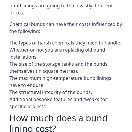
bund linings are going to fetch vastly different
prices.
Chemical bunds can have their costs influenced by
the following:
The types of harsh chemicals they need to handle.
Whether or not you are replacing old bund
installations.
The size of the storage tanks and the bunds
themselves (in square metres).
The maximum high-temperature bund linings
have to endure.
The structural integrity of the bunds.
Additional bespoke features and tweaks for
specific projects.
How much does a bund
lining cost?