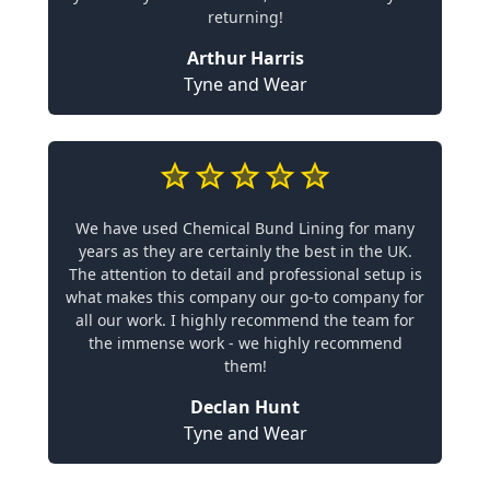
returning!
Arthur Harris
Tyne and Wear
We have used Chemical Bund Lining for many
years as they are certainly the best in the UK.
The attention to detail and professional setup is
what makes this company our go-to company for
all our work. I highly recommend the team for
the immense work - we highly recommend
them!
Declan Hunt
Tyne and Wear