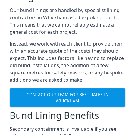
Our bund linings are handled by specialist lining
contractors in Whickham as a bespoke project.
This means that we cannot reliably estimate a
general cost for each project.
Instead, we work with each client to provide them
with an accurate quote of the costs they should
expect. This includes factors like having to replace
old bund installations, the addition of a few
square metres for safety reasons, or any bespoke
additions we are asked to make.
CONTACT OUR TEAM FOR BEST RATES IN
WHICKHAM
Bund Lining Benefits
Secondary containment is invaluable if you see