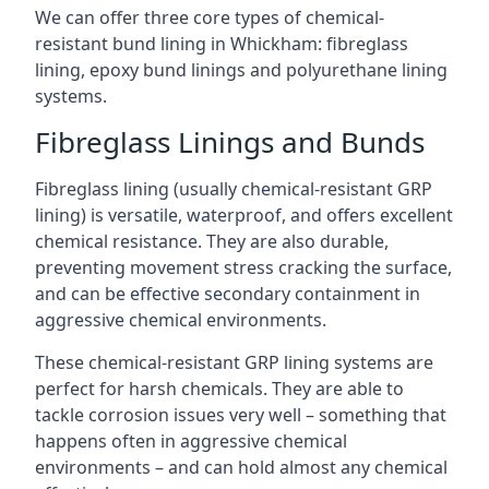
We can offer three core types of chemical-
resistant bund lining in Whickham: fibreglass
lining, epoxy bund linings and polyurethane lining
systems.
Fibreglass Linings and Bunds
Fibreglass lining (usually chemical-resistant GRP
lining) is versatile, waterproof, and offers excellent
chemical resistance. They are also durable,
preventing movement stress cracking the surface,
and can be effective secondary containment in
aggressive chemical environments.
These chemical-resistant GRP lining systems are
perfect for harsh chemicals. They are able to
tackle corrosion issues very well – something that
happens often in aggressive chemical
environments – and can hold almost any chemical