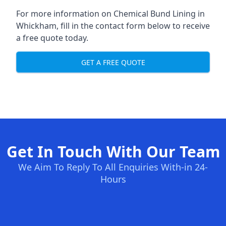
For more information on Chemical Bund Lining in
Whickham, fill in the contact form below to receive
a free quote today.
GET A FREE QUOTE
Get In Touch With Our Team
We Aim To Reply To All Enquiries With-in 24-
Hours