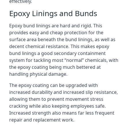
effectively.
Epoxy Linings and Bunds
Epoxy bund linings are hard and rigid. This
provides easy and cheap protection for the
surface area beneath the bund linings, as well as
decent chemical resistance. This makes epoxy
bund linings a good secondary containment
system for tackling most “normal” chemicals, with
the epoxy coating being much bettered at
handling physical damage.
The epoxy coating can be upgraded with
increased durability and increased slip resistance,
allowing them to prevent movement stress
cracking while also keeping employees safe.
Increased strength also means far less frequent
repair and replacement work.