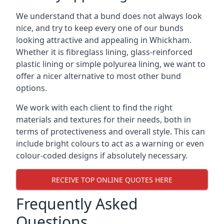
We understand that a bund does not always look
nice, and try to keep every one of our bunds
looking attractive and appealing in Whickham.
Whether it is fibreglass lining, glass-reinforced
plastic lining or simple polyurea lining, we want to
offer a nicer alternative to most other bund
options.
We work with each client to find the right
materials and textures for their needs, both in
terms of protectiveness and overall style. This can
include bright colours to act as a warning or even
colour-coded designs if absolutely necessary.
RECEIVE TOP ONLINE QUOTES HERE
Frequently Asked
Questions