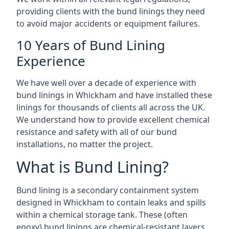
providing clients with the bund linings they need
to avoid major accidents or equipment failures.
10 Years of Bund Lining
Experience
We have well over a decade of experience with
bund linings in Whickham and have installed these
linings for thousands of clients all across the UK.
We understand how to provide excellent chemical
resistance and safety with all of our bund
installations, no matter the project.
What is Bund Lining?
Bund lining is a secondary containment system
designed in Whickham to contain leaks and spills
within a chemical storage tank. These (often
epoxy) bund linings are chemical-resistant layers