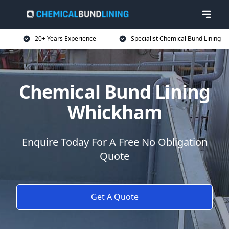
20+ Years Experience
Specialist Chemical Bund Lining
Chemical Bund Lining
Whickham
Enquire Today For A Free No Obligation
Quote
Get A Quote