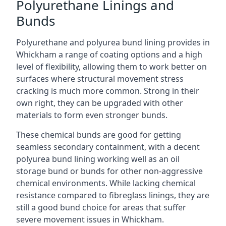
Polyurethane Linings and
Bunds
Polyurethane and polyurea bund lining provides in
Whickham a range of coating options and a high
level of flexibility, allowing them to work better on
surfaces where structural movement stress
cracking is much more common. Strong in their
own right, they can be upgraded with other
materials to form even stronger bunds.
These chemical bunds are good for getting
seamless secondary containment, with a decent
polyurea bund lining working well as an oil
storage bund or bunds for other non-aggressive
chemical environments. While lacking chemical
resistance compared to fibreglass linings, they are
still a good bund choice for areas that suffer
severe movement issues in Whickham.