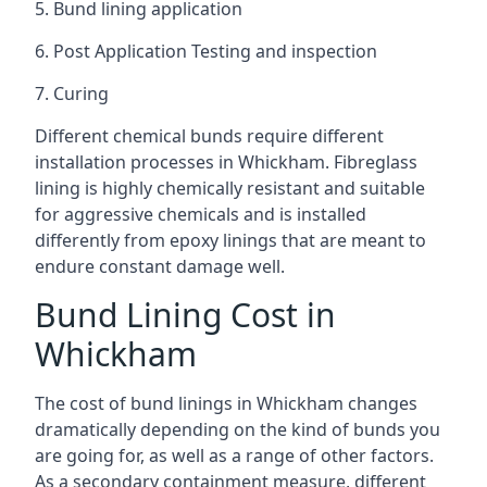
5. Bund lining application
6. Post Application Testing and inspection
7. Curing
Different chemical bunds require different
installation processes in Whickham. Fibreglass
lining is highly chemically resistant and suitable
for aggressive chemicals and is installed
differently from epoxy linings that are meant to
endure constant damage well.
Bund Lining Cost in
Whickham
The cost of bund linings in Whickham changes
dramatically depending on the kind of bunds you
are going for, as well as a range of other factors.
As a secondary containment measure, different