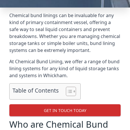
Chemical bund linings can be invaluable for any
kind of primary containment vessel, offering a
safe way to seal liquid containers and prevent
breakdowns. Whether you are managing chemical
storage tanks or simple boiler units, bund lining
systems can be extremely important.
At Chemical Bund Lining, we offer a range of bund
lining systems for any kind of liquid storage tanks
and systems in Whickham.
Table of Contents
GET IN TOUCH TODAY
Who are Chemical Bund