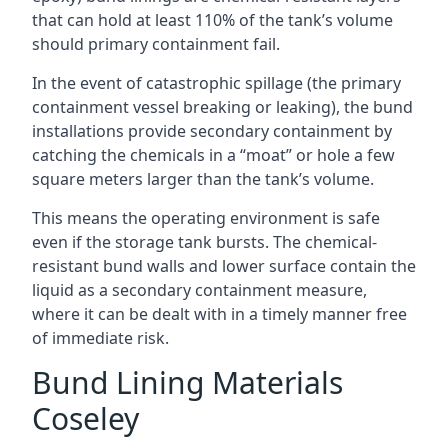
that can hold at least 110% of the tank’s volume
should primary containment fail.
In the event of catastrophic spillage (the primary
containment vessel breaking or leaking), the bund
installations provide secondary containment by
catching the chemicals in a “moat” or hole a few
square meters larger than the tank’s volume.
This means the operating environment is safe
even if the storage tank bursts. The chemical-
resistant bund walls and lower surface contain the
liquid as a secondary containment measure,
where it can be dealt with in a timely manner free
of immediate risk.
Bund Lining Materials
Coseley