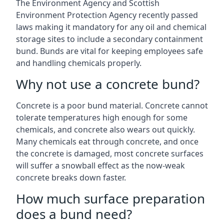
The Environment Agency and Scottish
Environment Protection Agency recently passed
laws making it mandatory for any oil and chemical
storage sites to include a secondary containment
bund. Bunds are vital for keeping employees safe
and handling chemicals properly.
Why not use a concrete bund?
Concrete is a poor bund material. Concrete cannot
tolerate temperatures high enough for some
chemicals, and concrete also wears out quickly.
Many chemicals eat through concrete, and once
the concrete is damaged, most concrete surfaces
will suffer a snowball effect as the now-weak
concrete breaks down faster.
How much surface preparation
does a bund need?