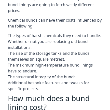
bund linings are going to fetch vastly different
prices.
Chemical bunds can have their costs influenced by
the following:
The types of harsh chemicals they need to handle.
Whether or not you are replacing old bund
installations.
The size of the storage tanks and the bunds
themselves (in square metres).
The maximum high-temperature bund linings
have to endure.
The structural integrity of the bunds.
Additional bespoke features and tweaks for
specific projects.
How much does a bund
lining cost?