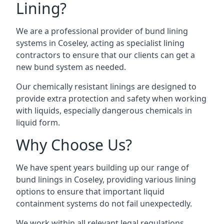
Lining?
We are a professional provider of bund lining
systems in Coseley, acting as specialist lining
contractors to ensure that our clients can get a
new bund system as needed.
Our chemically resistant linings are designed to
provide extra protection and safety when working
with liquids, especially dangerous chemicals in
liquid form.
Why Choose Us?
We have spent years building up our range of
bund linings in Coseley, providing various lining
options to ensure that important liquid
containment systems do not fail unexpectedly.
We work within all relevant legal regulations,