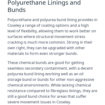
Polyurethane Linings and
Bunds
Polyurethane and polyurea bund lining provides in
Coseley a range of coating options and a high
level of flexibility, allowing them to work better on
surfaces where structural movement stress
cracking is much more common. Strong in their
own right, they can be upgraded with other
materials to form even stronger bunds.
These chemical bunds are good for getting
seamless secondary containment, with a decent
polyurea bund lining working well as an oil
storage bund or bunds for other non-aggressive
chemical environments. While lacking chemical
resistance compared to fibreglass linings, they are
still a good bund choice for areas that suffer
severe movement issues in Coseley.