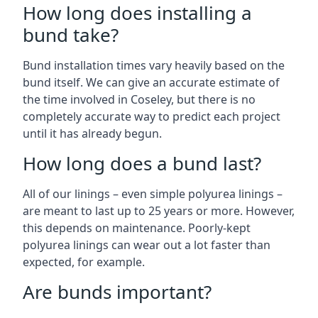
How long does installing a
bund take?
Bund installation times vary heavily based on the
bund itself. We can give an accurate estimate of
the time involved in Coseley, but there is no
completely accurate way to predict each project
until it has already begun.
How long does a bund last?
All of our linings – even simple polyurea linings –
are meant to last up to 25 years or more. However,
this depends on maintenance. Poorly-kept
polyurea linings can wear out a lot faster than
expected, for example.
Are bunds important?