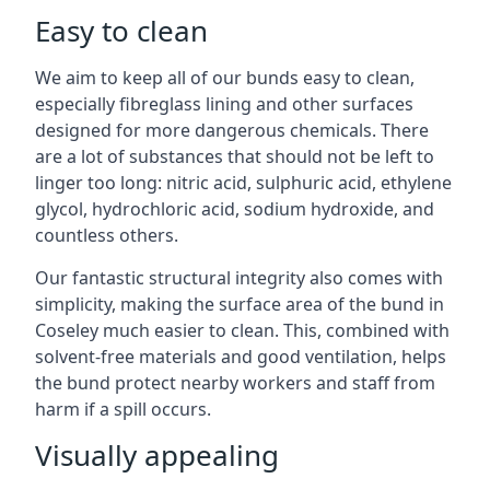
Easy to clean
We aim to keep all of our bunds easy to clean,
especially fibreglass lining and other surfaces
designed for more dangerous chemicals. There
are a lot of substances that should not be left to
linger too long: nitric acid, sulphuric acid, ethylene
glycol, hydrochloric acid, sodium hydroxide, and
countless others.
Our fantastic structural integrity also comes with
simplicity, making the surface area of the bund in
Coseley much easier to clean. This, combined with
solvent-free materials and good ventilation, helps
the bund protect nearby workers and staff from
harm if a spill occurs.
Visually appealing