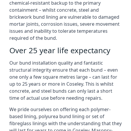
chemical-resistant backup to the primary
containment – whilst concrete, steel and
brickwork bund lining are vulnerable to damaged
mortar joints, corrosion issues, severe movement
issues and inability to tolerate temperatures
required of the bund.
Over 25 year life expectancy
Our bund installation quality and fantastic
structural integrity ensure that each bund – even
one only a few square metres large – can last for
up to 25 years or more in Coseley. This is whilst
concrete, and steel bunds can only last a short
time of actual use before needing repairs.
We pride ourselves on offering each polymer-
based lining, polyurea bund lining or set of
fibreglass linings with the understanding that they
will last for years to come in Coseley. Masonry-