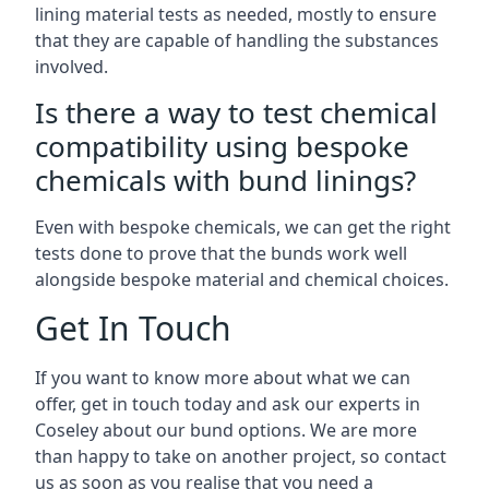
lining material tests as needed, mostly to ensure
that they are capable of handling the substances
involved.
Is there a way to test chemical
compatibility using bespoke
chemicals with bund linings?
Even with bespoke chemicals, we can get the right
tests done to prove that the bunds work well
alongside bespoke material and chemical choices.
Get In Touch
If you want to know more about what we can
offer, get in touch today and ask our experts in
Coseley about our bund options. We are more
than happy to take on another project, so contact
us as soon as you realise that you need a