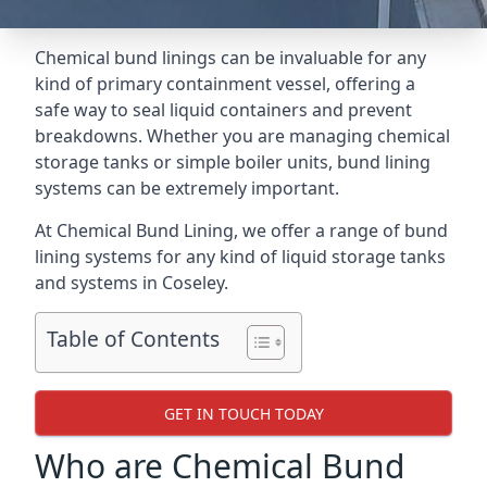
Chemical bund linings can be invaluable for any
kind of primary containment vessel, offering a
safe way to seal liquid containers and prevent
breakdowns. Whether you are managing chemical
storage tanks or simple boiler units, bund lining
systems can be extremely important.
At Chemical Bund Lining, we offer a range of bund
lining systems for any kind of liquid storage tanks
and systems in Coseley.
Table of Contents
GET IN TOUCH TODAY
Who are Chemical Bund