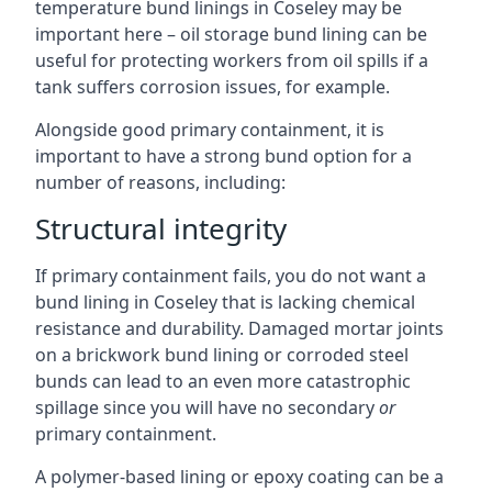
temperature bund linings in Coseley may be
important here – oil storage bund lining can be
useful for protecting workers from oil spills if a
tank suffers corrosion issues, for example.
Alongside good primary containment, it is
important to have a strong bund option for a
number of reasons, including:
Structural integrity
If primary containment fails, you do not want a
bund lining in Coseley that is lacking chemical
resistance and durability. Damaged mortar joints
on a brickwork bund lining or corroded steel
bunds can lead to an even more catastrophic
spillage since you will have no secondary
or
primary containment.
A polymer-based lining or epoxy coating can be a