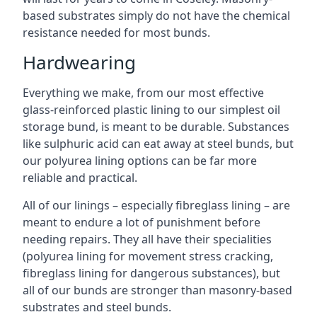
based substrates simply do not have the chemical
resistance needed for most bunds.
Hardwearing
Everything we make, from our most effective
glass-reinforced plastic lining to our simplest oil
storage bund, is meant to be durable. Substances
like sulphuric acid can eat away at steel bunds, but
our polyurea lining options can be far more
reliable and practical.
All of our linings – especially fibreglass lining – are
meant to endure a lot of punishment before
needing repairs. They all have their specialities
(polyurea lining for movement stress cracking,
fibreglass lining for dangerous substances), but
all of our bunds are stronger than masonry-based
substrates and steel bunds.