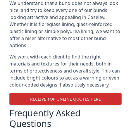
We understand that a bund does not always look
nice, and try to keep every one of our bunds
looking attractive and appealing in Coseley.
Whether it is fibreglass lining, glass-reinforced
plastic lining or simple polyurea lining, we want to
offer a nicer alternative to most other bund
options.
We work with each client to find the right
materials and textures for their needs, both in
terms of protectiveness and overall style. This can
include bright colours to act as a warning or even
colour-coded designs if absolutely necessary.
RECEIVE TOP ONLINE QUOTES HERE
Frequently Asked
Questions