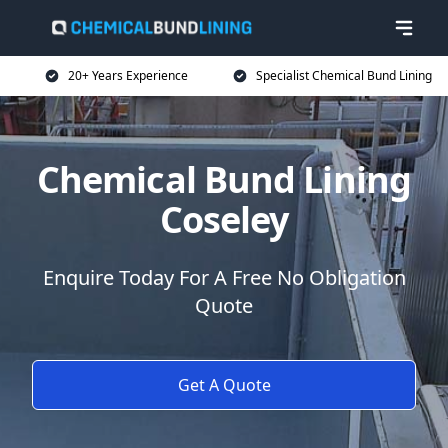
20+ Years Experience
Specialist Chemical Bund Lining
Chemical Bund Lining
Coseley
Enquire Today For A Free No Obligation
Quote
Get A Quote