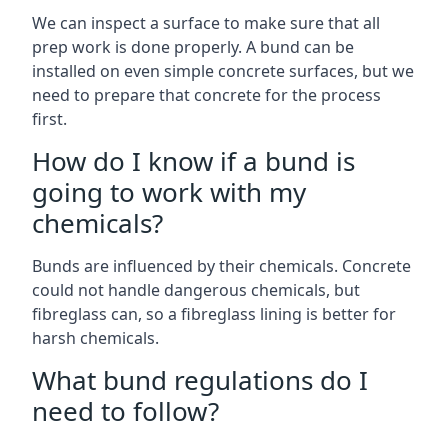
We can inspect a surface to make sure that all
prep work is done properly. A bund can be
installed on even simple concrete surfaces, but we
need to prepare that concrete for the process
first.
How do I know if a bund is
going to work with my
chemicals?
Bunds are influenced by their chemicals. Concrete
could not handle dangerous chemicals, but
fibreglass can, so a fibreglass lining is better for
harsh chemicals.
What bund regulations do I
need to follow?