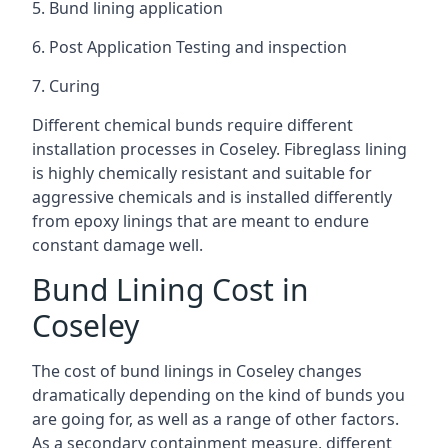
5. Bund lining application
6. Post Application Testing and inspection
7. Curing
Different chemical bunds require different
installation processes in Coseley. Fibreglass lining
is highly chemically resistant and suitable for
aggressive chemicals and is installed differently
from epoxy linings that are meant to endure
constant damage well.
Bund Lining Cost in
Coseley
The cost of bund linings in Coseley changes
dramatically depending on the kind of bunds you
are going for, as well as a range of other factors.
As a secondary containment measure, different