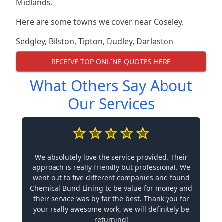
Midlands.
Here are some towns we cover near Coseley.
Sedgley
,
Bilston
,
Tipton
,
Dudley
,
Darlaston
RECEIVE TOP ONLINE QUOTES HERE
What Others Say About
Our Services
We absolutely love the service provided. Their
approach is really friendly but professional. We
went out to five different companies and found
Chemical Bund Lining to be value for money and
their service was by far the best. Thank you for
your really awesome work, we will definitely be
returning!