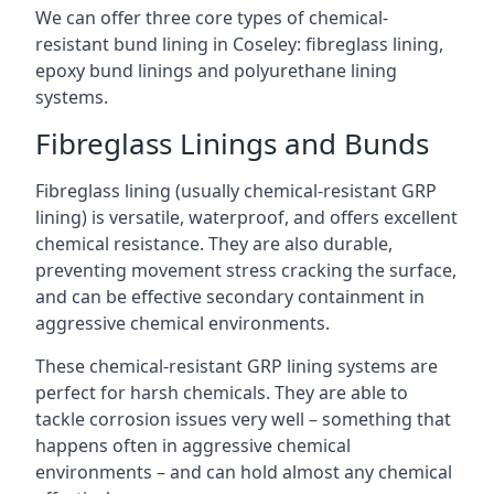
We can offer three core types of chemical-
resistant bund lining in Coseley: fibreglass lining,
epoxy bund linings and polyurethane lining
systems.
Fibreglass Linings and Bunds
Fibreglass lining (usually chemical-resistant GRP
lining) is versatile, waterproof, and offers excellent
chemical resistance. They are also durable,
preventing movement stress cracking the surface,
and can be effective secondary containment in
aggressive chemical environments.
These chemical-resistant GRP lining systems are
perfect for harsh chemicals. They are able to
tackle corrosion issues very well – something that
happens often in aggressive chemical
environments – and can hold almost any chemical