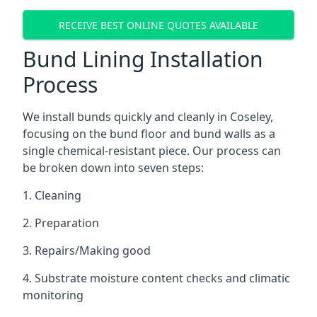
RECEIVE BEST ONLINE QUOTES AVAILABLE
Bund Lining Installation
Process
We install bunds quickly and cleanly in Coseley,
focusing on the bund floor and bund walls as a
single chemical-resistant piece. Our process can
be broken down into seven steps:
1. Cleaning
2. Preparation
3. Repairs/Making good
4. Substrate moisture content checks and climatic
monitoring