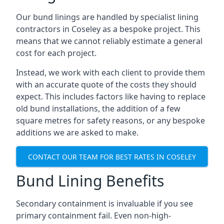
Our bund linings are handled by specialist lining
contractors in Coseley as a bespoke project. This
means that we cannot reliably estimate a general
cost for each project.
Instead, we work with each client to provide them
with an accurate quote of the costs they should
expect. This includes factors like having to replace
old bund installations, the addition of a few
square metres for safety reasons, or any bespoke
additions we are asked to make.
CONTACT OUR TEAM FOR BEST RATES IN COSELEY
Bund Lining Benefits
Secondary containment is invaluable if you see
primary containment fail. Even non-high-