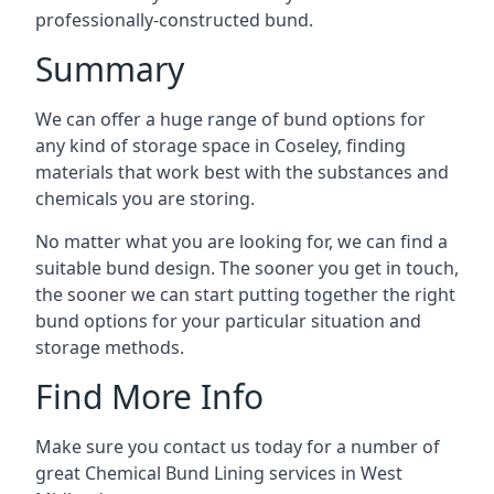
professionally-constructed bund.
Summary
We can offer a huge range of bund options for
any kind of storage space in Coseley, finding
materials that work best with the substances and
chemicals you are storing.
No matter what you are looking for, we can find a
suitable bund design. The sooner you get in touch,
the sooner we can start putting together the right
bund options for your particular situation and
storage methods.
Find More Info
Make sure you contact us today for a number of
great Chemical Bund Lining services in West