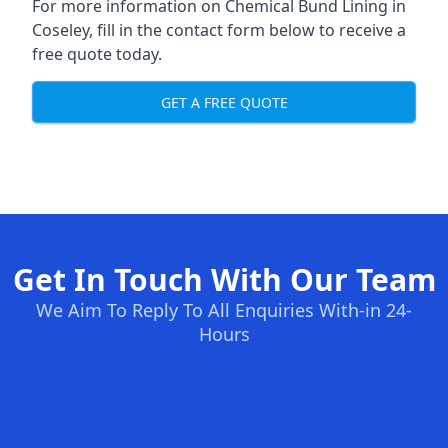
For more information on Chemical Bund Lining in
Coseley, fill in the contact form below to receive a
free quote today.
GET A FREE QUOTE
Get In Touch With Our Team
We Aim To Reply To All Enquiries With-in 24-
Hours