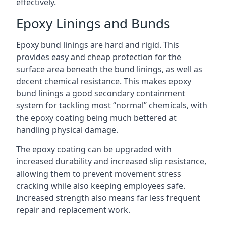
effectively.
Epoxy Linings and Bunds
Epoxy bund linings are hard and rigid. This
provides easy and cheap protection for the
surface area beneath the bund linings, as well as
decent chemical resistance. This makes epoxy
bund linings a good secondary containment
system for tackling most “normal” chemicals, with
the epoxy coating being much bettered at
handling physical damage.
The epoxy coating can be upgraded with
increased durability and increased slip resistance,
allowing them to prevent movement stress
cracking while also keeping employees safe.
Increased strength also means far less frequent
repair and replacement work.