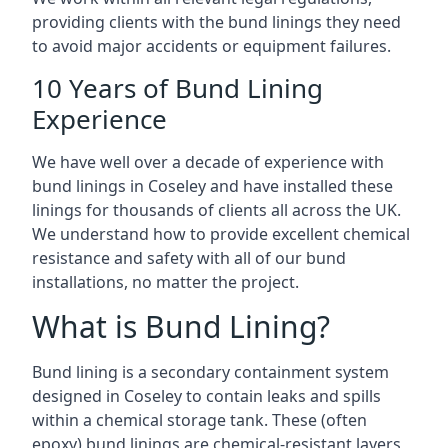
providing clients with the bund linings they need
to avoid major accidents or equipment failures.
10 Years of Bund Lining
Experience
We have well over a decade of experience with
bund linings in Coseley and have installed these
linings for thousands of clients all across the UK.
We understand how to provide excellent chemical
resistance and safety with all of our bund
installations, no matter the project.
What is Bund Lining?
Bund lining is a secondary containment system
designed in Coseley to contain leaks and spills
within a chemical storage tank. These (often
epoxy) bund linings are chemical-resistant layers