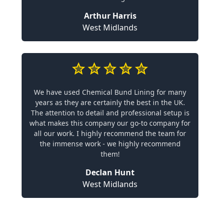
Arthur Harris
West Midlands
We have used Chemical Bund Lining for many
years as they are certainly the best in the UK.
The attention to detail and professional setup is
what makes this company our go-to company for
all our work. I highly recommend the team for
the immense work - we highly recommend
them!
Declan Hunt
West Midlands