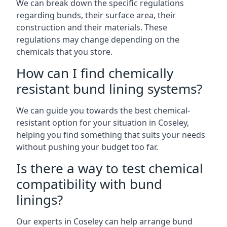
We can break down the specific regulations
regarding bunds, their surface area, their
construction and their materials. These
regulations may change depending on the
chemicals that you store.
How can I find chemically
resistant bund lining systems?
We can guide you towards the best chemical-
resistant option for your situation in Coseley,
helping you find something that suits your needs
without pushing your budget too far.
Is there a way to test chemical
compatibility with bund
linings?
Our experts in Coseley can help arrange bund