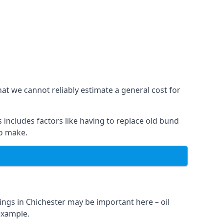
hat we cannot reliably estimate a general cost for
 includes factors like having to replace old bund
to make.
ings in Chichester may be important here – oil
 example.