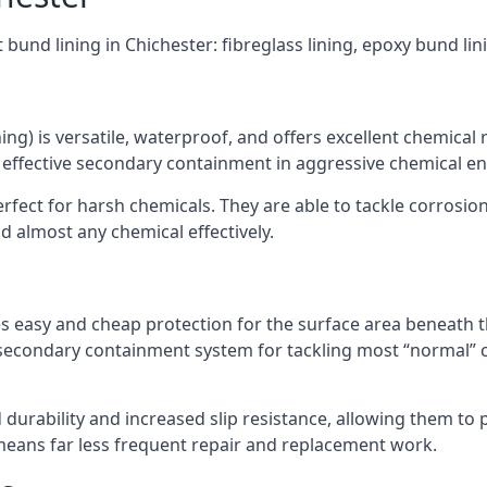
 bund lining in Chichester: fibreglass lining, epoxy bund li
ning) is versatile, waterproof, and offers excellent chemical
 effective secondary containment in aggressive chemical e
rfect for harsh chemicals. They are able to tackle corrosio
 almost any chemical effectively.
es easy and cheap protection for the surface area beneath t
 secondary containment system for tackling most “normal” 
durability and increased slip resistance, allowing them to
means far less frequent repair and replacement work.