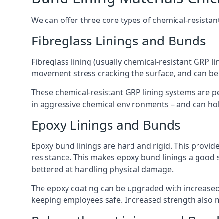
We can offer three core types of chemical-resistant
Fibreglass Linings and Bunds
Fibreglass lining (usually chemical-resistant GRP li
movement stress cracking the surface, and can be
These chemical-resistant GRP lining systems are pe
in aggressive chemical environments – and can hold
Epoxy Linings and Bunds
Epoxy bund linings are hard and rigid. This provid
resistance. This makes epoxy bund linings a good
bettered at handling physical damage.
The epoxy coating can be upgraded with increased 
keeping employees safe. Increased strength also 