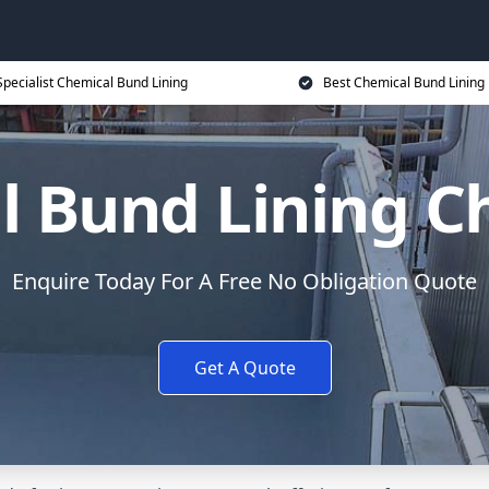
Specialist Chemical Bund Lining
Best Chemical Bund Lining 
 Bund Lining C
Enquire Today For A Free No Obligation Quote
Get A Quote