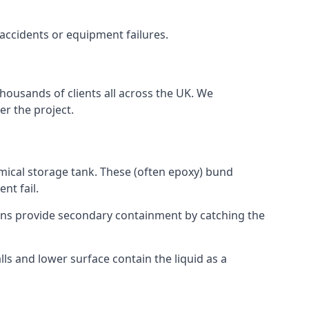
 accidents or equipment failures.
thousands of clients all across the UK. We
er the project.
emical storage tank. These (often epoxy) bund
nt fail.
tions provide secondary containment by catching the
ls and lower surface contain the liquid as a