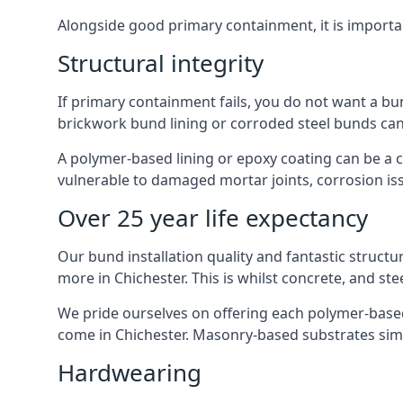
Alongside good primary containment, it is importa
Structural integrity
If primary containment fails, you do not want a bun
brickwork bund lining or corroded steel bunds can
A polymer-based lining or epoxy coating can be a c
vulnerable to damaged mortar joints, corrosion is
Over 25 year life expectancy
Our bund installation quality and fantastic structu
more in Chichester. This is whilst concrete, and ste
We pride ourselves on offering each polymer-based l
come in Chichester. Masonry-based substrates sim
Hardwearing