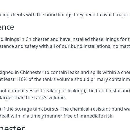
iding clients with the bund linings they need to avoid major
ence
linings in Chichester and have installed these linings for 
ance and safety with all of our bund installations, no matt
gned in Chichester to contain leaks and spills within a ch
 at least 110% of the tank’s volume should primary containme
 containment vessel breaking or leaking), the bund installa
larger than the tank’s volume.
if the storage tank bursts. The chemical-resistant bund wal
alt with in a timely manner free of immediate risk.
hester