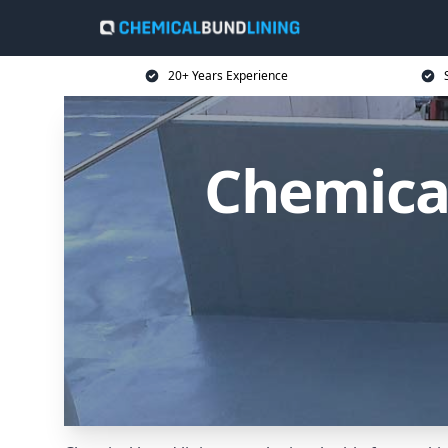
20+ Years Experience
Chemical