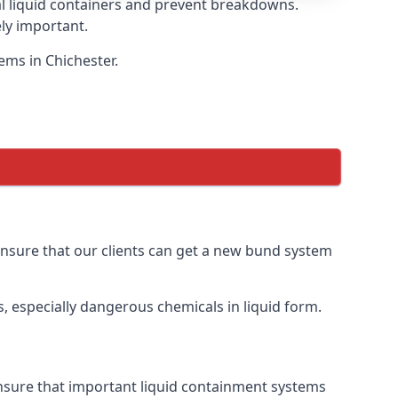
eal liquid containers and prevent breakdowns.
ly important.
ems in Chichester.
 ensure that our clients can get a new bund system
, especially dangerous chemicals in liquid form.
 ensure that important liquid containment systems