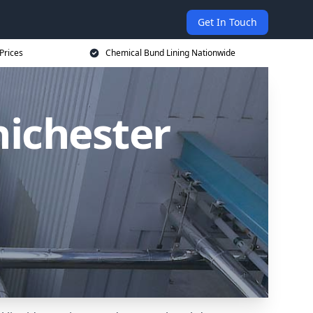
Get In Touch
Prices
Chemical Bund Lining Nationwide
hichester