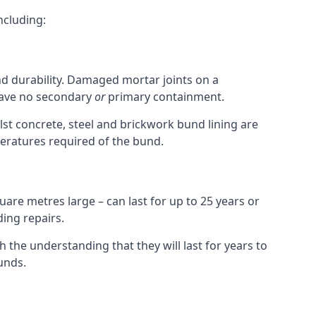
ncluding:
and durability. Damaged mortar joints on a
 have no secondary
or
primary containment.
st concrete, steel and brickwork bund lining are
peratures required of the bund.
uare metres large – can last for up to 25 years or
ding repairs.
h the understanding that they will last for years to
unds.