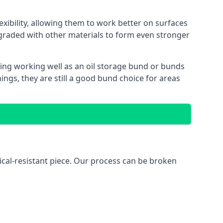
exibility, allowing them to work better on surfaces
graded with other materials to form even stronger
ing working well as an oil storage bund or bunds
ngs, they are still a good bund choice for areas
ical-resistant piece. Our process can be broken