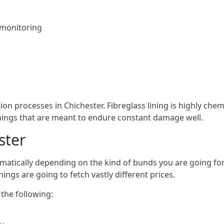
 monitoring
ion processes in Chichester. Fibreglass lining is highly chem
linings that are meant to endure constant damage well.
ster
atically depending on the kind of bunds you are going for, 
ngs are going to fetch vastly different prices.
the following: