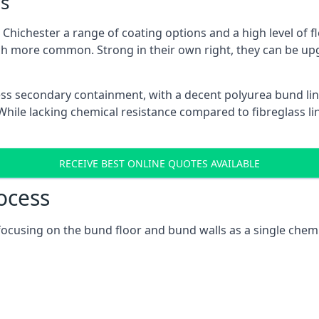
s
hichester a range of coating options and a high level of fl
h more common. Strong in their own right, they can be up
ss secondary containment, with a decent polyurea bund lin
ile lacking chemical resistance compared to fibreglass lini
RECEIVE BEST ONLINE QUOTES AVAILABLE
ocess
, focusing on the bund floor and bund walls as a single chem