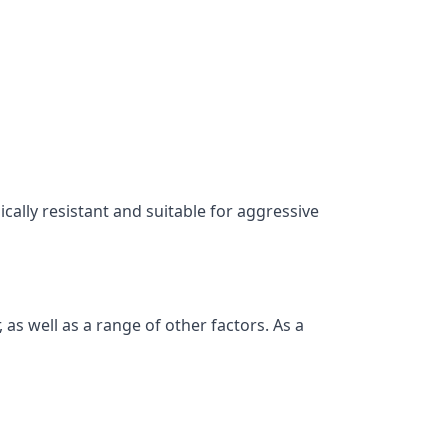
ically resistant and suitable for aggressive
as well as a range of other factors. As a