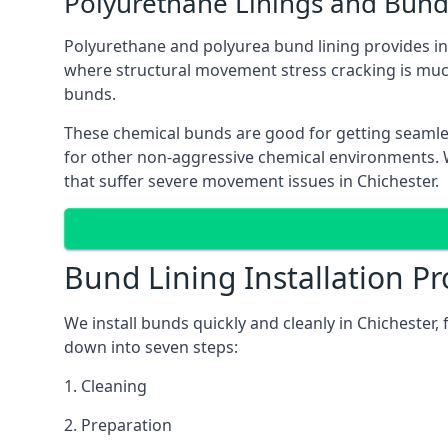
Polyurethane Linings and Bund
Polyurethane and polyurea bund lining provides in C
where structural movement stress cracking is muc
bunds.
These chemical bunds are good for getting seamle
for other non-aggressive chemical environments. Wh
that suffer severe movement issues in Chichester.
Bund Lining Installation Pr
We install bunds quickly and cleanly in Chichester
down into seven steps:
1. Cleaning
2. Preparation