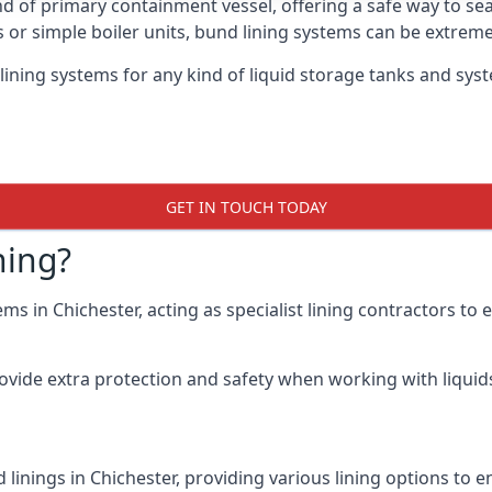
nd of primary containment vessel, offering a safe way to s
r simple boiler units, bund lining systems can be extreme
lining systems for any kind of liquid storage tanks and syst
GET IN TOUCH TODAY
ning?
ms in Chichester, acting as specialist lining contractors to
rovide extra protection and safety when working with liquids
linings in Chichester, providing various lining options to