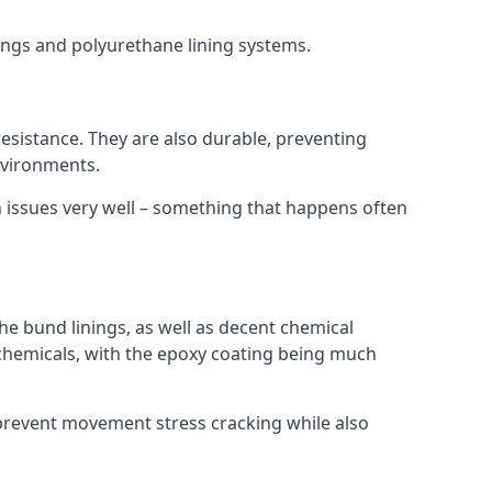
nings and polyurethane lining systems.
 resistance. They are also durable, preventing
nvironments.
n issues very well – something that happens often
he bund linings, as well as decent chemical
chemicals, with the epoxy coating being much
 prevent movement stress cracking while also