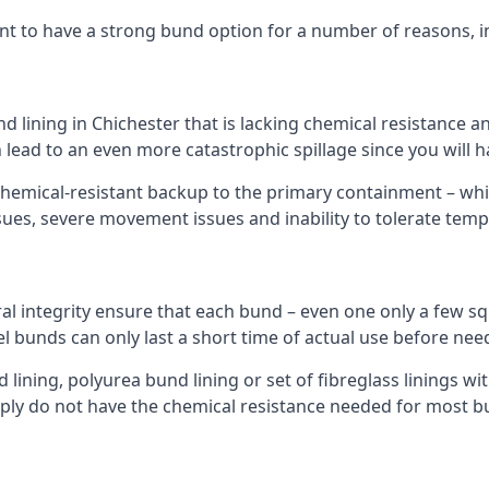
nt to have a strong bund option for a number of reasons, i
d lining in Chichester that is lacking chemical resistance 
 lead to an even more catastrophic spillage since you will
hemical-resistant backup to the primary containment – whil
sues, severe movement issues and inability to tolerate tem
ral integrity ensure that each bund – even one only a few sq
el bunds can only last a short time of actual use before nee
ining, polyurea bund lining or set of fibreglass linings wit
ply do not have the chemical resistance needed for most b