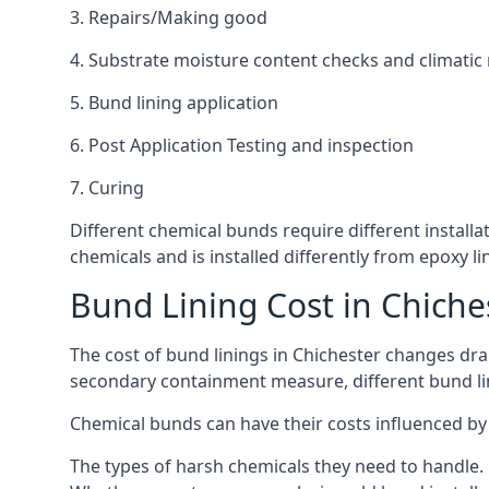
3. Repairs/Making good
4. Substrate moisture content checks and climatic
5. Bund lining application
6. Post Application Testing and inspection
7. Curing
Different chemical bunds require different installat
chemicals and is installed differently from epoxy 
Bund Lining Cost in Chiche
The cost of bund linings in Chichester changes dram
secondary containment measure, different bund lini
Chemical bunds can have their costs influenced by 
The types of harsh chemicals they need to handle.