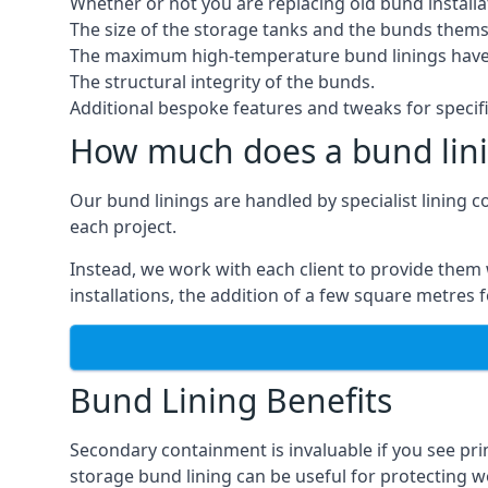
Whether or not you are replacing old bund installa
The size of the storage tanks and the bunds thems
The maximum high-temperature bund linings have
The structural integrity of the bunds.
Additional bespoke features and tweaks for specifi
How much does a bund lini
Our bund linings are handled by specialist lining c
each project.
Instead, we work with each client to provide them 
installations, the addition of a few square metres
Bund Lining Benefits
Secondary containment is invaluable if you see pr
storage bund lining can be useful for protecting wor