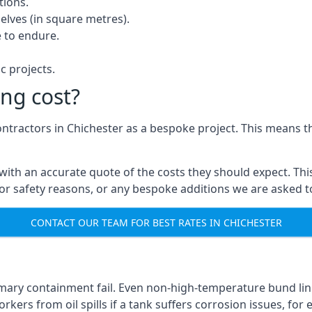
tions.
elves (in square metres).
 to endure.
c projects.
ng cost?
ontractors in Chichester as a bespoke project. This means t
with an accurate quote of the costs they should expect. This
 for safety reasons, or any bespoke additions we are asked 
CONTACT OUR TEAM FOR BEST RATES IN CHICHESTER
imary containment fail. Even non-high-temperature bund lin
kers from oil spills if a tank suffers corrosion issues, for