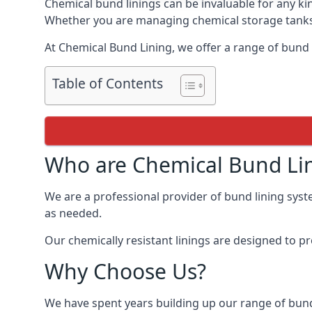
Chemical bund linings can be invaluable for any ki
Whether you are managing chemical storage tanks o
At Chemical Bund Lining, we offer a range of bund 
Table of Contents
Who are Chemical Bund Li
We are a professional provider of bund lining syste
as needed.
Our chemically resistant linings are designed to p
Why Choose Us?
We have spent years building up our range of bund 