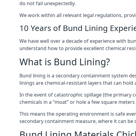
do not fail unexpectedly.
We work within all relevant legal regulations, prov
10 Years of Bund Lining Experi
We have well over a decade of experience with bund 
understand how to provide excellent chemical resist
What is Bund Lining?
Bund lining is a secondary containment system desi
linings are chemical-resistant layers that can hold
In the event of catastrophic spillage (the primary
chemicals in a “moat” or hole a few square meters 
This means the operating environment is safe even 
secondary containment measure, where it can be de
Bund Lining Materials Chic