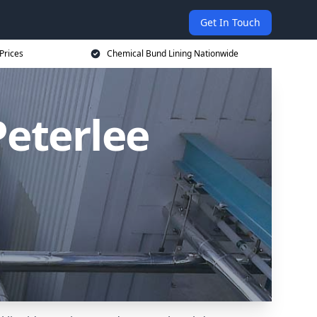
Get In Touch
Prices
Chemical Bund Lining Nationwide
Peterlee