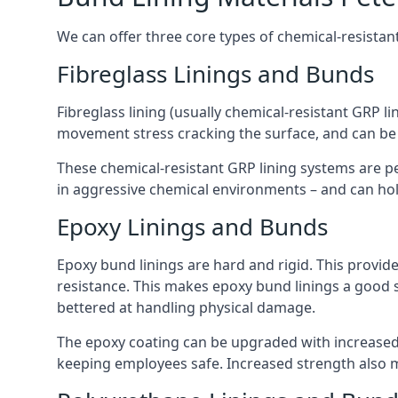
We can offer three core types of chemical-resistant
Fibreglass Linings and Bunds
Fibreglass lining (usually chemical-resistant GRP li
movement stress cracking the surface, and can be
These chemical-resistant GRP lining systems are pe
in aggressive chemical environments – and can hold
Epoxy Linings and Bunds
Epoxy bund linings are hard and rigid. This provid
resistance. This makes epoxy bund linings a good
bettered at handling physical damage.
The epoxy coating can be upgraded with increased 
keeping employees safe. Increased strength also 