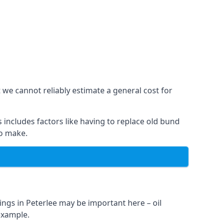
 we cannot reliably estimate a general cost for
 includes factors like having to replace old bund
to make.
ngs in Peterlee may be important here – oil
 example.