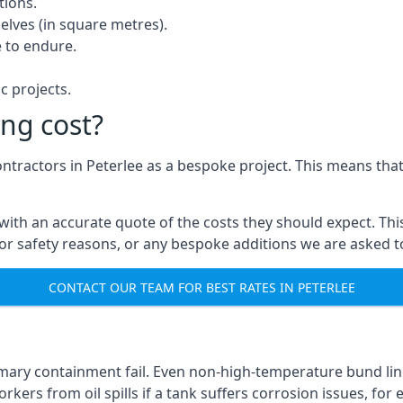
tions.
elves (in square metres).
 to endure.
c projects.
ng cost?
ontractors in Peterlee as a bespoke project. This means that
with an accurate quote of the costs they should expect. This
 for safety reasons, or any bespoke additions we are asked 
CONTACT OUR TEAM FOR BEST RATES IN PETERLEE
imary containment fail. Even non-high-temperature bund lini
kers from oil spills if a tank suffers corrosion issues, for