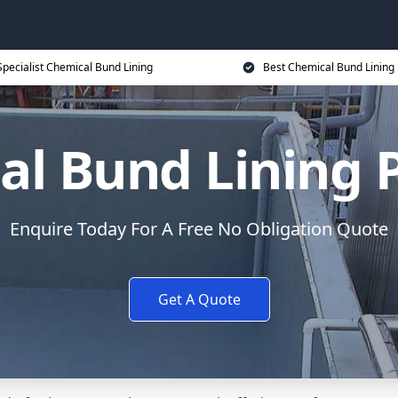
Specialist Chemical Bund Lining
Best Chemical Bund Lining 
l Bund Lining 
Enquire Today For A Free No Obligation Quote
Get A Quote