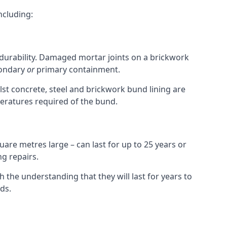
ncluding:
d durability. Damaged mortar joints on a brickwork
condary
or
primary containment.
st concrete, steel and brickwork bund lining are
peratures required of the bund.
uare metres large – can last for up to 25 years or
ng repairs.
h the understanding that they will last for years to
ds.