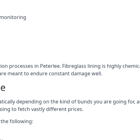
 monitoring
ion processes in Peterlee. Fibreglass lining is highly chemi
at are meant to endure constant damage well.
ee
tically depending on the kind of bunds you are going for, as
ng to fetch vastly different prices.
the following: