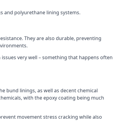
ngs and polyurethane lining systems.
 resistance. They are also durable, preventing
nvironments.
n issues very well – something that happens often
he bund linings, as well as decent chemical
chemicals, with the epoxy coating being much
 prevent movement stress cracking while also