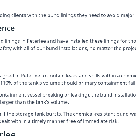
iding clients with the bund linings they need to avoid major
ence
 linings in Peterlee and have installed these linings for th
fety with all of our bund installations, no matter the projec
gned in Peterlee to contain leaks and spills within a chemi
t 110% of the tank’s volume should primary containment fail
 containment vessel breaking or leaking), the bund installa
larger than the tank’s volume.
if the storage tank bursts. The chemical-resistant bund wal
alt with in a timely manner free of immediate risk.
rlee