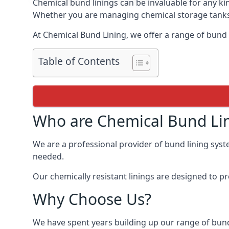
Chemical bund linings can be invaluable for any ki
Whether you are managing chemical storage tanks o
At Chemical Bund Lining, we offer a range of bund 
Table of Contents
Who are Chemical Bund Li
We are a professional provider of bund lining syste
needed.
Our chemically resistant linings are designed to p
Why Choose Us?
We have spent years building up our range of bund 