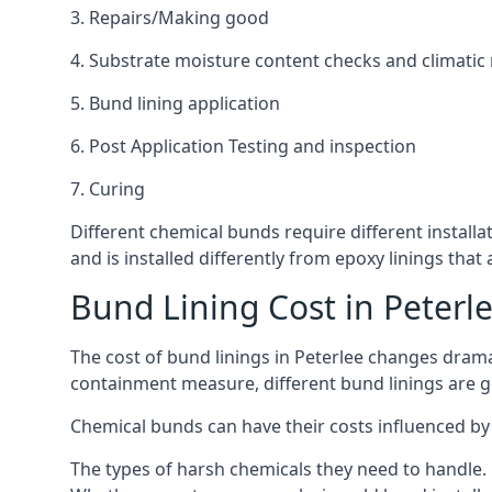
3. Repairs/Making good
4. Substrate moisture content checks and climatic
5. Bund lining application
6. Post Application Testing and inspection
7. Curing
Different chemical bunds require different installat
and is installed differently from epoxy linings th
Bund Lining Cost in Peterl
The cost of bund linings in Peterlee changes drama
containment measure, different bund linings are goi
Chemical bunds can have their costs influenced by 
The types of harsh chemicals they need to handle.