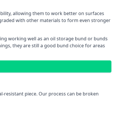
bility, allowing them to work better on surfaces
graded with other materials to form even stronger
ing working well as an oil storage bund or bunds
ngs, they are still a good bund choice for areas
al-resistant piece. Our process can be broken