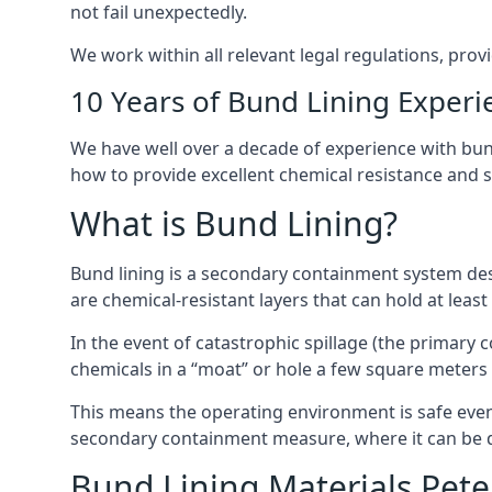
not fail unexpectedly.
We work within all relevant legal regulations, prov
10 Years of Bund Lining Experi
We have well over a decade of experience with bund
how to provide excellent chemical resistance and sa
What is Bund Lining?
Bund lining is a secondary containment system desi
are chemical-resistant layers that can hold at leas
In the event of catastrophic spillage (the primary
chemicals in a “moat” or hole a few square meters 
This means the operating environment is safe even 
secondary containment measure, where it can be de
Bund Lining Materials Pete