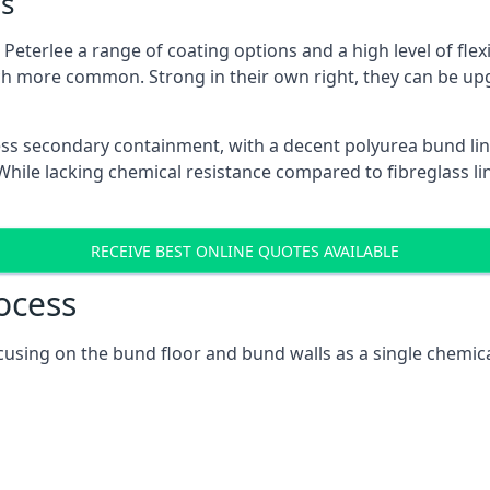
s
eterlee a range of coating options and a high level of flexi
h more common. Strong in their own right, they can be up
ss secondary containment, with a decent polyurea bund lin
ile lacking chemical resistance compared to fibreglass lini
RECEIVE BEST ONLINE QUOTES AVAILABLE
ocess
focusing on the bund floor and bund walls as a single chemic