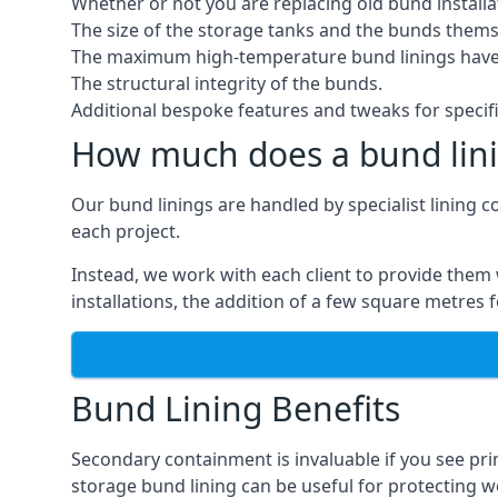
Whether or not you are replacing old bund installa
The size of the storage tanks and the bunds thems
The maximum high-temperature bund linings have
The structural integrity of the bunds.
Additional bespoke features and tweaks for specifi
How much does a bund lini
Our bund linings are handled by specialist lining c
each project.
Instead, we work with each client to provide them 
installations, the addition of a few square metres
Bund Lining Benefits
Secondary containment is invaluable if you see pr
storage bund lining can be useful for protecting wor