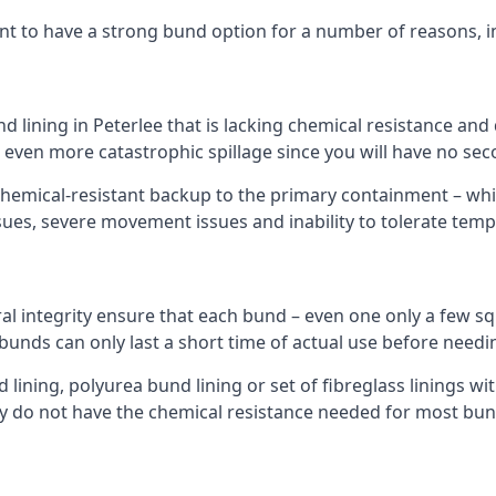
nt to have a strong bund option for a number of reasons, i
nd lining in Peterlee that is lacking chemical resistance an
n even more catastrophic spillage since you will have no se
hemical-resistant backup to the primary containment – whil
sues, severe movement issues and inability to tolerate tem
ral integrity ensure that each bund – even one only a few sq
 bunds can only last a short time of actual use before needi
ining, polyurea bund lining or set of fibreglass linings wit
y do not have the chemical resistance needed for most bun