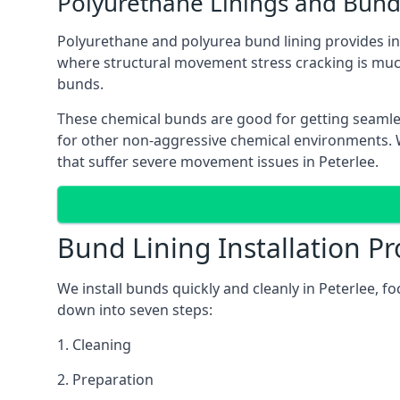
Polyurethane Linings and Bund
Polyurethane and polyurea bund lining provides in P
where structural movement stress cracking is muc
bunds.
These chemical bunds are good for getting seamle
for other non-aggressive chemical environments. Wh
that suffer severe movement issues in Peterlee.
Bund Lining Installation Pr
We install bunds quickly and cleanly in Peterlee, 
down into seven steps:
1. Cleaning
2. Preparation