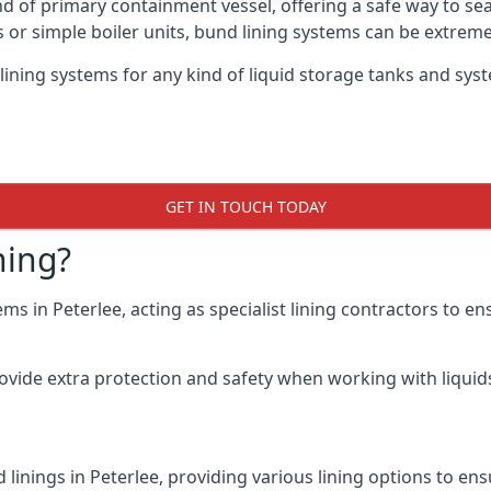
nd of primary containment vessel, offering a safe way to s
r simple boiler units, bund lining systems can be extreme
lining systems for any kind of liquid storage tanks and syst
GET IN TOUCH TODAY
ning?
ms in Peterlee, acting as specialist lining contractors to e
rovide extra protection and safety when working with liquids
linings in Peterlee, providing various lining options to e