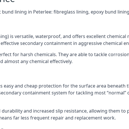
 bund lining in Peterlee: fibreglass lining, epoxy bund lini
ning) is versatile, waterproof, and offers excellent chemical
 effective secondary containment in aggressive chemical e
rfect for harsh chemicals. They are able to tackle corrosio
 almost any chemical effectively.
es easy and cheap protection for the surface area beneath t
 secondary containment system for tackling most “normal” 
durability and increased slip resistance, allowing them to
means far less frequent repair and replacement work.