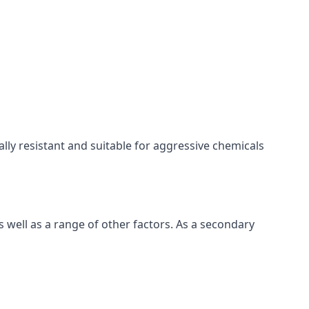
cally resistant and suitable for aggressive chemicals
 well as a range of other factors. As a secondary