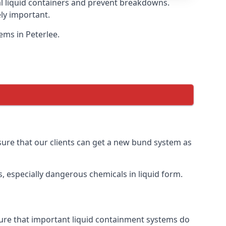
eal liquid containers and prevent breakdowns.
ly important.
ems in Peterlee.
nsure that our clients can get a new bund system as
, especially dangerous chemicals in liquid form.
nsure that important liquid containment systems do