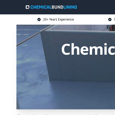
20+ Years Experience
Chemica