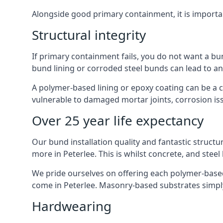
Alongside good primary containment, it is importa
Structural integrity
If primary containment fails, you do not want a bu
bund lining or corroded steel bunds can lead to a
A polymer-based lining or epoxy coating can be a c
vulnerable to damaged mortar joints, corrosion is
Over 25 year life expectancy
Our bund installation quality and fantastic structu
more in Peterlee. This is whilst concrete, and steel
We pride ourselves on offering each polymer-based l
come in Peterlee. Masonry-based substrates simpl
Hardwearing