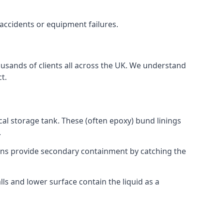
 accidents or equipment failures.
ousands of clients all across the UK. We understand
t.
cal storage tank. These (often epoxy) bund linings
.
tions provide secondary containment by catching the
ls and lower surface contain the liquid as a