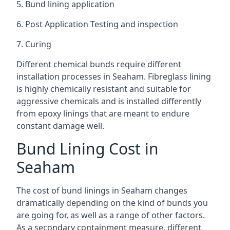
5. Bund lining application
6. Post Application Testing and inspection
7. Curing
Different chemical bunds require different
installation processes in Seaham. Fibreglass lining
is highly chemically resistant and suitable for
aggressive chemicals and is installed differently
from epoxy linings that are meant to endure
constant damage well.
Bund Lining Cost in
Seaham
The cost of bund linings in Seaham changes
dramatically depending on the kind of bunds you
are going for, as well as a range of other factors.
As a secondary containment measure, different