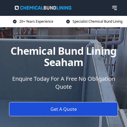
20+ Years Experience
Specialist Chemical Bund Lining
Chemical Bund Lining
Seaham
Enquire Today For A Free No Obligation
Quote
Get A Quote