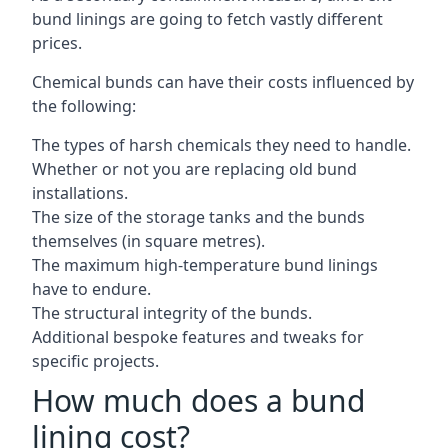
bund linings are going to fetch vastly different
prices.
Chemical bunds can have their costs influenced by
the following:
The types of harsh chemicals they need to handle.
Whether or not you are replacing old bund
installations.
The size of the storage tanks and the bunds
themselves (in square metres).
The maximum high-temperature bund linings
have to endure.
The structural integrity of the bunds.
Additional bespoke features and tweaks for
specific projects.
How much does a bund
lining cost?