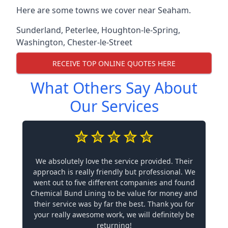
Here are some towns we cover near Seaham.
Sunderland
,
Peterlee
,
Houghton-le-Spring
,
Washington
,
Chester-le-Street
RECEIVE TOP ONLINE QUOTES HERE
What Others Say About
Our Services
We absolutely love the service provided. Their
approach is really friendly but professional. We
went out to five different companies and found
Chemical Bund Lining to be value for money and
their service was by far the best. Thank you for
your really awesome work, we will definitely be
returning!