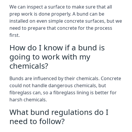
We can inspect a surface to make sure that all
prep work is done properly. A bund can be
installed on even simple concrete surfaces, but we
need to prepare that concrete for the process
first.
How do I know if a bund is
going to work with my
chemicals?
Bunds are influenced by their chemicals. Concrete
could not handle dangerous chemicals, but
fibreglass can, so a fibreglass lining is better for
harsh chemicals.
What bund regulations do I
need to follow?