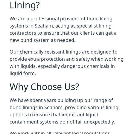
Lining?
We are a professional provider of bund lining
systems in Seaham, acting as specialist lining
contractors to ensure that our clients can get a
new bund system as needed.
Our chemically resistant linings are designed to
provide extra protection and safety when working
with liquids, especially dangerous chemicals in
liquid form.
Why Choose Us?
We have spent years building up our range of
bund linings in Seaham, providing various lining
options to ensure that important liquid
containment systems do not fail unexpectedly.
We work within all relevant legal regulations,