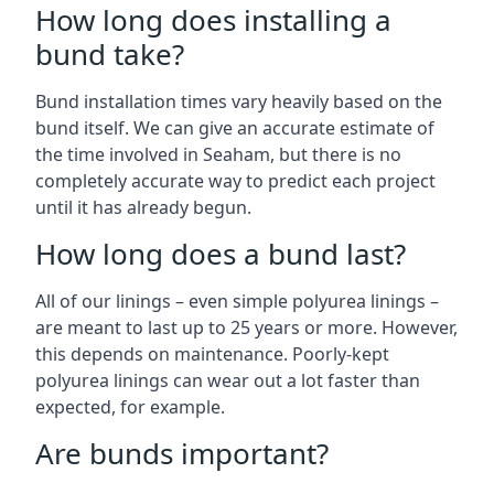
How long does installing a
bund take?
Bund installation times vary heavily based on the
bund itself. We can give an accurate estimate of
the time involved in Seaham, but there is no
completely accurate way to predict each project
until it has already begun.
How long does a bund last?
All of our linings – even simple polyurea linings –
are meant to last up to 25 years or more. However,
this depends on maintenance. Poorly-kept
polyurea linings can wear out a lot faster than
expected, for example.
Are bunds important?