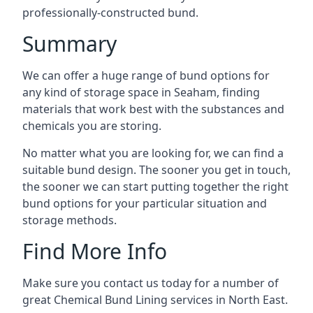
professionally-constructed bund.
Summary
We can offer a huge range of bund options for
any kind of storage space in Seaham, finding
materials that work best with the substances and
chemicals you are storing.
No matter what you are looking for, we can find a
suitable bund design. The sooner you get in touch,
the sooner we can start putting together the right
bund options for your particular situation and
storage methods.
Find More Info
Make sure you contact us today for a number of
great Chemical Bund Lining services in North East.