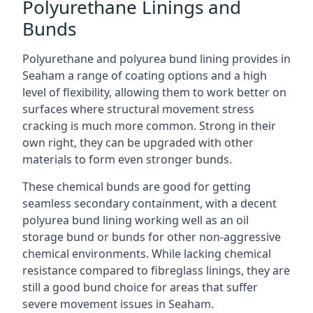
Polyurethane Linings and
Bunds
Polyurethane and polyurea bund lining provides in
Seaham a range of coating options and a high
level of flexibility, allowing them to work better on
surfaces where structural movement stress
cracking is much more common. Strong in their
own right, they can be upgraded with other
materials to form even stronger bunds.
These chemical bunds are good for getting
seamless secondary containment, with a decent
polyurea bund lining working well as an oil
storage bund or bunds for other non-aggressive
chemical environments. While lacking chemical
resistance compared to fibreglass linings, they are
still a good bund choice for areas that suffer
severe movement issues in Seaham.