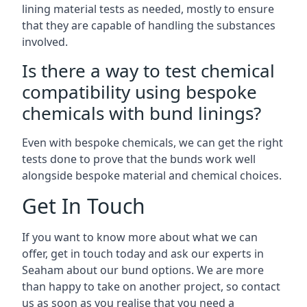
lining material tests as needed, mostly to ensure
that they are capable of handling the substances
involved.
Is there a way to test chemical
compatibility using bespoke
chemicals with bund linings?
Even with bespoke chemicals, we can get the right
tests done to prove that the bunds work well
alongside bespoke material and chemical choices.
Get In Touch
If you want to know more about what we can
offer, get in touch today and ask our experts in
Seaham about our bund options. We are more
than happy to take on another project, so contact
us as soon as you realise that you need a