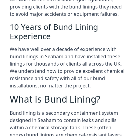
providing clients with the bund linings they need
to avoid major accidents or equipment failures.
10 Years of Bund Lining
Experience
We have well over a decade of experience with
bund linings in Seaham and have installed these
linings for thousands of clients all across the UK.
We understand how to provide excellent chemical
resistance and safety with all of our bund
installations, no matter the project.
What is Bund Lining?
Bund lining is a secondary containment system
designed in Seaham to contain leaks and spills
within a chemical storage tank. These (often
epoxy) bund linings are chemical-resistant layers