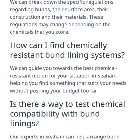
We can break down the specific regulations
regarding bunds, their surface area, their
construction and their materials. These
regulations may change depending on the
chemicals that you store.
How can I find chemically
resistant bund lining systems?
We can guide you towards the best chemical-
resistant option for your situation in Seaham,
helping you find something that suits your needs
without pushing your budget too far.
Is there a way to test chemical
compatibility with bund
linings?
Our experts in Seaham can help arrange bund