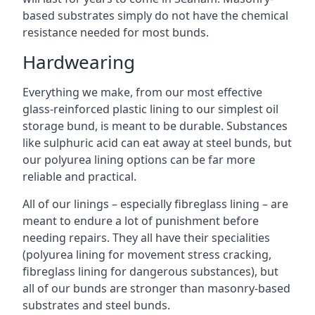
based substrates simply do not have the chemical
resistance needed for most bunds.
Hardwearing
Everything we make, from our most effective
glass-reinforced plastic lining to our simplest oil
storage bund, is meant to be durable. Substances
like sulphuric acid can eat away at steel bunds, but
our polyurea lining options can be far more
reliable and practical.
All of our linings – especially fibreglass lining – are
meant to endure a lot of punishment before
needing repairs. They all have their specialities
(polyurea lining for movement stress cracking,
fibreglass lining for dangerous substances), but
all of our bunds are stronger than masonry-based
substrates and steel bunds.