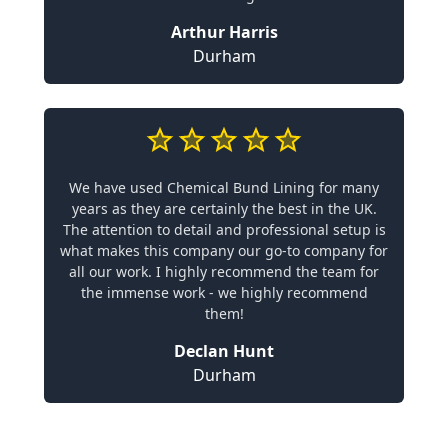
Arthur Harris
Durham
We have used Chemical Bund Lining for many
years as they are certainly the best in the UK.
The attention to detail and professional setup is
what makes this company our go-to company for
all our work. I highly recommend the team for
the immense work - we highly recommend
them!
Declan Hunt
Durham