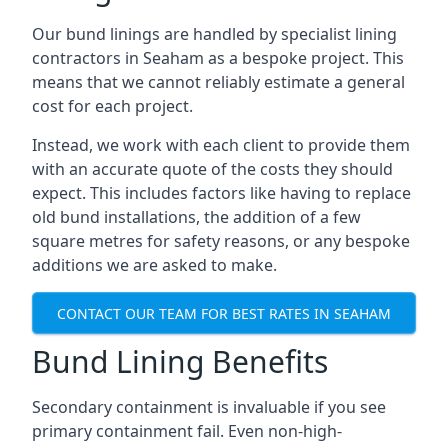
Our bund linings are handled by specialist lining
contractors in Seaham as a bespoke project. This
means that we cannot reliably estimate a general
cost for each project.
Instead, we work with each client to provide them
with an accurate quote of the costs they should
expect. This includes factors like having to replace
old bund installations, the addition of a few
square metres for safety reasons, or any bespoke
additions we are asked to make.
CONTACT OUR TEAM FOR BEST RATES IN SEAHAM
Bund Lining Benefits
Secondary containment is invaluable if you see
primary containment fail. Even non-high-