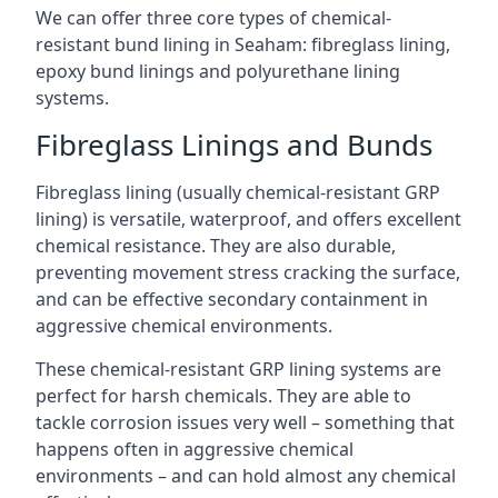
We can offer three core types of chemical-
resistant bund lining in Seaham: fibreglass lining,
epoxy bund linings and polyurethane lining
systems.
Fibreglass Linings and Bunds
Fibreglass lining (usually chemical-resistant GRP
lining) is versatile, waterproof, and offers excellent
chemical resistance. They are also durable,
preventing movement stress cracking the surface,
and can be effective secondary containment in
aggressive chemical environments.
These chemical-resistant GRP lining systems are
perfect for harsh chemicals. They are able to
tackle corrosion issues very well – something that
happens often in aggressive chemical
environments – and can hold almost any chemical