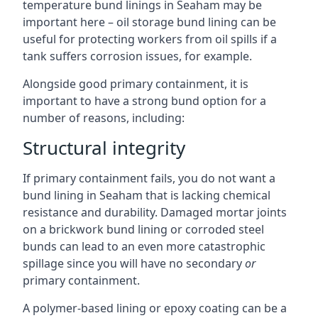
temperature bund linings in Seaham may be
important here – oil storage bund lining can be
useful for protecting workers from oil spills if a
tank suffers corrosion issues, for example.
Alongside good primary containment, it is
important to have a strong bund option for a
number of reasons, including:
Structural integrity
If primary containment fails, you do not want a
bund lining in Seaham that is lacking chemical
resistance and durability. Damaged mortar joints
on a brickwork bund lining or corroded steel
bunds can lead to an even more catastrophic
spillage since you will have no secondary
or
primary containment.
A polymer-based lining or epoxy coating can be a