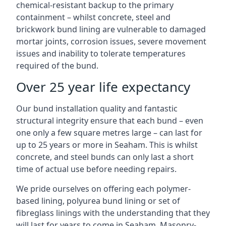
chemical-resistant backup to the primary
containment – whilst concrete, steel and
brickwork bund lining are vulnerable to damaged
mortar joints, corrosion issues, severe movement
issues and inability to tolerate temperatures
required of the bund.
Over 25 year life expectancy
Our bund installation quality and fantastic
structural integrity ensure that each bund – even
one only a few square metres large – can last for
up to 25 years or more in Seaham. This is whilst
concrete, and steel bunds can only last a short
time of actual use before needing repairs.
We pride ourselves on offering each polymer-
based lining, polyurea bund lining or set of
fibreglass linings with the understanding that they
will last for years to come in Seaham. Masonry-