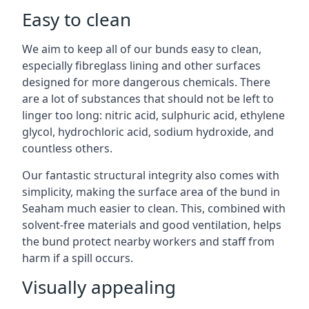
Easy to clean
We aim to keep all of our bunds easy to clean,
especially fibreglass lining and other surfaces
designed for more dangerous chemicals. There
are a lot of substances that should not be left to
linger too long: nitric acid, sulphuric acid, ethylene
glycol, hydrochloric acid, sodium hydroxide, and
countless others.
Our fantastic structural integrity also comes with
simplicity, making the surface area of the bund in
Seaham much easier to clean. This, combined with
solvent-free materials and good ventilation, helps
the bund protect nearby workers and staff from
harm if a spill occurs.
Visually appealing