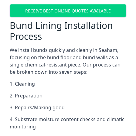
RECEIVE BEST ONLINE QUOTES AVAILABLE
Bund Lining Installation
Process
We install bunds quickly and cleanly in Seaham,
focusing on the bund floor and bund walls as a
single chemical-resistant piece. Our process can
be broken down into seven steps:
1. Cleaning
2. Preparation
3. Repairs/Making good
4. Substrate moisture content checks and climatic
monitoring