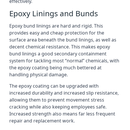
effectively.
Epoxy Linings and Bunds
Epoxy bund linings are hard and rigid. This
provides easy and cheap protection for the
surface area beneath the bund linings, as well as
decent chemical resistance. This makes epoxy
bund linings a good secondary containment
system for tackling most “normal” chemicals, with
the epoxy coating being much bettered at
handling physical damage.
The epoxy coating can be upgraded with
increased durability and increased slip resistance,
allowing them to prevent movement stress
cracking while also keeping employees safe.
Increased strength also means far less frequent
repair and replacement work.