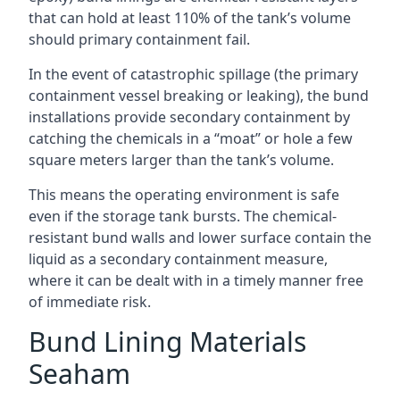
that can hold at least 110% of the tank’s volume
should primary containment fail.
In the event of catastrophic spillage (the primary
containment vessel breaking or leaking), the bund
installations provide secondary containment by
catching the chemicals in a “moat” or hole a few
square meters larger than the tank’s volume.
This means the operating environment is safe
even if the storage tank bursts. The chemical-
resistant bund walls and lower surface contain the
liquid as a secondary containment measure,
where it can be dealt with in a timely manner free
of immediate risk.
Bund Lining Materials
Seaham