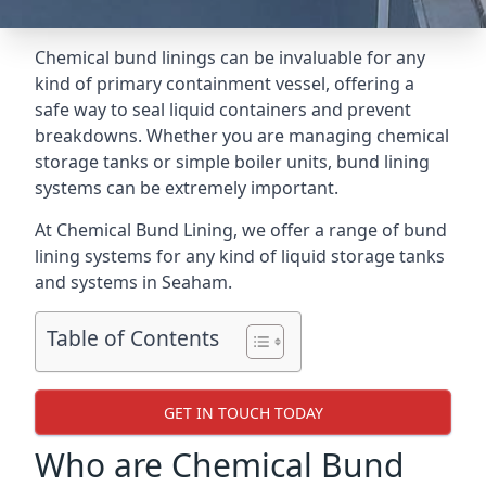
Chemical bund linings can be invaluable for any
kind of primary containment vessel, offering a
safe way to seal liquid containers and prevent
breakdowns. Whether you are managing chemical
storage tanks or simple boiler units, bund lining
systems can be extremely important.
At Chemical Bund Lining, we offer a range of bund
lining systems for any kind of liquid storage tanks
and systems in Seaham.
Table of Contents
GET IN TOUCH TODAY
Who are Chemical Bund