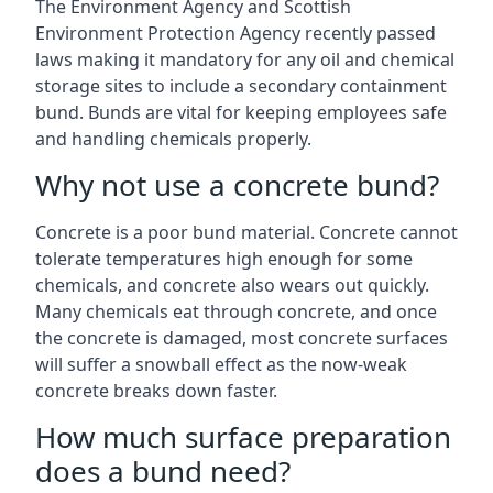
The Environment Agency and Scottish
Environment Protection Agency recently passed
laws making it mandatory for any oil and chemical
storage sites to include a secondary containment
bund. Bunds are vital for keeping employees safe
and handling chemicals properly.
Why not use a concrete bund?
Concrete is a poor bund material. Concrete cannot
tolerate temperatures high enough for some
chemicals, and concrete also wears out quickly.
Many chemicals eat through concrete, and once
the concrete is damaged, most concrete surfaces
will suffer a snowball effect as the now-weak
concrete breaks down faster.
How much surface preparation
does a bund need?