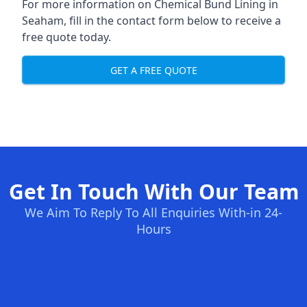
For more information on Chemical Bund Lining in
Seaham, fill in the contact form below to receive a
free quote today.
GET A FREE QUOTE
Get In Touch With Our Team
We Aim To Reply To All Enquiries With-in 24-
Hours