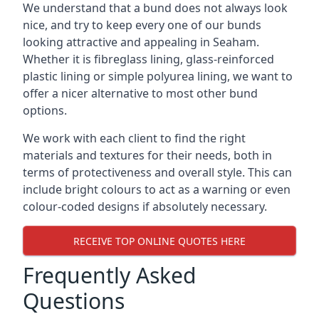
We understand that a bund does not always look
nice, and try to keep every one of our bunds
looking attractive and appealing in Seaham.
Whether it is fibreglass lining, glass-reinforced
plastic lining or simple polyurea lining, we want to
offer a nicer alternative to most other bund
options.
We work with each client to find the right
materials and textures for their needs, both in
terms of protectiveness and overall style. This can
include bright colours to act as a warning or even
colour-coded designs if absolutely necessary.
RECEIVE TOP ONLINE QUOTES HERE
Frequently Asked
Questions