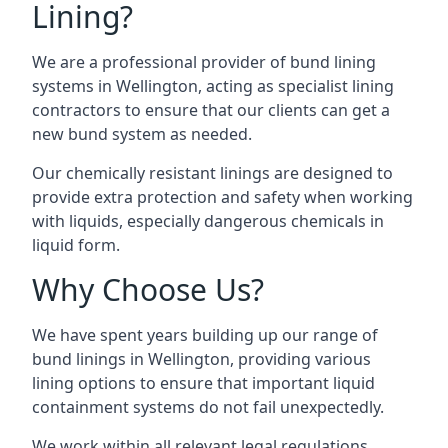
Lining?
We are a professional provider of bund lining
systems in Wellington, acting as specialist lining
contractors to ensure that our clients can get a
new bund system as needed.
Our chemically resistant linings are designed to
provide extra protection and safety when working
with liquids, especially dangerous chemicals in
liquid form.
Why Choose Us?
We have spent years building up our range of
bund linings in Wellington, providing various
lining options to ensure that important liquid
containment systems do not fail unexpectedly.
We work within all relevant legal regulations,