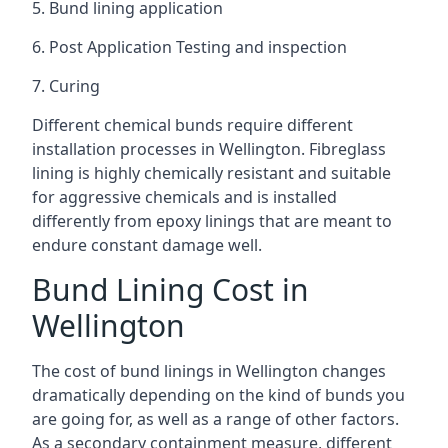
5. Bund lining application
6. Post Application Testing and inspection
7. Curing
Different chemical bunds require different
installation processes in Wellington. Fibreglass
lining is highly chemically resistant and suitable
for aggressive chemicals and is installed
differently from epoxy linings that are meant to
endure constant damage well.
Bund Lining Cost in
Wellington
The cost of bund linings in Wellington changes
dramatically depending on the kind of bunds you
are going for, as well as a range of other factors.
As a secondary containment measure, different