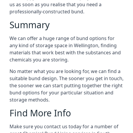
us as soon as you realise that you need a
professionally-constructed bund.
Summary
We can offer a huge range of bund options for
any kind of storage space in Wellington, finding
materials that work best with the substances and
chemicals you are storing.
No matter what you are looking for, we can find a
suitable bund design. The sooner you get in touch,
the sooner we can start putting together the right
bund options for your particular situation and
storage methods.
Find More Info
Make sure you contact us today for a number of