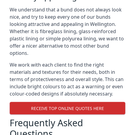
We understand that a bund does not always look
nice, and try to keep every one of our bunds
looking attractive and appealing in Wellington.
Whether it is fibreglass lining, glass-reinforced
plastic lining or simple polyurea lining, we want to
offer a nicer alternative to most other bund
options.
We work with each client to find the right
materials and textures for their needs, both in
terms of protectiveness and overall style. This can
include bright colours to act as a warning or even
colour-coded designs if absolutely necessary.
RECEIVE TOP ONLINE QUOTES HERE
Frequently Asked
Questions