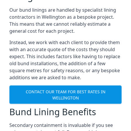
Our bund linings are handled by specialist lining
contractors in Wellington as a bespoke project.
This means that we cannot reliably estimate a
general cost for each project.
Instead, we work with each client to provide them
with an accurate quote of the costs they should
expect. This includes factors like having to replace
old bund installations, the addition of a few
square metres for safety reasons, or any bespoke
additions we are asked to make.
CONTACT OUR TEAM FOR BEST RATES IN
WELLINGTON
Bund Lining Benefits
Secondary containment is invaluable if you see