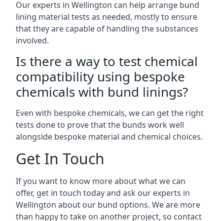
Our experts in Wellington can help arrange bund
lining material tests as needed, mostly to ensure
that they are capable of handling the substances
involved.
Is there a way to test chemical
compatibility using bespoke
chemicals with bund linings?
Even with bespoke chemicals, we can get the right
tests done to prove that the bunds work well
alongside bespoke material and chemical choices.
Get In Touch
If you want to know more about what we can
offer, get in touch today and ask our experts in
Wellington about our bund options. We are more
than happy to take on another project, so contact