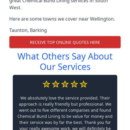
great Chemical Bund Lining services in South
West.
Here are some towns we cover near Wellington.
Taunton
,
Barking
RECEIVE TOP ONLINE QUOTES HERE
What Others Say About
Our Services
We absolutely love the service provided. Their
approach is really friendly but professional. We
went out to five different companies and found
Chemical Bund Lining to be value for money and
their service was by far the best. Thank you for
your really awesome work, we will definitely be