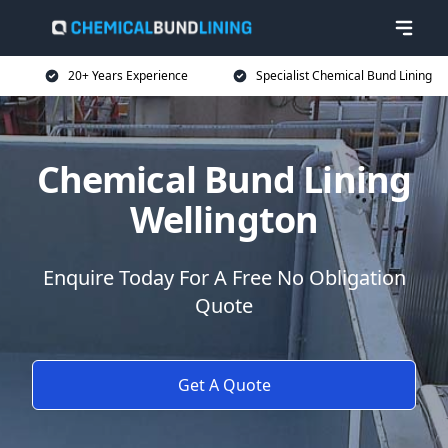
20+ Years Experience
Specialist Chemical Bund Lining
Chemical Bund Lining
Wellington
Enquire Today For A Free No Obligation
Quote
Get A Quote