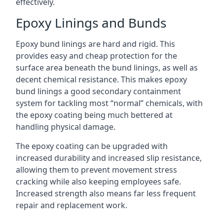
effectively.
Epoxy Linings and Bunds
Epoxy bund linings are hard and rigid. This
provides easy and cheap protection for the
surface area beneath the bund linings, as well as
decent chemical resistance. This makes epoxy
bund linings a good secondary containment
system for tackling most “normal” chemicals, with
the epoxy coating being much bettered at
handling physical damage.
The epoxy coating can be upgraded with
increased durability and increased slip resistance,
allowing them to prevent movement stress
cracking while also keeping employees safe.
Increased strength also means far less frequent
repair and replacement work.