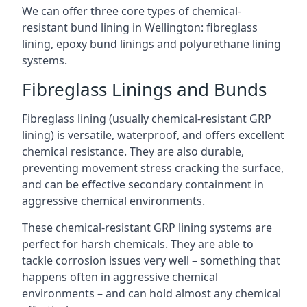
We can offer three core types of chemical-
resistant bund lining in Wellington: fibreglass
lining, epoxy bund linings and polyurethane lining
systems.
Fibreglass Linings and Bunds
Fibreglass lining (usually chemical-resistant GRP
lining) is versatile, waterproof, and offers excellent
chemical resistance. They are also durable,
preventing movement stress cracking the surface,
and can be effective secondary containment in
aggressive chemical environments.
These chemical-resistant GRP lining systems are
perfect for harsh chemicals. They are able to
tackle corrosion issues very well – something that
happens often in aggressive chemical
environments – and can hold almost any chemical