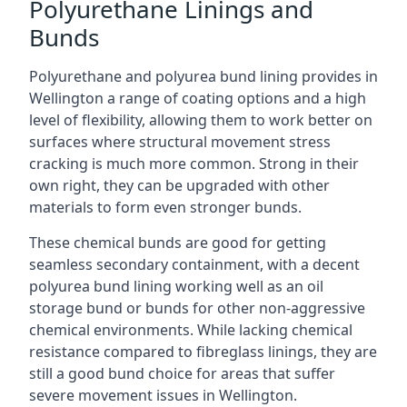
Polyurethane Linings and
Bunds
Polyurethane and polyurea bund lining provides in
Wellington a range of coating options and a high
level of flexibility, allowing them to work better on
surfaces where structural movement stress
cracking is much more common. Strong in their
own right, they can be upgraded with other
materials to form even stronger bunds.
These chemical bunds are good for getting
seamless secondary containment, with a decent
polyurea bund lining working well as an oil
storage bund or bunds for other non-aggressive
chemical environments. While lacking chemical
resistance compared to fibreglass linings, they are
still a good bund choice for areas that suffer
severe movement issues in Wellington.