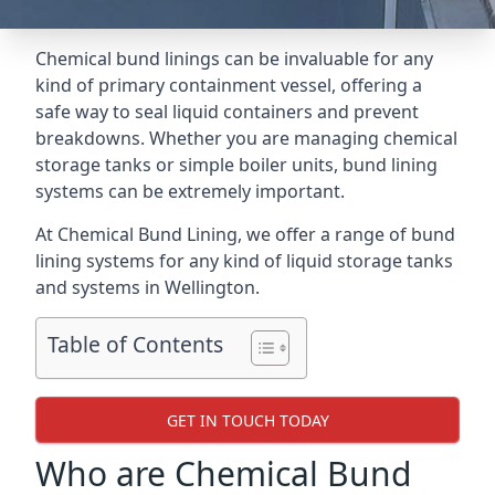
Chemical bund linings can be invaluable for any
kind of primary containment vessel, offering a
safe way to seal liquid containers and prevent
breakdowns. Whether you are managing chemical
storage tanks or simple boiler units, bund lining
systems can be extremely important.
At Chemical Bund Lining, we offer a range of bund
lining systems for any kind of liquid storage tanks
and systems in Wellington.
Table of Contents
GET IN TOUCH TODAY
Who are Chemical Bund