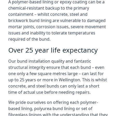
A polymer-based lining or epoxy coating can be a
chemical-resistant backup to the primary
containment – whilst concrete, steel and
brickwork bund lining are vulnerable to damaged
mortar joints, corrosion issues, severe movement
issues and inability to tolerate temperatures
required of the bund.
Over 25 year life expectancy
Our bund installation quality and fantastic
structural integrity ensure that each bund – even
one only a few square metres large – can last for
up to 25 years or more in Wellington. This is whilst
concrete, and steel bunds can only last a short
time of actual use before needing repairs.
We pride ourselves on offering each polymer-
based lining, polyurea bund lining or set of
fibreglass linings with the understanding that they