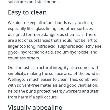
substrates and steel bunds.
Easy to clean
We aim to keep all of our bunds easy to clean,
especially fibreglass lining and other surfaces
designed for more dangerous chemicals. There
are a lot of substances that should not be left to
linger too long: nitric acid, sulphuric acid, ethylene
glycol, hydrochloric acid, sodium hydroxide, and
countless others.
Our fantastic structural integrity also comes with
simplicity, making the surface area of the bund in
Wellington much easier to clean. This, combined
with solvent-free materials and good ventilation,
helps the bund protect nearby workers and staff
from harm if a spill occurs.
Visually appealing