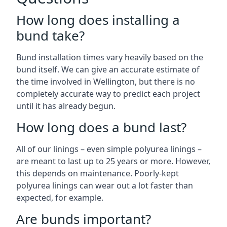
How long does installing a
bund take?
Bund installation times vary heavily based on the
bund itself. We can give an accurate estimate of
the time involved in Wellington, but there is no
completely accurate way to predict each project
until it has already begun.
How long does a bund last?
All of our linings – even simple polyurea linings –
are meant to last up to 25 years or more. However,
this depends on maintenance. Poorly-kept
polyurea linings can wear out a lot faster than
expected, for example.
Are bunds important?