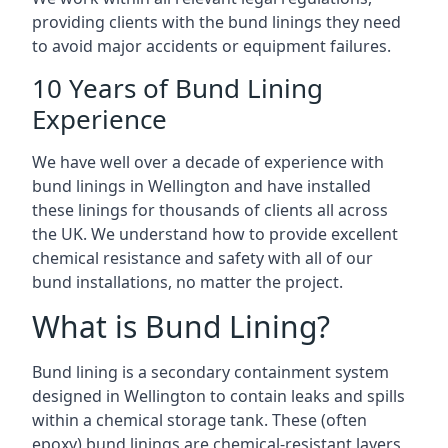
providing clients with the bund linings they need
to avoid major accidents or equipment failures.
10 Years of Bund Lining
Experience
We have well over a decade of experience with
bund linings in Wellington and have installed
these linings for thousands of clients all across
the UK. We understand how to provide excellent
chemical resistance and safety with all of our
bund installations, no matter the project.
What is Bund Lining?
Bund lining is a secondary containment system
designed in Wellington to contain leaks and spills
within a chemical storage tank. These (often
epoxy) bund linings are chemical-resistant layers