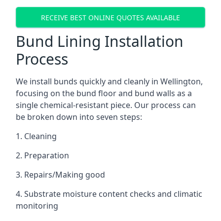
RECEIVE BEST ONLINE QUOTES AVAILABLE
Bund Lining Installation
Process
We install bunds quickly and cleanly in Wellington,
focusing on the bund floor and bund walls as a
single chemical-resistant piece. Our process can
be broken down into seven steps:
1. Cleaning
2. Preparation
3. Repairs/Making good
4. Substrate moisture content checks and climatic
monitoring