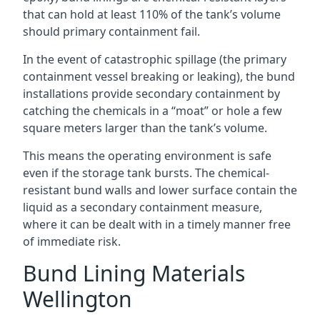
that can hold at least 110% of the tank’s volume
should primary containment fail.
In the event of catastrophic spillage (the primary
containment vessel breaking or leaking), the bund
installations provide secondary containment by
catching the chemicals in a “moat” or hole a few
square meters larger than the tank’s volume.
This means the operating environment is safe
even if the storage tank bursts. The chemical-
resistant bund walls and lower surface contain the
liquid as a secondary containment measure,
where it can be dealt with in a timely manner free
of immediate risk.
Bund Lining Materials
Wellington