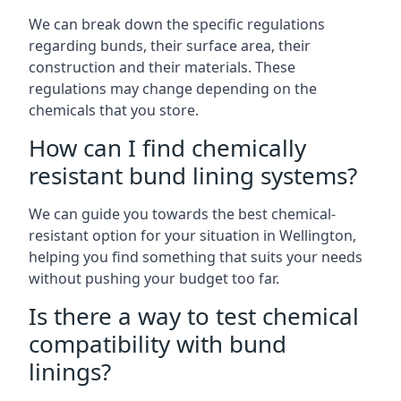
We can break down the specific regulations
regarding bunds, their surface area, their
construction and their materials. These
regulations may change depending on the
chemicals that you store.
How can I find chemically
resistant bund lining systems?
We can guide you towards the best chemical-
resistant option for your situation in Wellington,
helping you find something that suits your needs
without pushing your budget too far.
Is there a way to test chemical
compatibility with bund
linings?