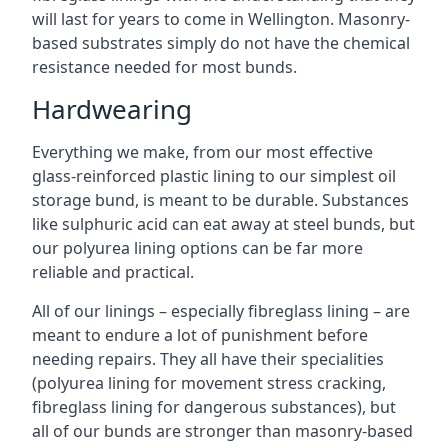
will last for years to come in Wellington. Masonry-
based substrates simply do not have the chemical
resistance needed for most bunds.
Hardwearing
Everything we make, from our most effective
glass-reinforced plastic lining to our simplest oil
storage bund, is meant to be durable. Substances
like sulphuric acid can eat away at steel bunds, but
our polyurea lining options can be far more
reliable and practical.
All of our linings – especially fibreglass lining – are
meant to endure a lot of punishment before
needing repairs. They all have their specialities
(polyurea lining for movement stress cracking,
fibreglass lining for dangerous substances), but
all of our bunds are stronger than masonry-based