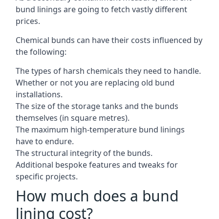
bund linings are going to fetch vastly different
prices.
Chemical bunds can have their costs influenced by
the following:
The types of harsh chemicals they need to handle.
Whether or not you are replacing old bund
installations.
The size of the storage tanks and the bunds
themselves (in square metres).
The maximum high-temperature bund linings
have to endure.
The structural integrity of the bunds.
Additional bespoke features and tweaks for
specific projects.
How much does a bund
lining cost?