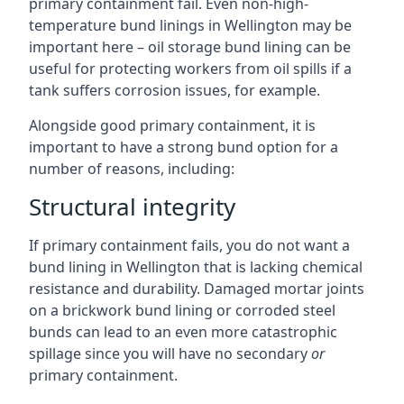
primary containment fail. Even non-high-
temperature bund linings in Wellington may be
important here – oil storage bund lining can be
useful for protecting workers from oil spills if a
tank suffers corrosion issues, for example.
Alongside good primary containment, it is
important to have a strong bund option for a
number of reasons, including:
Structural integrity
If primary containment fails, you do not want a
bund lining in Wellington that is lacking chemical
resistance and durability. Damaged mortar joints
on a brickwork bund lining or corroded steel
bunds can lead to an even more catastrophic
spillage since you will have no secondary
or
primary containment.