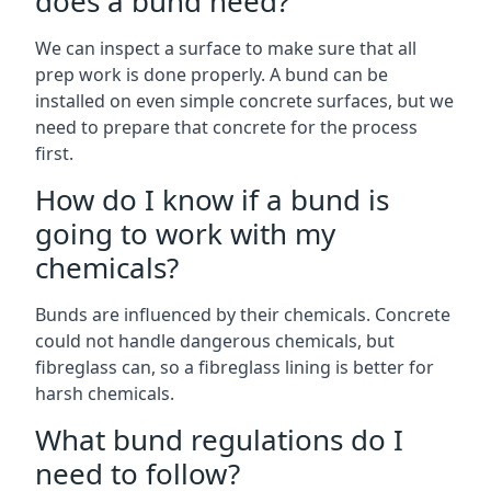
does a bund need?
We can inspect a surface to make sure that all
prep work is done properly. A bund can be
installed on even simple concrete surfaces, but we
need to prepare that concrete for the process
first.
How do I know if a bund is
going to work with my
chemicals?
Bunds are influenced by their chemicals. Concrete
could not handle dangerous chemicals, but
fibreglass can, so a fibreglass lining is better for
harsh chemicals.
What bund regulations do I
need to follow?