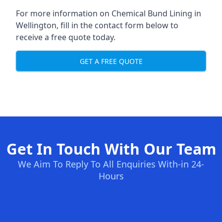
For more information on Chemical Bund Lining in
Wellington, fill in the contact form below to
receive a free quote today.
GET A FREE QUOTE
Get In Touch With Our Team
We Aim To Reply To All Enquiries With-in 24-
Hours