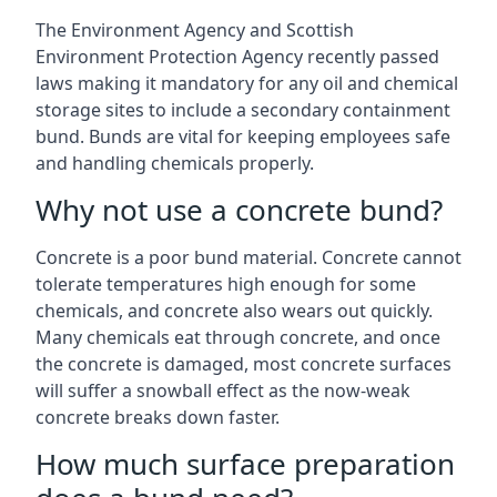
The Environment Agency and Scottish
Environment Protection Agency recently passed
laws making it mandatory for any oil and chemical
storage sites to include a secondary containment
bund. Bunds are vital for keeping employees safe
and handling chemicals properly.
Why not use a concrete bund?
Concrete is a poor bund material. Concrete cannot
tolerate temperatures high enough for some
chemicals, and concrete also wears out quickly.
Many chemicals eat through concrete, and once
the concrete is damaged, most concrete surfaces
will suffer a snowball effect as the now-weak
concrete breaks down faster.
How much surface preparation