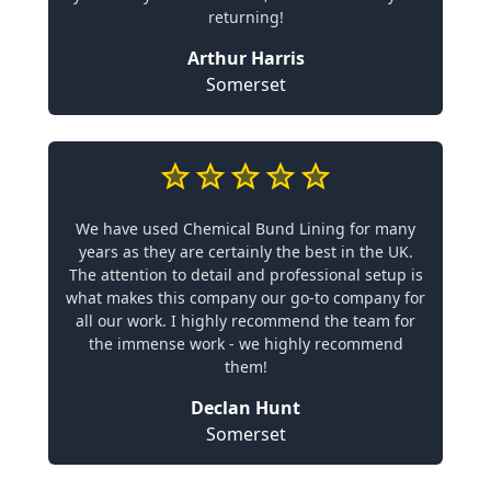
returning!
Arthur Harris
Somerset
We have used Chemical Bund Lining for many
years as they are certainly the best in the UK.
The attention to detail and professional setup is
what makes this company our go-to company for
all our work. I highly recommend the team for
the immense work - we highly recommend
them!
Declan Hunt
Somerset