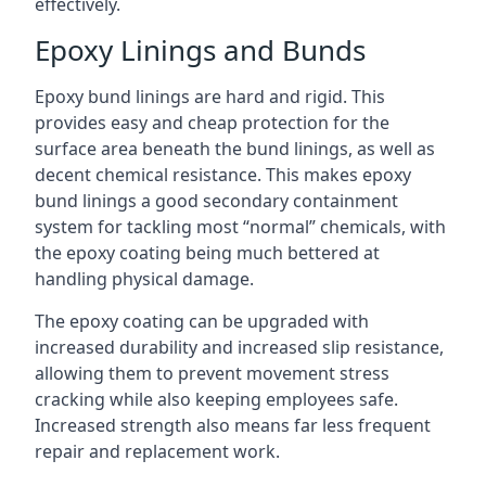
effectively.
Epoxy Linings and Bunds
Epoxy bund linings are hard and rigid. This
provides easy and cheap protection for the
surface area beneath the bund linings, as well as
decent chemical resistance. This makes epoxy
bund linings a good secondary containment
system for tackling most “normal” chemicals, with
the epoxy coating being much bettered at
handling physical damage.
The epoxy coating can be upgraded with
increased durability and increased slip resistance,
allowing them to prevent movement stress
cracking while also keeping employees safe.
Increased strength also means far less frequent
repair and replacement work.