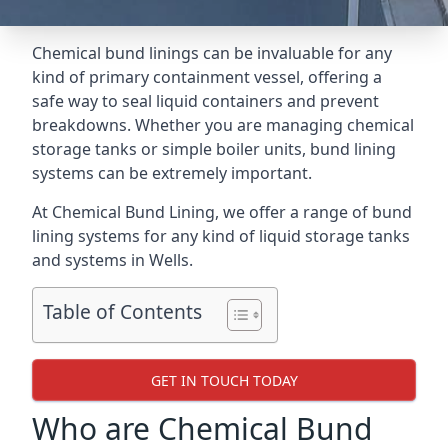
Chemical bund linings can be invaluable for any
kind of primary containment vessel, offering a
safe way to seal liquid containers and prevent
breakdowns. Whether you are managing chemical
storage tanks or simple boiler units, bund lining
systems can be extremely important.
At Chemical Bund Lining, we offer a range of bund
lining systems for any kind of liquid storage tanks
and systems in Wells.
Table of Contents
GET IN TOUCH TODAY
Who are Chemical Bund