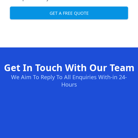
GET A FREE QUOTE
Get In Touch With Our Team
We Aim To Reply To All Enquiries With-in 24-
Hours