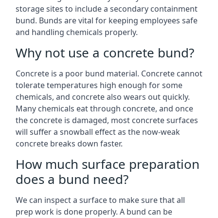
storage sites to include a secondary containment
bund. Bunds are vital for keeping employees safe
and handling chemicals properly.
Why not use a concrete bund?
Concrete is a poor bund material. Concrete cannot
tolerate temperatures high enough for some
chemicals, and concrete also wears out quickly.
Many chemicals eat through concrete, and once
the concrete is damaged, most concrete surfaces
will suffer a snowball effect as the now-weak
concrete breaks down faster.
How much surface preparation
does a bund need?
We can inspect a surface to make sure that all
prep work is done properly. A bund can be