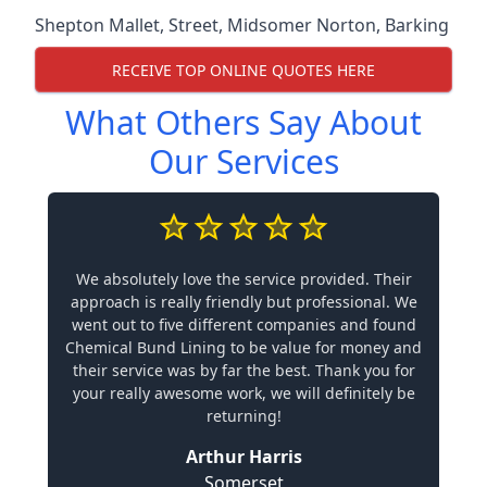
Shepton Mallet
,
Street
,
Midsomer Norton
,
Barking
RECEIVE TOP ONLINE QUOTES HERE
What Others Say About
Our Services
We absolutely love the service provided. Their
approach is really friendly but professional. We
went out to five different companies and found
Chemical Bund Lining to be value for money and
their service was by far the best. Thank you for
your really awesome work, we will definitely be
returning!
Arthur Harris
Somerset