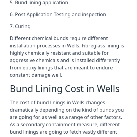
5. Bund lining application
6. Post Application Testing and inspection
7. Curing
Different chemical bunds require different
installation processes in Wells. Fibreglass lining is
highly chemically resistant and suitable for
aggressive chemicals and is installed differently
from epoxy linings that are meant to endure
constant damage well.
Bund Lining Cost in Wells
The cost of bund linings in Wells changes
dramatically depending on the kind of bunds you
are going for, as well as a range of other factors.
As a secondary containment measure, different
bund linings are going to fetch vastly different