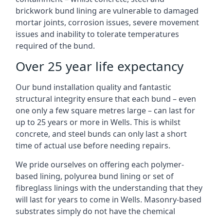
brickwork bund lining are vulnerable to damaged
mortar joints, corrosion issues, severe movement
issues and inability to tolerate temperatures
required of the bund.
Over 25 year life expectancy
Our bund installation quality and fantastic
structural integrity ensure that each bund – even
one only a few square metres large – can last for
up to 25 years or more in Wells. This is whilst
concrete, and steel bunds can only last a short
time of actual use before needing repairs.
We pride ourselves on offering each polymer-
based lining, polyurea bund lining or set of
fibreglass linings with the understanding that they
will last for years to come in Wells. Masonry-based
substrates simply do not have the chemical