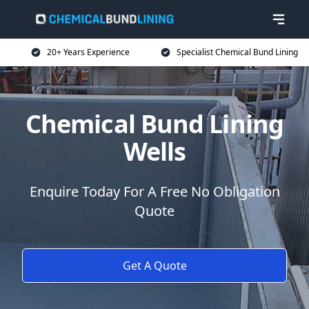
20+ Years Experience
Specialist Chemical Bund Lining
Chemical Bund Lining
Wells
Enquire Today For A Free No Obligation
Quote
Get A Quote