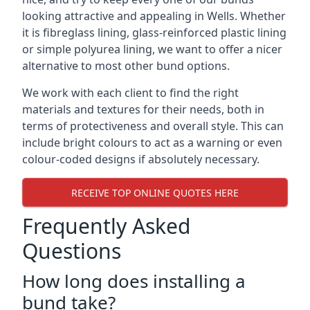
looking attractive and appealing in Wells. Whether
it is fibreglass lining, glass-reinforced plastic lining
or simple polyurea lining, we want to offer a nicer
alternative to most other bund options.
We work with each client to find the right
materials and textures for their needs, both in
terms of protectiveness and overall style. This can
include bright colours to act as a warning or even
colour-coded designs if absolutely necessary.
RECEIVE TOP ONLINE QUOTES HERE
Frequently Asked
Questions
How long does installing a
bund take?