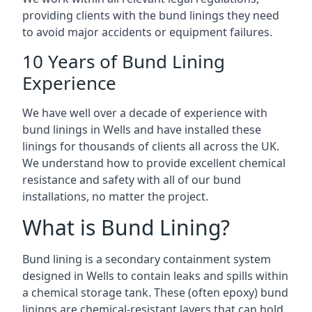
providing clients with the bund linings they need
to avoid major accidents or equipment failures.
10 Years of Bund Lining
Experience
We have well over a decade of experience with
bund linings in Wells and have installed these
linings for thousands of clients all across the UK.
We understand how to provide excellent chemical
resistance and safety with all of our bund
installations, no matter the project.
What is Bund Lining?
Bund lining is a secondary containment system
designed in Wells to contain leaks and spills within
a chemical storage tank. These (often epoxy) bund
linings are chemical-resistant layers that can hold