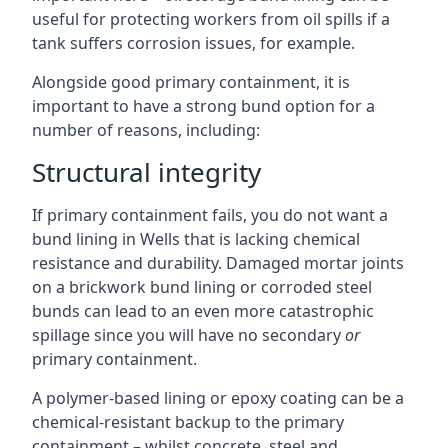
useful for protecting workers from oil spills if a
tank suffers corrosion issues, for example.
Alongside good primary containment, it is
important to have a strong bund option for a
number of reasons, including:
Structural integrity
If primary containment fails, you do not want a
bund lining in Wells that is lacking chemical
resistance and durability. Damaged mortar joints
on a brickwork bund lining or corroded steel
bunds can lead to an even more catastrophic
spillage since you will have no secondary
or
primary containment.
A polymer-based lining or epoxy coating can be a
chemical-resistant backup to the primary
containment – whilst concrete, steel and