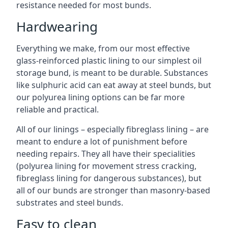
resistance needed for most bunds.
Hardwearing
Everything we make, from our most effective
glass-reinforced plastic lining to our simplest oil
storage bund, is meant to be durable. Substances
like sulphuric acid can eat away at steel bunds, but
our polyurea lining options can be far more
reliable and practical.
All of our linings – especially fibreglass lining – are
meant to endure a lot of punishment before
needing repairs. They all have their specialities
(polyurea lining for movement stress cracking,
fibreglass lining for dangerous substances), but
all of our bunds are stronger than masonry-based
substrates and steel bunds.
Easy to clean