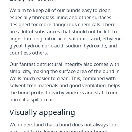
We aim to keep all of our bunds easy to clean,
especially fibreglass lining and other surfaces
designed for more dangerous chemicals. There
are a lot of substances that should not be left to
linger too long: nitric acid, sulphuric acid, ethylene
glycol, hydrochloric acid, sodium hydroxide, and
countless others.
Our fantastic structural integrity also comes with
simplicity, making the surface area of the bund in
Wells much easier to clean. This, combined with
solvent-free materials and good ventilation, helps
the bund protect nearby workers and staff from
harm if a spill occurs.
Visually appealing
We understand that a bund does not always look
nice, and try to keep every one of our bunds