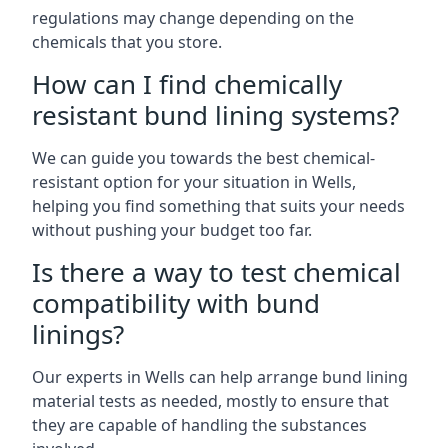
regulations may change depending on the
chemicals that you store.
How can I find chemically
resistant bund lining systems?
We can guide you towards the best chemical-
resistant option for your situation in Wells,
helping you find something that suits your needs
without pushing your budget too far.
Is there a way to test chemical
compatibility with bund
linings?
Our experts in Wells can help arrange bund lining
material tests as needed, mostly to ensure that
they are capable of handling the substances