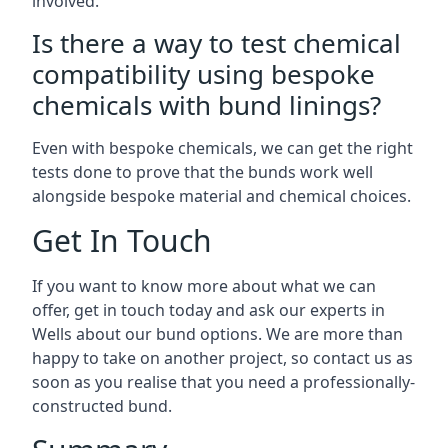
involved.
Is there a way to test chemical
compatibility using bespoke
chemicals with bund linings?
Even with bespoke chemicals, we can get the right
tests done to prove that the bunds work well
alongside bespoke material and chemical choices.
Get In Touch
If you want to know more about what we can
offer, get in touch today and ask our experts in
Wells about our bund options. We are more than
happy to take on another project, so contact us as
soon as you realise that you need a professionally-
constructed bund.