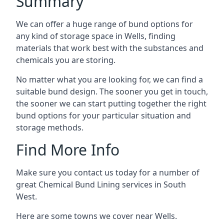
Summary
We can offer a huge range of bund options for
any kind of storage space in Wells, finding
materials that work best with the substances and
chemicals you are storing.
No matter what you are looking for, we can find a
suitable bund design. The sooner you get in touch,
the sooner we can start putting together the right
bund options for your particular situation and
storage methods.
Find More Info
Make sure you contact us today for a number of
great Chemical Bund Lining services in South
West.
Here are some towns we cover near Wells.