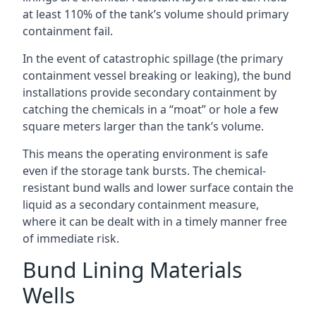
at least 110% of the tank’s volume should primary
containment fail.
In the event of catastrophic spillage (the primary
containment vessel breaking or leaking), the bund
installations provide secondary containment by
catching the chemicals in a “moat” or hole a few
square meters larger than the tank’s volume.
This means the operating environment is safe
even if the storage tank bursts. The chemical-
resistant bund walls and lower surface contain the
liquid as a secondary containment measure,
where it can be dealt with in a timely manner free
of immediate risk.
Bund Lining Materials
Wells