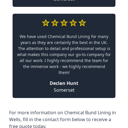
We have used Chemical Bund Lining for many
years as they are certainly the best in the UK.
The attention to detail and professional setup is
what makes this company our go-to company for
all our work. I highly recommend the team for
the immense work - we highly recommend
them!
Declan Hunt
Somerset
For more information on Chemical Bund Lining in
Wells, fill in the contact form below to receive a
free quote today.