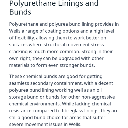
Polyurethane Linings and
Bunds
Polyurethane and polyurea bund lining provides in
Wells a range of coating options and a high level
of flexibility, allowing them to work better on
surfaces where structural movement stress
cracking is much more common. Strong in their
own right, they can be upgraded with other
materials to form even stronger bunds.
These chemical bunds are good for getting
seamless secondary containment, with a decent
polyurea bund lining working well as an oil
storage bund or bunds for other non-aggressive
chemical environments. While lacking chemical
resistance compared to fibreglass linings, they are
still a good bund choice for areas that suffer
severe movement issues in Wells.