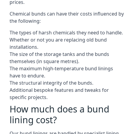
prices.
Chemical bunds can have their costs influenced by
the following:
The types of harsh chemicals they need to handle.
Whether or not you are replacing old bund
installations.
The size of the storage tanks and the bunds
themselves (in square metres).
The maximum high-temperature bund linings
have to endure.
The structural integrity of the bunds.
Additional bespoke features and tweaks for
specific projects.
How much does a bund
lining cost?
Our bund linings are handled by specialist lining