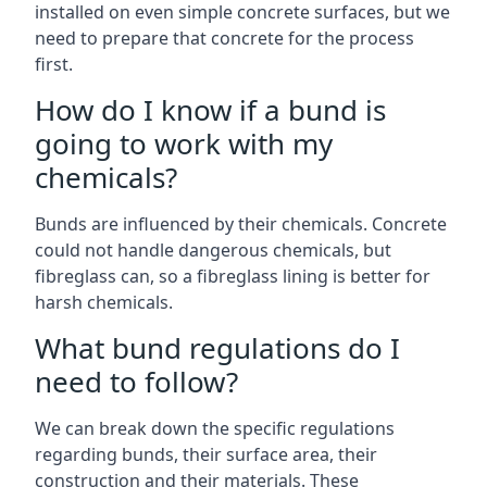
installed on even simple concrete surfaces, but we
need to prepare that concrete for the process
first.
How do I know if a bund is
going to work with my
chemicals?
Bunds are influenced by their chemicals. Concrete
could not handle dangerous chemicals, but
fibreglass can, so a fibreglass lining is better for
harsh chemicals.
What bund regulations do I
need to follow?
We can break down the specific regulations
regarding bunds, their surface area, their
construction and their materials. These