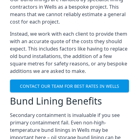
contractors in Wells as a bespoke project. This
means that we cannot reliably estimate a general
cost for each project.
Instead, we work with each client to provide them
with an accurate quote of the costs they should
expect. This includes factors like having to replace
old bund installations, the addition of a few
square metres for safety reasons, or any bespoke
additions we are asked to make.
CONTACT OUR TEAM FOR BEST RATES IN WELLS
Bund Lining Benefits
Secondary containment is invaluable if you see
primary containment fail. Even non-high-
temperature bund linings in Wells may be
important here – oil storage bund lining can be