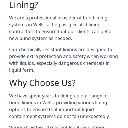
Lining?
We are a professional provider of bund lining
systems in Wells, acting as specialist lining
contractors to ensure that our clients can get a
new bund system as needed.
Our chemically resistant linings are designed to
provide extra protection and safety when working
with liquids, especially dangerous chemicals in
liquid form.
Why Choose Us?
We have spent years building up our range of
bund linings in Wells, providing various lining
options to ensure that important liquid
containment systems do not fail unexpectedly.
We work within all relevant legal regulations,