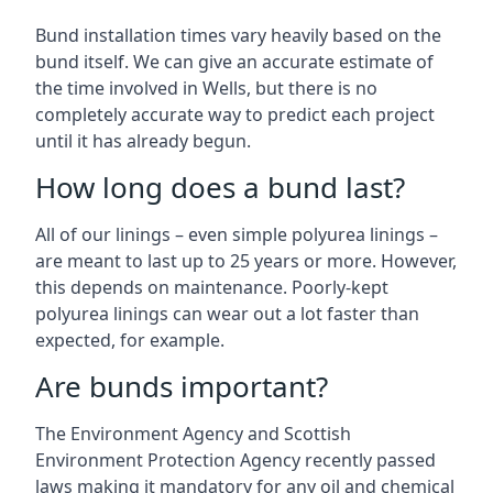
Bund installation times vary heavily based on the
bund itself. We can give an accurate estimate of
the time involved in Wells, but there is no
completely accurate way to predict each project
until it has already begun.
How long does a bund last?
All of our linings – even simple polyurea linings –
are meant to last up to 25 years or more. However,
this depends on maintenance. Poorly-kept
polyurea linings can wear out a lot faster than
expected, for example.
Are bunds important?
The Environment Agency and Scottish
Environment Protection Agency recently passed
laws making it mandatory for any oil and chemical