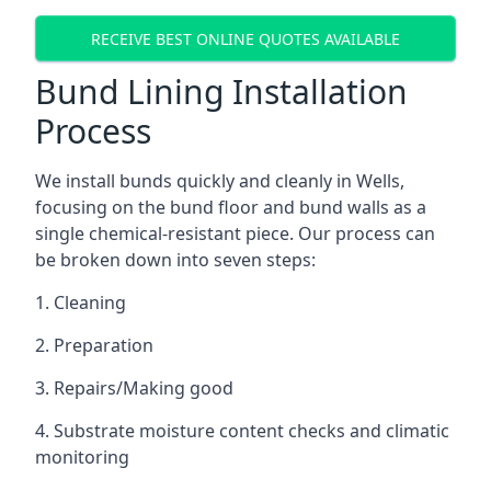
RECEIVE BEST ONLINE QUOTES AVAILABLE
Bund Lining Installation
Process
We install bunds quickly and cleanly in Wells,
focusing on the bund floor and bund walls as a
single chemical-resistant piece. Our process can
be broken down into seven steps:
1. Cleaning
2. Preparation
3. Repairs/Making good
4. Substrate moisture content checks and climatic
monitoring