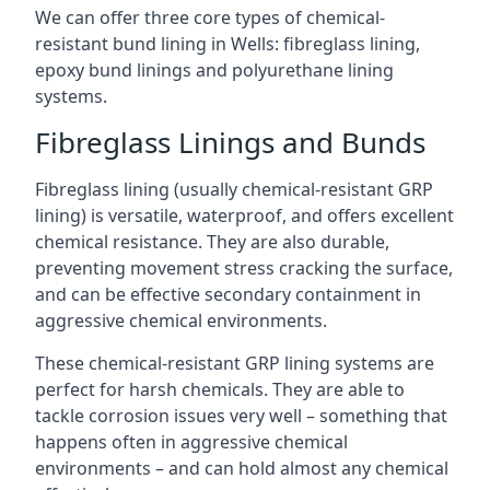
We can offer three core types of chemical-
resistant bund lining in Wells: fibreglass lining,
epoxy bund linings and polyurethane lining
systems.
Fibreglass Linings and Bunds
Fibreglass lining (usually chemical-resistant GRP
lining) is versatile, waterproof, and offers excellent
chemical resistance. They are also durable,
preventing movement stress cracking the surface,
and can be effective secondary containment in
aggressive chemical environments.
These chemical-resistant GRP lining systems are
perfect for harsh chemicals. They are able to
tackle corrosion issues very well – something that
happens often in aggressive chemical
environments – and can hold almost any chemical