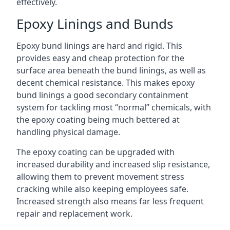
effectively.
Epoxy Linings and Bunds
Epoxy bund linings are hard and rigid. This
provides easy and cheap protection for the
surface area beneath the bund linings, as well as
decent chemical resistance. This makes epoxy
bund linings a good secondary containment
system for tackling most “normal” chemicals, with
the epoxy coating being much bettered at
handling physical damage.
The epoxy coating can be upgraded with
increased durability and increased slip resistance,
allowing them to prevent movement stress
cracking while also keeping employees safe.
Increased strength also means far less frequent
repair and replacement work.