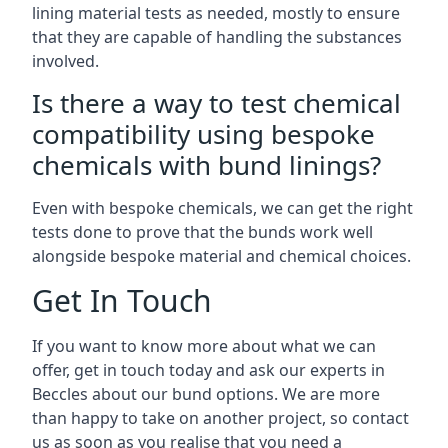
lining material tests as needed, mostly to ensure
that they are capable of handling the substances
involved.
Is there a way to test chemical
compatibility using bespoke
chemicals with bund linings?
Even with bespoke chemicals, we can get the right
tests done to prove that the bunds work well
alongside bespoke material and chemical choices.
Get In Touch
If you want to know more about what we can
offer, get in touch today and ask our experts in
Beccles about our bund options. We are more
than happy to take on another project, so contact
us as soon as you realise that you need a