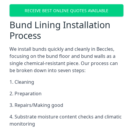
RECEIVE BEST ONLINE QUOTES AVAILABLE
Bund Lining Installation
Process
We install bunds quickly and cleanly in Beccles,
focusing on the bund floor and bund walls as a
single chemical-resistant piece. Our process can
be broken down into seven steps:
1. Cleaning
2. Preparation
3. Repairs/Making good
4. Substrate moisture content checks and climatic
monitoring