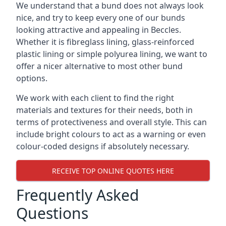
We understand that a bund does not always look
nice, and try to keep every one of our bunds
looking attractive and appealing in Beccles.
Whether it is fibreglass lining, glass-reinforced
plastic lining or simple polyurea lining, we want to
offer a nicer alternative to most other bund
options.
We work with each client to find the right
materials and textures for their needs, both in
terms of protectiveness and overall style. This can
include bright colours to act as a warning or even
colour-coded designs if absolutely necessary.
RECEIVE TOP ONLINE QUOTES HERE
Frequently Asked
Questions