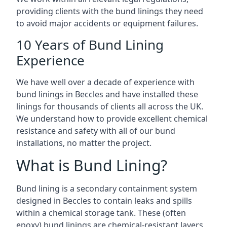
providing clients with the bund linings they need
to avoid major accidents or equipment failures.
10 Years of Bund Lining
Experience
We have well over a decade of experience with
bund linings in Beccles and have installed these
linings for thousands of clients all across the UK.
We understand how to provide excellent chemical
resistance and safety with all of our bund
installations, no matter the project.
What is Bund Lining?
Bund lining is a secondary containment system
designed in Beccles to contain leaks and spills
within a chemical storage tank. These (often
epoxy) bund linings are chemical-resistant layers