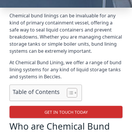
Chemical bund linings can be invaluable for any
kind of primary containment vessel, offering a
safe way to seal liquid containers and prevent
breakdowns. Whether you are managing chemical
storage tanks or simple boiler units, bund lining
systems can be extremely important.
At Chemical Bund Lining, we offer a range of bund
lining systems for any kind of liquid storage tanks
and systems in Beccles.
Table of Contents
GET IN TOUCH TODAY
Who are Chemical Bund