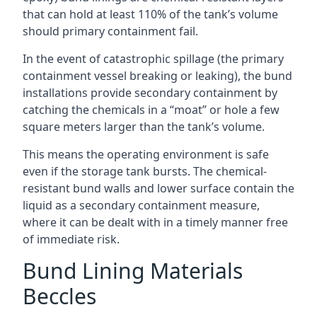
that can hold at least 110% of the tank’s volume
should primary containment fail.
In the event of catastrophic spillage (the primary
containment vessel breaking or leaking), the bund
installations provide secondary containment by
catching the chemicals in a “moat” or hole a few
square meters larger than the tank’s volume.
This means the operating environment is safe
even if the storage tank bursts. The chemical-
resistant bund walls and lower surface contain the
liquid as a secondary containment measure,
where it can be dealt with in a timely manner free
of immediate risk.
Bund Lining Materials
Beccles