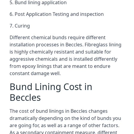
5. Bund lining application
6. Post Application Testing and inspection
7. Curing
Different chemical bunds require different
installation processes in Beccles. Fibreglass lining
is highly chemically resistant and suitable for
aggressive chemicals and is installed differently
from epoxy linings that are meant to endure
constant damage well.
Bund Lining Cost in
Beccles
The cost of bund linings in Beccles changes
dramatically depending on the kind of bunds you
are going for, as well as a range of other factors.
As a secondary containment measure, different