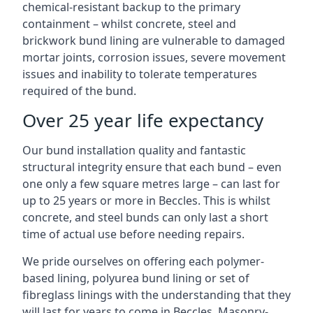
chemical-resistant backup to the primary
containment – whilst concrete, steel and
brickwork bund lining are vulnerable to damaged
mortar joints, corrosion issues, severe movement
issues and inability to tolerate temperatures
required of the bund.
Over 25 year life expectancy
Our bund installation quality and fantastic
structural integrity ensure that each bund – even
one only a few square metres large – can last for
up to 25 years or more in Beccles. This is whilst
concrete, and steel bunds can only last a short
time of actual use before needing repairs.
We pride ourselves on offering each polymer-
based lining, polyurea bund lining or set of
fibreglass linings with the understanding that they
will last for years to come in Beccles. Masonry-