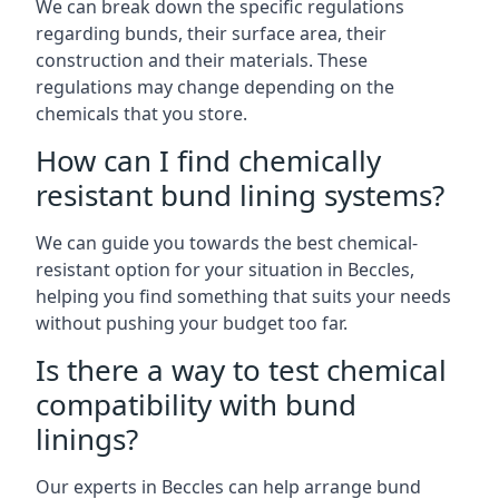
We can break down the specific regulations
regarding bunds, their surface area, their
construction and their materials. These
regulations may change depending on the
chemicals that you store.
How can I find chemically
resistant bund lining systems?
We can guide you towards the best chemical-
resistant option for your situation in Beccles,
helping you find something that suits your needs
without pushing your budget too far.
Is there a way to test chemical
compatibility with bund
linings?
Our experts in Beccles can help arrange bund