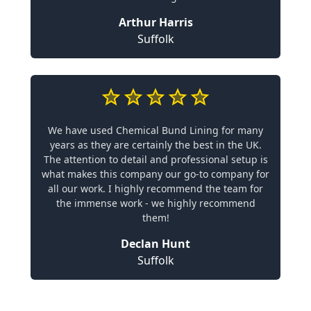
Arthur Harris
Suffolk
We have used Chemical Bund Lining for many
years as they are certainly the best in the UK.
The attention to detail and professional setup is
what makes this company our go-to company for
all our work. I highly recommend the team for
the immense work - we highly recommend
them!
Declan Hunt
Suffolk