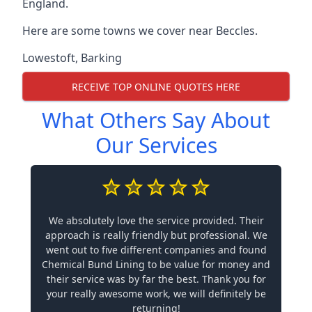
England.
Here are some towns we cover near Beccles.
Lowestoft
,
Barking
RECEIVE TOP ONLINE QUOTES HERE
What Others Say About
Our Services
We absolutely love the service provided. Their
approach is really friendly but professional. We
went out to five different companies and found
Chemical Bund Lining to be value for money and
their service was by far the best. Thank you for
your really awesome work, we will definitely be
returning!