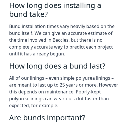
How long does installing a
bund take?
Bund installation times vary heavily based on the
bund itself. We can give an accurate estimate of
the time involved in Beccles, but there is no
completely accurate way to predict each project
until it has already begun.
How long does a bund last?
All of our linings – even simple polyurea linings –
are meant to last up to 25 years or more. However,
this depends on maintenance. Poorly-kept
polyurea linings can wear out a lot faster than
expected, for example.
Are bunds important?