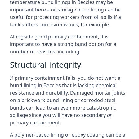
temperature bund linings in Beccles may be
important here – oil storage bund lining can be
useful for protecting workers from oil spills if a
tank suffers corrosion issues, for example.
Alongside good primary containment, it is
important to have a strong bund option for a
number of reasons, including:
Structural integrity
If primary containment fails, you do not want a
bund lining in Beccles that is lacking chemical
resistance and durability. Damaged mortar joints
on a brickwork bund lining or corroded steel
bunds can lead to an even more catastrophic
spillage since you will have no secondary
or
primary containment.
A polymer-based lining or epoxy coating can be a