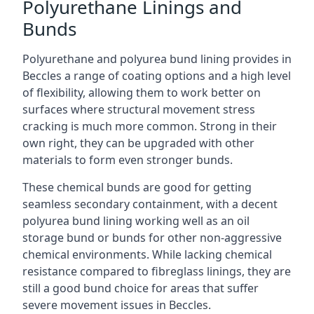
Polyurethane Linings and
Bunds
Polyurethane and polyurea bund lining provides in
Beccles a range of coating options and a high level
of flexibility, allowing them to work better on
surfaces where structural movement stress
cracking is much more common. Strong in their
own right, they can be upgraded with other
materials to form even stronger bunds.
These chemical bunds are good for getting
seamless secondary containment, with a decent
polyurea bund lining working well as an oil
storage bund or bunds for other non-aggressive
chemical environments. While lacking chemical
resistance compared to fibreglass linings, they are
still a good bund choice for areas that suffer
severe movement issues in Beccles.