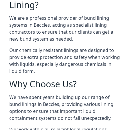
Lining?
We are a professional provider of bund lining
systems in Beccles, acting as specialist lining
contractors to ensure that our clients can get a
new bund system as needed.
Our chemically resistant linings are designed to
provide extra protection and safety when working
with liquids, especially dangerous chemicals in
liquid form.
Why Choose Us?
We have spent years building up our range of
bund linings in Beccles, providing various lining
options to ensure that important liquid
containment systems do not fail unexpectedly.
We work within all relevant legal regulations,