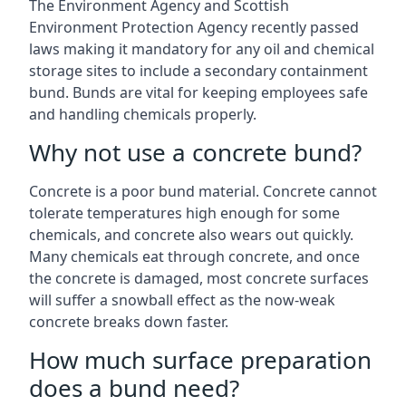
The Environment Agency and Scottish
Environment Protection Agency recently passed
laws making it mandatory for any oil and chemical
storage sites to include a secondary containment
bund. Bunds are vital for keeping employees safe
and handling chemicals properly.
Why not use a concrete bund?
Concrete is a poor bund material. Concrete cannot
tolerate temperatures high enough for some
chemicals, and concrete also wears out quickly.
Many chemicals eat through concrete, and once
the concrete is damaged, most concrete surfaces
will suffer a snowball effect as the now-weak
concrete breaks down faster.
How much surface preparation
does a bund need?