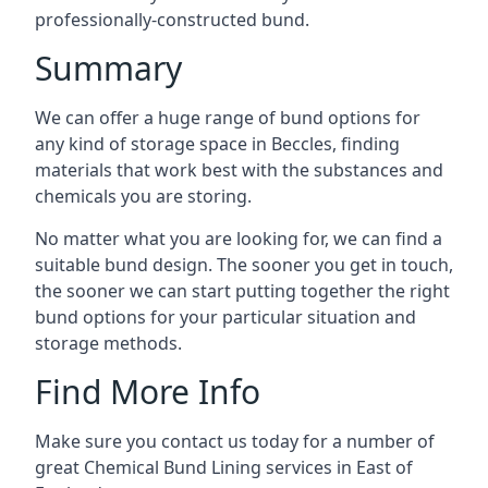
professionally-constructed bund.
Summary
We can offer a huge range of bund options for
any kind of storage space in Beccles, finding
materials that work best with the substances and
chemicals you are storing.
No matter what you are looking for, we can find a
suitable bund design. The sooner you get in touch,
the sooner we can start putting together the right
bund options for your particular situation and
storage methods.
Find More Info
Make sure you contact us today for a number of
great Chemical Bund Lining services in East of