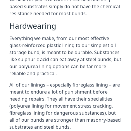
based substrates simply do not have the chemical
resistance needed for most bunds.
Hardwearing
Everything we make, from our most effective
glass-reinforced plastic lining to our simplest oil
storage bund, is meant to be durable. Substances
like sulphuric acid can eat away at steel bunds, but
our polyurea lining options can be far more
reliable and practical.
All of our linings – especially fibreglass lining – are
meant to endure a lot of punishment before
needing repairs. They all have their specialities
(polyurea lining for movement stress cracking,
fibreglass lining for dangerous substances), but
all of our bunds are stronger than masonry-based
substrates and steel bunds.