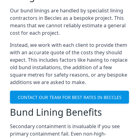
Our bund linings are handled by specialist lining
contractors in Beccles as a bespoke project. This
means that we cannot reliably estimate a general
cost for each project.
Instead, we work with each client to provide them
with an accurate quote of the costs they should
expect. This includes factors like having to replace
old bund installations, the addition of a few
square metres for safety reasons, or any bespoke
additions we are asked to make.
CONTACT OUR TEAM FOR BEST RATES IN BECCLES
Bund Lining Benefits
Secondary containment is invaluable if you see
primary containment fail. Even non-high-