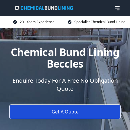
20+ Years Experience
Specialist Chemical Bund Lining
Chemical Bund Lining
Beccles
Enquire Today For A Free No Obligation
Quote
Get A Quote