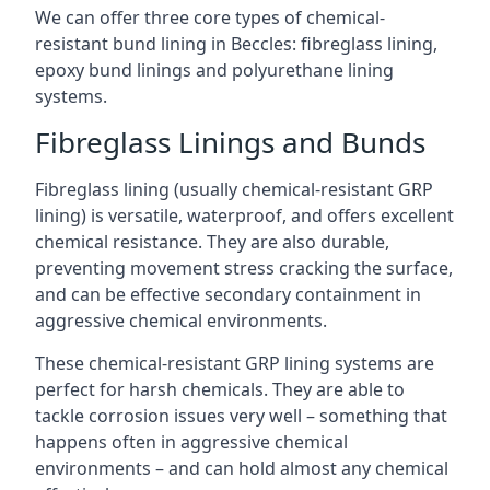
We can offer three core types of chemical-
resistant bund lining in Beccles: fibreglass lining,
epoxy bund linings and polyurethane lining
systems.
Fibreglass Linings and Bunds
Fibreglass lining (usually chemical-resistant GRP
lining) is versatile, waterproof, and offers excellent
chemical resistance. They are also durable,
preventing movement stress cracking the surface,
and can be effective secondary containment in
aggressive chemical environments.
These chemical-resistant GRP lining systems are
perfect for harsh chemicals. They are able to
tackle corrosion issues very well – something that
happens often in aggressive chemical
environments – and can hold almost any chemical