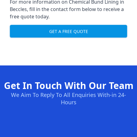
For more information on Chemical Bund Lining in
Beccles, fill in the contact form below to receive a
free quote today.
GET A FREE QUOTE
Get In Touch With Our Team
We Aim To Reply To All Enquiries With-in 24-
Hours