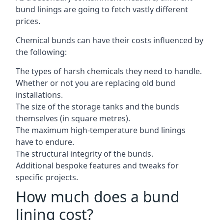
bund linings are going to fetch vastly different
prices.
Chemical bunds can have their costs influenced by
the following:
The types of harsh chemicals they need to handle.
Whether or not you are replacing old bund
installations.
The size of the storage tanks and the bunds
themselves (in square metres).
The maximum high-temperature bund linings
have to endure.
The structural integrity of the bunds.
Additional bespoke features and tweaks for
specific projects.
How much does a bund
lining cost?