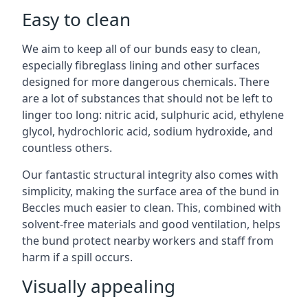
Easy to clean
We aim to keep all of our bunds easy to clean,
especially fibreglass lining and other surfaces
designed for more dangerous chemicals. There
are a lot of substances that should not be left to
linger too long: nitric acid, sulphuric acid, ethylene
glycol, hydrochloric acid, sodium hydroxide, and
countless others.
Our fantastic structural integrity also comes with
simplicity, making the surface area of the bund in
Beccles much easier to clean. This, combined with
solvent-free materials and good ventilation, helps
the bund protect nearby workers and staff from
harm if a spill occurs.
Visually appealing