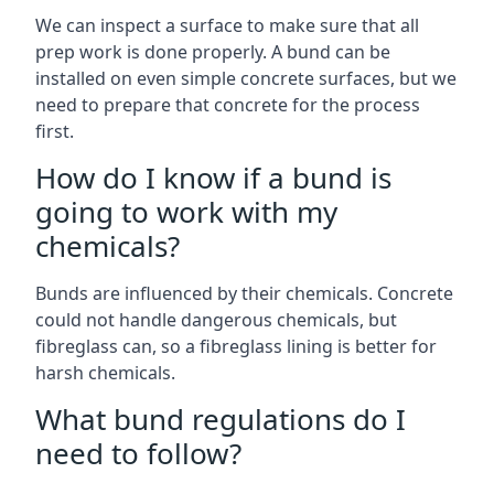
We can inspect a surface to make sure that all
prep work is done properly. A bund can be
installed on even simple concrete surfaces, but we
need to prepare that concrete for the process
first.
How do I know if a bund is
going to work with my
chemicals?
Bunds are influenced by their chemicals. Concrete
could not handle dangerous chemicals, but
fibreglass can, so a fibreglass lining is better for
harsh chemicals.
What bund regulations do I
need to follow?