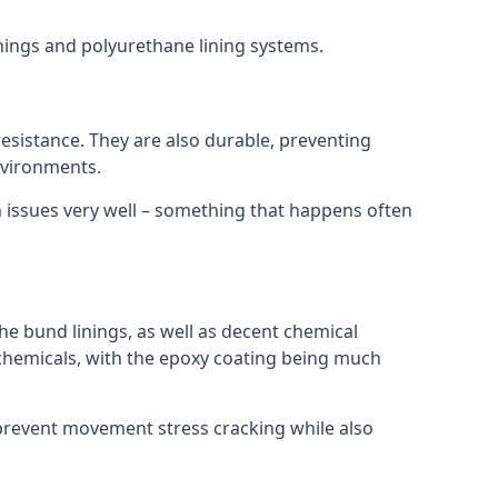
inings and polyurethane lining systems.
 resistance. They are also durable, preventing
nvironments.
n issues very well – something that happens often
he bund linings, as well as decent chemical
chemicals, with the epoxy coating being much
 prevent movement stress cracking while also