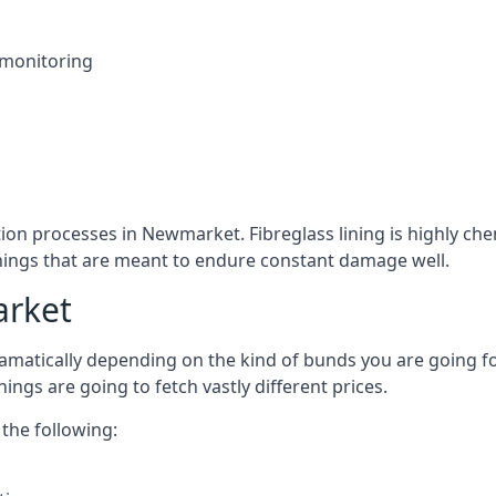
 monitoring
tion processes in Newmarket. Fibreglass lining is highly che
linings that are meant to endure constant damage well.
arket
atically depending on the kind of bunds you are going for, 
ngs are going to fetch vastly different prices.
the following: