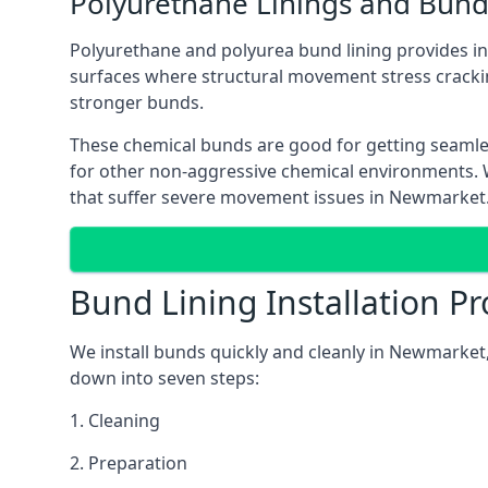
Polyurethane Linings and Bund
Polyurethane and polyurea bund lining provides in 
surfaces where structural movement stress cracki
stronger bunds.
These chemical bunds are good for getting seamle
for other non-aggressive chemical environments. Wh
that suffer severe movement issues in Newmarket
Bund Lining Installation Pr
We install bunds quickly and cleanly in Newmarket,
down into seven steps:
1. Cleaning
2. Preparation