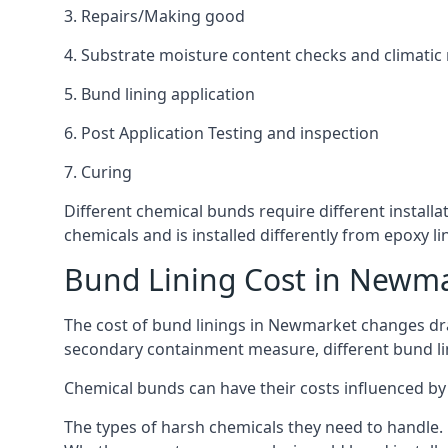
3. Repairs/Making good
4. Substrate moisture content checks and climatic
5. Bund lining application
6. Post Application Testing and inspection
7. Curing
Different chemical bunds require different installa
chemicals and is installed differently from epoxy 
Bund Lining Cost in Newm
The cost of bund linings in Newmarket changes dram
secondary containment measure, different bund lini
Chemical bunds can have their costs influenced by 
The types of harsh chemicals they need to handle.