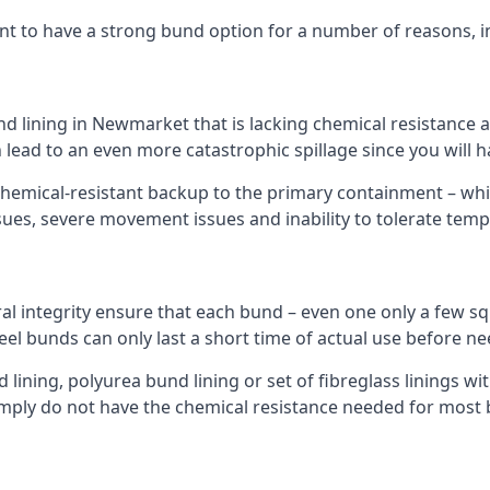
nt to have a strong bund option for a number of reasons, i
nd lining in Newmarket that is lacking chemical resistance 
 lead to an even more catastrophic spillage since you will
hemical-resistant backup to the primary containment – whil
sues, severe movement issues and inability to tolerate tem
ral integrity ensure that each bund – even one only a few sq
eel bunds can only last a short time of actual use before ne
ining, polyurea bund lining or set of fibreglass linings wit
ply do not have the chemical resistance needed for most 