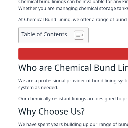
Chemical bund linings can be invaluable for any ki
Whether you are managing chemical storage tanks o
At Chemical Bund Lining, we offer a range of bund
Table of Contents
Who are Chemical Bund Li
We are a professional provider of bund lining syst
system as needed.
Our chemically resistant linings are designed to p
Why Choose Us?
We have spent years building up our range of bund