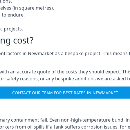
tions.
elves (in square metres).
 to endure.
c projects.
ng cost?
contractors in Newmarket as a bespoke project. This means t
with an accurate quote of the costs they should expect. This
 for safety reasons, or any bespoke additions we are asked 
CONTACT OUR TEAM FOR BEST RATES IN NEWMARKET
imary containment fail. Even non-high-temperature bund li
kers from oil spills if a tank suffers corrosion issues, for