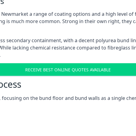
s
Newmarket a range of coating options and a high level of fl
ng is much more common. Strong in their own right, they c
ss secondary containment, with a decent polyurea bund lin
ile lacking chemical resistance compared to fibreglass lini
.
RECEIVE BEST ONLINE QUOTES AVAILABLE
ocess
 focusing on the bund floor and bund walls as a single che