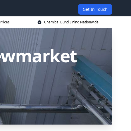
Get In Touch
Prices
Chemical Bund Lining Nationwide
Newmarket