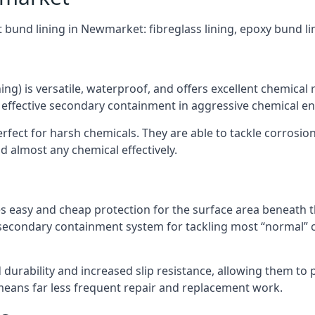
t bund lining in Newmarket: fibreglass lining, epoxy bund l
ning) is versatile, waterproof, and offers excellent chemical
 effective secondary containment in aggressive chemical e
rfect for harsh chemicals. They are able to tackle corrosio
 almost any chemical effectively.
es easy and cheap protection for the surface area beneath t
 secondary containment system for tackling most “normal” 
durability and increased slip resistance, allowing them to
means far less frequent repair and replacement work.