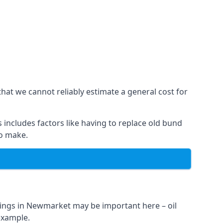
hat we cannot reliably estimate a general cost for
 includes factors like having to replace old bund
to make.
nings in Newmarket may be important here – oil
 example.