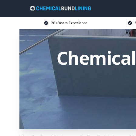
20+ Years Experience
Chemical