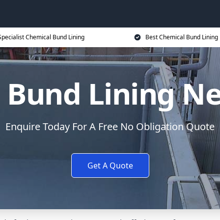
Specialist Chemical Bund Lining
Best Chemical Bund Lining 
 Bund Lining 
Enquire Today For A Free No Obligation Quote
Get A Quote