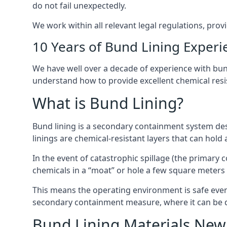
do not fail unexpectedly.
We work within all relevant legal regulations, prov
10 Years of Bund Lining Experi
We have well over a decade of experience with bund
understand how to provide excellent chemical resist
What is Bund Lining?
Bund lining is a secondary containment system des
linings are chemical-resistant layers that can hold
In the event of catastrophic spillage (the primary
chemicals in a “moat” or hole a few square meters 
This means the operating environment is safe even 
secondary containment measure, where it can be de
Bund Lining Materials Ne