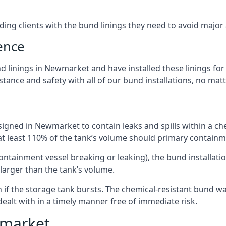
iding clients with the bund linings they need to avoid major
ence
 linings in Newmarket and have installed these linings for 
ance and safety with all of our bund installations, no matt
igned in Newmarket to contain leaks and spills within a ch
 at least 110% of the tank’s volume should primary containme
 containment vessel breaking or leaking), the bund installa
larger than the tank’s volume.
if the storage tank bursts. The chemical-resistant bund wal
alt with in a timely manner free of immediate risk.
wmarket