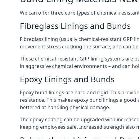
We can offer three core types of chemical-resistan
Fibreglass Linings and Bunds
Fibreglass lining (usually chemical-resistant GRP li
movement stress cracking the surface, and can be
These chemical-resistant GRP lining systems are pe
in aggressive chemical environments – and can hold
Epoxy Linings and Bunds
Epoxy bund linings are hard and rigid. This provid
resistance. This makes epoxy bund linings a good
bettered at handling physical damage.
The epoxy coating can be upgraded with increased 
keeping employees safe. Increased strength also 