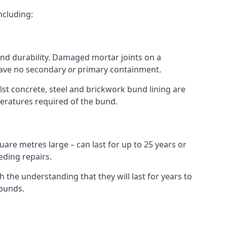
ncluding:
and durability. Damaged mortar joints on a
 have no secondary
or
primary containment.
st concrete, steel and brickwork bund lining are
peratures required of the bund.
uare metres large – can last for up to 25 years or
eding repairs.
h the understanding that they will last for years to
bunds.