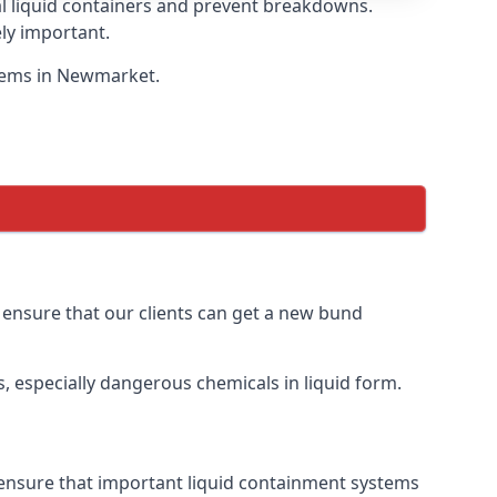
eal liquid containers and prevent breakdowns.
ly important.
stems in Newmarket.
o ensure that our clients can get a new bund
, especially dangerous chemicals in liquid form.
 ensure that important liquid containment systems