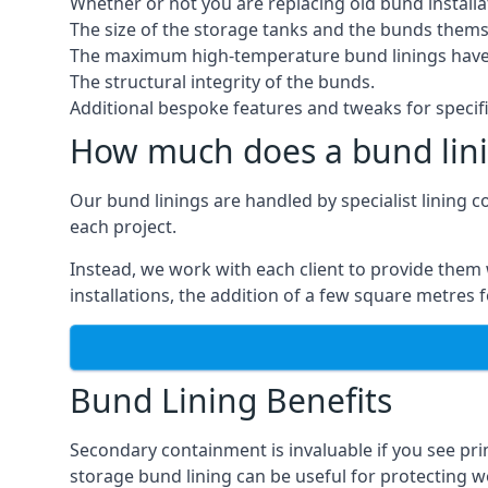
Whether or not you are replacing old bund installa
The size of the storage tanks and the bunds thems
The maximum high-temperature bund linings have
The structural integrity of the bunds.
Additional bespoke features and tweaks for specifi
How much does a bund lini
Our bund linings are handled by specialist lining 
each project.
Instead, we work with each client to provide them 
installations, the addition of a few square metres
Bund Lining Benefits
Secondary containment is invaluable if you see pr
storage bund lining can be useful for protecting wor