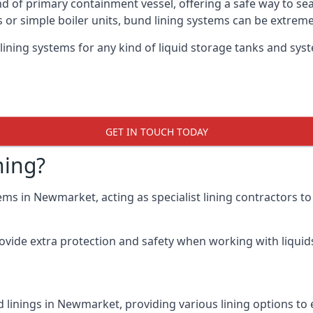
nd of primary containment vessel, offering a safe way to s
r simple boiler units, bund lining systems can be extreme
 lining systems for any kind of liquid storage tanks and sy
GET IN TOUCH TODAY
ning?
ems in Newmarket, acting as specialist lining contractors t
rovide extra protection and safety when working with liquids
 linings in Newmarket, providing various lining options to