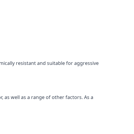
mically resistant and suitable for aggressive
as well as a range of other factors. As a