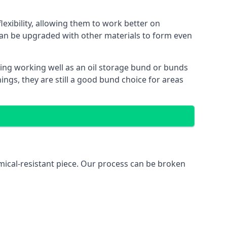
exibility, allowing them to work better on
an be upgraded with other materials to form even
ing working well as an oil storage bund or bunds
ngs, they are still a good bund choice for areas
mical-resistant piece. Our process can be broken