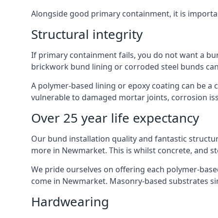
Alongside good primary containment, it is importa
Structural integrity
If primary containment fails, you do not want a bu
brickwork bund lining or corroded steel bunds can
A polymer-based lining or epoxy coating can be a c
vulnerable to damaged mortar joints, corrosion is
Over 25 year life expectancy
Our bund installation quality and fantastic structu
more in Newmarket. This is whilst concrete, and st
We pride ourselves on offering each polymer-based l
come in Newmarket. Masonry-based substrates sim
Hardwearing