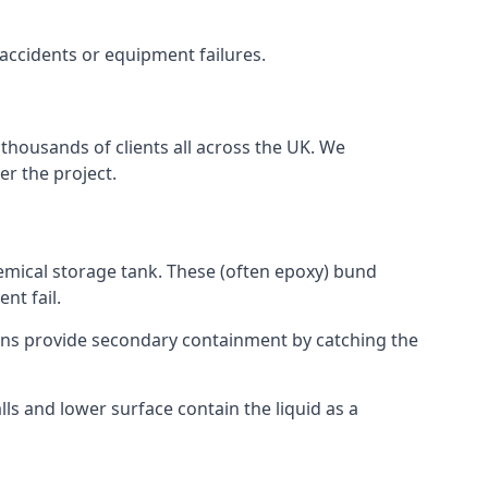
 accidents or equipment failures.
thousands of clients all across the UK. We
er the project.
emical storage tank. These (often epoxy) bund
nt fail.
tions provide secondary containment by catching the
ls and lower surface contain the liquid as a