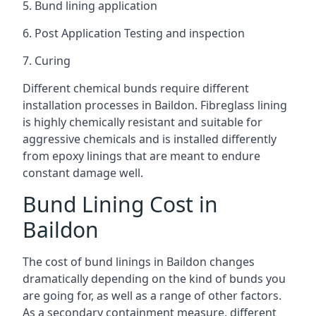
5. Bund lining application
6. Post Application Testing and inspection
7. Curing
Different chemical bunds require different
installation processes in Baildon. Fibreglass lining
is highly chemically resistant and suitable for
aggressive chemicals and is installed differently
from epoxy linings that are meant to endure
constant damage well.
Bund Lining Cost in
Baildon
The cost of bund linings in Baildon changes
dramatically depending on the kind of bunds you
are going for, as well as a range of other factors.
As a secondary containment measure, different