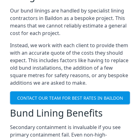
Our bund linings are handled by specialist lining
contractors in Baildon as a bespoke project. This
means that we cannot reliably estimate a general
cost for each project.
Instead, we work with each client to provide them
with an accurate quote of the costs they should
expect. This includes factors like having to replace
old bund installations, the addition of a few
square metres for safety reasons, or any bespoke
additions we are asked to make.
CONTACT OUR TEAM FOR BEST RATES IN BAILDON
Bund Lining Benefits
Secondary containment is invaluable if you see
primary containment fail. Even non-high-