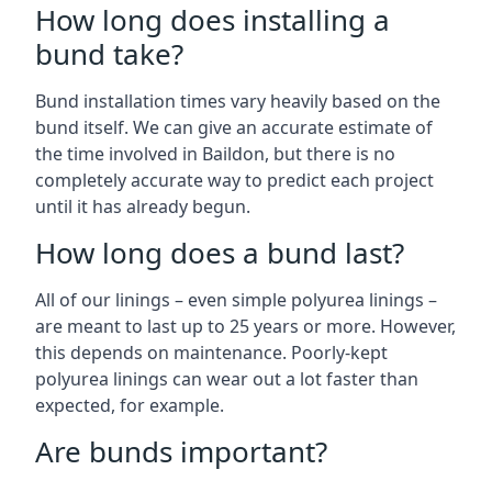
How long does installing a
bund take?
Bund installation times vary heavily based on the
bund itself. We can give an accurate estimate of
the time involved in Baildon, but there is no
completely accurate way to predict each project
until it has already begun.
How long does a bund last?
All of our linings – even simple polyurea linings –
are meant to last up to 25 years or more. However,
this depends on maintenance. Poorly-kept
polyurea linings can wear out a lot faster than
expected, for example.
Are bunds important?