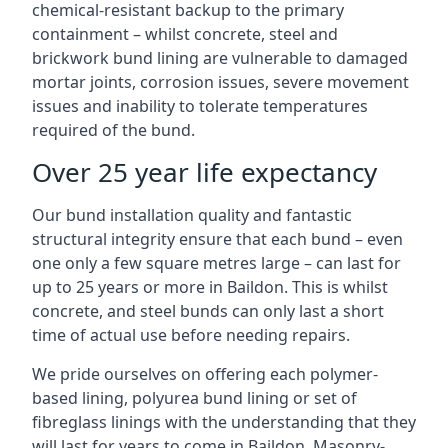
chemical-resistant backup to the primary
containment – whilst concrete, steel and
brickwork bund lining are vulnerable to damaged
mortar joints, corrosion issues, severe movement
issues and inability to tolerate temperatures
required of the bund.
Over 25 year life expectancy
Our bund installation quality and fantastic
structural integrity ensure that each bund – even
one only a few square metres large – can last for
up to 25 years or more in Baildon. This is whilst
concrete, and steel bunds can only last a short
time of actual use before needing repairs.
We pride ourselves on offering each polymer-
based lining, polyurea bund lining or set of
fibreglass linings with the understanding that they
will last for years to come in Baildon. Masonry-