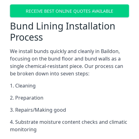
RECEIVE BEST ONLINE QUOTES AVAILABLE
Bund Lining Installation
Process
We install bunds quickly and cleanly in Baildon,
focusing on the bund floor and bund walls as a
single chemical-resistant piece. Our process can
be broken down into seven steps:
1. Cleaning
2. Preparation
3. Repairs/Making good
4. Substrate moisture content checks and climatic
monitoring