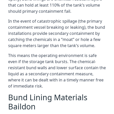
that can hold at least 110% of the tank’s volume
should primary containment fail.
In the event of catastrophic spillage (the primary
containment vessel breaking or leaking), the bund
installations provide secondary containment by
catching the chemicals in a “moat” or hole a few
square meters larger than the tank’s volume.
This means the operating environment is safe
even if the storage tank bursts. The chemical-
resistant bund walls and lower surface contain the
liquid as a secondary containment measure,
where it can be dealt with in a timely manner free
of immediate risk.
Bund Lining Materials
Baildon