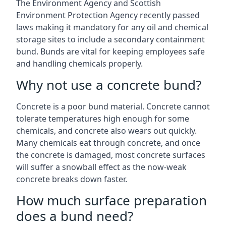
The Environment Agency and Scottish
Environment Protection Agency recently passed
laws making it mandatory for any oil and chemical
storage sites to include a secondary containment
bund. Bunds are vital for keeping employees safe
and handling chemicals properly.
Why not use a concrete bund?
Concrete is a poor bund material. Concrete cannot
tolerate temperatures high enough for some
chemicals, and concrete also wears out quickly.
Many chemicals eat through concrete, and once
the concrete is damaged, most concrete surfaces
will suffer a snowball effect as the now-weak
concrete breaks down faster.
How much surface preparation
does a bund need?