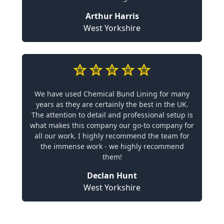
Arthur Harris
West Yorkshire
We have used Chemical Bund Lining for many
years as they are certainly the best in the UK.
The attention to detail and professional setup is
what makes this company our go-to company for
all our work. I highly recommend the team for
the immense work - we highly recommend
them!
Declan Hunt
West Yorkshire