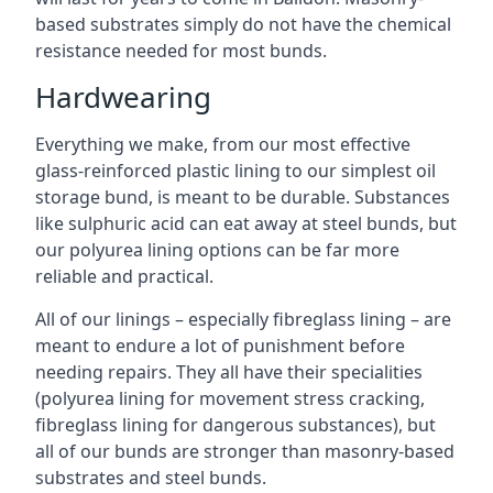
based substrates simply do not have the chemical
resistance needed for most bunds.
Hardwearing
Everything we make, from our most effective
glass-reinforced plastic lining to our simplest oil
storage bund, is meant to be durable. Substances
like sulphuric acid can eat away at steel bunds, but
our polyurea lining options can be far more
reliable and practical.
All of our linings – especially fibreglass lining – are
meant to endure a lot of punishment before
needing repairs. They all have their specialities
(polyurea lining for movement stress cracking,
fibreglass lining for dangerous substances), but
all of our bunds are stronger than masonry-based
substrates and steel bunds.