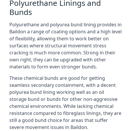
Polyurethane Linings and
Bunds
Polyurethane and polyurea bund lining provides in
Baildon a range of coating options and a high level
of flexibility, allowing them to work better on
surfaces where structural movement stress
cracking is much more common. Strong in their
own right, they can be upgraded with other
materials to form even stronger bunds.
These chemical bunds are good for getting
seamless secondary containment, with a decent
polyurea bund lining working well as an oil
storage bund or bunds for other non-aggressive
chemical environments. While lacking chemical
resistance compared to fibreglass linings, they are
still a good bund choice for areas that suffer
severe movement issues in Baildon.