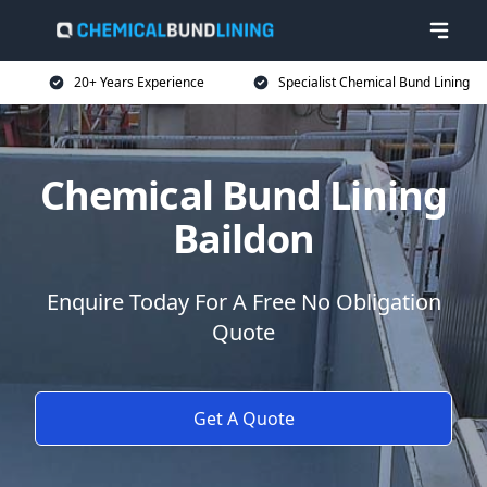
20+ Years Experience
Specialist Chemical Bund Lining
Chemical Bund Lining
Baildon
Enquire Today For A Free No Obligation
Quote
Get A Quote