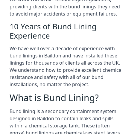
providing clients with the bund linings they need
to avoid major accidents or equipment failures.
10 Years of Bund Lining
Experience
We have well over a decade of experience with
bund linings in Baildon and have installed these
linings for thousands of clients all across the UK.
We understand how to provide excellent chemical
resistance and safety with all of our bund
installations, no matter the project.
What is Bund Lining?
Bund lining is a secondary containment system
designed in Baildon to contain leaks and spills
within a chemical storage tank. These (often
epoxy) bund linings are chemical-resistant layers