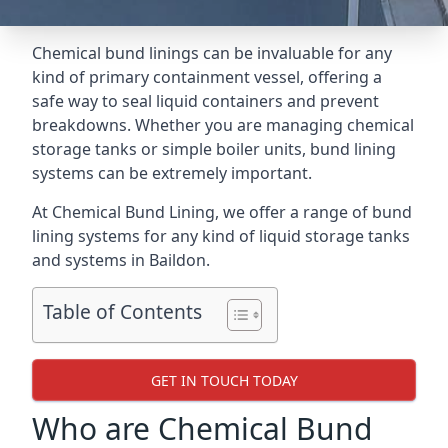
Chemical bund linings can be invaluable for any
kind of primary containment vessel, offering a
safe way to seal liquid containers and prevent
breakdowns. Whether you are managing chemical
storage tanks or simple boiler units, bund lining
systems can be extremely important.
At Chemical Bund Lining, we offer a range of bund
lining systems for any kind of liquid storage tanks
and systems in Baildon.
Table of Contents
GET IN TOUCH TODAY
Who are Chemical Bund