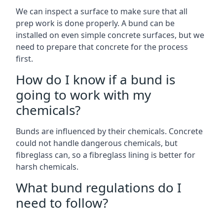
We can inspect a surface to make sure that all
prep work is done properly. A bund can be
installed on even simple concrete surfaces, but we
need to prepare that concrete for the process
first.
How do I know if a bund is
going to work with my
chemicals?
Bunds are influenced by their chemicals. Concrete
could not handle dangerous chemicals, but
fibreglass can, so a fibreglass lining is better for
harsh chemicals.
What bund regulations do I
need to follow?