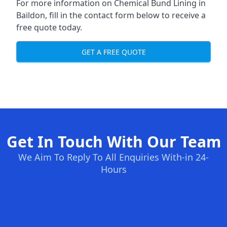
For more information on Chemical Bund Lining in
Baildon, fill in the contact form below to receive a
free quote today.
GET A FREE QUOTE
Get In Touch With Our Team
We Aim To Reply To All Enquiries With-in 24-
Hours