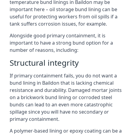
temperature bund linings in Baildon may be
important here – oil storage bund lining can be
useful for protecting workers from oil spills if a
tank suffers corrosion issues, for example.
Alongside good primary containment, it is
important to have a strong bund option for a
number of reasons, including:
Structural integrity
If primary containment fails, you do not want a
bund lining in Baildon that is lacking chemical
resistance and durability. Damaged mortar joints
on a brickwork bund lining or corroded steel
bunds can lead to an even more catastrophic
spillage since you will have no secondary
or
primary containment.
A polymer-based lining or epoxy coating can be a