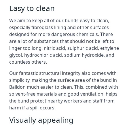
Easy to clean
We aim to keep all of our bunds easy to clean,
especially fibreglass lining and other surfaces
designed for more dangerous chemicals. There
are a lot of substances that should not be left to
linger too long: nitric acid, sulphuric acid, ethylene
glycol, hydrochloric acid, sodium hydroxide, and
countless others.
Our fantastic structural integrity also comes with
simplicity, making the surface area of the bund in
Baildon much easier to clean. This, combined with
solvent-free materials and good ventilation, helps
the bund protect nearby workers and staff from
harm if a spill occurs.
Visually appealing