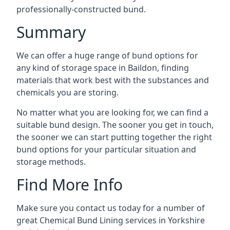
professionally-constructed bund.
Summary
We can offer a huge range of bund options for
any kind of storage space in Baildon, finding
materials that work best with the substances and
chemicals you are storing.
No matter what you are looking for, we can find a
suitable bund design. The sooner you get in touch,
the sooner we can start putting together the right
bund options for your particular situation and
storage methods.
Find More Info
Make sure you contact us today for a number of
great Chemical Bund Lining services in Yorkshire