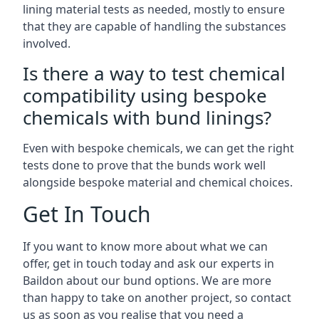
lining material tests as needed, mostly to ensure
that they are capable of handling the substances
involved.
Is there a way to test chemical
compatibility using bespoke
chemicals with bund linings?
Even with bespoke chemicals, we can get the right
tests done to prove that the bunds work well
alongside bespoke material and chemical choices.
Get In Touch
If you want to know more about what we can
offer, get in touch today and ask our experts in
Baildon about our bund options. We are more
than happy to take on another project, so contact
us as soon as you realise that you need a