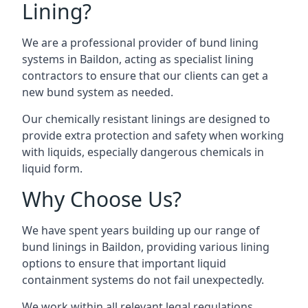
Lining?
We are a professional provider of bund lining
systems in Baildon, acting as specialist lining
contractors to ensure that our clients can get a
new bund system as needed.
Our chemically resistant linings are designed to
provide extra protection and safety when working
with liquids, especially dangerous chemicals in
liquid form.
Why Choose Us?
We have spent years building up our range of
bund linings in Baildon, providing various lining
options to ensure that important liquid
containment systems do not fail unexpectedly.
We work within all relevant legal regulations,