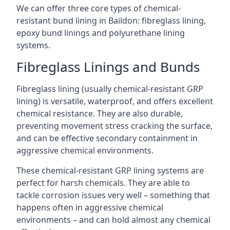
We can offer three core types of chemical-
resistant bund lining in Baildon: fibreglass lining,
epoxy bund linings and polyurethane lining
systems.
Fibreglass Linings and Bunds
Fibreglass lining (usually chemical-resistant GRP
lining) is versatile, waterproof, and offers excellent
chemical resistance. They are also durable,
preventing movement stress cracking the surface,
and can be effective secondary containment in
aggressive chemical environments.
These chemical-resistant GRP lining systems are
perfect for harsh chemicals. They are able to
tackle corrosion issues very well – something that
happens often in aggressive chemical
environments – and can hold almost any chemical