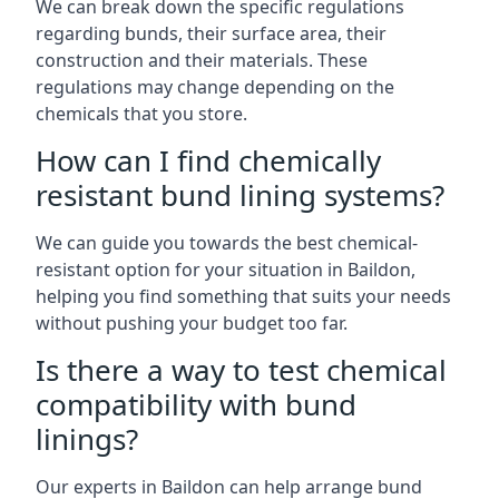
We can break down the specific regulations
regarding bunds, their surface area, their
construction and their materials. These
regulations may change depending on the
chemicals that you store.
How can I find chemically
resistant bund lining systems?
We can guide you towards the best chemical-
resistant option for your situation in Baildon,
helping you find something that suits your needs
without pushing your budget too far.
Is there a way to test chemical
compatibility with bund
linings?
Our experts in Baildon can help arrange bund