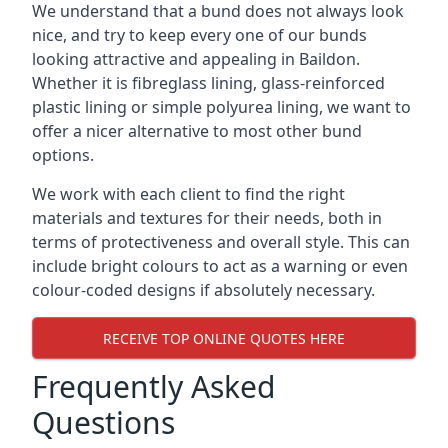
We understand that a bund does not always look
nice, and try to keep every one of our bunds
looking attractive and appealing in Baildon.
Whether it is fibreglass lining, glass-reinforced
plastic lining or simple polyurea lining, we want to
offer a nicer alternative to most other bund
options.
We work with each client to find the right
materials and textures for their needs, both in
terms of protectiveness and overall style. This can
include bright colours to act as a warning or even
colour-coded designs if absolutely necessary.
RECEIVE TOP ONLINE QUOTES HERE
Frequently Asked
Questions