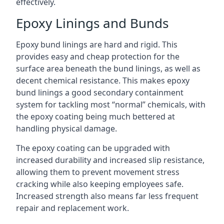
effectively.
Epoxy Linings and Bunds
Epoxy bund linings are hard and rigid. This
provides easy and cheap protection for the
surface area beneath the bund linings, as well as
decent chemical resistance. This makes epoxy
bund linings a good secondary containment
system for tackling most “normal” chemicals, with
the epoxy coating being much bettered at
handling physical damage.
The epoxy coating can be upgraded with
increased durability and increased slip resistance,
allowing them to prevent movement stress
cracking while also keeping employees safe.
Increased strength also means far less frequent
repair and replacement work.