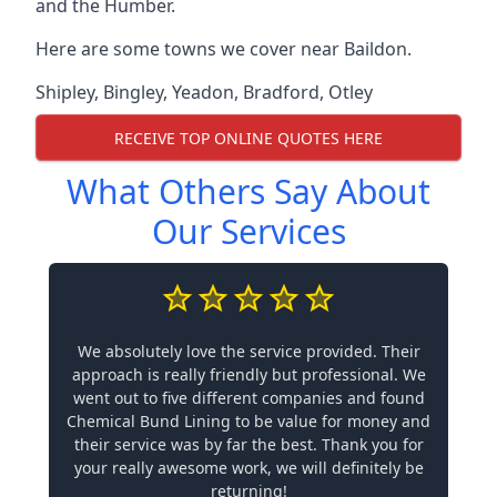
and the Humber.
Here are some towns we cover near Baildon.
Shipley
,
Bingley
,
Yeadon
,
Bradford
,
Otley
RECEIVE TOP ONLINE QUOTES HERE
What Others Say About
Our Services
We absolutely love the service provided. Their
approach is really friendly but professional. We
went out to five different companies and found
Chemical Bund Lining to be value for money and
their service was by far the best. Thank you for
your really awesome work, we will definitely be
returning!