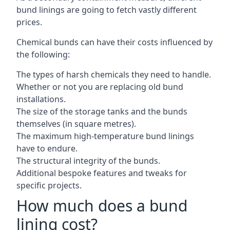
bund linings are going to fetch vastly different
prices.
Chemical bunds can have their costs influenced by
the following:
The types of harsh chemicals they need to handle.
Whether or not you are replacing old bund
installations.
The size of the storage tanks and the bunds
themselves (in square metres).
The maximum high-temperature bund linings
have to endure.
The structural integrity of the bunds.
Additional bespoke features and tweaks for
specific projects.
How much does a bund
lining cost?