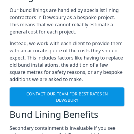
Our bund linings are handled by specialist lining
contractors in Dewsbury as a bespoke project.
This means that we cannot reliably estimate a
general cost for each project.
Instead, we work with each client to provide them
with an accurate quote of the costs they should
expect. This includes factors like having to replace
old bund installations, the addition of a few
square metres for safety reasons, or any bespoke
additions we are asked to make.
CONTACT OUR TEAM FOR BEST RATES IN
DEWSBURY
Bund Lining Benefits
Secondary containment is invaluable if you see