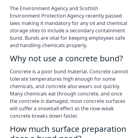
The Environment Agency and Scottish
Environment Protection Agency recently passed
laws making it mandatory for any oil and chemical
storage sites to include a secondary containment
bund. Bunds are vital for keeping employees safe
and handling chemicals properly.
Why not use a concrete bund?
Concrete is a poor bund material. Concrete cannot
tolerate temperatures high enough for some
chemicals, and concrete also wears out quickly.
Many chemicals eat through concrete, and once
the concrete is damaged, most concrete surfaces
will suffer a snowball effect as the now-weak
concrete breaks down faster.
How much surface preparation