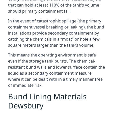
that can hold at least 110% of the tank’s volume
should primary containment fail.
In the event of catastrophic spillage (the primary
containment vessel breaking or leaking), the bund
installations provide secondary containment by
catching the chemicals in a “moat” or hole a few
square meters larger than the tank’s volume.
This means the operating environment is safe
even if the storage tank bursts. The chemical-
resistant bund walls and lower surface contain the
liquid as a secondary containment measure,
where it can be dealt with in a timely manner free
of immediate risk.
Bund Lining Materials
Dewsbury