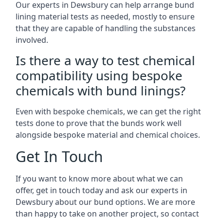
Our experts in Dewsbury can help arrange bund
lining material tests as needed, mostly to ensure
that they are capable of handling the substances
involved.
Is there a way to test chemical
compatibility using bespoke
chemicals with bund linings?
Even with bespoke chemicals, we can get the right
tests done to prove that the bunds work well
alongside bespoke material and chemical choices.
Get In Touch
If you want to know more about what we can
offer, get in touch today and ask our experts in
Dewsbury about our bund options. We are more
than happy to take on another project, so contact