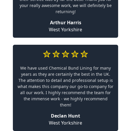
your really awesome work, we will definitely be
returning!
Arthur Harris
West Yorkshire
We have used Chemical Bund Lining for many
years as they are certainly the best in the UK.
The attention to detail and professional setup is
what makes this company our go-to company for
all our work. I highly recommend the team for
the immense work - we highly recommend
them!
Declan Hunt
West Yorkshire