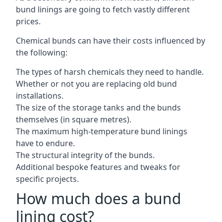
bund linings are going to fetch vastly different
prices.
Chemical bunds can have their costs influenced by
the following:
The types of harsh chemicals they need to handle.
Whether or not you are replacing old bund
installations.
The size of the storage tanks and the bunds
themselves (in square metres).
The maximum high-temperature bund linings
have to endure.
The structural integrity of the bunds.
Additional bespoke features and tweaks for
specific projects.
How much does a bund
lining cost?