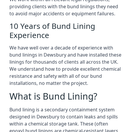
providing clients with the bund linings they need
to avoid major accidents or equipment failures.
10 Years of Bund Lining
Experience
We have well over a decade of experience with
bund linings in Dewsbury and have installed these
linings for thousands of clients all across the UK.
We understand how to provide excellent chemical
resistance and safety with all of our bund
installations, no matter the project.
What is Bund Lining?
Bund lining is a secondary containment system
designed in Dewsbury to contain leaks and spills
within a chemical storage tank. These (often
epoxy) bund linings are chemical-resistant layers