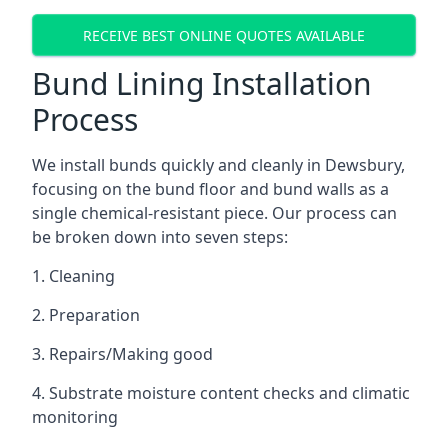
RECEIVE BEST ONLINE QUOTES AVAILABLE
Bund Lining Installation
Process
We install bunds quickly and cleanly in Dewsbury,
focusing on the bund floor and bund walls as a
single chemical-resistant piece. Our process can
be broken down into seven steps:
1. Cleaning
2. Preparation
3. Repairs/Making good
4. Substrate moisture content checks and climatic
monitoring