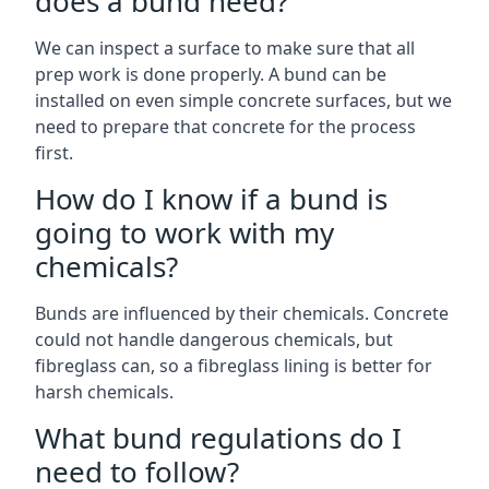
does a bund need?
We can inspect a surface to make sure that all
prep work is done properly. A bund can be
installed on even simple concrete surfaces, but we
need to prepare that concrete for the process
first.
How do I know if a bund is
going to work with my
chemicals?
Bunds are influenced by their chemicals. Concrete
could not handle dangerous chemicals, but
fibreglass can, so a fibreglass lining is better for
harsh chemicals.
What bund regulations do I
need to follow?