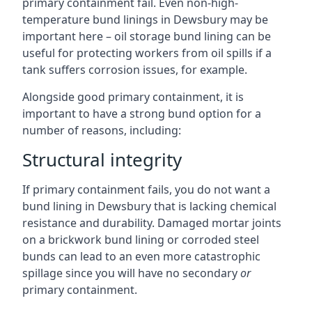
primary containment fail. Even non-high-
temperature bund linings in Dewsbury may be
important here – oil storage bund lining can be
useful for protecting workers from oil spills if a
tank suffers corrosion issues, for example.
Alongside good primary containment, it is
important to have a strong bund option for a
number of reasons, including:
Structural integrity
If primary containment fails, you do not want a
bund lining in Dewsbury that is lacking chemical
resistance and durability. Damaged mortar joints
on a brickwork bund lining or corroded steel
bunds can lead to an even more catastrophic
spillage since you will have no secondary
or
primary containment.