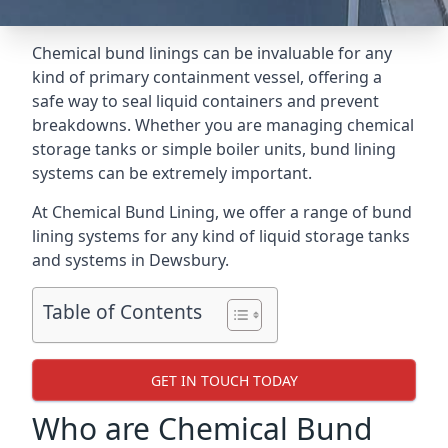
Chemical bund linings can be invaluable for any
kind of primary containment vessel, offering a
safe way to seal liquid containers and prevent
breakdowns. Whether you are managing chemical
storage tanks or simple boiler units, bund lining
systems can be extremely important.
At Chemical Bund Lining, we offer a range of bund
lining systems for any kind of liquid storage tanks
and systems in Dewsbury.
Table of Contents
GET IN TOUCH TODAY
Who are Chemical Bund