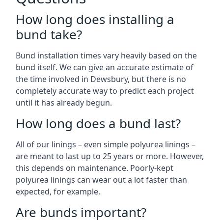
How long does installing a
bund take?
Bund installation times vary heavily based on the
bund itself. We can give an accurate estimate of
the time involved in Dewsbury, but there is no
completely accurate way to predict each project
until it has already begun.
How long does a bund last?
All of our linings – even simple polyurea linings –
are meant to last up to 25 years or more. However,
this depends on maintenance. Poorly-kept
polyurea linings can wear out a lot faster than
expected, for example.
Are bunds important?