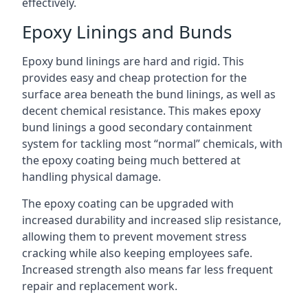
effectively.
Epoxy Linings and Bunds
Epoxy bund linings are hard and rigid. This
provides easy and cheap protection for the
surface area beneath the bund linings, as well as
decent chemical resistance. This makes epoxy
bund linings a good secondary containment
system for tackling most “normal” chemicals, with
the epoxy coating being much bettered at
handling physical damage.
The epoxy coating can be upgraded with
increased durability and increased slip resistance,
allowing them to prevent movement stress
cracking while also keeping employees safe.
Increased strength also means far less frequent
repair and replacement work.