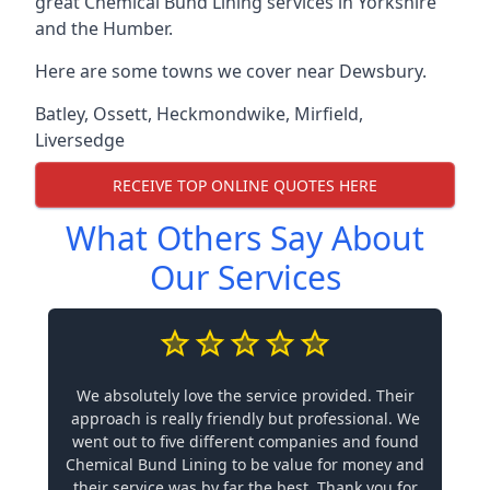
great Chemical Bund Lining services in Yorkshire
and the Humber.
Here are some towns we cover near Dewsbury.
Batley
,
Ossett
,
Heckmondwike
,
Mirfield
,
Liversedge
RECEIVE TOP ONLINE QUOTES HERE
What Others Say About
Our Services
We absolutely love the service provided. Their
approach is really friendly but professional. We
went out to five different companies and found
Chemical Bund Lining to be value for money and
their service was by far the best. Thank you for