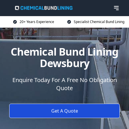
20+ Years Experience
Specialist Chemical Bund Lining
Chemical Bund Lining
Dewsbury
Enquire Today For A Free No Obligation
Quote
Get A Quote