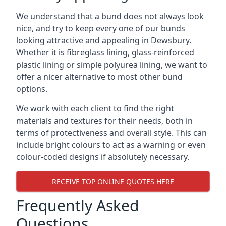
We understand that a bund does not always look
nice, and try to keep every one of our bunds
looking attractive and appealing in Dewsbury.
Whether it is fibreglass lining, glass-reinforced
plastic lining or simple polyurea lining, we want to
offer a nicer alternative to most other bund
options.
We work with each client to find the right
materials and textures for their needs, both in
terms of protectiveness and overall style. This can
include bright colours to act as a warning or even
colour-coded designs if absolutely necessary.
RECEIVE TOP ONLINE QUOTES HERE
Frequently Asked
Questions