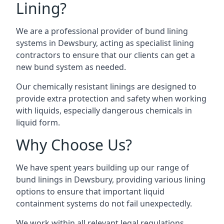
Lining?
We are a professional provider of bund lining
systems in Dewsbury, acting as specialist lining
contractors to ensure that our clients can get a
new bund system as needed.
Our chemically resistant linings are designed to
provide extra protection and safety when working
with liquids, especially dangerous chemicals in
liquid form.
Why Choose Us?
We have spent years building up our range of
bund linings in Dewsbury, providing various lining
options to ensure that important liquid
containment systems do not fail unexpectedly.
We work within all relevant legal regulations,