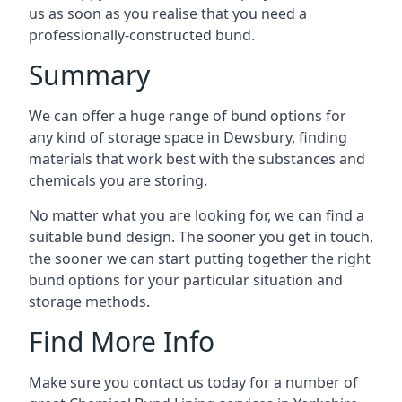
us as soon as you realise that you need a
professionally-constructed bund.
Summary
We can offer a huge range of bund options for
any kind of storage space in Dewsbury, finding
materials that work best with the substances and
chemicals you are storing.
No matter what you are looking for, we can find a
suitable bund design. The sooner you get in touch,
the sooner we can start putting together the right
bund options for your particular situation and
storage methods.
Find More Info
Make sure you contact us today for a number of