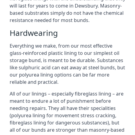
will last for years to come in Dewsbury. Masonry-
based substrates simply do not have the chemical
resistance needed for most bunds.
Hardwearing
Everything we make, from our most effective
glass-reinforced plastic lining to our simplest oil
storage bund, is meant to be durable. Substances
like sulphuric acid can eat away at steel bunds, but
our polyurea lining options can be far more
reliable and practical.
All of our linings – especially fibreglass lining – are
meant to endure a lot of punishment before
needing repairs. They all have their specialities
(polyurea lining for movement stress cracking,
fibreglass lining for dangerous substances), but
all of our bunds are stronger than masonry-based