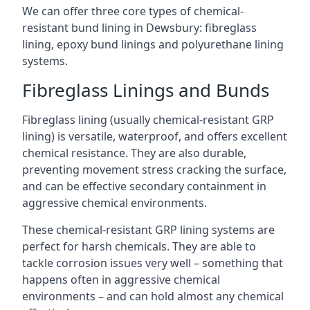
We can offer three core types of chemical-
resistant bund lining in Dewsbury: fibreglass
lining, epoxy bund linings and polyurethane lining
systems.
Fibreglass Linings and Bunds
Fibreglass lining (usually chemical-resistant GRP
lining) is versatile, waterproof, and offers excellent
chemical resistance. They are also durable,
preventing movement stress cracking the surface,
and can be effective secondary containment in
aggressive chemical environments.
These chemical-resistant GRP lining systems are
perfect for harsh chemicals. They are able to
tackle corrosion issues very well – something that
happens often in aggressive chemical
environments – and can hold almost any chemical