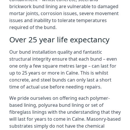
brickwork bund lining are vulnerable to damaged
mortar joints, corrosion issues, severe movement
issues and inability to tolerate temperatures
required of the bund.
Over 25 year life expectancy
Our bund installation quality and fantastic
structural integrity ensure that each bund – even
one only a few square metres large – can last for
up to 25 years or more in Calne. This is whilst
concrete, and steel bunds can only last a short
time of actual use before needing repairs.
We pride ourselves on offering each polymer-
based lining, polyurea bund lining or set of
fibreglass linings with the understanding that they
will last for years to come in Calne. Masonry-based
substrates simply do not have the chemical