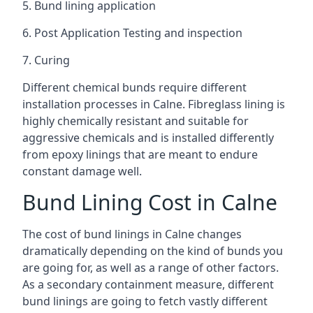
5. Bund lining application
6. Post Application Testing and inspection
7. Curing
Different chemical bunds require different
installation processes in Calne. Fibreglass lining is
highly chemically resistant and suitable for
aggressive chemicals and is installed differently
from epoxy linings that are meant to endure
constant damage well.
Bund Lining Cost in Calne
The cost of bund linings in Calne changes
dramatically depending on the kind of bunds you
are going for, as well as a range of other factors.
As a secondary containment measure, different
bund linings are going to fetch vastly different