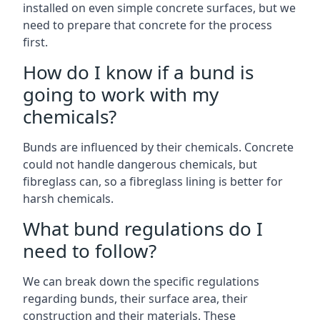
installed on even simple concrete surfaces, but we
need to prepare that concrete for the process
first.
How do I know if a bund is
going to work with my
chemicals?
Bunds are influenced by their chemicals. Concrete
could not handle dangerous chemicals, but
fibreglass can, so a fibreglass lining is better for
harsh chemicals.
What bund regulations do I
need to follow?
We can break down the specific regulations
regarding bunds, their surface area, their
construction and their materials. These