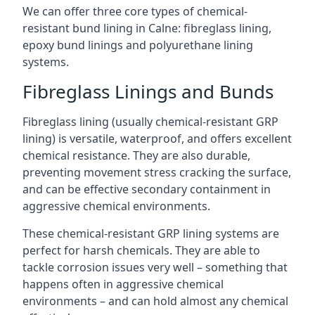
We can offer three core types of chemical-
resistant bund lining in Calne: fibreglass lining,
epoxy bund linings and polyurethane lining
systems.
Fibreglass Linings and Bunds
Fibreglass lining (usually chemical-resistant GRP
lining) is versatile, waterproof, and offers excellent
chemical resistance. They are also durable,
preventing movement stress cracking the surface,
and can be effective secondary containment in
aggressive chemical environments.
These chemical-resistant GRP lining systems are
perfect for harsh chemicals. They are able to
tackle corrosion issues very well – something that
happens often in aggressive chemical
environments – and can hold almost any chemical