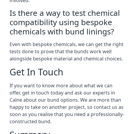
involved.
Is there a way to test chemical
compatibility using bespoke
chemicals with bund linings?
Even with bespoke chemicals, we can get the right
tests done to prove that the bunds work well
alongside bespoke material and chemical choices.
Get In Touch
If you want to know more about what we can
offer, get in touch today and ask our experts in
Calne about our bund options. We are more than
happy to take on another project, so contact us as
soon as you realise that you need a professionally-
constructed bund.