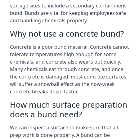
storage sites to include a secondary containment
bund. Bunds are vital for keeping employees safe
and handling chemicals properly.
Why not use a concrete bund?
Concrete is a poor bund material. Concrete cannot
tolerate temperatures high enough for some
chemicals, and concrete also wears out quickly.
Many chemicals eat through concrete, and once
the concrete is damaged, most concrete surfaces
will suffer a snowball effect as the now-weak
concrete breaks down faster.
How much surface preparation
does a bund need?
We can inspect a surface to make sure that all
prep work is done properly. A bund can be