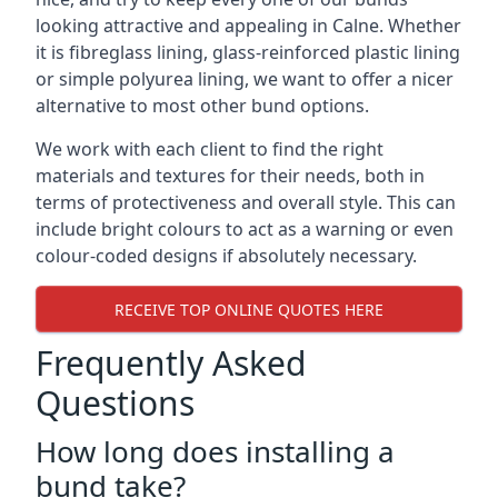
looking attractive and appealing in Calne. Whether
it is fibreglass lining, glass-reinforced plastic lining
or simple polyurea lining, we want to offer a nicer
alternative to most other bund options.
We work with each client to find the right
materials and textures for their needs, both in
terms of protectiveness and overall style. This can
include bright colours to act as a warning or even
colour-coded designs if absolutely necessary.
RECEIVE TOP ONLINE QUOTES HERE
Frequently Asked
Questions
How long does installing a
bund take?