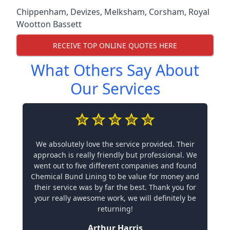
Chippenham
,
Devizes
,
Melksham
,
Corsham
,
Royal
Wootton Bassett
RECEIVE TOP ONLINE QUOTES HERE
What Others Say About
Our Services
We absolutely love the service provided. Their
approach is really friendly but professional. We
went out to five different companies and found
Chemical Bund Lining to be value for money and
their service was by far the best. Thank you for
your really awesome work, we will definitely be
returning!
Arthur Harris