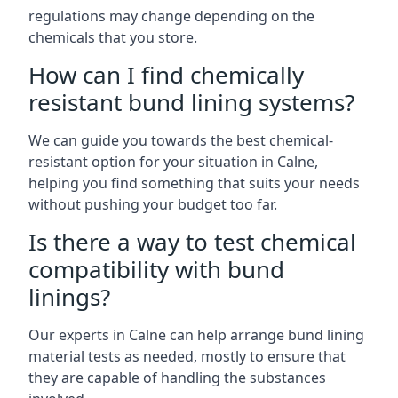
regulations may change depending on the
chemicals that you store.
How can I find chemically
resistant bund lining systems?
We can guide you towards the best chemical-
resistant option for your situation in Calne,
helping you find something that suits your needs
without pushing your budget too far.
Is there a way to test chemical
compatibility with bund
linings?
Our experts in Calne can help arrange bund lining
material tests as needed, mostly to ensure that
they are capable of handling the substances