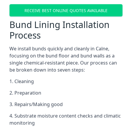
RECEIVE BEST ONLINE QUOTES AVAILABLE
Bund Lining Installation
Process
We install bunds quickly and cleanly in Calne,
focusing on the bund floor and bund walls as a
single chemical-resistant piece. Our process can
be broken down into seven steps:
1. Cleaning
2. Preparation
3. Repairs/Making good
4. Substrate moisture content checks and climatic
monitoring