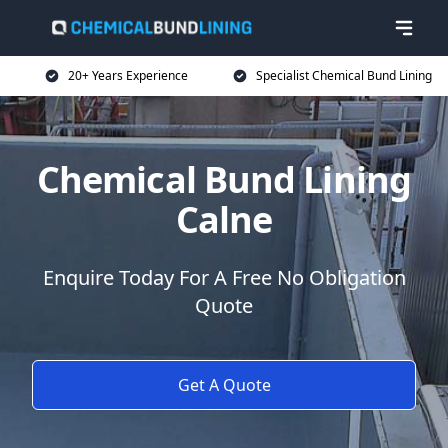
20+ Years Experience
Specialist Chemical Bund Lining
Chemical Bund Lining
Calne
Enquire Today For A Free No Obligation
Quote
Get A Quote