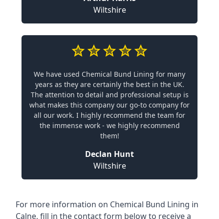
Wiltshire
We have used Chemical Bund Lining for many
years as they are certainly the best in the UK.
The attention to detail and professional setup is
what makes this company our go-to company for
all our work. I highly recommend the team for
the immense work - we highly recommend
them!
Declan Hunt
Wiltshire
For more information on Chemical Bund Lining in
Calne, fill in the contact form below to receive a