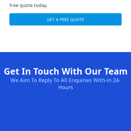
free quote today.
GET A FREE QUOTE
Get In Touch With Our Team
We Aim To Reply To All Enquiries With-in 24-
Hours