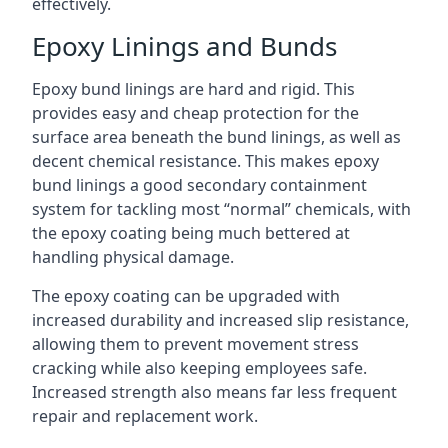
effectively.
Epoxy Linings and Bunds
Epoxy bund linings are hard and rigid. This
provides easy and cheap protection for the
surface area beneath the bund linings, as well as
decent chemical resistance. This makes epoxy
bund linings a good secondary containment
system for tackling most “normal” chemicals, with
the epoxy coating being much bettered at
handling physical damage.
The epoxy coating can be upgraded with
increased durability and increased slip resistance,
allowing them to prevent movement stress
cracking while also keeping employees safe.
Increased strength also means far less frequent
repair and replacement work.