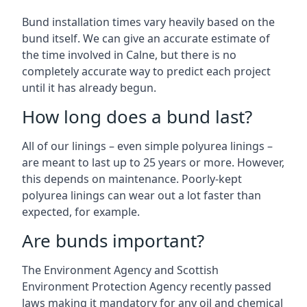
Bund installation times vary heavily based on the
bund itself. We can give an accurate estimate of
the time involved in Calne, but there is no
completely accurate way to predict each project
until it has already begun.
How long does a bund last?
All of our linings – even simple polyurea linings –
are meant to last up to 25 years or more. However,
this depends on maintenance. Poorly-kept
polyurea linings can wear out a lot faster than
expected, for example.
Are bunds important?
The Environment Agency and Scottish
Environment Protection Agency recently passed
laws making it mandatory for any oil and chemical