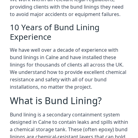
providing clients with the bund linings they need
to avoid major accidents or equipment failures.
10 Years of Bund Lining
Experience
We have well over a decade of experience with
bund linings in Calne and have installed these
linings for thousands of clients all across the UK.
We understand how to provide excellent chemical
resistance and safety with all of our bund
installations, no matter the project.
What is Bund Lining?
Bund lining is a secondary containment system
designed in Calne to contain leaks and spills within
a chemical storage tank. These (often epoxy) bund
linings are chemical-resistant layers that can hold