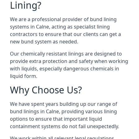
Lining?
We are a professional provider of bund lining
systems in Calne, acting as specialist lining
contractors to ensure that our clients can get a
new bund system as needed.
Our chemically resistant linings are designed to
provide extra protection and safety when working
with liquids, especially dangerous chemicals in
liquid form.
Why Choose Us?
We have spent years building up our range of
bund linings in Calne, providing various lining
options to ensure that important liquid
containment systems do not fail unexpectedly.
We work within all relevant legal regulations,