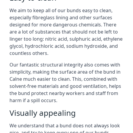
We aim to keep all of our bunds easy to clean,
especially fibreglass lining and other surfaces
designed for more dangerous chemicals. There
are a lot of substances that should not be left to
linger too long: nitric acid, sulphuric acid, ethylene
glycol, hydrochloric acid, sodium hydroxide, and
countless others.
Our fantastic structural integrity also comes with
simplicity, making the surface area of the bund in
Calne much easier to clean. This, combined with
solvent-free materials and good ventilation, helps
the bund protect nearby workers and staff from
harm if a spill occurs.
Visually appealing
We understand that a bund does not always look
nice, and try to keep every one of our bunds