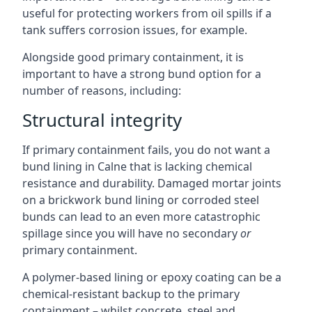
useful for protecting workers from oil spills if a
tank suffers corrosion issues, for example.
Alongside good primary containment, it is
important to have a strong bund option for a
number of reasons, including:
Structural integrity
If primary containment fails, you do not want a
bund lining in Calne that is lacking chemical
resistance and durability. Damaged mortar joints
on a brickwork bund lining or corroded steel
bunds can lead to an even more catastrophic
spillage since you will have no secondary
or
primary containment.
A polymer-based lining or epoxy coating can be a
chemical-resistant backup to the primary
containment – whilst concrete, steel and