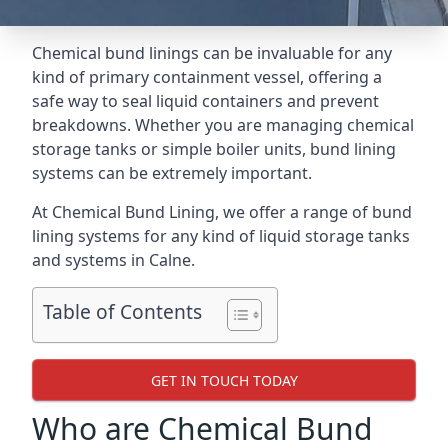
Chemical bund linings can be invaluable for any
kind of primary containment vessel, offering a
safe way to seal liquid containers and prevent
breakdowns. Whether you are managing chemical
storage tanks or simple boiler units, bund lining
systems can be extremely important.
At Chemical Bund Lining, we offer a range of bund
lining systems for any kind of liquid storage tanks
and systems in Calne.
Table of Contents
GET IN TOUCH TODAY
Who are Chemical Bund