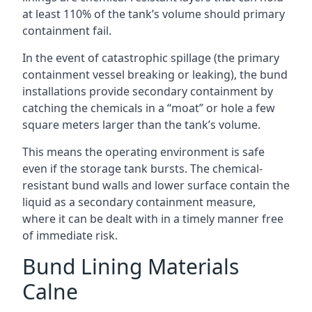
at least 110% of the tank’s volume should primary
containment fail.
In the event of catastrophic spillage (the primary
containment vessel breaking or leaking), the bund
installations provide secondary containment by
catching the chemicals in a “moat” or hole a few
square meters larger than the tank’s volume.
This means the operating environment is safe
even if the storage tank bursts. The chemical-
resistant bund walls and lower surface contain the
liquid as a secondary containment measure,
where it can be dealt with in a timely manner free
of immediate risk.
Bund Lining Materials
Calne