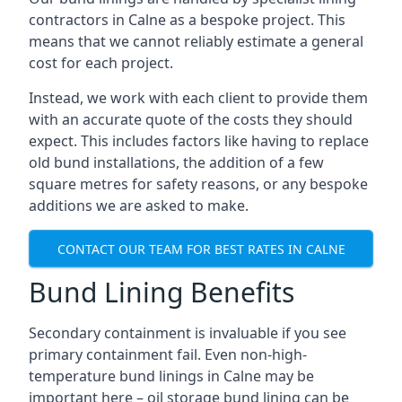
contractors in Calne as a bespoke project. This
means that we cannot reliably estimate a general
cost for each project.
Instead, we work with each client to provide them
with an accurate quote of the costs they should
expect. This includes factors like having to replace
old bund installations, the addition of a few
square metres for safety reasons, or any bespoke
additions we are asked to make.
CONTACT OUR TEAM FOR BEST RATES IN CALNE
Bund Lining Benefits
Secondary containment is invaluable if you see
primary containment fail. Even non-high-
temperature bund linings in Calne may be
important here – oil storage bund lining can be