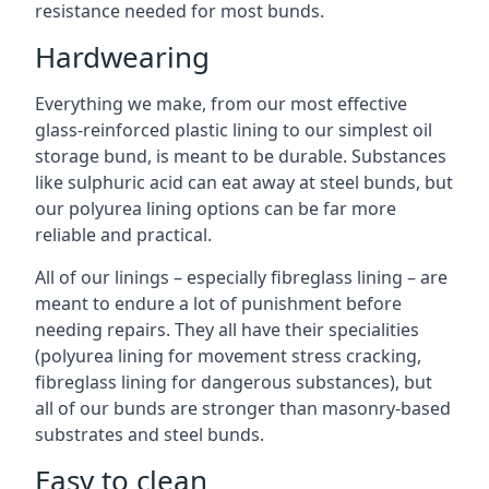
resistance needed for most bunds.
Hardwearing
Everything we make, from our most effective
glass-reinforced plastic lining to our simplest oil
storage bund, is meant to be durable. Substances
like sulphuric acid can eat away at steel bunds, but
our polyurea lining options can be far more
reliable and practical.
All of our linings – especially fibreglass lining – are
meant to endure a lot of punishment before
needing repairs. They all have their specialities
(polyurea lining for movement stress cracking,
fibreglass lining for dangerous substances), but
all of our bunds are stronger than masonry-based
substrates and steel bunds.
Easy to clean