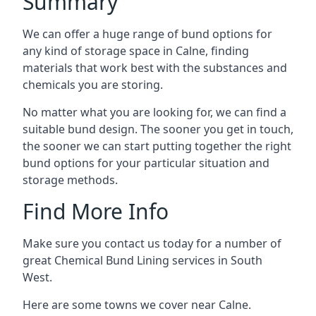
Summary
We can offer a huge range of bund options for
any kind of storage space in Calne, finding
materials that work best with the substances and
chemicals you are storing.
No matter what you are looking for, we can find a
suitable bund design. The sooner you get in touch,
the sooner we can start putting together the right
bund options for your particular situation and
storage methods.
Find More Info
Make sure you contact us today for a number of
great Chemical Bund Lining services in South
West.
Here are some towns we cover near Calne.