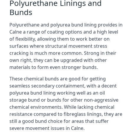
Polyurethane Linings and
Bunds
Polyurethane and polyurea bund lining provides in
Calne a range of coating options and a high level
of flexibility, allowing them to work better on
surfaces where structural movement stress
cracking is much more common. Strong in their
own right, they can be upgraded with other
materials to form even stronger bunds.
These chemical bunds are good for getting
seamless secondary containment, with a decent
polyurea bund lining working well as an oil
storage bund or bunds for other non-aggressive
chemical environments. While lacking chemical
resistance compared to fibreglass linings, they are
still a good bund choice for areas that suffer
severe movement issues in Calne.