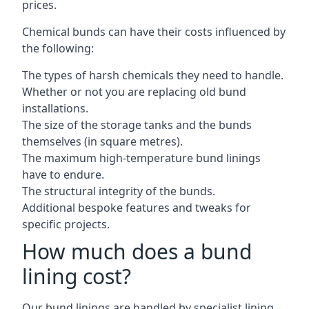
prices.
Chemical bunds can have their costs influenced by
the following:
The types of harsh chemicals they need to handle.
Whether or not you are replacing old bund
installations.
The size of the storage tanks and the bunds
themselves (in square metres).
The maximum high-temperature bund linings
have to endure.
The structural integrity of the bunds.
Additional bespoke features and tweaks for
specific projects.
How much does a bund
lining cost?
Our bund linings are handled by specialist lining