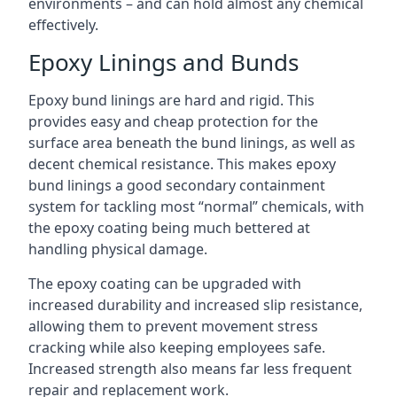
environments – and can hold almost any chemical
effectively.
Epoxy Linings and Bunds
Epoxy bund linings are hard and rigid. This
provides easy and cheap protection for the
surface area beneath the bund linings, as well as
decent chemical resistance. This makes epoxy
bund linings a good secondary containment
system for tackling most “normal” chemicals, with
the epoxy coating being much bettered at
handling physical damage.
The epoxy coating can be upgraded with
increased durability and increased slip resistance,
allowing them to prevent movement stress
cracking while also keeping employees safe.
Increased strength also means far less frequent
repair and replacement work.