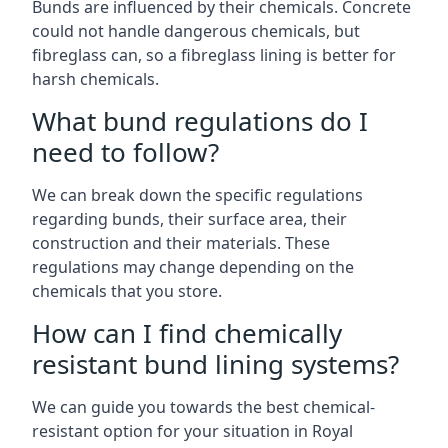
Bunds are influenced by their chemicals. Concrete
could not handle dangerous chemicals, but
fibreglass can, so a fibreglass lining is better for
harsh chemicals.
What bund regulations do I
need to follow?
We can break down the specific regulations
regarding bunds, their surface area, their
construction and their materials. These
regulations may change depending on the
chemicals that you store.
How can I find chemically
resistant bund lining systems?
We can guide you towards the best chemical-
resistant option for your situation in Royal