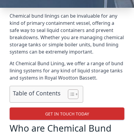
Chemical bund linings can be invaluable for any
kind of primary containment vessel, offering a
safe way to seal liquid containers and prevent
breakdowns. Whether you are managing chemical
storage tanks or simple boiler units, bund lining
systems can be extremely important.
At Chemical Bund Lining, we offer a range of bund
lining systems for any kind of liquid storage tanks
and systems in Royal Wootton Bassett.
Table of Contents
GET IN TOUCH TODAY
Who are Chemical Bund