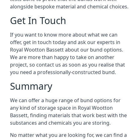
alongside bespoke material and chemical choices.
Get In Touch
If you want to know more about what we can
offer, get in touch today and ask our experts in
Royal Wootton Bassett about our bund options.
We are more than happy to take on another
project, so contact us as soon as you realise that
you need a professionally-constructed bund.
Summary
We can offer a huge range of bund options for
any kind of storage space in Royal Wootton
Bassett, finding materials that work best with the
substances and chemicals you are storing.
No matter what you are looking for, we can find a