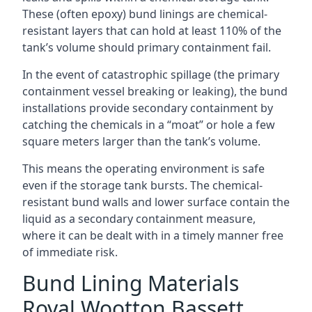
These (often epoxy) bund linings are chemical-
resistant layers that can hold at least 110% of the
tank’s volume should primary containment fail.
In the event of catastrophic spillage (the primary
containment vessel breaking or leaking), the bund
installations provide secondary containment by
catching the chemicals in a “moat” or hole a few
square meters larger than the tank’s volume.
This means the operating environment is safe
even if the storage tank bursts. The chemical-
resistant bund walls and lower surface contain the
liquid as a secondary containment measure,
where it can be dealt with in a timely manner free
of immediate risk.
Bund Lining Materials
Royal Wootton Bassett