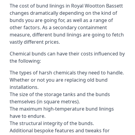
The cost of bund linings in Royal Wootton Bassett
changes dramatically depending on the kind of
bunds you are going for, as well as a range of
other factors. As a secondary containment
measure, different bund linings are going to fetch
vastly different prices.
Chemical bunds can have their costs influenced by
the following:
The types of harsh chemicals they need to handle.
Whether or not you are replacing old bund
installations.
The size of the storage tanks and the bunds
themselves (in square metres).
The maximum high-temperature bund linings
have to endure.
The structural integrity of the bunds.
Additional bespoke features and tweaks for