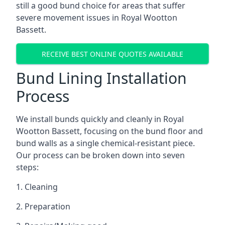
still a good bund choice for areas that suffer
severe movement issues in Royal Wootton
Bassett.
RECEIVE BEST ONLINE QUOTES AVAILABLE
Bund Lining Installation
Process
We install bunds quickly and cleanly in Royal
Wootton Bassett, focusing on the bund floor and
bund walls as a single chemical-resistant piece.
Our process can be broken down into seven
steps:
1. Cleaning
2. Preparation