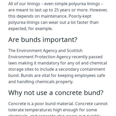
All of our linings – even simple polyurea linings –
are meant to last up to 25 years or more. However,
this depends on maintenance. Poorly-kept
polyurea linings can wear out a lot faster than
expected, for example.
Are bunds important?
The Environment Agency and Scottish
Environment Protection Agency recently passed
laws making it mandatory for any oil and chemical
storage sites to include a secondary containment
bund. Bunds are vital for keeping employees safe
and handling chemicals properly.
Why not use a concrete bund?
Concrete is a poor bund material. Concrete cannot
tolerate temperatures high enough for some