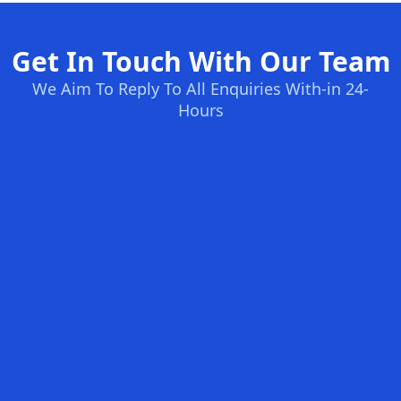
Get In Touch With Our Team
We Aim To Reply To All Enquiries With-in 24-
Hours