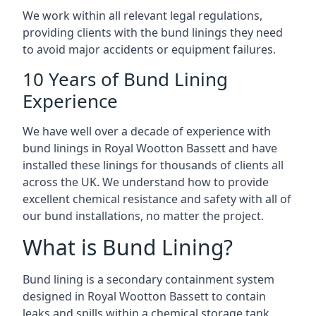
We work within all relevant legal regulations,
providing clients with the bund linings they need
to avoid major accidents or equipment failures.
10 Years of Bund Lining
Experience
We have well over a decade of experience with
bund linings in Royal Wootton Bassett and have
installed these linings for thousands of clients all
across the UK. We understand how to provide
excellent chemical resistance and safety with all of
our bund installations, no matter the project.
What is Bund Lining?
Bund lining is a secondary containment system
designed in Royal Wootton Bassett to contain
leaks and spills within a chemical storage tank.