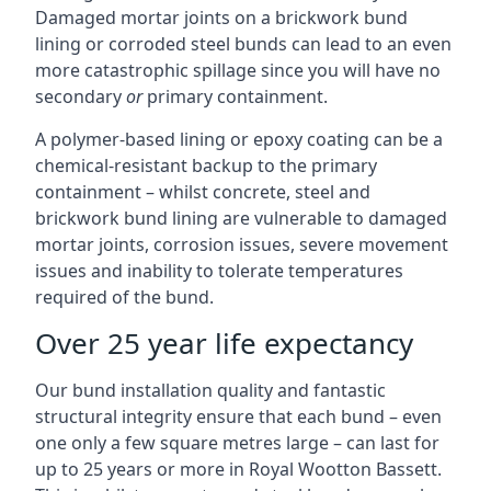
Damaged mortar joints on a brickwork bund
lining or corroded steel bunds can lead to an even
more catastrophic spillage since you will have no
secondary
or
primary containment.
A polymer-based lining or epoxy coating can be a
chemical-resistant backup to the primary
containment – whilst concrete, steel and
brickwork bund lining are vulnerable to damaged
mortar joints, corrosion issues, severe movement
issues and inability to tolerate temperatures
required of the bund.
Over 25 year life expectancy
Our bund installation quality and fantastic
structural integrity ensure that each bund – even
one only a few square metres large – can last for
up to 25 years or more in Royal Wootton Bassett.