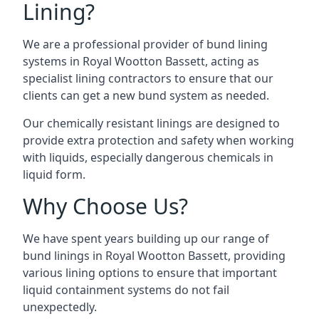
Lining?
We are a professional provider of bund lining
systems in Royal Wootton Bassett, acting as
specialist lining contractors to ensure that our
clients can get a new bund system as needed.
Our chemically resistant linings are designed to
provide extra protection and safety when working
with liquids, especially dangerous chemicals in
liquid form.
Why Choose Us?
We have spent years building up our range of
bund linings in Royal Wootton Bassett, providing
various lining options to ensure that important
liquid containment systems do not fail
unexpectedly.