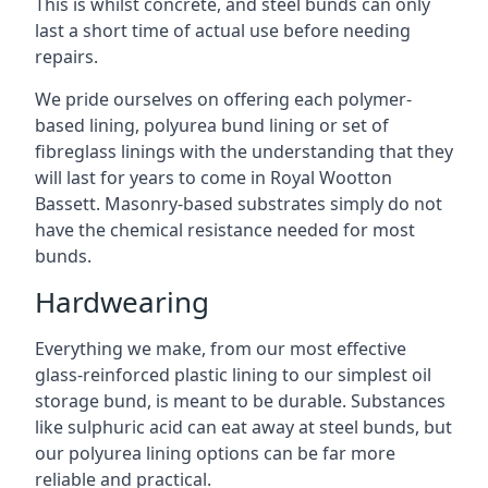
This is whilst concrete, and steel bunds can only
last a short time of actual use before needing
repairs.
We pride ourselves on offering each polymer-
based lining, polyurea bund lining or set of
fibreglass linings with the understanding that they
will last for years to come in Royal Wootton
Bassett. Masonry-based substrates simply do not
have the chemical resistance needed for most
bunds.
Hardwearing
Everything we make, from our most effective
glass-reinforced plastic lining to our simplest oil
storage bund, is meant to be durable. Substances
like sulphuric acid can eat away at steel bunds, but
our polyurea lining options can be far more
reliable and practical.