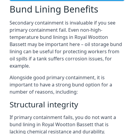
Bund Lining Benefits
Secondary containment is invaluable if you see
primary containment fail. Even non-high-
temperature bund linings in Royal Wootton
Bassett may be important here – oil storage bund
lining can be useful for protecting workers from
oil spills if a tank suffers corrosion issues, for
example.
Alongside good primary containment, it is
important to have a strong bund option for a
number of reasons, including:
Structural integrity
If primary containment fails, you do not want a
bund lining in Royal Wootton Bassett that is
lacking chemical resistance and durability.