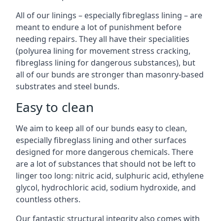
All of our linings – especially fibreglass lining – are
meant to endure a lot of punishment before
needing repairs. They all have their specialities
(polyurea lining for movement stress cracking,
fibreglass lining for dangerous substances), but
all of our bunds are stronger than masonry-based
substrates and steel bunds.
Easy to clean
We aim to keep all of our bunds easy to clean,
especially fibreglass lining and other surfaces
designed for more dangerous chemicals. There
are a lot of substances that should not be left to
linger too long: nitric acid, sulphuric acid, ethylene
glycol, hydrochloric acid, sodium hydroxide, and
countless others.
Our fantastic structural integrity also comes with