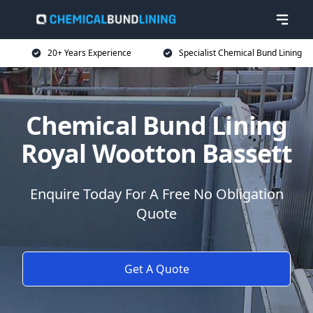
20+ Years Experience
Specialist Chemical Bund Lining
Chemical Bund Lining
Royal Wootton Bassett
Enquire Today For A Free No Obligation
Quote
Get A Quote