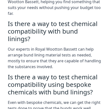
Wootton Bassett, helping you find something that
suits your needs without pushing your budget too
far.
Is there a way to test chemical
compatibility with bund
linings?
Our experts in Royal Wootton Bassett can help
arrange bund lining material tests as needed,
mostly to ensure that they are capable of handling
the substances involved.
Is there a way to test chemical
compatibility using bespoke
chemicals with bund linings?
Even with bespoke chemicals, we can get the right
tests done to prove that the bunds work well