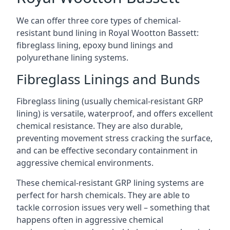
We can offer three core types of chemical-
resistant bund lining in Royal Wootton Bassett:
fibreglass lining, epoxy bund linings and
polyurethane lining systems.
Fibreglass Linings and Bunds
Fibreglass lining (usually chemical-resistant GRP
lining) is versatile, waterproof, and offers excellent
chemical resistance. They are also durable,
preventing movement stress cracking the surface,
and can be effective secondary containment in
aggressive chemical environments.
These chemical-resistant GRP lining systems are
perfect for harsh chemicals. They are able to
tackle corrosion issues very well – something that
happens often in aggressive chemical