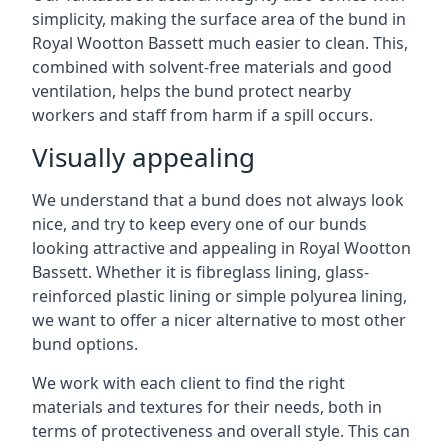
simplicity, making the surface area of the bund in
Royal Wootton Bassett much easier to clean. This,
combined with solvent-free materials and good
ventilation, helps the bund protect nearby
workers and staff from harm if a spill occurs.
Visually appealing
We understand that a bund does not always look
nice, and try to keep every one of our bunds
looking attractive and appealing in Royal Wootton
Bassett. Whether it is fibreglass lining, glass-
reinforced plastic lining or simple polyurea lining,
we want to offer a nicer alternative to most other
bund options.
We work with each client to find the right
materials and textures for their needs, both in
terms of protectiveness and overall style. This can