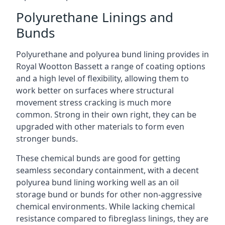
Polyurethane Linings and
Bunds
Polyurethane and polyurea bund lining provides in
Royal Wootton Bassett a range of coating options
and a high level of flexibility, allowing them to
work better on surfaces where structural
movement stress cracking is much more
common. Strong in their own right, they can be
upgraded with other materials to form even
stronger bunds.
These chemical bunds are good for getting
seamless secondary containment, with a decent
polyurea bund lining working well as an oil
storage bund or bunds for other non-aggressive
chemical environments. While lacking chemical
resistance compared to fibreglass linings, they are