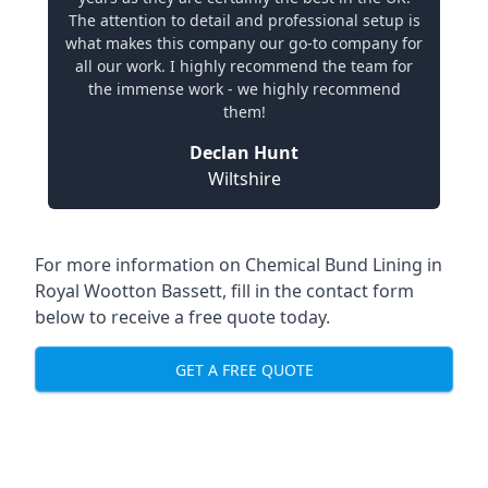
The attention to detail and professional setup is
what makes this company our go-to company for
all our work. I highly recommend the team for
the immense work - we highly recommend
them!
Declan Hunt
Wiltshire
For more information on Chemical Bund Lining in
Royal Wootton Bassett, fill in the contact form
below to receive a free quote today.
GET A FREE QUOTE