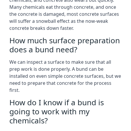
chemicals, and concrete also wears out quickly.
Many chemicals eat through concrete, and once
the concrete is damaged, most concrete surfaces
will suffer a snowball effect as the now-weak
concrete breaks down faster.
How much surface preparation
does a bund need?
We can inspect a surface to make sure that all
prep work is done properly. A bund can be
installed on even simple concrete surfaces, but we
need to prepare that concrete for the process
first.
How do I know if a bund is
going to work with my
chemicals?