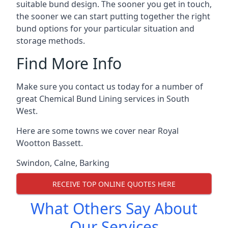
suitable bund design. The sooner you get in touch,
the sooner we can start putting together the right
bund options for your particular situation and
storage methods.
Find More Info
Make sure you contact us today for a number of
great Chemical Bund Lining services in South
West.
Here are some towns we cover near Royal
Wootton Bassett.
Swindon
,
Calne
,
Barking
RECEIVE TOP ONLINE QUOTES HERE
What Others Say About
Our Services