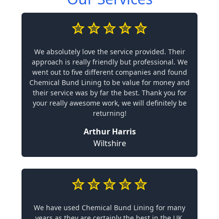
We absolutely love the service provided. Their
approach is really friendly but professional. We
went out to five different companies and found
Chemical Bund Lining to be value for money and
their service was by far the best. Thank you for
your really awesome work, we will definitely be
returning!
Arthur Harris
Wiltshire
We have used Chemical Bund Lining for many
years as they are certainly the best in the UK.