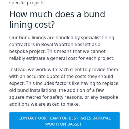
specific projects.
How much does a bund
lining cost?
Our bund linings are handled by specialist lining
contractors in Royal Wootton Bassett as a
bespoke project. This means that we cannot
reliably estimate a general cost for each project.
Instead, we work with each client to provide them
with an accurate quote of the costs they should
expect. This includes factors like having to replace
old bund installations, the addition of a few
square metres for safety reasons, or any bespoke
additions we are asked to make.
CONTACT OUR TEAM FOR BEST RATES IN ROYAL
WOOTTON BASSETT