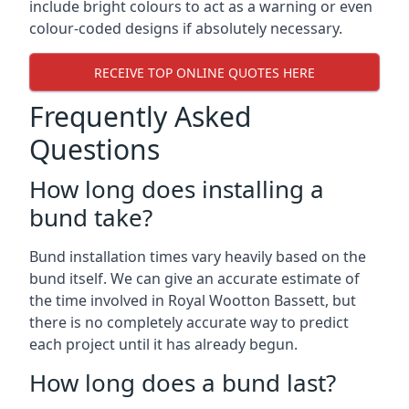
include bright colours to act as a warning or even
colour-coded designs if absolutely necessary.
RECEIVE TOP ONLINE QUOTES HERE
Frequently Asked
Questions
How long does installing a
bund take?
Bund installation times vary heavily based on the
bund itself. We can give an accurate estimate of
the time involved in Royal Wootton Bassett, but
there is no completely accurate way to predict
each project until it has already begun.
How long does a bund last?