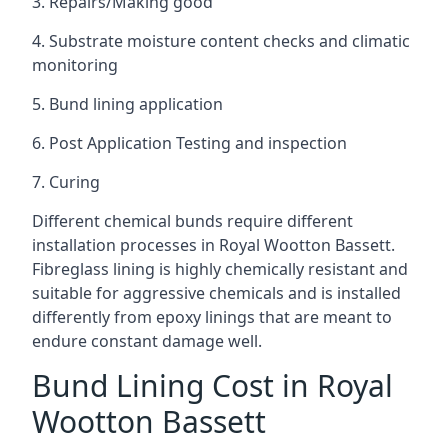
3. Repairs/Making good
4. Substrate moisture content checks and climatic
monitoring
5. Bund lining application
6. Post Application Testing and inspection
7. Curing
Different chemical bunds require different
installation processes in Royal Wootton Bassett.
Fibreglass lining is highly chemically resistant and
suitable for aggressive chemicals and is installed
differently from epoxy linings that are meant to
endure constant damage well.
Bund Lining Cost in Royal
Wootton Bassett