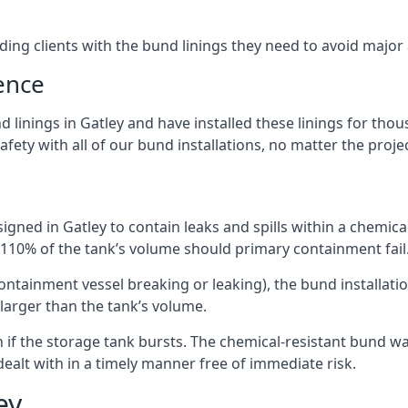
iding clients with the bund linings they need to avoid major
ence
 linings in Gatley and have installed these linings for thou
fety with all of our bund installations, no matter the projec
gned in Gatley to contain leaks and spills within a chemica
t 110% of the tank’s volume should primary containment fail
 containment vessel breaking or leaking), the bund installa
larger than the tank’s volume.
if the storage tank bursts. The chemical-resistant bund wal
alt with in a timely manner free of immediate risk.
ey