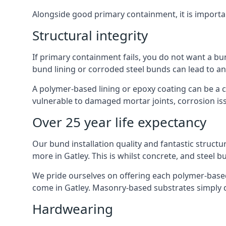
Alongside good primary containment, it is importa
Structural integrity
If primary containment fails, you do not want a bu
bund lining or corroded steel bunds can lead to a
A polymer-based lining or epoxy coating can be a c
vulnerable to damaged mortar joints, corrosion is
Over 25 year life expectancy
Our bund installation quality and fantastic structu
more in Gatley. This is whilst concrete, and steel b
We pride ourselves on offering each polymer-based l
come in Gatley. Masonry-based substrates simply 
Hardwearing