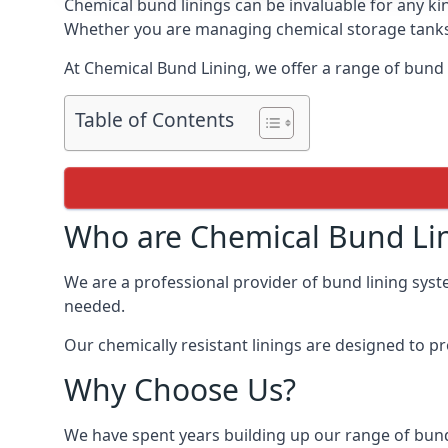
Chemical bund linings can be invaluable for any ki
Whether you are managing chemical storage tanks o
At Chemical Bund Lining, we offer a range of bund 
Table of Contents
Who are Chemical Bund Li
We are a professional provider of bund lining syste
needed.
Our chemically resistant linings are designed to p
Why Choose Us?
We have spent years building up our range of bund 