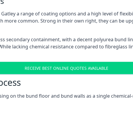
s
atley a range of coating options and a high level of flexibi
h more common. Strong in their own right, they can be up
ss secondary containment, with a decent polyurea bund lin
ile lacking chemical resistance compared to fibreglass lini
RECEIVE BEST ONLINE QUOTES AVAILABLE
ocess
cusing on the bund floor and bund walls as a single chemica