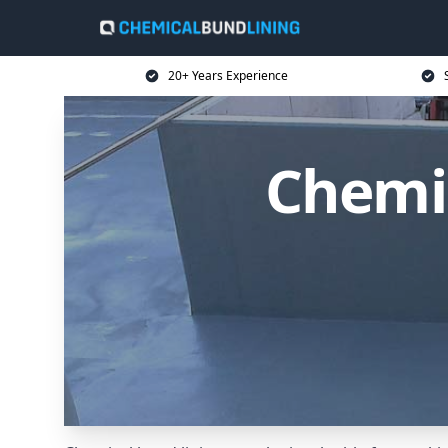
20+ Years Experience
Chemic