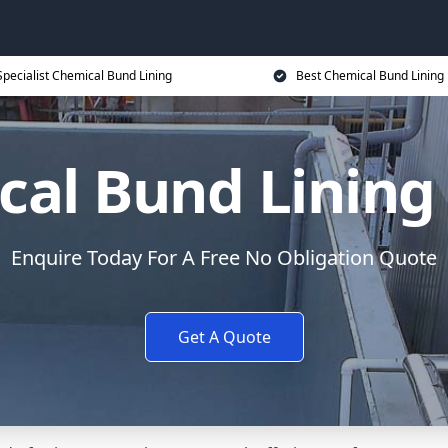
Specialist Chemical Bund Lining
Best Chemical Bund Lining 
al Bund Lining
Enquire Today For A Free No Obligation Quote
Get A Quote