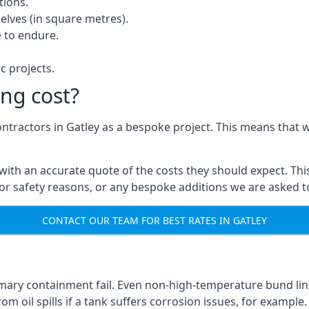
tions.
elves (in square metres).
 to endure.
c projects.
ng cost?
ontractors in Gatley as a bespoke project. This means that 
with an accurate quote of the costs they should expect. This
 for safety reasons, or any bespoke additions we are asked 
CONTACT OUR TEAM FOR BEST RATES IN GATLEY
imary containment fail. Even non-high-temperature bund lini
m oil spills if a tank suffers corrosion issues, for example.