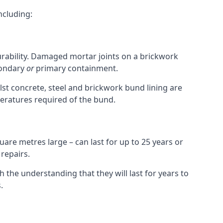
ncluding:
durability. Damaged mortar joints on a brickwork
condary
or
primary containment.
st concrete, steel and brickwork bund lining are
peratures required of the bund.
uare metres large – can last for up to 25 years or
 repairs.
h the understanding that they will last for years to
.