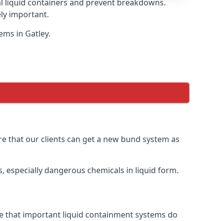
eal liquid containers and prevent breakdowns.
ly important.
ems in Gatley.
ure that our clients can get a new bund system as
, especially dangerous chemicals in liquid form.
ure that important liquid containment systems do