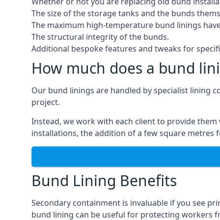
Whether or not you are replacing old bund installa
The size of the storage tanks and the bunds thems
The maximum high-temperature bund linings have
The structural integrity of the bunds.
Additional bespoke features and tweaks for specifi
How much does a bund lini
Our bund linings are handled by specialist lining c
project.
Instead, we work with each client to provide them 
installations, the addition of a few square metres
Bund Lining Benefits
Secondary containment is invaluable if you see pr
bund lining can be useful for protecting workers fro