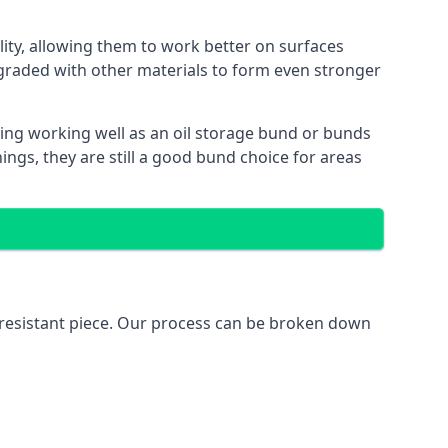
lity, allowing them to work better on surfaces
graded with other materials to form even stronger
ing working well as an oil storage bund or bunds
ngs, they are still a good bund choice for areas
l-resistant piece. Our process can be broken down