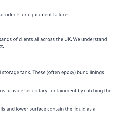
 accidents or equipment failures.
sands of clients all across the UK. We understand
t.
l storage tank. These (often epoxy) bund linings
.
tions provide secondary containment by catching the
ls and lower surface contain the liquid as a