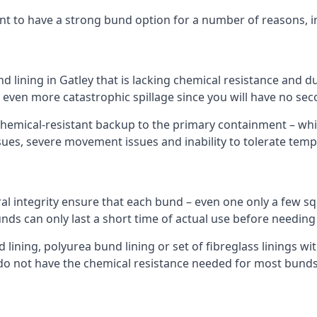
nt to have a strong bund option for a number of reasons, i
nd lining in Gatley that is lacking chemical resistance and 
n even more catastrophic spillage since you will have no se
hemical-resistant backup to the primary containment – whil
sues, severe movement issues and inability to tolerate tem
ral integrity ensure that each bund – even one only a few sq
unds can only last a short time of actual use before needing
ining, polyurea bund lining or set of fibreglass linings wit
do not have the chemical resistance needed for most bunds