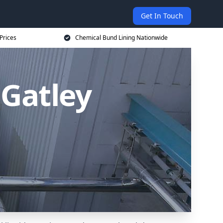
Get In Touch
Prices
Chemical Bund Lining Nationwide
 Gatley