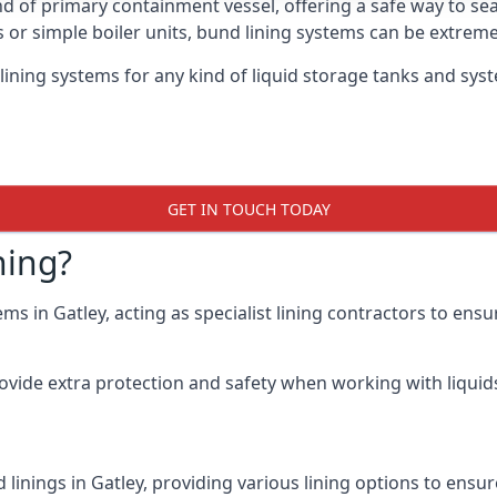
nd of primary containment vessel, offering a safe way to s
r simple boiler units, bund lining systems can be extreme
lining systems for any kind of liquid storage tanks and syst
GET IN TOUCH TODAY
ning?
ms in Gatley, acting as specialist lining contractors to ens
rovide extra protection and safety when working with liquids
linings in Gatley, providing various lining options to ens