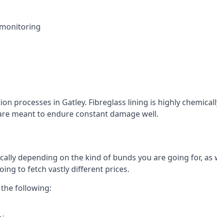
 monitoring
ion processes in Gatley. Fibreglass lining is highly chemical
at are meant to endure constant damage well.
cally depending on the kind of bunds you are going for, as w
ng to fetch vastly different prices.
the following: