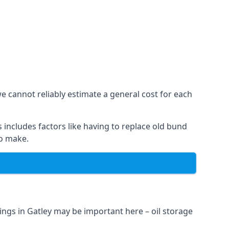
we cannot reliably estimate a general cost for each
 includes factors like having to replace old bund
to make.
ngs in Gatley may be important here – oil storage