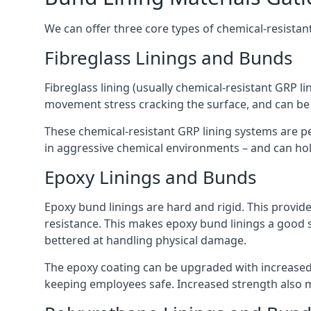
We can offer three core types of chemical-resistant
Fibreglass Linings and Bunds
Fibreglass lining (usually chemical-resistant GRP li
movement stress cracking the surface, and can be
These chemical-resistant GRP lining systems are pe
in aggressive chemical environments – and can hold
Epoxy Linings and Bunds
Epoxy bund linings are hard and rigid. This provid
resistance. This makes epoxy bund linings a good
bettered at handling physical damage.
The epoxy coating can be upgraded with increased 
keeping employees safe. Increased strength also 