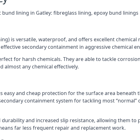
 bund lining in Gatley: fibreglass lining, epoxy bund lining
ning) is versatile, waterproof, and offers excellent chemical
 effective secondary containment in aggressive chemical e
rfect for harsh chemicals. They are able to tackle corrosio
 almost any chemical effectively.
es easy and cheap protection for the surface area beneath t
 secondary containment system for tackling most “normal” 
durability and increased slip resistance, allowing them to
means far less frequent repair and replacement work.