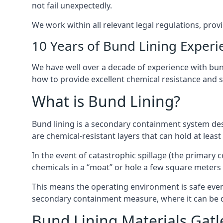
not fail unexpectedly.
We work within all relevant legal regulations, prov
10 Years of Bund Lining Experi
We have well over a decade of experience with bund
how to provide excellent chemical resistance and sa
What is Bund Lining?
Bund lining is a secondary containment system desi
are chemical-resistant layers that can hold at leas
In the event of catastrophic spillage (the primary
chemicals in a “moat” or hole a few square meters 
This means the operating environment is safe even 
secondary containment measure, where it can be de
Bund Lining Materials Gatl