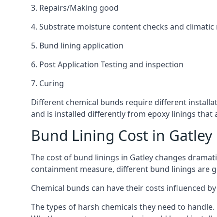
3. Repairs/Making good
4. Substrate moisture content checks and climatic
5. Bund lining application
6. Post Application Testing and inspection
7. Curing
Different chemical bunds require different installat
and is installed differently from epoxy linings th
Bund Lining Cost in Gatley
The cost of bund linings in Gatley changes dramati
containment measure, different bund linings are goi
Chemical bunds can have their costs influenced by 
The types of harsh chemicals they need to handle.