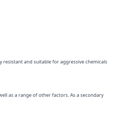
ly resistant and suitable for aggressive chemicals
ell as a range of other factors. As a secondary