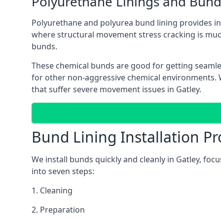
Polyurethane Linings and Bund
Polyurethane and polyurea bund lining provides in G
where structural movement stress cracking is muc
bunds.
These chemical bunds are good for getting seamle
for other non-aggressive chemical environments. Wh
that suffer severe movement issues in Gatley.
Bund Lining Installation Pr
We install bunds quickly and cleanly in Gatley, fo
into seven steps:
1. Cleaning
2. Preparation