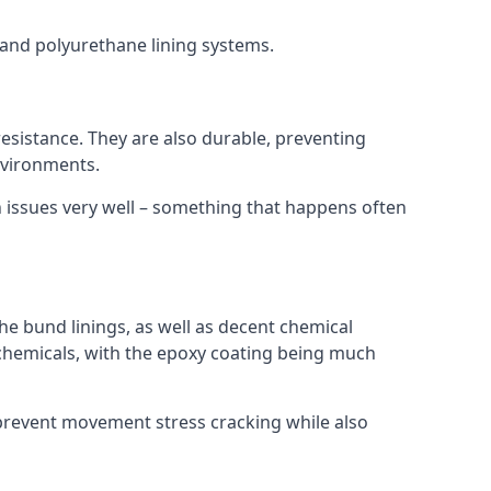
s and polyurethane lining systems.
 resistance. They are also durable, preventing
nvironments.
n issues very well – something that happens often
he bund linings, as well as decent chemical
chemicals, with the epoxy coating being much
 prevent movement stress cracking while also