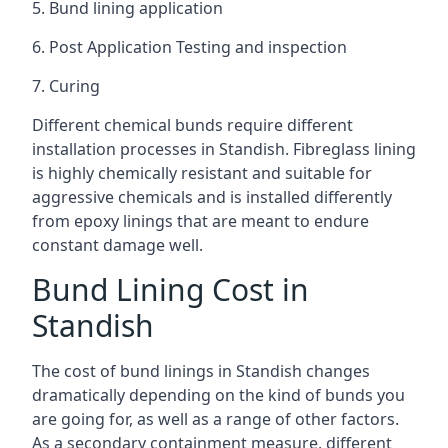
5. Bund lining application
6. Post Application Testing and inspection
7. Curing
Different chemical bunds require different
installation processes in Standish. Fibreglass lining
is highly chemically resistant and suitable for
aggressive chemicals and is installed differently
from epoxy linings that are meant to endure
constant damage well.
Bund Lining Cost in
Standish
The cost of bund linings in Standish changes
dramatically depending on the kind of bunds you
are going for, as well as a range of other factors.
As a secondary containment measure, different