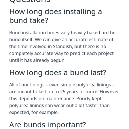
How long does installing a
bund take?
Bund installation times vary heavily based on the
bund itself. We can give an accurate estimate of
the time involved in Standish, but there is no
completely accurate way to predict each project
until it has already begun.
How long does a bund last?
All of our linings – even simple polyurea linings –
are meant to last up to 25 years or more. However,
this depends on maintenance. Poorly-kept
polyurea linings can wear out a lot faster than
expected, for example.
Are bunds important?