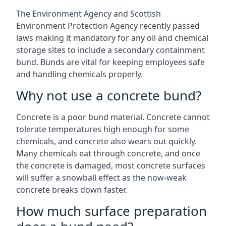
The Environment Agency and Scottish
Environment Protection Agency recently passed
laws making it mandatory for any oil and chemical
storage sites to include a secondary containment
bund. Bunds are vital for keeping employees safe
and handling chemicals properly.
Why not use a concrete bund?
Concrete is a poor bund material. Concrete cannot
tolerate temperatures high enough for some
chemicals, and concrete also wears out quickly.
Many chemicals eat through concrete, and once
the concrete is damaged, most concrete surfaces
will suffer a snowball effect as the now-weak
concrete breaks down faster.
How much surface preparation