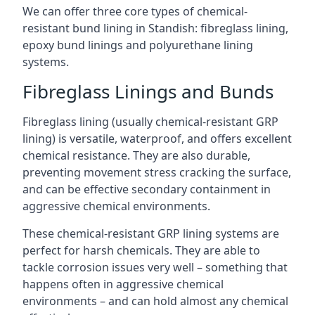
We can offer three core types of chemical-
resistant bund lining in Standish: fibreglass lining,
epoxy bund linings and polyurethane lining
systems.
Fibreglass Linings and Bunds
Fibreglass lining (usually chemical-resistant GRP
lining) is versatile, waterproof, and offers excellent
chemical resistance. They are also durable,
preventing movement stress cracking the surface,
and can be effective secondary containment in
aggressive chemical environments.
These chemical-resistant GRP lining systems are
perfect for harsh chemicals. They are able to
tackle corrosion issues very well – something that
happens often in aggressive chemical
environments – and can hold almost any chemical