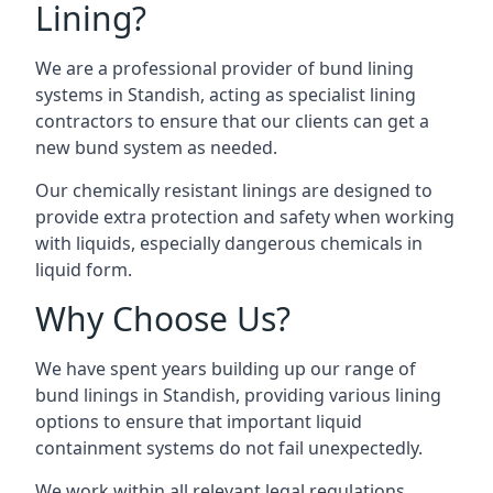
Lining?
We are a professional provider of bund lining
systems in Standish, acting as specialist lining
contractors to ensure that our clients can get a
new bund system as needed.
Our chemically resistant linings are designed to
provide extra protection and safety when working
with liquids, especially dangerous chemicals in
liquid form.
Why Choose Us?
We have spent years building up our range of
bund linings in Standish, providing various lining
options to ensure that important liquid
containment systems do not fail unexpectedly.
We work within all relevant legal regulations,