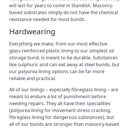
will last for years to come in Standish. Masonry-
based substrates simply do not have the chemical
resistance needed for most bunds.
Hardwearing
Everything we make, from our most effective
glass-reinforced plastic lining to our simplest oil
storage bund, is meant to be durable. Substances
like sulphuric acid can eat away at steel bunds, but
our polyurea lining options can be far more
reliable and practical.
All of our linings – especially fibreglass lining – are
meant to endure a lot of punishment before
needing repairs. They all have their specialities
(polyurea lining for movement stress cracking,
fibreglass lining for dangerous substances), but
all of our bunds are stronger than masonry-based