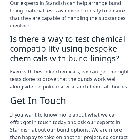
Our experts in Standish can help arrange bund
lining material tests as needed, mostly to ensure
that they are capable of handling the substances
involved.
Is there a way to test chemical
compatibility using bespoke
chemicals with bund linings?
Even with bespoke chemicals, we can get the right
tests done to prove that the bunds work well
alongside bespoke material and chemical choices.
Get In Touch
If you want to know more about what we can
offer, get in touch today and ask our experts in
Standish about our bund options. We are more
than happy to take on another project, so contact