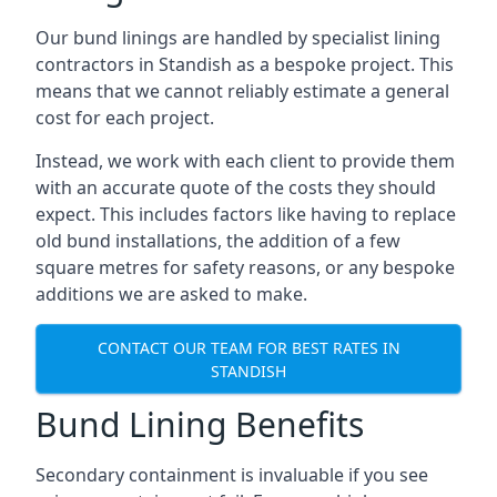
Our bund linings are handled by specialist lining
contractors in Standish as a bespoke project. This
means that we cannot reliably estimate a general
cost for each project.
Instead, we work with each client to provide them
with an accurate quote of the costs they should
expect. This includes factors like having to replace
old bund installations, the addition of a few
square metres for safety reasons, or any bespoke
additions we are asked to make.
CONTACT OUR TEAM FOR BEST RATES IN
STANDISH
Bund Lining Benefits
Secondary containment is invaluable if you see