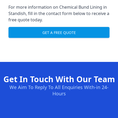
For more information on Chemical Bund Lining in
Standish, fill in the contact form below to receive a
free quote today.
GET A FREE QUOTE
Get In Touch With Our Team
We Aim To Reply To All Enquiries With-in 24-
Hours