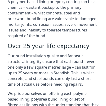
A polymer-based lining or epoxy coating can be a
chemical-resistant backup to the primary
containment – whilst concrete, steel and
brickwork bund lining are vulnerable to damaged
mortar joints, corrosion issues, severe movement
issues and inability to tolerate temperatures
required of the bund.
Over 25 year life expectancy
Our bund installation quality and fantastic
structural integrity ensure that each bund – even
one only a few square metres large – can last for
up to 25 years or more in Standish. This is whilst
concrete, and steel bunds can only last a short
time of actual use before needing repairs.
We pride ourselves on offering each polymer-
based lining, polyurea bund lining or set of
fibreglass linings with the understanding that they