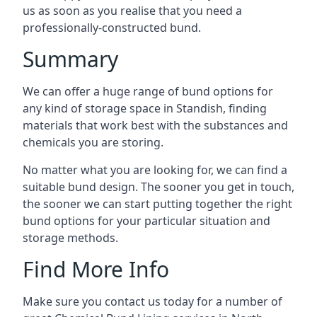
us as soon as you realise that you need a
professionally-constructed bund.
Summary
We can offer a huge range of bund options for
any kind of storage space in Standish, finding
materials that work best with the substances and
chemicals you are storing.
No matter what you are looking for, we can find a
suitable bund design. The sooner you get in touch,
the sooner we can start putting together the right
bund options for your particular situation and
storage methods.
Find More Info
Make sure you contact us today for a number of