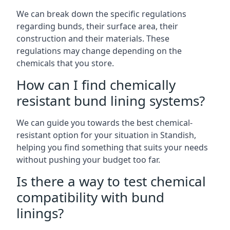
We can break down the specific regulations
regarding bunds, their surface area, their
construction and their materials. These
regulations may change depending on the
chemicals that you store.
How can I find chemically
resistant bund lining systems?
We can guide you towards the best chemical-
resistant option for your situation in Standish,
helping you find something that suits your needs
without pushing your budget too far.
Is there a way to test chemical
compatibility with bund
linings?