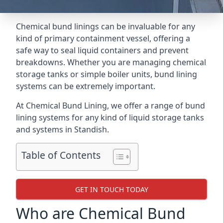
Chemical bund linings can be invaluable for any
kind of primary containment vessel, offering a
safe way to seal liquid containers and prevent
breakdowns. Whether you are managing chemical
storage tanks or simple boiler units, bund lining
systems can be extremely important.
At Chemical Bund Lining, we offer a range of bund
lining systems for any kind of liquid storage tanks
and systems in Standish.
Table of Contents
GET IN TOUCH TODAY
Who are Chemical Bund