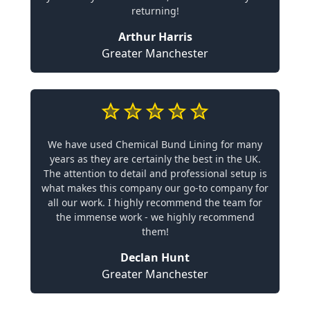
returning!
Arthur Harris
Greater Manchester
We have used Chemical Bund Lining for many
years as they are certainly the best in the UK.
The attention to detail and professional setup is
what makes this company our go-to company for
all our work. I highly recommend the team for
the immense work - we highly recommend
them!
Declan Hunt
Greater Manchester