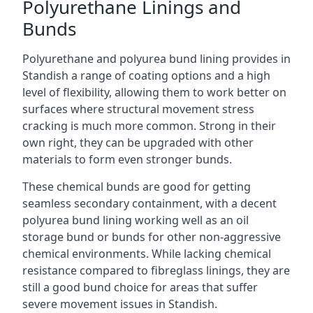
Polyurethane Linings and
Bunds
Polyurethane and polyurea bund lining provides in
Standish a range of coating options and a high
level of flexibility, allowing them to work better on
surfaces where structural movement stress
cracking is much more common. Strong in their
own right, they can be upgraded with other
materials to form even stronger bunds.
These chemical bunds are good for getting
seamless secondary containment, with a decent
polyurea bund lining working well as an oil
storage bund or bunds for other non-aggressive
chemical environments. While lacking chemical
resistance compared to fibreglass linings, they are
still a good bund choice for areas that suffer
severe movement issues in Standish.