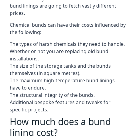
bund linings are going to fetch vastly different
prices.
Chemical bunds can have their costs influenced by
the following:
The types of harsh chemicals they need to handle.
Whether or not you are replacing old bund
installations.
The size of the storage tanks and the bunds
themselves (in square metres).
The maximum high-temperature bund linings
have to endure.
The structural integrity of the bunds.
Additional bespoke features and tweaks for
specific projects.
How much does a bund
lining cost?