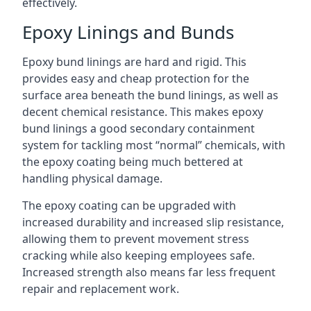
effectively.
Epoxy Linings and Bunds
Epoxy bund linings are hard and rigid. This
provides easy and cheap protection for the
surface area beneath the bund linings, as well as
decent chemical resistance. This makes epoxy
bund linings a good secondary containment
system for tackling most “normal” chemicals, with
the epoxy coating being much bettered at
handling physical damage.
The epoxy coating can be upgraded with
increased durability and increased slip resistance,
allowing them to prevent movement stress
cracking while also keeping employees safe.
Increased strength also means far less frequent
repair and replacement work.