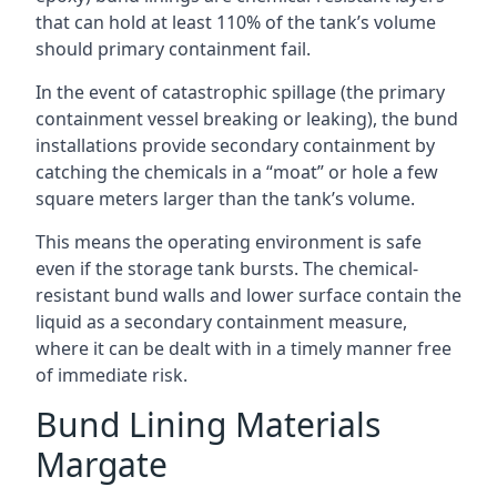
that can hold at least 110% of the tank’s volume
should primary containment fail.
In the event of catastrophic spillage (the primary
containment vessel breaking or leaking), the bund
installations provide secondary containment by
catching the chemicals in a “moat” or hole a few
square meters larger than the tank’s volume.
This means the operating environment is safe
even if the storage tank bursts. The chemical-
resistant bund walls and lower surface contain the
liquid as a secondary containment measure,
where it can be dealt with in a timely manner free
of immediate risk.
Bund Lining Materials
Margate