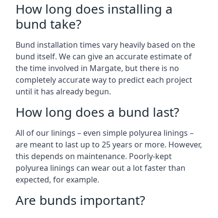
How long does installing a
bund take?
Bund installation times vary heavily based on the
bund itself. We can give an accurate estimate of
the time involved in Margate, but there is no
completely accurate way to predict each project
until it has already begun.
How long does a bund last?
All of our linings – even simple polyurea linings –
are meant to last up to 25 years or more. However,
this depends on maintenance. Poorly-kept
polyurea linings can wear out a lot faster than
expected, for example.
Are bunds important?