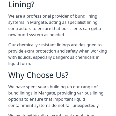
Lining?
We are a professional provider of bund lining
systems in Margate, acting as specialist lining
contractors to ensure that our clients can get a
new bund system as needed.
Our chemically resistant linings are designed to
provide extra protection and safety when working
with liquids, especially dangerous chemicals in
liquid form.
Why Choose Us?
We have spent years building up our range of
bund linings in Margate, providing various lining
options to ensure that important liquid
containment systems do not fail unexpectedly.
We work within all relevant legal regulations,