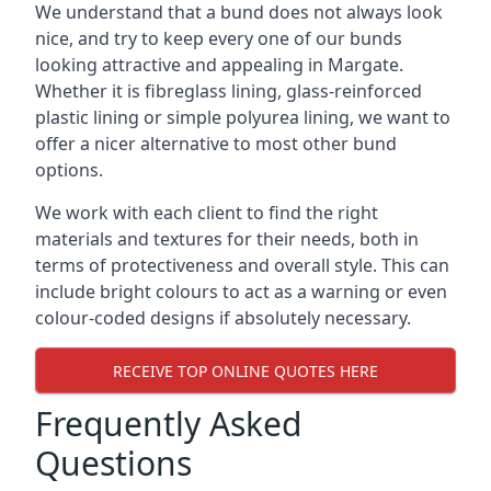
We understand that a bund does not always look
nice, and try to keep every one of our bunds
looking attractive and appealing in Margate.
Whether it is fibreglass lining, glass-reinforced
plastic lining or simple polyurea lining, we want to
offer a nicer alternative to most other bund
options.
We work with each client to find the right
materials and textures for their needs, both in
terms of protectiveness and overall style. This can
include bright colours to act as a warning or even
colour-coded designs if absolutely necessary.
RECEIVE TOP ONLINE QUOTES HERE
Frequently Asked
Questions