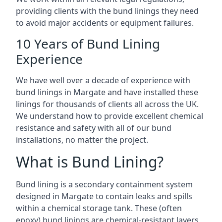
providing clients with the bund linings they need
to avoid major accidents or equipment failures.
10 Years of Bund Lining
Experience
We have well over a decade of experience with
bund linings in Margate and have installed these
linings for thousands of clients all across the UK.
We understand how to provide excellent chemical
resistance and safety with all of our bund
installations, no matter the project.
What is Bund Lining?
Bund lining is a secondary containment system
designed in Margate to contain leaks and spills
within a chemical storage tank. These (often
epoxy) bund linings are chemical-resistant layers