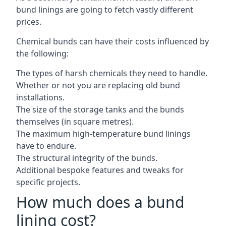
bund linings are going to fetch vastly different
prices.
Chemical bunds can have their costs influenced by
the following:
The types of harsh chemicals they need to handle.
Whether or not you are replacing old bund
installations.
The size of the storage tanks and the bunds
themselves (in square metres).
The maximum high-temperature bund linings
have to endure.
The structural integrity of the bunds.
Additional bespoke features and tweaks for
specific projects.
How much does a bund
lining cost?