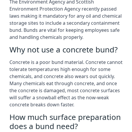
The Environment Agency and Scottish
Environment Protection Agency recently passed
laws making it mandatory for any oil and chemical
storage sites to include a secondary containment
bund. Bunds are vital for keeping employees safe
and handling chemicals properly.
Why not use a concrete bund?
Concrete is a poor bund material. Concrete cannot
tolerate temperatures high enough for some
chemicals, and concrete also wears out quickly.
Many chemicals eat through concrete, and once
the concrete is damaged, most concrete surfaces
will suffer a snowball effect as the now-weak
concrete breaks down faster.
How much surface preparation
does a bund need?