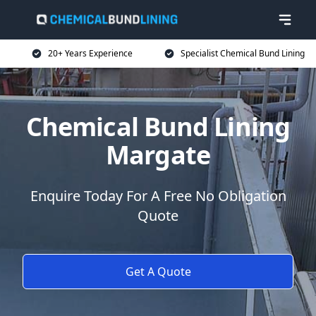
20+ Years Experience
Specialist Chemical Bund Lining
Chemical Bund Lining
Margate
Enquire Today For A Free No Obligation
Quote
Get A Quote