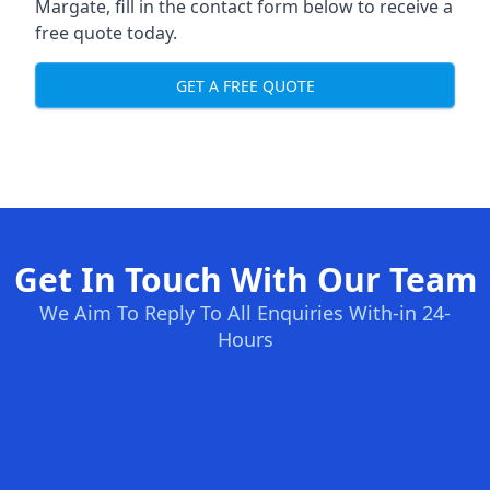
Margate, fill in the contact form below to receive a
free quote today.
GET A FREE QUOTE
Get In Touch With Our Team
We Aim To Reply To All Enquiries With-in 24-
Hours