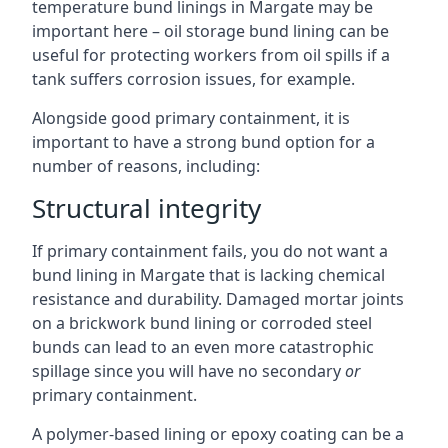
temperature bund linings in Margate may be
important here – oil storage bund lining can be
useful for protecting workers from oil spills if a
tank suffers corrosion issues, for example.
Alongside good primary containment, it is
important to have a strong bund option for a
number of reasons, including:
Structural integrity
If primary containment fails, you do not want a
bund lining in Margate that is lacking chemical
resistance and durability. Damaged mortar joints
on a brickwork bund lining or corroded steel
bunds can lead to an even more catastrophic
spillage since you will have no secondary
or
primary containment.
A polymer-based lining or epoxy coating can be a