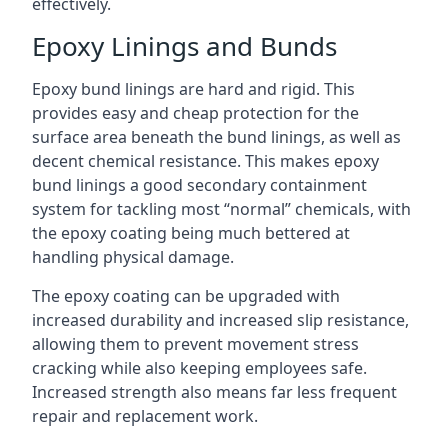
effectively.
Epoxy Linings and Bunds
Epoxy bund linings are hard and rigid. This
provides easy and cheap protection for the
surface area beneath the bund linings, as well as
decent chemical resistance. This makes epoxy
bund linings a good secondary containment
system for tackling most “normal” chemicals, with
the epoxy coating being much bettered at
handling physical damage.
The epoxy coating can be upgraded with
increased durability and increased slip resistance,
allowing them to prevent movement stress
cracking while also keeping employees safe.
Increased strength also means far less frequent
repair and replacement work.