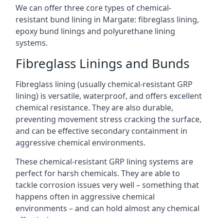
We can offer three core types of chemical-
resistant bund lining in Margate: fibreglass lining,
epoxy bund linings and polyurethane lining
systems.
Fibreglass Linings and Bunds
Fibreglass lining (usually chemical-resistant GRP
lining) is versatile, waterproof, and offers excellent
chemical resistance. They are also durable,
preventing movement stress cracking the surface,
and can be effective secondary containment in
aggressive chemical environments.
These chemical-resistant GRP lining systems are
perfect for harsh chemicals. They are able to
tackle corrosion issues very well – something that
happens often in aggressive chemical
environments – and can hold almost any chemical