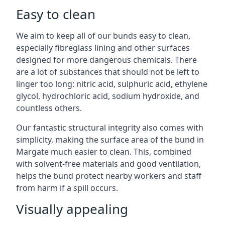
Easy to clean
We aim to keep all of our bunds easy to clean,
especially fibreglass lining and other surfaces
designed for more dangerous chemicals. There
are a lot of substances that should not be left to
linger too long: nitric acid, sulphuric acid, ethylene
glycol, hydrochloric acid, sodium hydroxide, and
countless others.
Our fantastic structural integrity also comes with
simplicity, making the surface area of the bund in
Margate much easier to clean. This, combined
with solvent-free materials and good ventilation,
helps the bund protect nearby workers and staff
from harm if a spill occurs.
Visually appealing