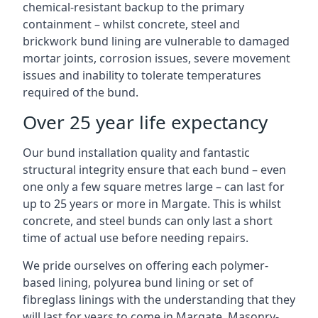
chemical-resistant backup to the primary
containment – whilst concrete, steel and
brickwork bund lining are vulnerable to damaged
mortar joints, corrosion issues, severe movement
issues and inability to tolerate temperatures
required of the bund.
Over 25 year life expectancy
Our bund installation quality and fantastic
structural integrity ensure that each bund – even
one only a few square metres large – can last for
up to 25 years or more in Margate. This is whilst
concrete, and steel bunds can only last a short
time of actual use before needing repairs.
We pride ourselves on offering each polymer-
based lining, polyurea bund lining or set of
fibreglass linings with the understanding that they
will last for years to come in Margate. Masonry-