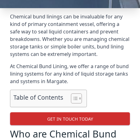
Chemical bund linings can be invaluable for any
kind of primary containment vessel, offering a
safe way to seal liquid containers and prevent
breakdowns. Whether you are managing chemical
storage tanks or simple boiler units, bund lining
systems can be extremely important.
At Chemical Bund Lining, we offer a range of bund
lining systems for any kind of liquid storage tanks
and systems in Margate.
Table of Contents
GET IN TOUCH TODAY
Who are Chemical Bund