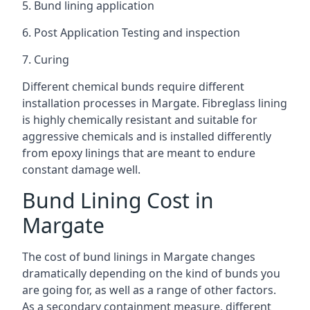
5. Bund lining application
6. Post Application Testing and inspection
7. Curing
Different chemical bunds require different
installation processes in Margate. Fibreglass lining
is highly chemically resistant and suitable for
aggressive chemicals and is installed differently
from epoxy linings that are meant to endure
constant damage well.
Bund Lining Cost in
Margate
The cost of bund linings in Margate changes
dramatically depending on the kind of bunds you
are going for, as well as a range of other factors.
As a secondary containment measure, different