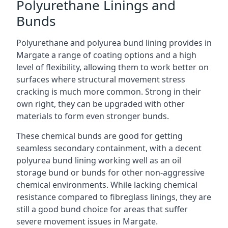
Polyurethane Linings and
Bunds
Polyurethane and polyurea bund lining provides in
Margate a range of coating options and a high
level of flexibility, allowing them to work better on
surfaces where structural movement stress
cracking is much more common. Strong in their
own right, they can be upgraded with other
materials to form even stronger bunds.
These chemical bunds are good for getting
seamless secondary containment, with a decent
polyurea bund lining working well as an oil
storage bund or bunds for other non-aggressive
chemical environments. While lacking chemical
resistance compared to fibreglass linings, they are
still a good bund choice for areas that suffer
severe movement issues in Margate.