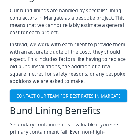
Our bund linings are handled by specialist lining
contractors in Margate as a bespoke project. This
means that we cannot reliably estimate a general
cost for each project.
Instead, we work with each client to provide them
with an accurate quote of the costs they should
expect. This includes factors like having to replace
old bund installations, the addition of a few
square metres for safety reasons, or any bespoke
additions we are asked to make.
CONTACT OUR TEAM FOR BEST RATES IN MARGATE
Bund Lining Benefits
Secondary containment is invaluable if you see
primary containment fail. Even non-high-