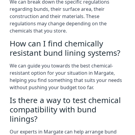
We can break down the specific regulations
regarding bunds, their surface area, their
construction and their materials. These
regulations may change depending on the
chemicals that you store.
How can I find chemically
resistant bund lining systems?
We can guide you towards the best chemical-
resistant option for your situation in Margate,
helping you find something that suits your needs
without pushing your budget too far.
Is there a way to test chemical
compatibility with bund
linings?
Our experts in Margate can help arrange bund