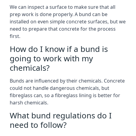
We can inspect a surface to make sure that all
prep work is done properly. A bund can be
installed on even simple concrete surfaces, but we
need to prepare that concrete for the process
first.
How do I know if a bund is
going to work with my
chemicals?
Bunds are influenced by their chemicals. Concrete
could not handle dangerous chemicals, but
fibreglass can, so a fibreglass lining is better for
harsh chemicals.
What bund regulations do I
need to follow?