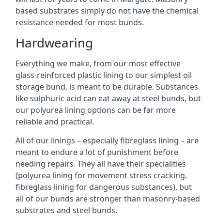
based substrates simply do not have the chemical
resistance needed for most bunds.
Hardwearing
Everything we make, from our most effective
glass-reinforced plastic lining to our simplest oil
storage bund, is meant to be durable. Substances
like sulphuric acid can eat away at steel bunds, but
our polyurea lining options can be far more
reliable and practical.
All of our linings – especially fibreglass lining – are
meant to endure a lot of punishment before
needing repairs. They all have their specialities
(polyurea lining for movement stress cracking,
fibreglass lining for dangerous substances), but
all of our bunds are stronger than masonry-based
substrates and steel bunds.