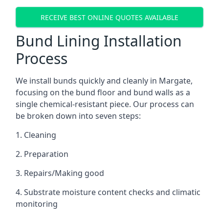
RECEIVE BEST ONLINE QUOTES AVAILABLE
Bund Lining Installation
Process
We install bunds quickly and cleanly in Margate,
focusing on the bund floor and bund walls as a
single chemical-resistant piece. Our process can
be broken down into seven steps:
1. Cleaning
2. Preparation
3. Repairs/Making good
4. Substrate moisture content checks and climatic
monitoring