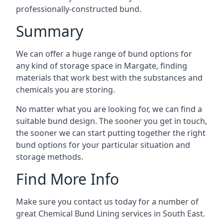
professionally-constructed bund.
Summary
We can offer a huge range of bund options for
any kind of storage space in Margate, finding
materials that work best with the substances and
chemicals you are storing.
No matter what you are looking for, we can find a
suitable bund design. The sooner you get in touch,
the sooner we can start putting together the right
bund options for your particular situation and
storage methods.
Find More Info
Make sure you contact us today for a number of
great Chemical Bund Lining services in South East.