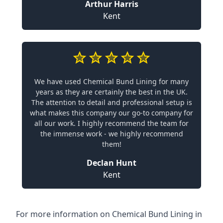
Arthur Harris
Kent
We have used Chemical Bund Lining for many
years as they are certainly the best in the UK.
The attention to detail and professional setup is
what makes this company our go-to company for
all our work. I highly recommend the team for
the immense work - we highly recommend
them!
Declan Hunt
Kent
For more information on Chemical Bund Lining in