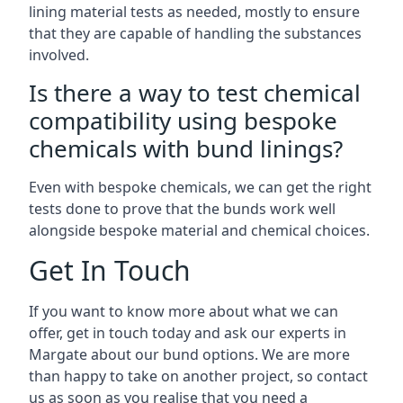
lining material tests as needed, mostly to ensure
that they are capable of handling the substances
involved.
Is there a way to test chemical
compatibility using bespoke
chemicals with bund linings?
Even with bespoke chemicals, we can get the right
tests done to prove that the bunds work well
alongside bespoke material and chemical choices.
Get In Touch
If you want to know more about what we can
offer, get in touch today and ask our experts in
Margate about our bund options. We are more
than happy to take on another project, so contact
us as soon as you realise that you need a