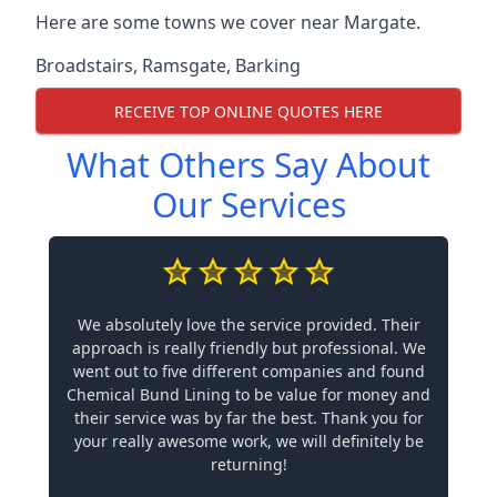
Here are some towns we cover near Margate.
Broadstairs
,
Ramsgate
,
Barking
RECEIVE TOP ONLINE QUOTES HERE
What Others Say About
Our Services
We absolutely love the service provided. Their
approach is really friendly but professional. We
went out to five different companies and found
Chemical Bund Lining to be value for money and
their service was by far the best. Thank you for
your really awesome work, we will definitely be
returning!