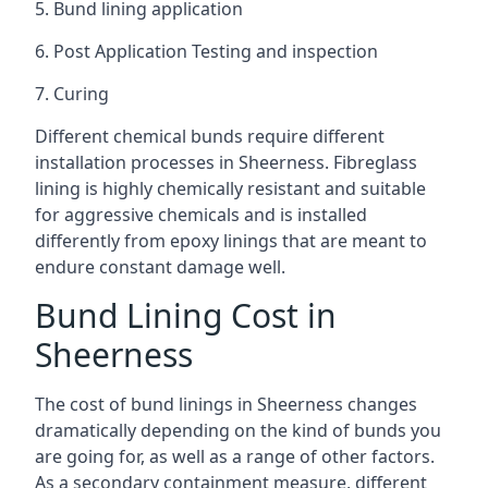
5. Bund lining application
6. Post Application Testing and inspection
7. Curing
Different chemical bunds require different
installation processes in Sheerness. Fibreglass
lining is highly chemically resistant and suitable
for aggressive chemicals and is installed
differently from epoxy linings that are meant to
endure constant damage well.
Bund Lining Cost in
Sheerness
The cost of bund linings in Sheerness changes
dramatically depending on the kind of bunds you
are going for, as well as a range of other factors.
As a secondary containment measure, different