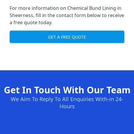
For more information on Chemical Bund Lining in
Sheerness, fill in the contact form below to receive
a free quote today.
GET A FREE QUOTE
Get In Touch With Our Team
We Aim To Reply To All Enquiries With-in 24-
Hours