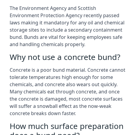
The Environment Agency and Scottish
Environment Protection Agency recently passed
laws making it mandatory for any oil and chemical
storage sites to include a secondary containment
bund. Bunds are vital for keeping employees safe
and handling chemicals properly.
Why not use a concrete bund?
Concrete is a poor bund material. Concrete cannot
tolerate temperatures high enough for some
chemicals, and concrete also wears out quickly.
Many chemicals eat through concrete, and once
the concrete is damaged, most concrete surfaces
will suffer a snowball effect as the now-weak
concrete breaks down faster.
How much surface preparation