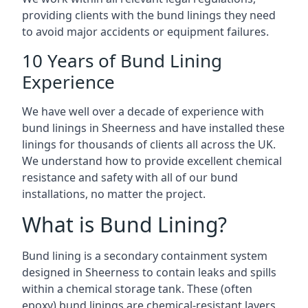
providing clients with the bund linings they need
to avoid major accidents or equipment failures.
10 Years of Bund Lining
Experience
We have well over a decade of experience with
bund linings in Sheerness and have installed these
linings for thousands of clients all across the UK.
We understand how to provide excellent chemical
resistance and safety with all of our bund
installations, no matter the project.
What is Bund Lining?
Bund lining is a secondary containment system
designed in Sheerness to contain leaks and spills
within a chemical storage tank. These (often
epoxy) bund linings are chemical-resistant layers