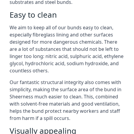
substrates and steel bunds.
Easy to clean
We aim to keep all of our bunds easy to clean,
especially fibreglass lining and other surfaces
designed for more dangerous chemicals. There
are a lot of substances that should not be left to
linger too long: nitric acid, sulphuric acid, ethylene
glycol, hydrochloric acid, sodium hydroxide, and
countless others.
Our fantastic structural integrity also comes with
simplicity, making the surface area of the bund in
Sheerness much easier to clean. This, combined
with solvent-free materials and good ventilation,
helps the bund protect nearby workers and staff
from harm if a spill occurs.
Visually appealing