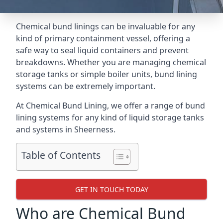
Chemical bund linings can be invaluable for any
kind of primary containment vessel, offering a
safe way to seal liquid containers and prevent
breakdowns. Whether you are managing chemical
storage tanks or simple boiler units, bund lining
systems can be extremely important.
At Chemical Bund Lining, we offer a range of bund
lining systems for any kind of liquid storage tanks
and systems in Sheerness.
Table of Contents
GET IN TOUCH TODAY
Who are Chemical Bund