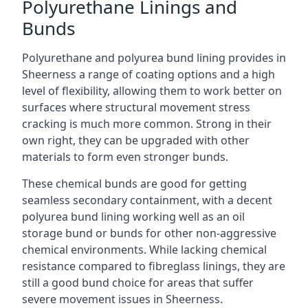
Polyurethane Linings and
Bunds
Polyurethane and polyurea bund lining provides in
Sheerness a range of coating options and a high
level of flexibility, allowing them to work better on
surfaces where structural movement stress
cracking is much more common. Strong in their
own right, they can be upgraded with other
materials to form even stronger bunds.
These chemical bunds are good for getting
seamless secondary containment, with a decent
polyurea bund lining working well as an oil
storage bund or bunds for other non-aggressive
chemical environments. While lacking chemical
resistance compared to fibreglass linings, they are
still a good bund choice for areas that suffer
severe movement issues in Sheerness.