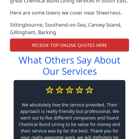
great Chemical Bund Lining services in South East.
Here are some towns we cover near Sheerness.
Sittingbourne
,
Southend-on-Sea
,
Canvey Island
,
Gillingham
,
Barking
RECEIVE TOP ONLINE QUOTES HERE
What Others Say About
Our Services
We absolutely love the service provided. Their
approach is really friendly but professional. We
went out to five different companies and found
Chemical Bund Lining to be value for money and
their service was by far the best. Thank you for
your really awesome work, we will definitely be