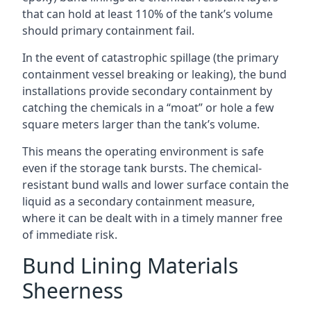
that can hold at least 110% of the tank’s volume
should primary containment fail.
In the event of catastrophic spillage (the primary
containment vessel breaking or leaking), the bund
installations provide secondary containment by
catching the chemicals in a “moat” or hole a few
square meters larger than the tank’s volume.
This means the operating environment is safe
even if the storage tank bursts. The chemical-
resistant bund walls and lower surface contain the
liquid as a secondary containment measure,
where it can be dealt with in a timely manner free
of immediate risk.
Bund Lining Materials
Sheerness