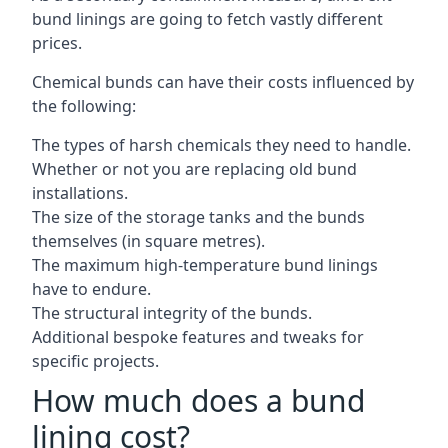
bund linings are going to fetch vastly different
prices.
Chemical bunds can have their costs influenced by
the following:
The types of harsh chemicals they need to handle.
Whether or not you are replacing old bund
installations.
The size of the storage tanks and the bunds
themselves (in square metres).
The maximum high-temperature bund linings
have to endure.
The structural integrity of the bunds.
Additional bespoke features and tweaks for
specific projects.
How much does a bund
lining cost?