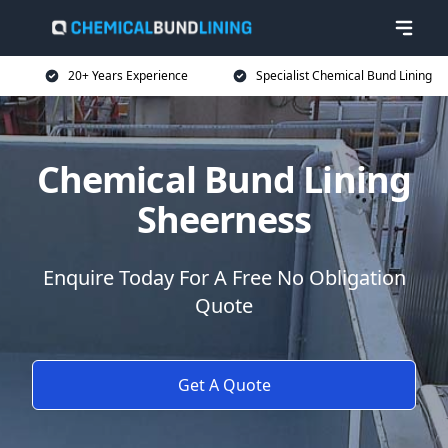
20+ Years Experience
Specialist Chemical Bund Lining
Chemical Bund Lining
Sheerness
Enquire Today For A Free No Obligation
Quote
Get A Quote