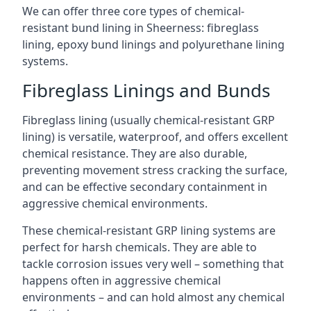
We can offer three core types of chemical-
resistant bund lining in Sheerness: fibreglass
lining, epoxy bund linings and polyurethane lining
systems.
Fibreglass Linings and Bunds
Fibreglass lining (usually chemical-resistant GRP
lining) is versatile, waterproof, and offers excellent
chemical resistance. They are also durable,
preventing movement stress cracking the surface,
and can be effective secondary containment in
aggressive chemical environments.
These chemical-resistant GRP lining systems are
perfect for harsh chemicals. They are able to
tackle corrosion issues very well – something that
happens often in aggressive chemical
environments – and can hold almost any chemical