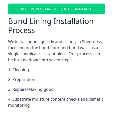
RECEIVE BEST ONLINE QUOTES AVAILABLE
Bund Lining Installation
Process
We install bunds quickly and cleanly in Sheerness,
focusing on the bund floor and bund walls as a
single chemical-resistant piece. Our process can
be broken down into seven steps:
1. Cleaning
2. Preparation
3. Repairs/Making good
4. Substrate moisture content checks and climatic
monitoring