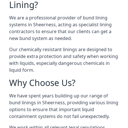
Lining?
We are a professional provider of bund lining
systems in Sheerness, acting as specialist lining
contractors to ensure that our clients can get a
new bund system as needed.
Our chemically resistant linings are designed to
provide extra protection and safety when working
with liquids, especially dangerous chemicals in
liquid form.
Why Choose Us?
We have spent years building up our range of
bund linings in Sheerness, providing various lining
options to ensure that important liquid
containment systems do not fail unexpectedly.
We work within all relevant legal regulations,