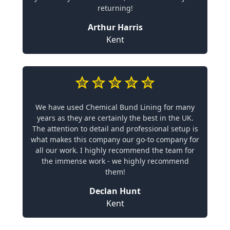
returning!
Arthur Harris
Kent
We have used Chemical Bund Lining for many
years as they are certainly the best in the UK.
The attention to detail and professional setup is
what makes this company our go-to company for
all our work. I highly recommend the team for
the immense work - we highly recommend
them!
Declan Hunt
Kent