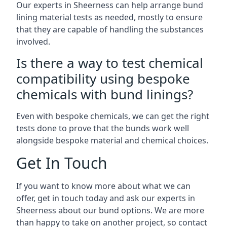
Our experts in Sheerness can help arrange bund
lining material tests as needed, mostly to ensure
that they are capable of handling the substances
involved.
Is there a way to test chemical
compatibility using bespoke
chemicals with bund linings?
Even with bespoke chemicals, we can get the right
tests done to prove that the bunds work well
alongside bespoke material and chemical choices.
Get In Touch
If you want to know more about what we can
offer, get in touch today and ask our experts in
Sheerness about our bund options. We are more
than happy to take on another project, so contact