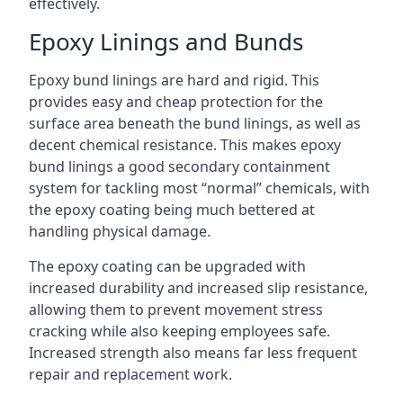
effectively.
Epoxy Linings and Bunds
Epoxy bund linings are hard and rigid. This
provides easy and cheap protection for the
surface area beneath the bund linings, as well as
decent chemical resistance. This makes epoxy
bund linings a good secondary containment
system for tackling most “normal” chemicals, with
the epoxy coating being much bettered at
handling physical damage.
The epoxy coating can be upgraded with
increased durability and increased slip resistance,
allowing them to prevent movement stress
cracking while also keeping employees safe.
Increased strength also means far less frequent
repair and replacement work.