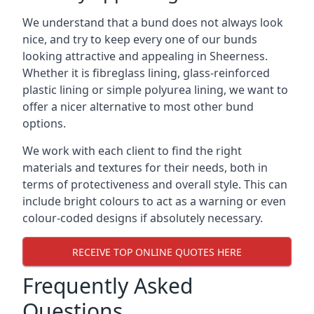
We understand that a bund does not always look
nice, and try to keep every one of our bunds
looking attractive and appealing in Sheerness.
Whether it is fibreglass lining, glass-reinforced
plastic lining or simple polyurea lining, we want to
offer a nicer alternative to most other bund
options.
We work with each client to find the right
materials and textures for their needs, both in
terms of protectiveness and overall style. This can
include bright colours to act as a warning or even
colour-coded designs if absolutely necessary.
RECEIVE TOP ONLINE QUOTES HERE
Frequently Asked
Questions