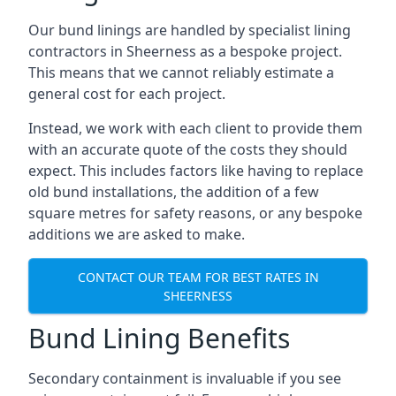
Our bund linings are handled by specialist lining
contractors in Sheerness as a bespoke project.
This means that we cannot reliably estimate a
general cost for each project.
Instead, we work with each client to provide them
with an accurate quote of the costs they should
expect. This includes factors like having to replace
old bund installations, the addition of a few
square metres for safety reasons, or any bespoke
additions we are asked to make.
CONTACT OUR TEAM FOR BEST RATES IN
SHEERNESS
Bund Lining Benefits
Secondary containment is invaluable if you see