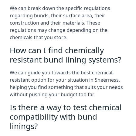
We can break down the specific regulations
regarding bunds, their surface area, their
construction and their materials. These
regulations may change depending on the
chemicals that you store.
How can I find chemically
resistant bund lining systems?
We can guide you towards the best chemical-
resistant option for your situation in Sheerness,
helping you find something that suits your needs
without pushing your budget too far.
Is there a way to test chemical
compatibility with bund
linings?