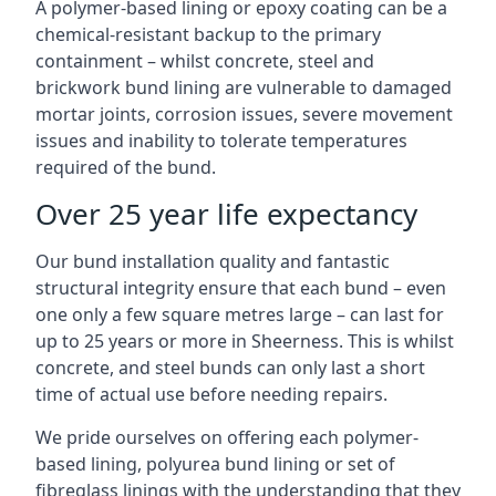
A polymer-based lining or epoxy coating can be a
chemical-resistant backup to the primary
containment – whilst concrete, steel and
brickwork bund lining are vulnerable to damaged
mortar joints, corrosion issues, severe movement
issues and inability to tolerate temperatures
required of the bund.
Over 25 year life expectancy
Our bund installation quality and fantastic
structural integrity ensure that each bund – even
one only a few square metres large – can last for
up to 25 years or more in Sheerness. This is whilst
concrete, and steel bunds can only last a short
time of actual use before needing repairs.
We pride ourselves on offering each polymer-
based lining, polyurea bund lining or set of
fibreglass linings with the understanding that they