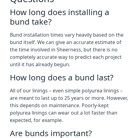
How long does installing a
bund take?
Bund installation times vary heavily based on the
bund itself. We can give an accurate estimate of
the time involved in Sheerness, but there is no
completely accurate way to predict each project
until it has already begun.
How long does a bund last?
All of our linings – even simple polyurea linings –
are meant to last up to 25 years or more. However,
this depends on maintenance. Poorly-kept
polyurea linings can wear out a lot faster than
expected, for example.
Are bunds important?