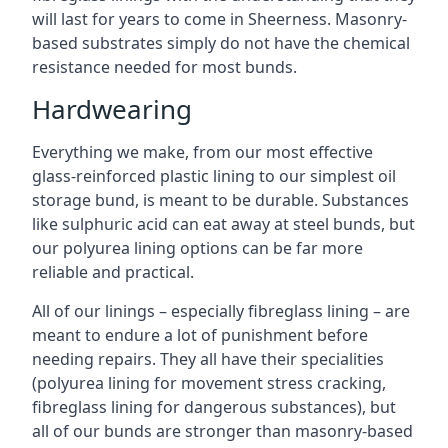
will last for years to come in Sheerness. Masonry-
based substrates simply do not have the chemical
resistance needed for most bunds.
Hardwearing
Everything we make, from our most effective
glass-reinforced plastic lining to our simplest oil
storage bund, is meant to be durable. Substances
like sulphuric acid can eat away at steel bunds, but
our polyurea lining options can be far more
reliable and practical.
All of our linings – especially fibreglass lining – are
meant to endure a lot of punishment before
needing repairs. They all have their specialities
(polyurea lining for movement stress cracking,
fibreglass lining for dangerous substances), but
all of our bunds are stronger than masonry-based