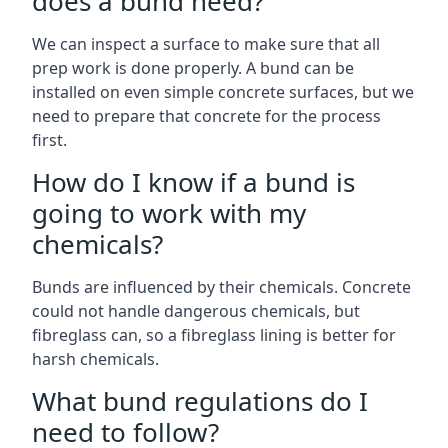
does a bund need?
We can inspect a surface to make sure that all
prep work is done properly. A bund can be
installed on even simple concrete surfaces, but we
need to prepare that concrete for the process
first.
How do I know if a bund is
going to work with my
chemicals?
Bunds are influenced by their chemicals. Concrete
could not handle dangerous chemicals, but
fibreglass can, so a fibreglass lining is better for
harsh chemicals.
What bund regulations do I
need to follow?