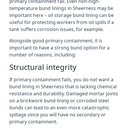
primary containment fail. Even non-high-
temperature bund linings in Sheerness may be
important here – oil storage bund lining can be
useful for protecting workers from oil spills if a
tank suffers corrosion issues, for example.
Alongside good primary containment, it is
important to have a strong bund option for a
number of reasons, including:
Structural integrity
If primary containment fails, you do not want a
bund lining in Sheerness that is lacking chemical
resistance and durability. Damaged mortar joints
on a brickwork bund lining or corroded steel
bunds can lead to an even more catastrophic
spillage since you will have no secondary
or
primary containment.