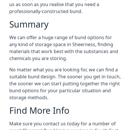
us as soon as you realise that you need a
professionally-constructed bund.
Summary
We can offer a huge range of bund options for
any kind of storage space in Sheerness, finding
materials that work best with the substances and
chemicals you are storing.
No matter what you are looking for, we can find a
suitable bund design. The sooner you get in touch,
the sooner we can start putting together the right
bund options for your particular situation and
storage methods.
Find More Info
Make sure you contact us today for a number of