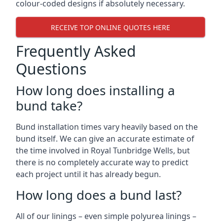
colour-coded designs if absolutely necessary.
RECEIVE TOP ONLINE QUOTES HERE
Frequently Asked
Questions
How long does installing a
bund take?
Bund installation times vary heavily based on the
bund itself. We can give an accurate estimate of
the time involved in Royal Tunbridge Wells, but
there is no completely accurate way to predict
each project until it has already begun.
How long does a bund last?
All of our linings – even simple polyurea linings –