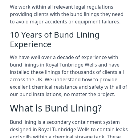
We work within all relevant legal regulations,
providing clients with the bund linings they need
to avoid major accidents or equipment failures.
10 Years of Bund Lining
Experience
We have well over a decade of experience with
bund linings in Royal Tunbridge Wells and have
installed these linings for thousands of clients all
across the UK. We understand how to provide
excellent chemical resistance and safety with all of
our bund installations, no matter the project.
What is Bund Lining?
Bund lining is a secondary containment system
designed in Royal Tunbridge Wells to contain leaks
and spills within a chemical storage tank. These