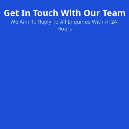
Get In Touch With Our Team
We Aim To Reply To All Enquiries With-in 24-
Hours