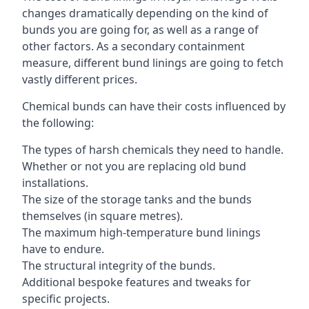
changes dramatically depending on the kind of
bunds you are going for, as well as a range of
other factors. As a secondary containment
measure, different bund linings are going to fetch
vastly different prices.
Chemical bunds can have their costs influenced by
the following:
The types of harsh chemicals they need to handle.
Whether or not you are replacing old bund
installations.
The size of the storage tanks and the bunds
themselves (in square metres).
The maximum high-temperature bund linings
have to endure.
The structural integrity of the bunds.
Additional bespoke features and tweaks for
specific projects.