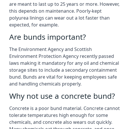
are meant to last up to 25 years or more. However,
this depends on maintenance. Poorly-kept
polyurea linings can wear out a lot faster than
expected, for example.
Are bunds important?
The Environment Agency and Scottish
Environment Protection Agency recently passed
laws making it mandatory for any oil and chemical
storage sites to include a secondary containment
bund. Bunds are vital for keeping employees safe
and handling chemicals properly.
Why not use a concrete bund?
Concrete is a poor bund material. Concrete cannot
tolerate temperatures high enough for some
chemicals, and concrete also wears out quickly.