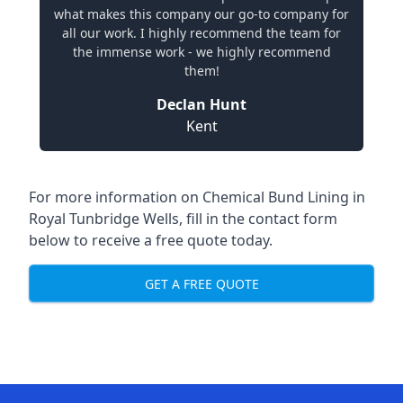
what makes this company our go-to company for
all our work. I highly recommend the team for
the immense work - we highly recommend
them!
Declan Hunt
Kent
For more information on Chemical Bund Lining in
Royal Tunbridge Wells, fill in the contact form
below to receive a free quote today.
GET A FREE QUOTE