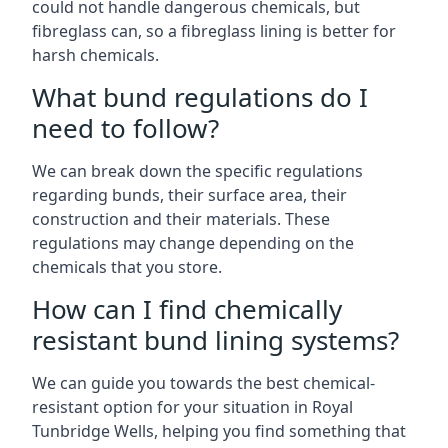
could not handle dangerous chemicals, but
fibreglass can, so a fibreglass lining is better for
harsh chemicals.
What bund regulations do I
need to follow?
We can break down the specific regulations
regarding bunds, their surface area, their
construction and their materials. These
regulations may change depending on the
chemicals that you store.
How can I find chemically
resistant bund lining systems?
We can guide you towards the best chemical-
resistant option for your situation in Royal
Tunbridge Wells, helping you find something that