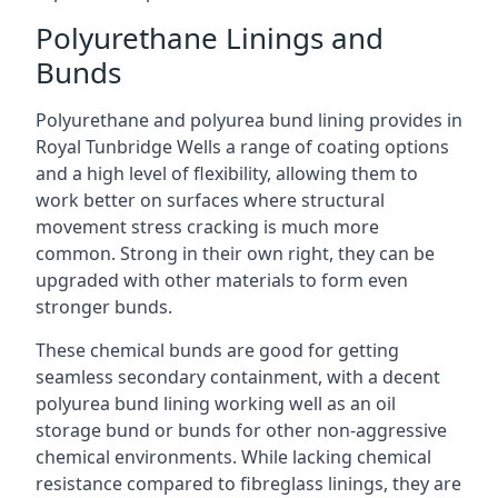
Polyurethane Linings and
Bunds
Polyurethane and polyurea bund lining provides in
Royal Tunbridge Wells a range of coating options
and a high level of flexibility, allowing them to
work better on surfaces where structural
movement stress cracking is much more
common. Strong in their own right, they can be
upgraded with other materials to form even
stronger bunds.
These chemical bunds are good for getting
seamless secondary containment, with a decent
polyurea bund lining working well as an oil
storage bund or bunds for other non-aggressive
chemical environments. While lacking chemical
resistance compared to fibreglass linings, they are