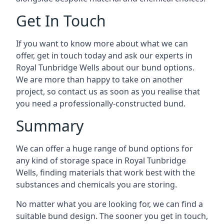
Get In Touch
If you want to know more about what we can
offer, get in touch today and ask our experts in
Royal Tunbridge Wells about our bund options.
We are more than happy to take on another
project, so contact us as soon as you realise that
you need a professionally-constructed bund.
Summary
We can offer a huge range of bund options for
any kind of storage space in Royal Tunbridge
Wells, finding materials that work best with the
substances and chemicals you are storing.
No matter what you are looking for, we can find a
suitable bund design. The sooner you get in touch,