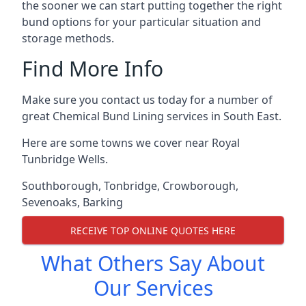
the sooner we can start putting together the right
bund options for your particular situation and
storage methods.
Find More Info
Make sure you contact us today for a number of
great Chemical Bund Lining services in South East.
Here are some towns we cover near Royal
Tunbridge Wells.
Southborough
,
Tonbridge
,
Crowborough
,
Sevenoaks
,
Barking
RECEIVE TOP ONLINE QUOTES HERE
What Others Say About
Our Services