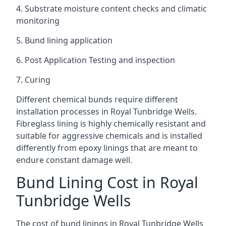
4. Substrate moisture content checks and climatic
monitoring
5. Bund lining application
6. Post Application Testing and inspection
7. Curing
Different chemical bunds require different
installation processes in Royal Tunbridge Wells.
Fibreglass lining is highly chemically resistant and
suitable for aggressive chemicals and is installed
differently from epoxy linings that are meant to
endure constant damage well.
Bund Lining Cost in Royal
Tunbridge Wells
The cost of bund linings in Royal Tunbridge Wells