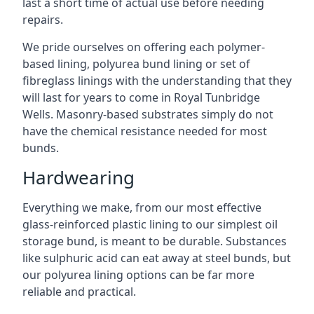
last a short time of actual use before needing
repairs.
We pride ourselves on offering each polymer-
based lining, polyurea bund lining or set of
fibreglass linings with the understanding that they
will last for years to come in Royal Tunbridge
Wells. Masonry-based substrates simply do not
have the chemical resistance needed for most
bunds.
Hardwearing
Everything we make, from our most effective
glass-reinforced plastic lining to our simplest oil
storage bund, is meant to be durable. Substances
like sulphuric acid can eat away at steel bunds, but
our polyurea lining options can be far more
reliable and practical.