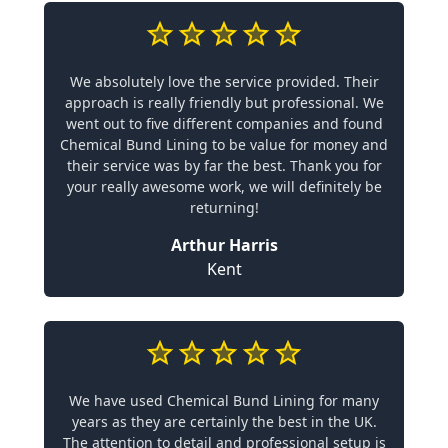
We absolutely love the service provided. Their
approach is really friendly but professional. We
went out to five different companies and found
Chemical Bund Lining to be value for money and
their service was by far the best. Thank you for
your really awesome work, we will definitely be
returning!
Arthur Harris
Kent
We have used Chemical Bund Lining for many
years as they are certainly the best in the UK.
The attention to detail and professional setup is