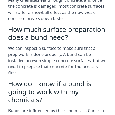
Many chemicals eat through concrete, and once
the concrete is damaged, most concrete surfaces
will suffer a snowball effect as the now-weak
concrete breaks down faster.
How much surface preparation
does a bund need?
We can inspect a surface to make sure that all
prep work is done properly. A bund can be
installed on even simple concrete surfaces, but we
need to prepare that concrete for the process
first.
How do I know if a bund is
going to work with my
chemicals?
Bunds are influenced by their chemicals. Concrete