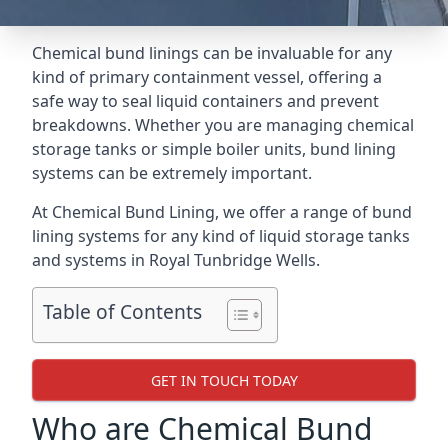
Chemical bund linings can be invaluable for any
kind of primary containment vessel, offering a
safe way to seal liquid containers and prevent
breakdowns. Whether you are managing chemical
storage tanks or simple boiler units, bund lining
systems can be extremely important.
At Chemical Bund Lining, we offer a range of bund
lining systems for any kind of liquid storage tanks
and systems in Royal Tunbridge Wells.
Table of Contents
GET IN TOUCH TODAY
Who are Chemical Bund