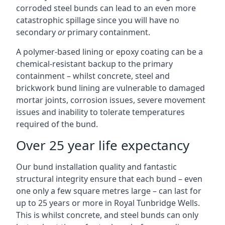
corroded steel bunds can lead to an even more
catastrophic spillage since you will have no
secondary
or
primary containment.
A polymer-based lining or epoxy coating can be a
chemical-resistant backup to the primary
containment – whilst concrete, steel and
brickwork bund lining are vulnerable to damaged
mortar joints, corrosion issues, severe movement
issues and inability to tolerate temperatures
required of the bund.
Over 25 year life expectancy
Our bund installation quality and fantastic
structural integrity ensure that each bund – even
one only a few square metres large – can last for
up to 25 years or more in Royal Tunbridge Wells.
This is whilst concrete, and steel bunds can only