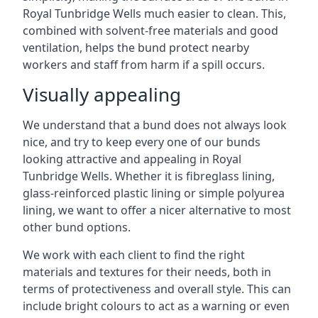
Royal Tunbridge Wells much easier to clean. This,
combined with solvent-free materials and good
ventilation, helps the bund protect nearby
workers and staff from harm if a spill occurs.
Visually appealing
We understand that a bund does not always look
nice, and try to keep every one of our bunds
looking attractive and appealing in Royal
Tunbridge Wells. Whether it is fibreglass lining,
glass-reinforced plastic lining or simple polyurea
lining, we want to offer a nicer alternative to most
other bund options.
We work with each client to find the right
materials and textures for their needs, both in
terms of protectiveness and overall style. This can
include bright colours to act as a warning or even