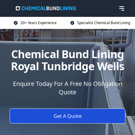
20+ Years Experience
Specialist Chemical Bund Lining
Chemical Bund Lining
Royal Tunbridge Wells
Enquire Today For A Free No Obligation
Quote
Get A Quote