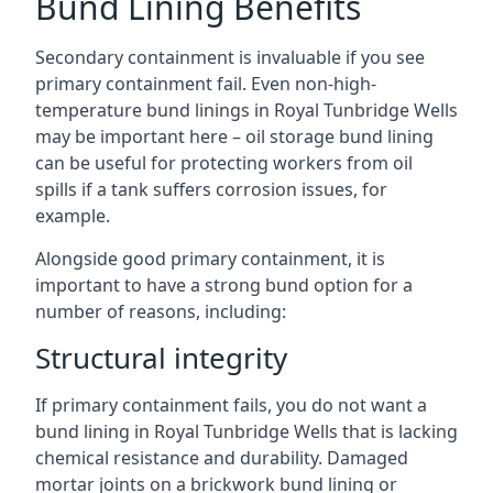
Bund Lining Benefits
Secondary containment is invaluable if you see
primary containment fail. Even non-high-
temperature bund linings in Royal Tunbridge Wells
may be important here – oil storage bund lining
can be useful for protecting workers from oil
spills if a tank suffers corrosion issues, for
example.
Alongside good primary containment, it is
important to have a strong bund option for a
number of reasons, including:
Structural integrity
If primary containment fails, you do not want a
bund lining in Royal Tunbridge Wells that is lacking
chemical resistance and durability. Damaged
mortar joints on a brickwork bund lining or