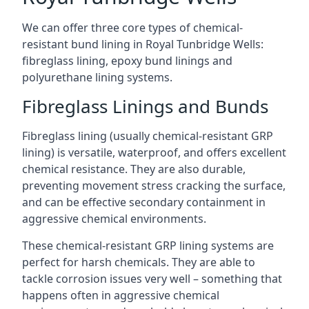
We can offer three core types of chemical-
resistant bund lining in Royal Tunbridge Wells:
fibreglass lining, epoxy bund linings and
polyurethane lining systems.
Fibreglass Linings and Bunds
Fibreglass lining (usually chemical-resistant GRP
lining) is versatile, waterproof, and offers excellent
chemical resistance. They are also durable,
preventing movement stress cracking the surface,
and can be effective secondary containment in
aggressive chemical environments.
These chemical-resistant GRP lining systems are
perfect for harsh chemicals. They are able to
tackle corrosion issues very well – something that
happens often in aggressive chemical