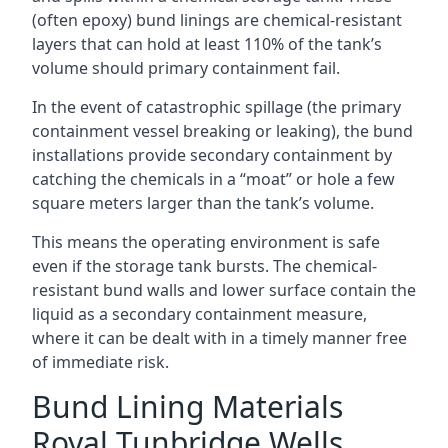
(often epoxy) bund linings are chemical-resistant
layers that can hold at least 110% of the tank’s
volume should primary containment fail.
In the event of catastrophic spillage (the primary
containment vessel breaking or leaking), the bund
installations provide secondary containment by
catching the chemicals in a “moat” or hole a few
square meters larger than the tank’s volume.
This means the operating environment is safe
even if the storage tank bursts. The chemical-
resistant bund walls and lower surface contain the
liquid as a secondary containment measure,
where it can be dealt with in a timely manner free
of immediate risk.
Bund Lining Materials
Royal Tunbridge Wells