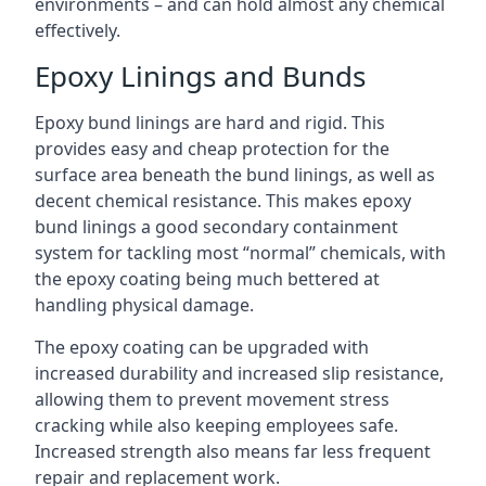
environments – and can hold almost any chemical
effectively.
Epoxy Linings and Bunds
Epoxy bund linings are hard and rigid. This
provides easy and cheap protection for the
surface area beneath the bund linings, as well as
decent chemical resistance. This makes epoxy
bund linings a good secondary containment
system for tackling most “normal” chemicals, with
the epoxy coating being much bettered at
handling physical damage.
The epoxy coating can be upgraded with
increased durability and increased slip resistance,
allowing them to prevent movement stress
cracking while also keeping employees safe.
Increased strength also means far less frequent
repair and replacement work.