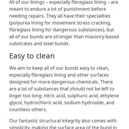
All of our linings – especially fibreglass lining – are
meant to endure a lot of punishment before
needing repairs. They all have their specialities
(polyurea lining for movement stress cracking,
fibreglass lining for dangerous substances), but
all of our bunds are stronger than masonry-based
substrates and steel bunds.
Easy to clean
We aim to keep all of our bunds easy to clean,
especially fibreglass lining and other surfaces
designed for more dangerous chemicals. There
are a lot of substances that should not be left to
linger too long: nitric acid, sulphuric acid, ethylene
glycol, hydrochloric acid, sodium hydroxide, and
countless others.
Our fantastic structural integrity also comes with
simplicity, making the surface area of the bund in