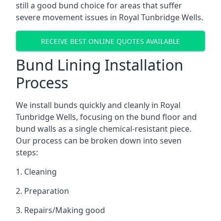
still a good bund choice for areas that suffer
severe movement issues in Royal Tunbridge Wells.
RECEIVE BEST ONLINE QUOTES AVAILABLE
Bund Lining Installation
Process
We install bunds quickly and cleanly in Royal
Tunbridge Wells, focusing on the bund floor and
bund walls as a single chemical-resistant piece.
Our process can be broken down into seven
steps:
1. Cleaning
2. Preparation
3. Repairs/Making good