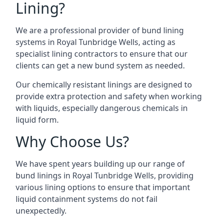
Lining?
We are a professional provider of bund lining
systems in Royal Tunbridge Wells, acting as
specialist lining contractors to ensure that our
clients can get a new bund system as needed.
Our chemically resistant linings are designed to
provide extra protection and safety when working
with liquids, especially dangerous chemicals in
liquid form.
Why Choose Us?
We have spent years building up our range of
bund linings in Royal Tunbridge Wells, providing
various lining options to ensure that important
liquid containment systems do not fail
unexpectedly.