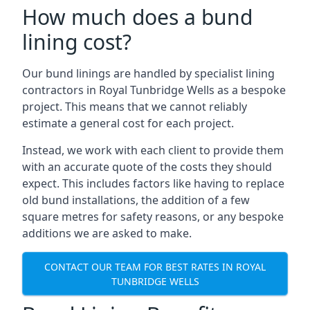
How much does a bund
lining cost?
Our bund linings are handled by specialist lining
contractors in Royal Tunbridge Wells as a bespoke
project. This means that we cannot reliably
estimate a general cost for each project.
Instead, we work with each client to provide them
with an accurate quote of the costs they should
expect. This includes factors like having to replace
old bund installations, the addition of a few
square metres for safety reasons, or any bespoke
additions we are asked to make.
CONTACT OUR TEAM FOR BEST RATES IN ROYAL
TUNBRIDGE WELLS