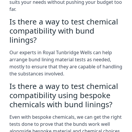
suits your needs without pushing your budget too
far.
Is there a way to test chemical
compatibility with bund
linings?
Our experts in Royal Tunbridge Wells can help
arrange bund lining material tests as needed,
mostly to ensure that they are capable of handling
the substances involved.
Is there a way to test chemical
compatibility using bespoke
chemicals with bund linings?
Even with bespoke chemicals, we can get the right
tests done to prove that the bunds work well
alongside bespoke material and chemical choices.