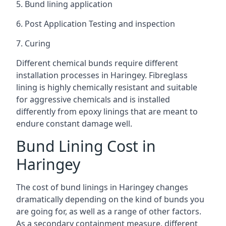
5. Bund lining application
6. Post Application Testing and inspection
7. Curing
Different chemical bunds require different
installation processes in Haringey. Fibreglass
lining is highly chemically resistant and suitable
for aggressive chemicals and is installed
differently from epoxy linings that are meant to
endure constant damage well.
Bund Lining Cost in
Haringey
The cost of bund linings in Haringey changes
dramatically depending on the kind of bunds you
are going for, as well as a range of other factors.
As a secondary containment measure, different