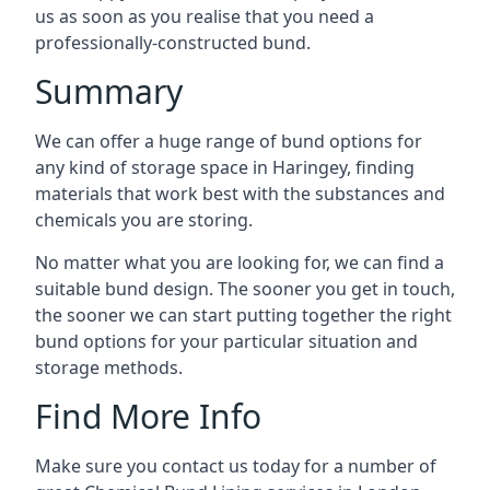
us as soon as you realise that you need a
professionally-constructed bund.
Summary
We can offer a huge range of bund options for
any kind of storage space in Haringey, finding
materials that work best with the substances and
chemicals you are storing.
No matter what you are looking for, we can find a
suitable bund design. The sooner you get in touch,
the sooner we can start putting together the right
bund options for your particular situation and
storage methods.
Find More Info
Make sure you contact us today for a number of