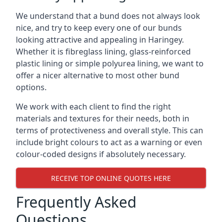
We understand that a bund does not always look
nice, and try to keep every one of our bunds
looking attractive and appealing in Haringey.
Whether it is fibreglass lining, glass-reinforced
plastic lining or simple polyurea lining, we want to
offer a nicer alternative to most other bund
options.
We work with each client to find the right
materials and textures for their needs, both in
terms of protectiveness and overall style. This can
include bright colours to act as a warning or even
colour-coded designs if absolutely necessary.
RECEIVE TOP ONLINE QUOTES HERE
Frequently Asked
Questions