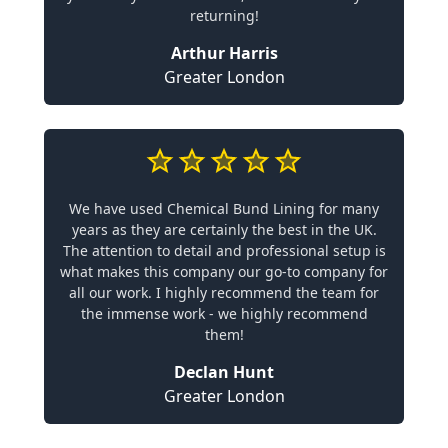
returning!
Arthur Harris
Greater London
We have used Chemical Bund Lining for many
years as they are certainly the best in the UK.
The attention to detail and professional setup is
what makes this company our go-to company for
all our work. I highly recommend the team for
the immense work - we highly recommend
them!
Declan Hunt
Greater London