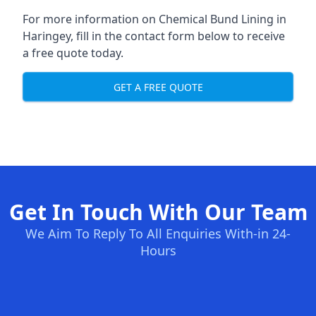
For more information on Chemical Bund Lining in
Haringey, fill in the contact form below to receive
a free quote today.
GET A FREE QUOTE
Get In Touch With Our Team
We Aim To Reply To All Enquiries With-in 24-
Hours