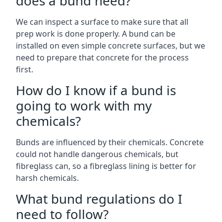
does a bund need?
We can inspect a surface to make sure that all
prep work is done properly. A bund can be
installed on even simple concrete surfaces, but we
need to prepare that concrete for the process
first.
How do I know if a bund is
going to work with my
chemicals?
Bunds are influenced by their chemicals. Concrete
could not handle dangerous chemicals, but
fibreglass can, so a fibreglass lining is better for
harsh chemicals.
What bund regulations do I
need to follow?