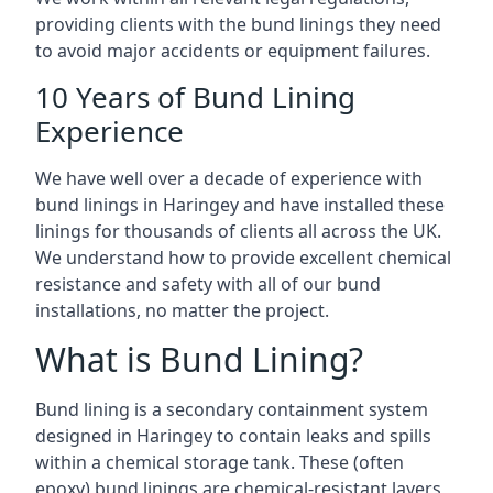
providing clients with the bund linings they need
to avoid major accidents or equipment failures.
10 Years of Bund Lining
Experience
We have well over a decade of experience with
bund linings in Haringey and have installed these
linings for thousands of clients all across the UK.
We understand how to provide excellent chemical
resistance and safety with all of our bund
installations, no matter the project.
What is Bund Lining?
Bund lining is a secondary containment system
designed in Haringey to contain leaks and spills
within a chemical storage tank. These (often
epoxy) bund linings are chemical-resistant layers