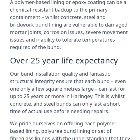
A polymer-based lining or epoxy coating can be a
chemical-resistant backup to the primary
containment – whilst concrete, steel and
brickwork bund lining are vulnerable to damaged
mortar joints, corrosion issues, severe movement
issues and inability to tolerate temperatures
required of the bund.
Over 25 year life expectancy
Our bund installation quality and fantastic
structural integrity ensure that each bund – even
one only a few square metres large – can last for
up to 25 years or more in Haringey. This is whilst
concrete, and steel bunds can only last a short
time of actual use before needing repairs.
We pride ourselves on offering each polymer-
based lining, polyurea bund lining or set of
fibreglass linings with the understanding that they