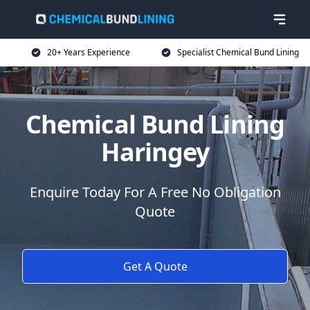
20+ Years Experience
Specialist Chemical Bund Lining
Chemical Bund Lining
Haringey
Enquire Today For A Free No Obligation
Quote
Get A Quote