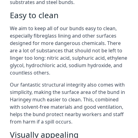
substrates and steel bunds.
Easy to clean
We aim to keep all of our bunds easy to clean,
especially fibreglass lining and other surfaces
designed for more dangerous chemicals. There
are a lot of substances that should not be left to
linger too long: nitric acid, sulphuric acid, ethylene
glycol, hydrochloric acid, sodium hydroxide, and
countless others.
Our fantastic structural integrity also comes with
simplicity, making the surface area of the bund in
Haringey much easier to clean. This, combined
with solvent-free materials and good ventilation,
helps the bund protect nearby workers and staff
from harm if a spill occurs.
Visually appealing