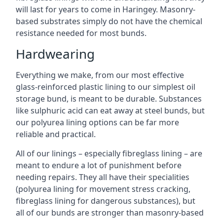
will last for years to come in Haringey. Masonry-
based substrates simply do not have the chemical
resistance needed for most bunds.
Hardwearing
Everything we make, from our most effective
glass-reinforced plastic lining to our simplest oil
storage bund, is meant to be durable. Substances
like sulphuric acid can eat away at steel bunds, but
our polyurea lining options can be far more
reliable and practical.
All of our linings – especially fibreglass lining – are
meant to endure a lot of punishment before
needing repairs. They all have their specialities
(polyurea lining for movement stress cracking,
fibreglass lining for dangerous substances), but
all of our bunds are stronger than masonry-based