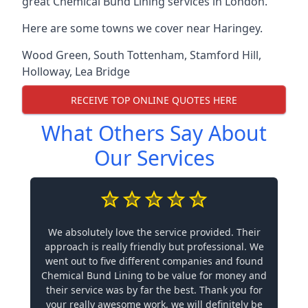
great Chemical Bund Lining services in London.
Here are some towns we cover near Haringey.
Wood Green
,
South Tottenham
,
Stamford Hill
,
Holloway
,
Lea Bridge
RECEIVE TOP ONLINE QUOTES HERE
What Others Say About
Our Services
We absolutely love the service provided. Their
approach is really friendly but professional. We
went out to five different companies and found
Chemical Bund Lining to be value for money and
their service was by far the best. Thank you for
your really awesome work, we will definitely be