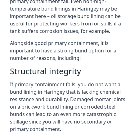
primary containment fail. Even non-high-
temperature bund linings in Haringey may be
important here – oil storage bund lining can be
useful for protecting workers from oil spills if a
tank suffers corrosion issues, for example.
Alongside good primary containment, it is
important to have a strong bund option for a
number of reasons, including:
Structural integrity
If primary containment fails, you do not want a
bund lining in Haringey that is lacking chemical
resistance and durability. Damaged mortar joints
on a brickwork bund lining or corroded steel
bunds can lead to an even more catastrophic
spillage since you will have no secondary
or
primary containment.