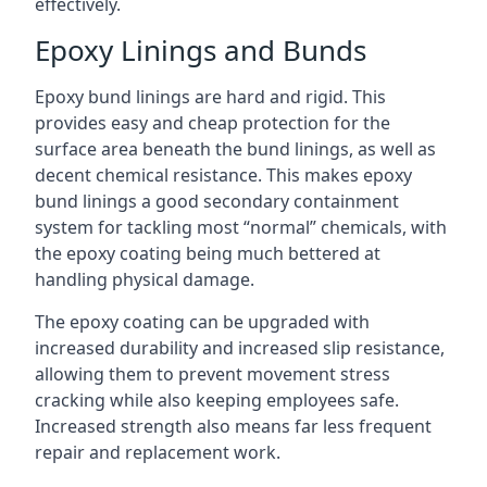
effectively.
Epoxy Linings and Bunds
Epoxy bund linings are hard and rigid. This
provides easy and cheap protection for the
surface area beneath the bund linings, as well as
decent chemical resistance. This makes epoxy
bund linings a good secondary containment
system for tackling most “normal” chemicals, with
the epoxy coating being much bettered at
handling physical damage.
The epoxy coating can be upgraded with
increased durability and increased slip resistance,
allowing them to prevent movement stress
cracking while also keeping employees safe.
Increased strength also means far less frequent
repair and replacement work.