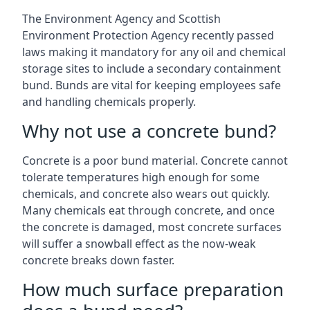
The Environment Agency and Scottish
Environment Protection Agency recently passed
laws making it mandatory for any oil and chemical
storage sites to include a secondary containment
bund. Bunds are vital for keeping employees safe
and handling chemicals properly.
Why not use a concrete bund?
Concrete is a poor bund material. Concrete cannot
tolerate temperatures high enough for some
chemicals, and concrete also wears out quickly.
Many chemicals eat through concrete, and once
the concrete is damaged, most concrete surfaces
will suffer a snowball effect as the now-weak
concrete breaks down faster.
How much surface preparation