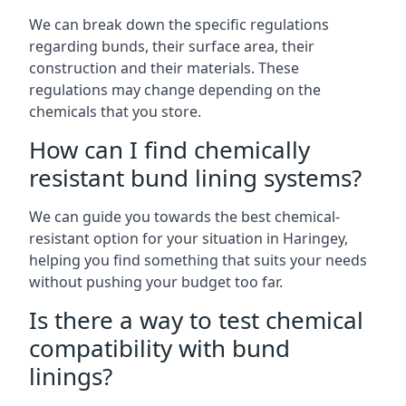
We can break down the specific regulations
regarding bunds, their surface area, their
construction and their materials. These
regulations may change depending on the
chemicals that you store.
How can I find chemically
resistant bund lining systems?
We can guide you towards the best chemical-
resistant option for your situation in Haringey,
helping you find something that suits your needs
without pushing your budget too far.
Is there a way to test chemical
compatibility with bund
linings?