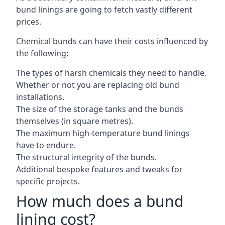
bund linings are going to fetch vastly different
prices.
Chemical bunds can have their costs influenced by
the following:
The types of harsh chemicals they need to handle.
Whether or not you are replacing old bund
installations.
The size of the storage tanks and the bunds
themselves (in square metres).
The maximum high-temperature bund linings
have to endure.
The structural integrity of the bunds.
Additional bespoke features and tweaks for
specific projects.
How much does a bund
lining cost?