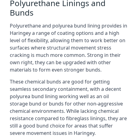
Polyurethane Linings and
Bunds
Polyurethane and polyurea bund lining provides in
Haringey a range of coating options and a high
level of flexibility, allowing them to work better on
surfaces where structural movement stress
cracking is much more common. Strong in their
own right, they can be upgraded with other
materials to form even stronger bunds.
These chemical bunds are good for getting
seamless secondary containment, with a decent
polyurea bund lining working well as an oil
storage bund or bunds for other non-aggressive
chemical environments. While lacking chemical
resistance compared to fibreglass linings, they are
still a good bund choice for areas that suffer
severe movement issues in Haringey.