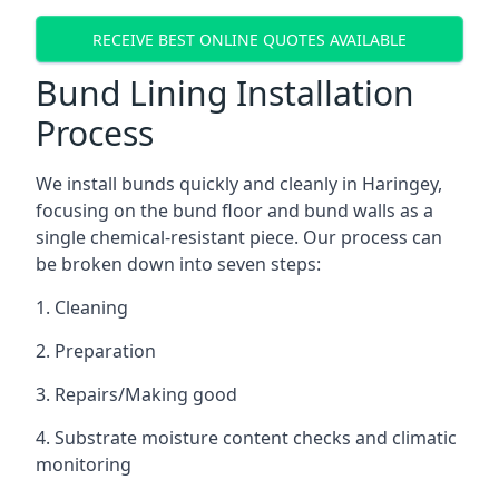
RECEIVE BEST ONLINE QUOTES AVAILABLE
Bund Lining Installation
Process
We install bunds quickly and cleanly in Haringey,
focusing on the bund floor and bund walls as a
single chemical-resistant piece. Our process can
be broken down into seven steps:
1. Cleaning
2. Preparation
3. Repairs/Making good
4. Substrate moisture content checks and climatic
monitoring