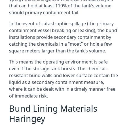
that can hold at least 110% of the tank’s volume
should primary containment fail.
In the event of catastrophic spillage (the primary
containment vessel breaking or leaking), the bund
installations provide secondary containment by
catching the chemicals in a “moat” or hole a few
square meters larger than the tank’s volume.
This means the operating environment is safe
even if the storage tank bursts. The chemical-
resistant bund walls and lower surface contain the
liquid as a secondary containment measure,
where it can be dealt with in a timely manner free
of immediate risk.
Bund Lining Materials
Haringey