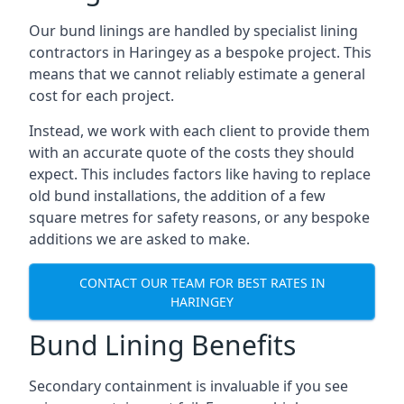
Our bund linings are handled by specialist lining
contractors in Haringey as a bespoke project. This
means that we cannot reliably estimate a general
cost for each project.
Instead, we work with each client to provide them
with an accurate quote of the costs they should
expect. This includes factors like having to replace
old bund installations, the addition of a few
square metres for safety reasons, or any bespoke
additions we are asked to make.
CONTACT OUR TEAM FOR BEST RATES IN
HARINGEY
Bund Lining Benefits
Secondary containment is invaluable if you see