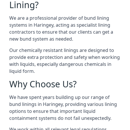
Lining?
We are a professional provider of bund lining
systems in Haringey, acting as specialist lining
contractors to ensure that our clients can get a
new bund system as needed.
Our chemically resistant linings are designed to
provide extra protection and safety when working
with liquids, especially dangerous chemicals in
liquid form.
Why Choose Us?
We have spent years building up our range of
bund linings in Haringey, providing various lining
options to ensure that important liquid
containment systems do not fail unexpectedly.
We work within all relevant legal regulations,