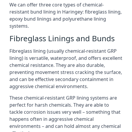
We can offer three core types of chemical-
resistant bund lining in Haringey: fibreglass lining,
epoxy bund linings and polyurethane lining
systems.
Fibreglass Linings and Bunds
Fibreglass lining (usually chemical-resistant GRP
lining) is versatile, waterproof, and offers excellent
chemical resistance. They are also durable,
preventing movement stress cracking the surface,
and can be effective secondary containment in
aggressive chemical environments.
These chemical-resistant GRP lining systems are
perfect for harsh chemicals. They are able to
tackle corrosion issues very well – something that
happens often in aggressive chemical
environments – and can hold almost any chemical