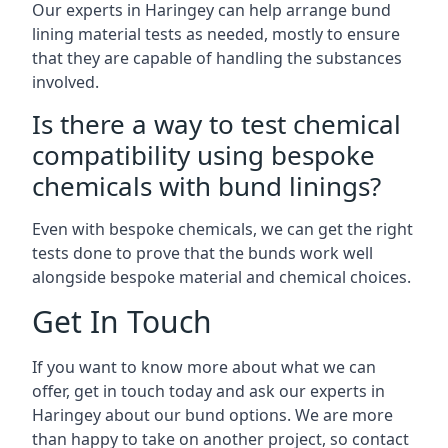
Our experts in Haringey can help arrange bund
lining material tests as needed, mostly to ensure
that they are capable of handling the substances
involved.
Is there a way to test chemical
compatibility using bespoke
chemicals with bund linings?
Even with bespoke chemicals, we can get the right
tests done to prove that the bunds work well
alongside bespoke material and chemical choices.
Get In Touch
If you want to know more about what we can
offer, get in touch today and ask our experts in
Haringey about our bund options. We are more
than happy to take on another project, so contact