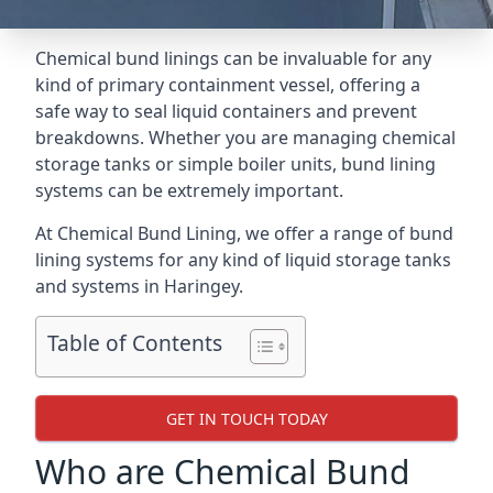
Chemical bund linings can be invaluable for any
kind of primary containment vessel, offering a
safe way to seal liquid containers and prevent
breakdowns. Whether you are managing chemical
storage tanks or simple boiler units, bund lining
systems can be extremely important.
At Chemical Bund Lining, we offer a range of bund
lining systems for any kind of liquid storage tanks
and systems in Haringey.
Table of Contents
GET IN TOUCH TODAY
Who are Chemical Bund