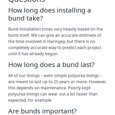
How long does installing a
bund take?
Bund installation times vary heavily based on the
bund itself. We can give an accurate estimate of
the time involved in Haringey, but there is no
completely accurate way to predict each project
until it has already begun.
How long does a bund last?
All of our linings – even simple polyurea linings –
are meant to last up to 25 years or more. However,
this depends on maintenance. Poorly-kept
polyurea linings can wear out a lot faster than
expected, for example.
Are bunds important?