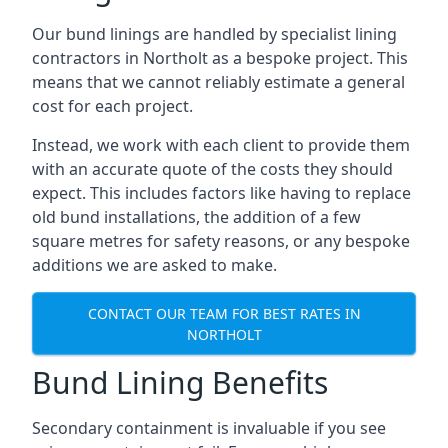
Our bund linings are handled by specialist lining
contractors in Northolt as a bespoke project. This
means that we cannot reliably estimate a general
cost for each project.
Instead, we work with each client to provide them
with an accurate quote of the costs they should
expect. This includes factors like having to replace
old bund installations, the addition of a few
square metres for safety reasons, or any bespoke
additions we are asked to make.
CONTACT OUR TEAM FOR BEST RATES IN
NORTHOLT
Bund Lining Benefits
Secondary containment is invaluable if you see