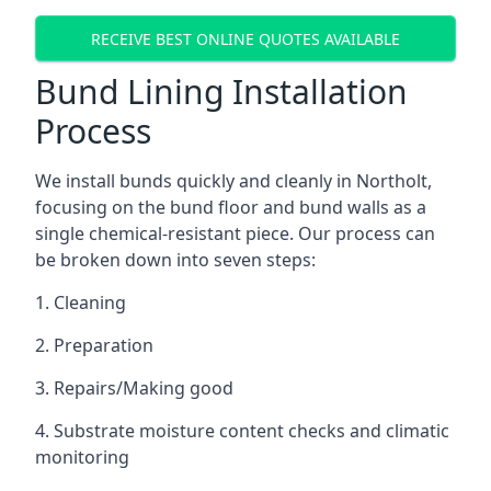
RECEIVE BEST ONLINE QUOTES AVAILABLE
Bund Lining Installation
Process
We install bunds quickly and cleanly in Northolt,
focusing on the bund floor and bund walls as a
single chemical-resistant piece. Our process can
be broken down into seven steps:
1. Cleaning
2. Preparation
3. Repairs/Making good
4. Substrate moisture content checks and climatic
monitoring