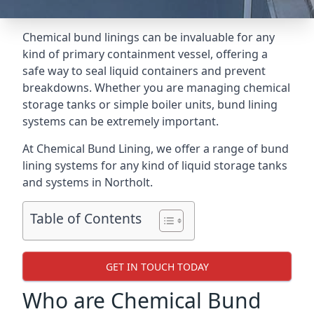
Chemical bund linings can be invaluable for any
kind of primary containment vessel, offering a
safe way to seal liquid containers and prevent
breakdowns. Whether you are managing chemical
storage tanks or simple boiler units, bund lining
systems can be extremely important.
At Chemical Bund Lining, we offer a range of bund
lining systems for any kind of liquid storage tanks
and systems in Northolt.
Table of Contents
GET IN TOUCH TODAY
Who are Chemical Bund