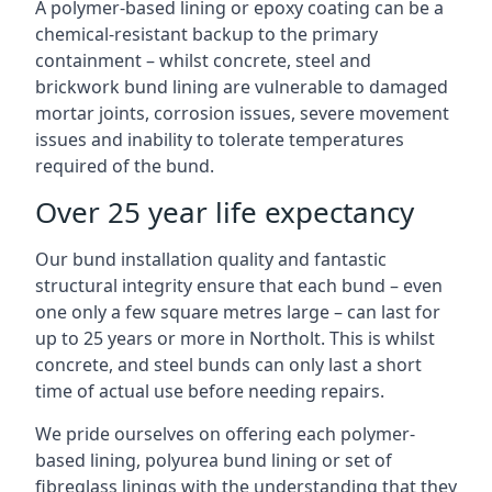
A polymer-based lining or epoxy coating can be a
chemical-resistant backup to the primary
containment – whilst concrete, steel and
brickwork bund lining are vulnerable to damaged
mortar joints, corrosion issues, severe movement
issues and inability to tolerate temperatures
required of the bund.
Over 25 year life expectancy
Our bund installation quality and fantastic
structural integrity ensure that each bund – even
one only a few square metres large – can last for
up to 25 years or more in Northolt. This is whilst
concrete, and steel bunds can only last a short
time of actual use before needing repairs.
We pride ourselves on offering each polymer-
based lining, polyurea bund lining or set of
fibreglass linings with the understanding that they