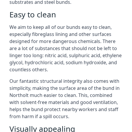
substrates and steel bunds.
Easy to clean
We aim to keep all of our bunds easy to clean,
especially fibreglass lining and other surfaces
designed for more dangerous chemicals. There
are a lot of substances that should not be left to
linger too long: nitric acid, sulphuric acid, ethylene
glycol, hydrochloric acid, sodium hydroxide, and
countless others.
Our fantastic structural integrity also comes with
simplicity, making the surface area of the bund in
Northolt much easier to clean. This, combined
with solvent-free materials and good ventilation,
helps the bund protect nearby workers and staff
from harm if a spill occurs.
Visually appealing