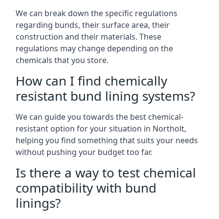
We can break down the specific regulations
regarding bunds, their surface area, their
construction and their materials. These
regulations may change depending on the
chemicals that you store.
How can I find chemically
resistant bund lining systems?
We can guide you towards the best chemical-
resistant option for your situation in Northolt,
helping you find something that suits your needs
without pushing your budget too far.
Is there a way to test chemical
compatibility with bund
linings?