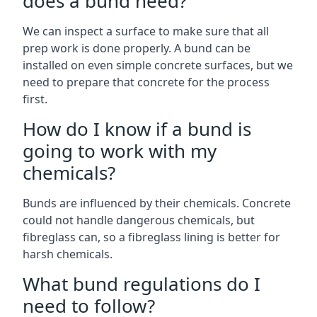
does a bund need?
We can inspect a surface to make sure that all
prep work is done properly. A bund can be
installed on even simple concrete surfaces, but we
need to prepare that concrete for the process
first.
How do I know if a bund is
going to work with my
chemicals?
Bunds are influenced by their chemicals. Concrete
could not handle dangerous chemicals, but
fibreglass can, so a fibreglass lining is better for
harsh chemicals.
What bund regulations do I
need to follow?