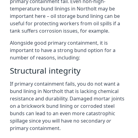
primary containment fail. Even non-high-
temperature bund linings in Northolt may be
important here – oil storage bund lining can be
useful for protecting workers from oil spills if a
tank suffers corrosion issues, for example.
Alongside good primary containment, it is
important to have a strong bund option for a
number of reasons, including:
Structural integrity
If primary containment fails, you do not want a
bund lining in Northolt that is lacking chemical
resistance and durability. Damaged mortar joints
on a brickwork bund lining or corroded steel
bunds can lead to an even more catastrophic
spillage since you will have no secondary
or
primary containment.