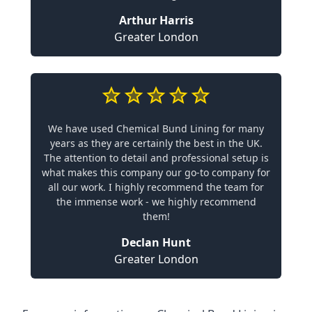
Arthur Harris
Greater London
We have used Chemical Bund Lining for many
years as they are certainly the best in the UK.
The attention to detail and professional setup is
what makes this company our go-to company for
all our work. I highly recommend the team for
the immense work - we highly recommend
them!
Declan Hunt
Greater London