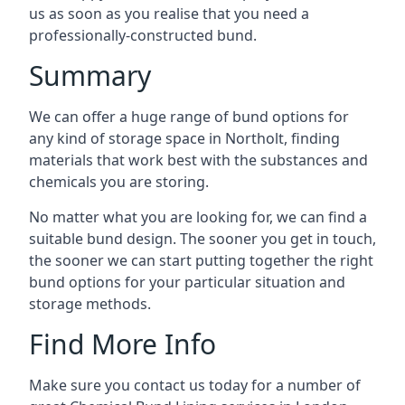
us as soon as you realise that you need a
professionally-constructed bund.
Summary
We can offer a huge range of bund options for
any kind of storage space in Northolt, finding
materials that work best with the substances and
chemicals you are storing.
No matter what you are looking for, we can find a
suitable bund design. The sooner you get in touch,
the sooner we can start putting together the right
bund options for your particular situation and
storage methods.
Find More Info
Make sure you contact us today for a number of