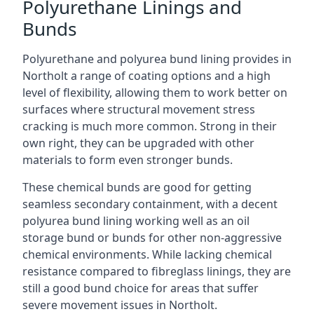
Polyurethane Linings and
Bunds
Polyurethane and polyurea bund lining provides in
Northolt a range of coating options and a high
level of flexibility, allowing them to work better on
surfaces where structural movement stress
cracking is much more common. Strong in their
own right, they can be upgraded with other
materials to form even stronger bunds.
These chemical bunds are good for getting
seamless secondary containment, with a decent
polyurea bund lining working well as an oil
storage bund or bunds for other non-aggressive
chemical environments. While lacking chemical
resistance compared to fibreglass linings, they are
still a good bund choice for areas that suffer
severe movement issues in Northolt.