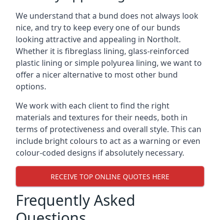
We understand that a bund does not always look
nice, and try to keep every one of our bunds
looking attractive and appealing in Northolt.
Whether it is fibreglass lining, glass-reinforced
plastic lining or simple polyurea lining, we want to
offer a nicer alternative to most other bund
options.
We work with each client to find the right
materials and textures for their needs, both in
terms of protectiveness and overall style. This can
include bright colours to act as a warning or even
colour-coded designs if absolutely necessary.
RECEIVE TOP ONLINE QUOTES HERE
Frequently Asked
Questions