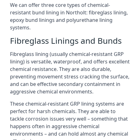
We can offer three core types of chemical-
resistant bund lining in Northolt: fibreglass lining,
epoxy bund linings and polyurethane lining
systems.
Fibreglass Linings and Bunds
Fibreglass lining (usually chemical-resistant GRP
lining) is versatile, waterproof, and offers excellent
chemical resistance. They are also durable,
preventing movement stress cracking the surface,
and can be effective secondary containment in
aggressive chemical environments.
These chemical-resistant GRP lining systems are
perfect for harsh chemicals. They are able to
tackle corrosion issues very well – something that
happens often in aggressive chemical
environments – and can hold almost any chemical