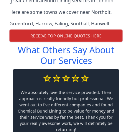
great Chemical Bund Lining services in London.
Here are some towns we cover near Northolt.
Greenford
,
Harrow
,
Ealing
,
Southall
,
Hanwell
RECEIVE TOP ONLINE QUOTES HERE
What Others Say About
Our Services
We absolutely love the service provided. Their
approach is really friendly but professional. We
went out to five different companies and found
Chemical Bund Lining to be value for money and
their service was by far the best. Thank you for
your really awesome work, we will definitely be
returning!