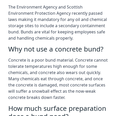
The Environment Agency and Scottish
Environment Protection Agency recently passed
laws making it mandatory for any oil and chemical
storage sites to include a secondary containment
bund. Bunds are vital for keeping employees safe
and handling chemicals properly.
Why not use a concrete bund?
Concrete is a poor bund material. Concrete cannot
tolerate temperatures high enough for some
chemicals, and concrete also wears out quickly.
Many chemicals eat through concrete, and once
the concrete is damaged, most concrete surfaces
will suffer a snowball effect as the now-weak
concrete breaks down faster.
How much surface preparation