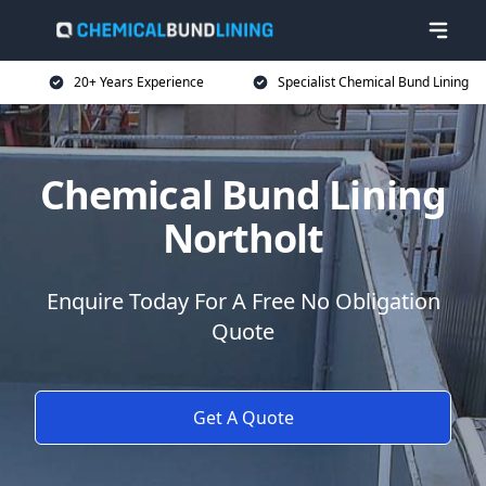
20+ Years Experience
Specialist Chemical Bund Lining
Chemical Bund Lining
Northolt
Enquire Today For A Free No Obligation
Quote
Get A Quote