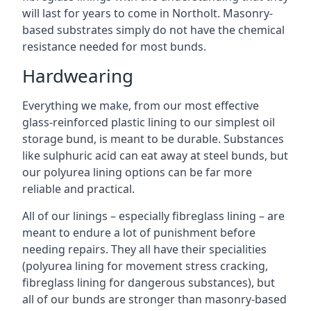
will last for years to come in Northolt. Masonry-
based substrates simply do not have the chemical
resistance needed for most bunds.
Hardwearing
Everything we make, from our most effective
glass-reinforced plastic lining to our simplest oil
storage bund, is meant to be durable. Substances
like sulphuric acid can eat away at steel bunds, but
our polyurea lining options can be far more
reliable and practical.
All of our linings – especially fibreglass lining – are
meant to endure a lot of punishment before
needing repairs. They all have their specialities
(polyurea lining for movement stress cracking,
fibreglass lining for dangerous substances), but
all of our bunds are stronger than masonry-based