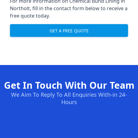
For more information on Chemical Bund Lining in
Northolt, fill in the contact form below to receive a
free quote today.
GET A FREE QUOTE
Get In Touch With Our Team
We Aim To Reply To All Enquiries With-in 24-
Hours