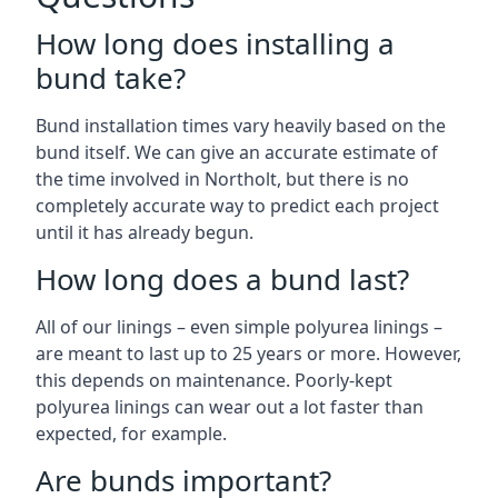
How long does installing a
bund take?
Bund installation times vary heavily based on the
bund itself. We can give an accurate estimate of
the time involved in Northolt, but there is no
completely accurate way to predict each project
until it has already begun.
How long does a bund last?
All of our linings – even simple polyurea linings –
are meant to last up to 25 years or more. However,
this depends on maintenance. Poorly-kept
polyurea linings can wear out a lot faster than
expected, for example.
Are bunds important?