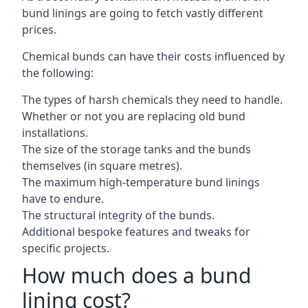
bund linings are going to fetch vastly different
prices.
Chemical bunds can have their costs influenced by
the following:
The types of harsh chemicals they need to handle.
Whether or not you are replacing old bund
installations.
The size of the storage tanks and the bunds
themselves (in square metres).
The maximum high-temperature bund linings
have to endure.
The structural integrity of the bunds.
Additional bespoke features and tweaks for
specific projects.
How much does a bund
lining cost?