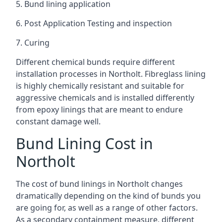
5. Bund lining application
6. Post Application Testing and inspection
7. Curing
Different chemical bunds require different
installation processes in Northolt. Fibreglass lining
is highly chemically resistant and suitable for
aggressive chemicals and is installed differently
from epoxy linings that are meant to endure
constant damage well.
Bund Lining Cost in
Northolt
The cost of bund linings in Northolt changes
dramatically depending on the kind of bunds you
are going for, as well as a range of other factors.
As a secondary containment measure, different