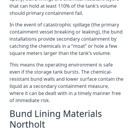
that can hold at least 110% of the tank’s volume
should primary containment fail.
In the event of catastrophic spillage (the primary
containment vessel breaking or leaking), the bund
installations provide secondary containment by
catching the chemicals in a “moat” or hole a few
square meters larger than the tank’s volume.
This means the operating environment is safe
even if the storage tank bursts. The chemical-
resistant bund walls and lower surface contain the
liquid as a secondary containment measure,
where it can be dealt with in a timely manner free
of immediate risk.
Bund Lining Materials
Northolt