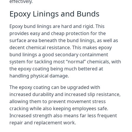
effectively.
Epoxy Linings and Bunds
Epoxy bund linings are hard and rigid. This
provides easy and cheap protection for the
surface area beneath the bund linings, as well as
decent chemical resistance. This makes epoxy
bund linings a good secondary containment
system for tackling most “normal” chemicals, with
the epoxy coating being much bettered at
handling physical damage.
The epoxy coating can be upgraded with
increased durability and increased slip resistance,
allowing them to prevent movement stress
cracking while also keeping employees safe.
Increased strength also means far less frequent
repair and replacement work.