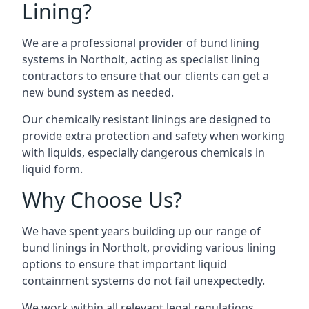
Lining?
We are a professional provider of bund lining
systems in Northolt, acting as specialist lining
contractors to ensure that our clients can get a
new bund system as needed.
Our chemically resistant linings are designed to
provide extra protection and safety when working
with liquids, especially dangerous chemicals in
liquid form.
Why Choose Us?
We have spent years building up our range of
bund linings in Northolt, providing various lining
options to ensure that important liquid
containment systems do not fail unexpectedly.
We work within all relevant legal regulations,