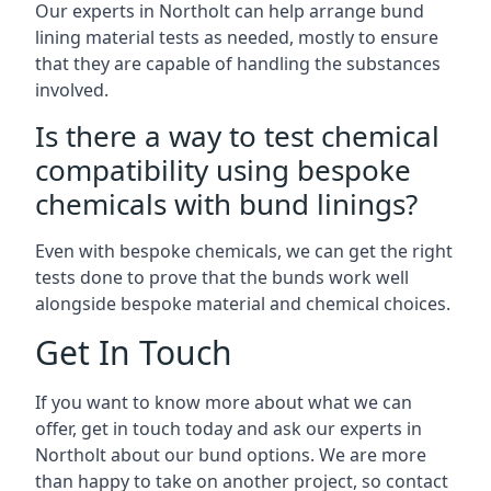
Our experts in Northolt can help arrange bund
lining material tests as needed, mostly to ensure
that they are capable of handling the substances
involved.
Is there a way to test chemical
compatibility using bespoke
chemicals with bund linings?
Even with bespoke chemicals, we can get the right
tests done to prove that the bunds work well
alongside bespoke material and chemical choices.
Get In Touch
If you want to know more about what we can
offer, get in touch today and ask our experts in
Northolt about our bund options. We are more
than happy to take on another project, so contact