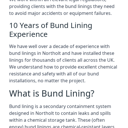
providing clients with the bund linings they need
to avoid major accidents or equipment failures.
10 Years of Bund Lining
Experience
We have well over a decade of experience with
bund linings in Northolt and have installed these
linings for thousands of clients all across the UK.
We understand how to provide excellent chemical
resistance and safety with all of our bund
installations, no matter the project.
What is Bund Lining?
Bund lining is a secondary containment system
designed in Northolt to contain leaks and spills
within a chemical storage tank. These (often
epoxy) bund linings are chemical-resistant layers