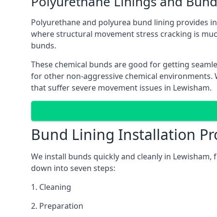
Polyurethane Linings and Bund
Polyurethane and polyurea bund lining provides in 
where structural movement stress cracking is muc
bunds.
These chemical bunds are good for getting seamle
for other non-aggressive chemical environments. Wh
that suffer severe movement issues in Lewisham.
Bund Lining Installation Pr
We install bunds quickly and cleanly in Lewisham, 
down into seven steps:
1. Cleaning
2. Preparation