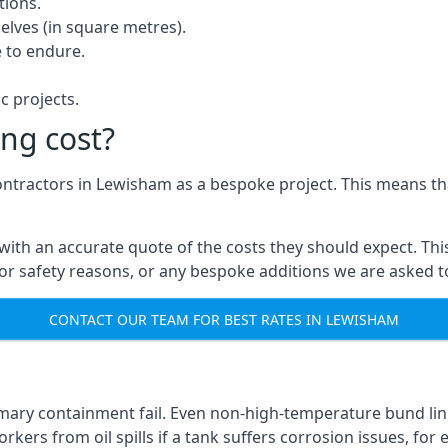
tions.
elves (in square metres).
 to endure.
c projects.
ng cost?
contractors in Lewisham as a bespoke project. This means th
with an accurate quote of the costs they should expect. This
 for safety reasons, or any bespoke additions we are asked 
CONTACT OUR TEAM FOR BEST RATES IN LEWISHAM
imary containment fail. Even non-high-temperature bund lin
kers from oil spills if a tank suffers corrosion issues, for