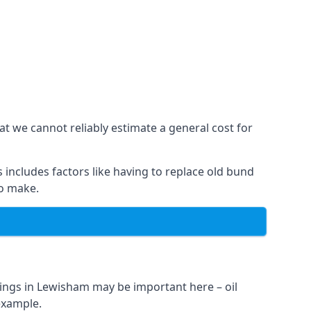
at we cannot reliably estimate a general cost for
 includes factors like having to replace old bund
to make.
ings in Lewisham may be important here – oil
 example.