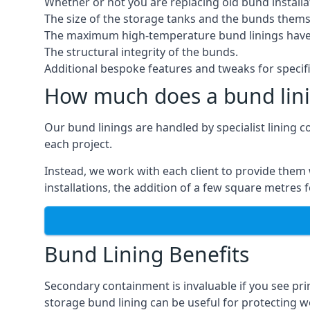
Whether or not you are replacing old bund installa
The size of the storage tanks and the bunds thems
The maximum high-temperature bund linings have
The structural integrity of the bunds.
Additional bespoke features and tweaks for specifi
How much does a bund lini
Our bund linings are handled by specialist lining 
each project.
Instead, we work with each client to provide them 
installations, the addition of a few square metres
Bund Lining Benefits
Secondary containment is invaluable if you see pr
storage bund lining can be useful for protecting wor