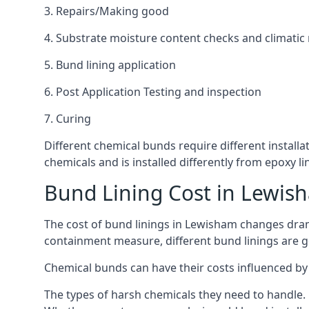
3. Repairs/Making good
4. Substrate moisture content checks and climatic
5. Bund lining application
6. Post Application Testing and inspection
7. Curing
Different chemical bunds require different installa
chemicals and is installed differently from epoxy 
Bund Lining Cost in Lewis
The cost of bund linings in Lewisham changes drama
containment measure, different bund linings are goi
Chemical bunds can have their costs influenced by 
The types of harsh chemicals they need to handle.