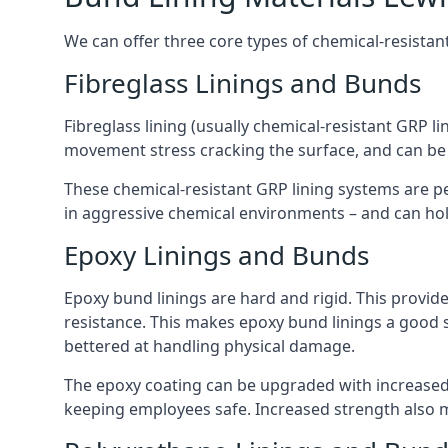
We can offer three core types of chemical-resistan
Fibreglass Linings and Bunds
Fibreglass lining (usually chemical-resistant GRP li
movement stress cracking the surface, and can be
These chemical-resistant GRP lining systems are pe
in aggressive chemical environments – and can hold
Epoxy Linings and Bunds
Epoxy bund linings are hard and rigid. This provid
resistance. This makes epoxy bund linings a good
bettered at handling physical damage.
The epoxy coating can be upgraded with increased 
keeping employees safe. Increased strength also 