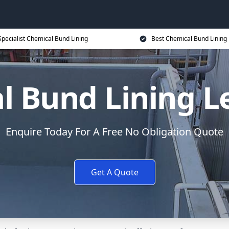
Specialist Chemical Bund Lining
Best Chemical Bund Lining 
l Bund Lining 
Enquire Today For A Free No Obligation Quote
Get A Quote