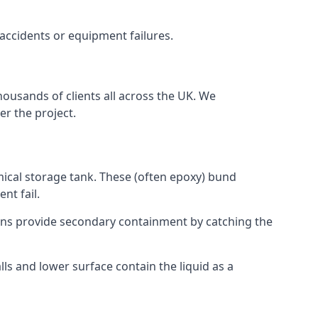
 accidents or equipment failures.
housands of clients all across the UK. We
er the project.
mical storage tank. These (often epoxy) bund
nt fail.
tions provide secondary containment by catching the
ls and lower surface contain the liquid as a