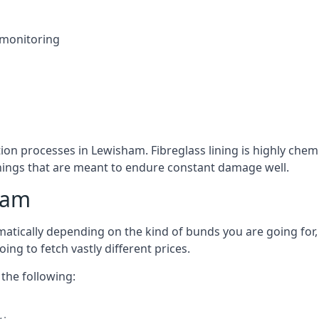
 monitoring
tion processes in Lewisham. Fibreglass lining is highly chemi
linings that are meant to endure constant damage well.
ham
tically depending on the kind of bunds you are going for, 
ng to fetch vastly different prices.
the following: