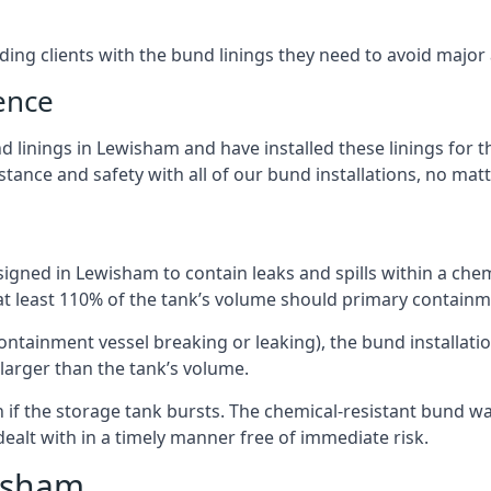
iding clients with the bund linings they need to avoid major
ence
 linings in Lewisham and have installed these linings for t
ance and safety with all of our bund installations, no matt
igned in Lewisham to contain leaks and spills within a che
 at least 110% of the tank’s volume should primary containme
 containment vessel breaking or leaking), the bund installa
larger than the tank’s volume.
if the storage tank bursts. The chemical-resistant bund wal
alt with in a timely manner free of immediate risk.
wisham