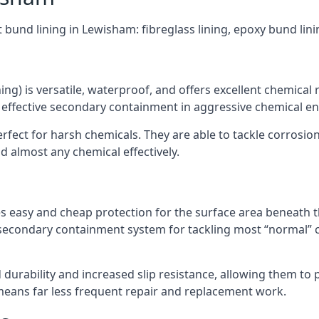
t bund lining in Lewisham: fibreglass lining, epoxy bund lin
ning) is versatile, waterproof, and offers excellent chemical
 effective secondary containment in aggressive chemical e
rfect for harsh chemicals. They are able to tackle corrosio
 almost any chemical effectively.
es easy and cheap protection for the surface area beneath t
 secondary containment system for tackling most “normal” 
durability and increased slip resistance, allowing them to
means far less frequent repair and replacement work.