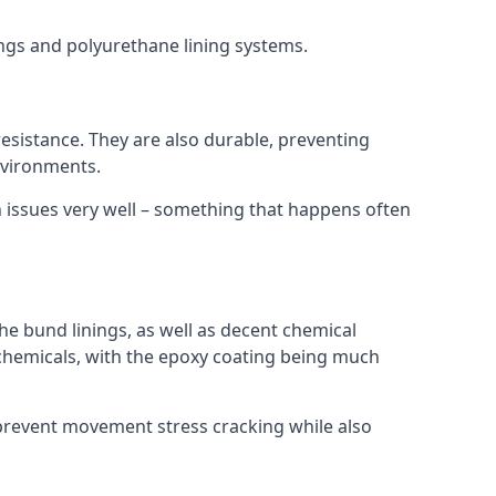
ings and polyurethane lining systems.
 resistance. They are also durable, preventing
nvironments.
n issues very well – something that happens often
he bund linings, as well as decent chemical
chemicals, with the epoxy coating being much
 prevent movement stress cracking while also