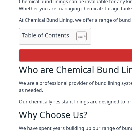
Chemical bund linings can be invaluable for any ki
Whether you are managing chemical storage tanks o
At Chemical Bund Lining, we offer a range of bund 
Table of Contents
Who are Chemical Bund Li
We are a professional provider of bund lining syst
as needed.
Our chemically resistant linings are designed to p
Why Choose Us?
We have spent years building up our range of bund