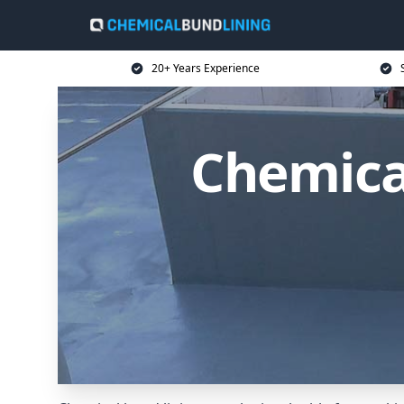
20+ Years Experience
Chemica