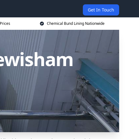
Get In Touch
Prices
Chemical Bund Lining Nationwide
Lewisham