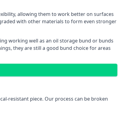
xibility, allowing them to work better on surfaces
graded with other materials to form even stronger
ing working well as an oil storage bund or bunds
ngs, they are still a good bund choice for areas
ical-resistant piece. Our process can be broken