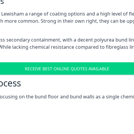
s
Lewisham a range of coating options and a high level of fle
h more common. Strong in their own right, they can be up
ss secondary containment, with a decent polyurea bund lin
ile lacking chemical resistance compared to fibreglass lini
RECEIVE BEST ONLINE QUOTES AVAILABLE
ocess
focusing on the bund floor and bund walls as a single chem