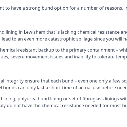
nt to have a strong bund option for a number of reasons, i
nd lining in Lewisham that is lacking chemical resistance a
 lead to an even more catastrophic spillage since you will
hemical-resistant backup to the primary containment – whil
sues, severe movement issues and inability to tolerate tem
ral integrity ensure that each bund – even one only a few sq
l bunds can only last a short time of actual use before need
ining, polyurea bund lining or set of fibreglass linings wit
ly do not have the chemical resistance needed for most b