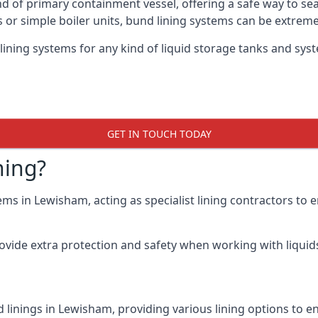
nd of primary containment vessel, offering a safe way to s
r simple boiler units, bund lining systems can be extreme
lining systems for any kind of liquid storage tanks and sy
GET IN TOUCH TODAY
ning?
ems in Lewisham, acting as specialist lining contractors to
rovide extra protection and safety when working with liquids
 linings in Lewisham, providing various lining options to 