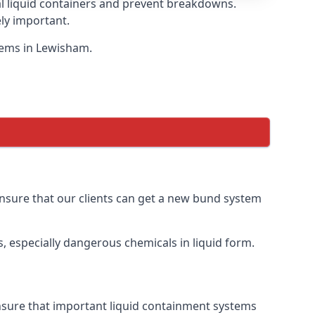
eal liquid containers and prevent breakdowns.
ly important.
stems in Lewisham.
 ensure that our clients can get a new bund system
, especially dangerous chemicals in liquid form.
ensure that important liquid containment systems