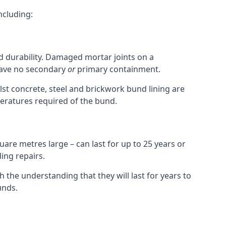
ncluding:
nd durability. Damaged mortar joints on a
 have no secondary
or
primary containment.
st concrete, steel and brickwork bund lining are
peratures required of the bund.
uare metres large – can last for up to 25 years or
ing repairs.
h the understanding that they will last for years to
unds.