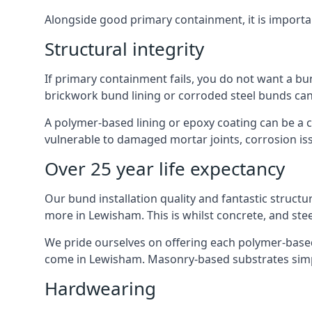
Alongside good primary containment, it is importa
Structural integrity
If primary containment fails, you do not want a bu
brickwork bund lining or corroded steel bunds can
A polymer-based lining or epoxy coating can be a c
vulnerable to damaged mortar joints, corrosion is
Over 25 year life expectancy
Our bund installation quality and fantastic structu
more in Lewisham. This is whilst concrete, and stee
We pride ourselves on offering each polymer-based l
come in Lewisham. Masonry-based substrates simp
Hardwearing