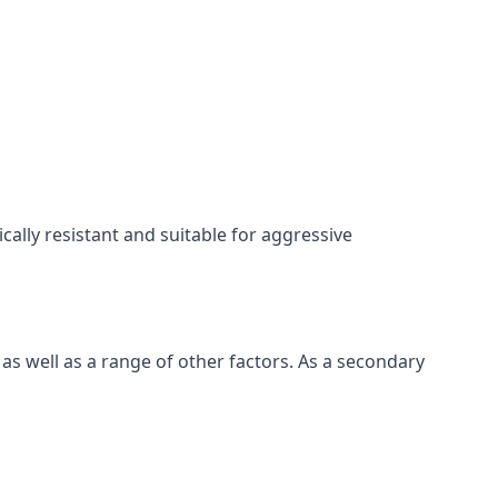
cally resistant and suitable for aggressive
as well as a range of other factors. As a secondary