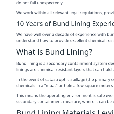
do not fail unexpectedly.
We work within all relevant legal regulations, prov
10 Years of Bund Lining Experi
We have well over a decade of experience with bund
understand how to provide excellent chemical resist
What is Bund Lining?
Bund lining is a secondary containment system des
linings are chemical-resistant layers that can hold
In the event of catastrophic spillage (the primary
chemicals in a “moat” or hole a few square meters 
This means the operating environment is safe even 
secondary containment measure, where it can be de
Bund Lining Materials Le