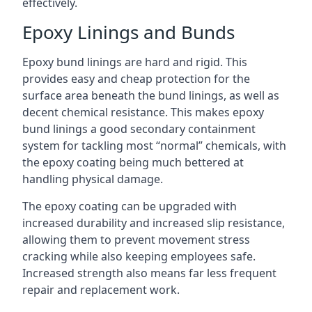
effectively.
Epoxy Linings and Bunds
Epoxy bund linings are hard and rigid. This
provides easy and cheap protection for the
surface area beneath the bund linings, as well as
decent chemical resistance. This makes epoxy
bund linings a good secondary containment
system for tackling most “normal” chemicals, with
the epoxy coating being much bettered at
handling physical damage.
The epoxy coating can be upgraded with
increased durability and increased slip resistance,
allowing them to prevent movement stress
cracking while also keeping employees safe.
Increased strength also means far less frequent
repair and replacement work.