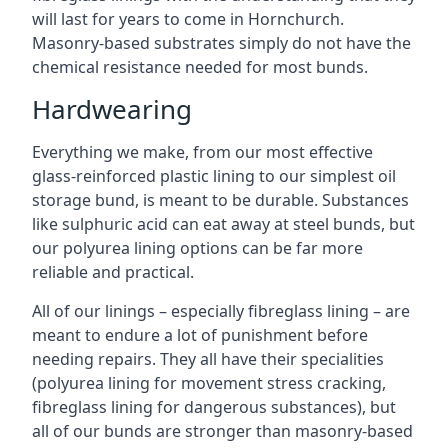
will last for years to come in Hornchurch.
Masonry-based substrates simply do not have the
chemical resistance needed for most bunds.
Hardwearing
Everything we make, from our most effective
glass-reinforced plastic lining to our simplest oil
storage bund, is meant to be durable. Substances
like sulphuric acid can eat away at steel bunds, but
our polyurea lining options can be far more
reliable and practical.
All of our linings – especially fibreglass lining – are
meant to endure a lot of punishment before
needing repairs. They all have their specialities
(polyurea lining for movement stress cracking,
fibreglass lining for dangerous substances), but
all of our bunds are stronger than masonry-based