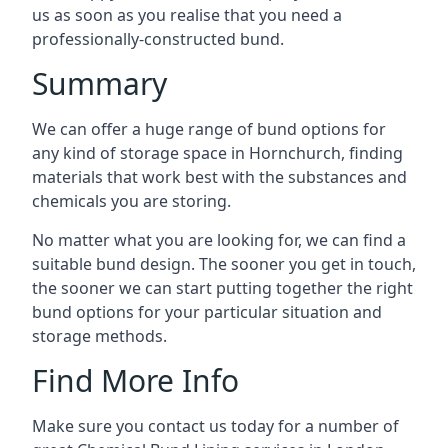
us as soon as you realise that you need a
professionally-constructed bund.
Summary
We can offer a huge range of bund options for
any kind of storage space in Hornchurch, finding
materials that work best with the substances and
chemicals you are storing.
No matter what you are looking for, we can find a
suitable bund design. The sooner you get in touch,
the sooner we can start putting together the right
bund options for your particular situation and
storage methods.
Find More Info
Make sure you contact us today for a number of