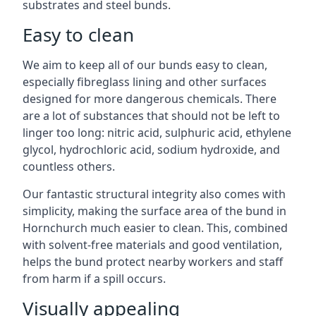
substrates and steel bunds.
Easy to clean
We aim to keep all of our bunds easy to clean,
especially fibreglass lining and other surfaces
designed for more dangerous chemicals. There
are a lot of substances that should not be left to
linger too long: nitric acid, sulphuric acid, ethylene
glycol, hydrochloric acid, sodium hydroxide, and
countless others.
Our fantastic structural integrity also comes with
simplicity, making the surface area of the bund in
Hornchurch much easier to clean. This, combined
with solvent-free materials and good ventilation,
helps the bund protect nearby workers and staff
from harm if a spill occurs.
Visually appealing