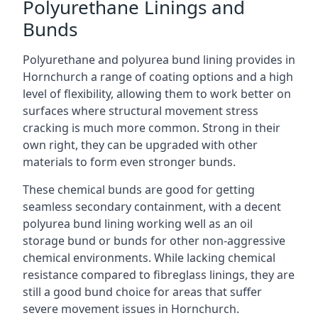
Polyurethane Linings and
Bunds
Polyurethane and polyurea bund lining provides in
Hornchurch a range of coating options and a high
level of flexibility, allowing them to work better on
surfaces where structural movement stress
cracking is much more common. Strong in their
own right, they can be upgraded with other
materials to form even stronger bunds.
These chemical bunds are good for getting
seamless secondary containment, with a decent
polyurea bund lining working well as an oil
storage bund or bunds for other non-aggressive
chemical environments. While lacking chemical
resistance compared to fibreglass linings, they are
still a good bund choice for areas that suffer
severe movement issues in Hornchurch.