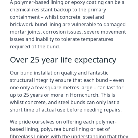
A polymer-based lining or epoxy coating can be a
chemical-resistant backup to the primary
containment – whilst concrete, steel and
brickwork bund lining are vulnerable to damaged
mortar joints, corrosion issues, severe movement
issues and inability to tolerate temperatures
required of the bund.
Over 25 year life expectancy
Our bund installation quality and fantastic
structural integrity ensure that each bund – even
one only a few square metres large – can last for
up to 25 years or more in Hornchurch. This is
whilst concrete, and steel bunds can only last a
short time of actual use before needing repairs.
We pride ourselves on offering each polymer-
based lining, polyurea bund lining or set of
fibreglass linings with the understanding that they