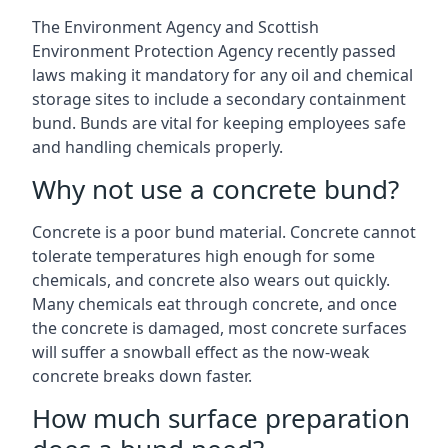
The Environment Agency and Scottish
Environment Protection Agency recently passed
laws making it mandatory for any oil and chemical
storage sites to include a secondary containment
bund. Bunds are vital for keeping employees safe
and handling chemicals properly.
Why not use a concrete bund?
Concrete is a poor bund material. Concrete cannot
tolerate temperatures high enough for some
chemicals, and concrete also wears out quickly.
Many chemicals eat through concrete, and once
the concrete is damaged, most concrete surfaces
will suffer a snowball effect as the now-weak
concrete breaks down faster.
How much surface preparation