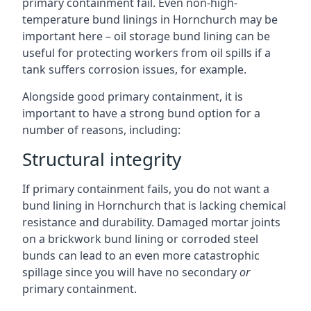
primary containment fail. Even non-high-
temperature bund linings in Hornchurch may be
important here – oil storage bund lining can be
useful for protecting workers from oil spills if a
tank suffers corrosion issues, for example.
Alongside good primary containment, it is
important to have a strong bund option for a
number of reasons, including:
Structural integrity
If primary containment fails, you do not want a
bund lining in Hornchurch that is lacking chemical
resistance and durability. Damaged mortar joints
on a brickwork bund lining or corroded steel
bunds can lead to an even more catastrophic
spillage since you will have no secondary
or
primary containment.