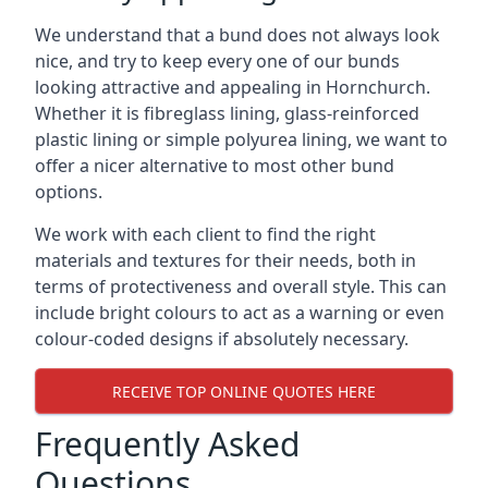
We understand that a bund does not always look
nice, and try to keep every one of our bunds
looking attractive and appealing in Hornchurch.
Whether it is fibreglass lining, glass-reinforced
plastic lining or simple polyurea lining, we want to
offer a nicer alternative to most other bund
options.
We work with each client to find the right
materials and textures for their needs, both in
terms of protectiveness and overall style. This can
include bright colours to act as a warning or even
colour-coded designs if absolutely necessary.
RECEIVE TOP ONLINE QUOTES HERE
Frequently Asked
Questions