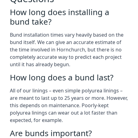
How long does installing a
bund take?
Bund installation times vary heavily based on the
bund itself. We can give an accurate estimate of
the time involved in Hornchurch, but there is no
completely accurate way to predict each project
until it has already begun.
How long does a bund last?
All of our linings – even simple polyurea linings –
are meant to last up to 25 years or more. However,
this depends on maintenance. Poorly-kept
polyurea linings can wear out a lot faster than
expected, for example.
Are bunds important?