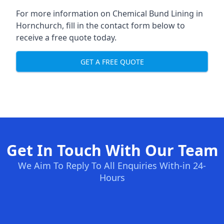
For more information on Chemical Bund Lining in
Hornchurch, fill in the contact form below to
receive a free quote today.
GET A FREE QUOTE
Get In Touch With Our Team
We Aim To Reply To All Enquiries With-in 24-
Hours