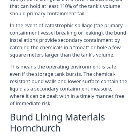
that can hold at least 110% of the tank’s volume
should primary containment fail.
In the event of catastrophic spillage (the primary
containment vessel breaking or leaking), the bund
installations provide secondary containment by
catching the chemicals in a “moat” or hole a few
square meters larger than the tank’s volume.
This means the operating environment is safe
even if the storage tank bursts. The chemical-
resistant bund walls and lower surface contain the
liquid as a secondary containment measure,
where it can be dealt with in a timely manner free
of immediate risk.
Bund Lining Materials
Hornchurch