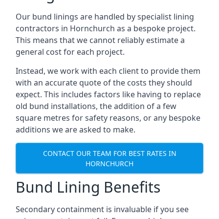
Our bund linings are handled by specialist lining
contractors in Hornchurch as a bespoke project.
This means that we cannot reliably estimate a
general cost for each project.
Instead, we work with each client to provide them
with an accurate quote of the costs they should
expect. This includes factors like having to replace
old bund installations, the addition of a few
square metres for safety reasons, or any bespoke
additions we are asked to make.
CONTACT OUR TEAM FOR BEST RATES IN
HORNCHURCH
Bund Lining Benefits
Secondary containment is invaluable if you see