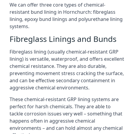
We can offer three core types of chemical-
resistant bund lining in Hornchurch: fibreglass
lining, epoxy bund linings and polyurethane lining
systems.
Fibreglass Linings and Bunds
Fibreglass lining (usually chemical-resistant GRP
lining) is versatile, waterproof, and offers excellent
chemical resistance. They are also durable,
preventing movement stress cracking the surface,
and can be effective secondary containment in
aggressive chemical environments.
These chemical-resistant GRP lining systems are
perfect for harsh chemicals. They are able to
tackle corrosion issues very well – something that
happens often in aggressive chemical
environments – and can hold almost any chemical