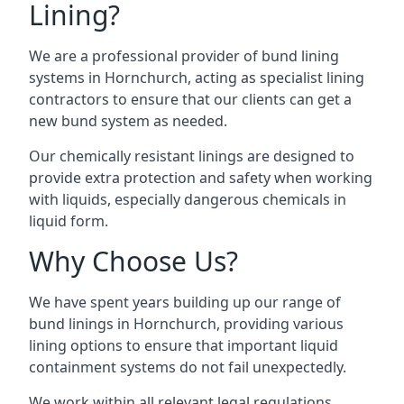
Lining?
We are a professional provider of bund lining
systems in Hornchurch, acting as specialist lining
contractors to ensure that our clients can get a
new bund system as needed.
Our chemically resistant linings are designed to
provide extra protection and safety when working
with liquids, especially dangerous chemicals in
liquid form.
Why Choose Us?
We have spent years building up our range of
bund linings in Hornchurch, providing various
lining options to ensure that important liquid
containment systems do not fail unexpectedly.
We work within all relevant legal regulations,