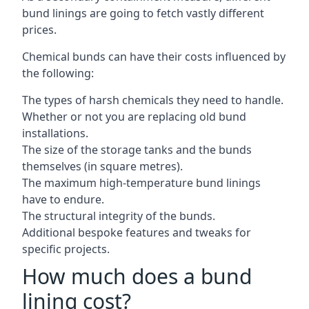
bund linings are going to fetch vastly different
prices.
Chemical bunds can have their costs influenced by
the following:
The types of harsh chemicals they need to handle.
Whether or not you are replacing old bund
installations.
The size of the storage tanks and the bunds
themselves (in square metres).
The maximum high-temperature bund linings
have to endure.
The structural integrity of the bunds.
Additional bespoke features and tweaks for
specific projects.
How much does a bund
lining cost?