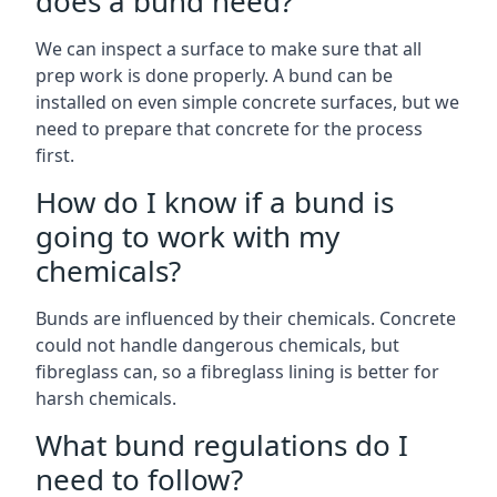
does a bund need?
We can inspect a surface to make sure that all
prep work is done properly. A bund can be
installed on even simple concrete surfaces, but we
need to prepare that concrete for the process
first.
How do I know if a bund is
going to work with my
chemicals?
Bunds are influenced by their chemicals. Concrete
could not handle dangerous chemicals, but
fibreglass can, so a fibreglass lining is better for
harsh chemicals.
What bund regulations do I
need to follow?