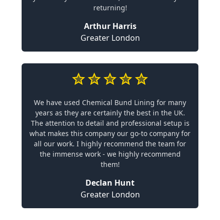
returning!
Arthur Harris
Greater London
We have used Chemical Bund Lining for many
years as they are certainly the best in the UK.
The attention to detail and professional setup is
what makes this company our go-to company for
all our work. I highly recommend the team for
the immense work - we highly recommend
them!
Declan Hunt
Greater London