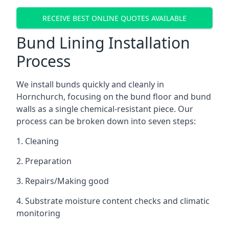
RECEIVE BEST ONLINE QUOTES AVAILABLE
Bund Lining Installation
Process
We install bunds quickly and cleanly in
Hornchurch, focusing on the bund floor and bund
walls as a single chemical-resistant piece. Our
process can be broken down into seven steps:
1. Cleaning
2. Preparation
3. Repairs/Making good
4. Substrate moisture content checks and climatic
monitoring