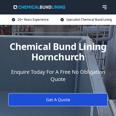
20+ Years Experience
Specialist Chemical Bund Lining
Chemical Bund Lining
Hornchurch
Enquire Today For A Free No Obligation
Quote
Get A Quote