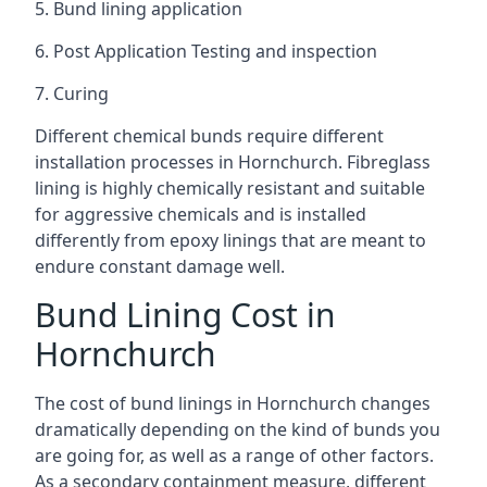
5. Bund lining application
6. Post Application Testing and inspection
7. Curing
Different chemical bunds require different
installation processes in Hornchurch. Fibreglass
lining is highly chemically resistant and suitable
for aggressive chemicals and is installed
differently from epoxy linings that are meant to
endure constant damage well.
Bund Lining Cost in
Hornchurch
The cost of bund linings in Hornchurch changes
dramatically depending on the kind of bunds you
are going for, as well as a range of other factors.
As a secondary containment measure, different