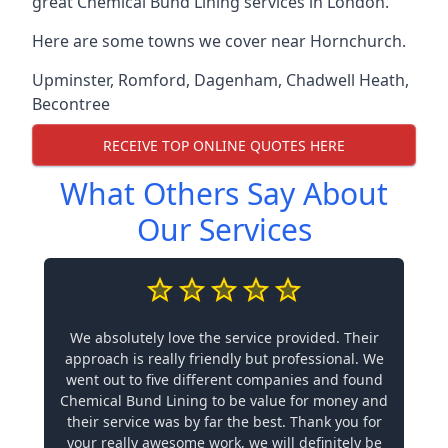
great Chemical Bund Lining services in London.
Here are some towns we cover near Hornchurch.
Upminster
,
Romford
,
Dagenham
,
Chadwell Heath
,
Becontree
RECEIVE TOP ONLINE QUOTES HERE
What Others Say About
Our Services
We absolutely love the service provided. Their
approach is really friendly but professional. We
went out to five different companies and found
Chemical Bund Lining to be value for money and
their service was by far the best. Thank you for
your really awesome work, we will definitely be