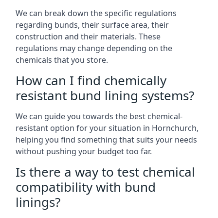
We can break down the specific regulations
regarding bunds, their surface area, their
construction and their materials. These
regulations may change depending on the
chemicals that you store.
How can I find chemically
resistant bund lining systems?
We can guide you towards the best chemical-
resistant option for your situation in Hornchurch,
helping you find something that suits your needs
without pushing your budget too far.
Is there a way to test chemical
compatibility with bund
linings?