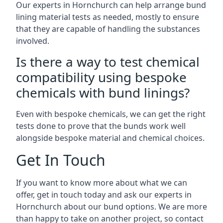
Our experts in Hornchurch can help arrange bund
lining material tests as needed, mostly to ensure
that they are capable of handling the substances
involved.
Is there a way to test chemical
compatibility using bespoke
chemicals with bund linings?
Even with bespoke chemicals, we can get the right
tests done to prove that the bunds work well
alongside bespoke material and chemical choices.
Get In Touch
If you want to know more about what we can
offer, get in touch today and ask our experts in
Hornchurch about our bund options. We are more
than happy to take on another project, so contact