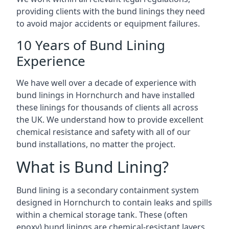
providing clients with the bund linings they need
to avoid major accidents or equipment failures.
10 Years of Bund Lining
Experience
We have well over a decade of experience with
bund linings in Hornchurch and have installed
these linings for thousands of clients all across
the UK. We understand how to provide excellent
chemical resistance and safety with all of our
bund installations, no matter the project.
What is Bund Lining?
Bund lining is a secondary containment system
designed in Hornchurch to contain leaks and spills
within a chemical storage tank. These (often
epoxy) bund linings are chemical-resistant layers