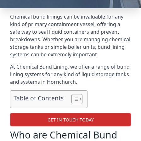
Chemical bund linings can be invaluable for any
kind of primary containment vessel, offering a
safe way to seal liquid containers and prevent
breakdowns. Whether you are managing chemical
storage tanks or simple boiler units, bund lining
systems can be extremely important.
At Chemical Bund Lining, we offer a range of bund
lining systems for any kind of liquid storage tanks
and systems in Hornchurch.
Table of Contents
GET IN TOUCH TODAY
Who are Chemical Bund