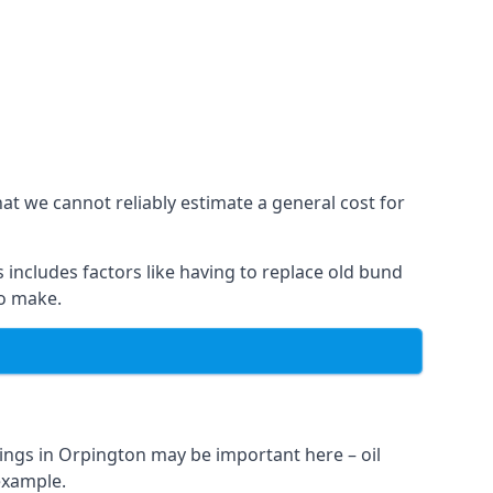
at we cannot reliably estimate a general cost for
 includes factors like having to replace old bund
to make.
ings in Orpington may be important here – oil
 example.