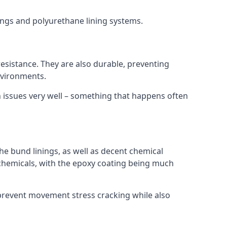
nings and polyurethane lining systems.
 resistance. They are also durable, preventing
nvironments.
n issues very well – something that happens often
he bund linings, as well as decent chemical
chemicals, with the epoxy coating being much
 prevent movement stress cracking while also