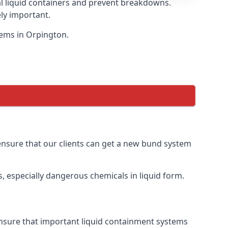
eal liquid containers and prevent breakdowns.
ly important.
tems in Orpington.
 ensure that our clients can get a new bund system
, especially dangerous chemicals in liquid form.
ensure that important liquid containment systems