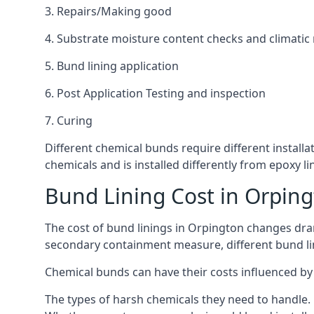
3. Repairs/Making good
4. Substrate moisture content checks and climatic
5. Bund lining application
6. Post Application Testing and inspection
7. Curing
Different chemical bunds require different installa
chemicals and is installed differently from epoxy 
Bund Lining Cost in Orpin
The cost of bund linings in Orpington changes dram
secondary containment measure, different bund lini
Chemical bunds can have their costs influenced by 
The types of harsh chemicals they need to handle.