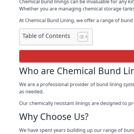
Chemical bund linings can be invaluable for any ki
Whether you are managing chemical storage tanks o
At Chemical Bund Lining, we offer a range of bund 
Table of Contents
Who are Chemical Bund Li
We are a professional provider of bund lining syst
as needed.
Our chemically resistant linings are designed to p
Why Choose Us?
We have spent years building up our range of bund