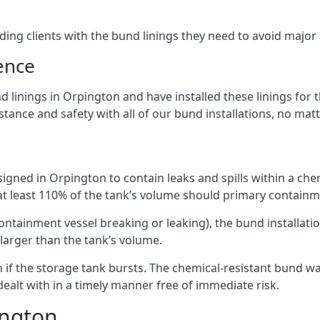
iding clients with the bund linings they need to avoid major
ence
 linings in Orpington and have installed these linings for t
ance and safety with all of our bund installations, no matt
igned in Orpington to contain leaks and spills within a che
 at least 110% of the tank’s volume should primary containme
 containment vessel breaking or leaking), the bund installa
larger than the tank’s volume.
if the storage tank bursts. The chemical-resistant bund wal
alt with in a timely manner free of immediate risk.
ington