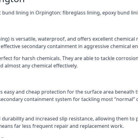
 bund lining in Orpington: fibreglass lining, epoxy bund li
ning) is versatile, waterproof, and offers excellent chemical
 effective secondary containment in aggressive chemical e
rfect for harsh chemicals. They are able to tackle corrosio
 almost any chemical effectively.
es easy and cheap protection for the surface area beneath t
 secondary containment system for tackling most “normal” 
durability and increased slip resistance, allowing them to
means far less frequent repair and replacement work.