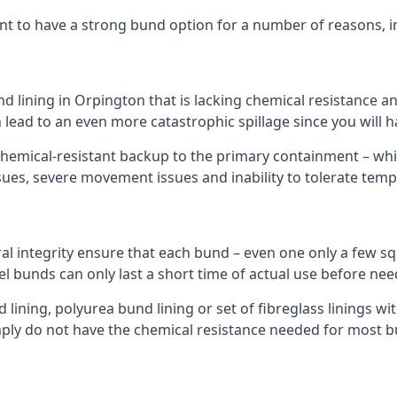
nt to have a strong bund option for a number of reasons, i
nd lining in Orpington that is lacking chemical resistance a
 lead to an even more catastrophic spillage since you will
hemical-resistant backup to the primary containment – whil
sues, severe movement issues and inability to tolerate tem
ral integrity ensure that each bund – even one only a few sq
el bunds can only last a short time of actual use before nee
ining, polyurea bund lining or set of fibreglass linings wit
ly do not have the chemical resistance needed for most b