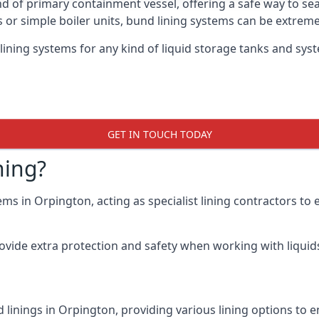
nd of primary containment vessel, offering a safe way to s
r simple boiler units, bund lining systems can be extreme
lining systems for any kind of liquid storage tanks and sys
GET IN TOUCH TODAY
ning?
ems in Orpington, acting as specialist lining contractors to
rovide extra protection and safety when working with liquids
 linings in Orpington, providing various lining options to 