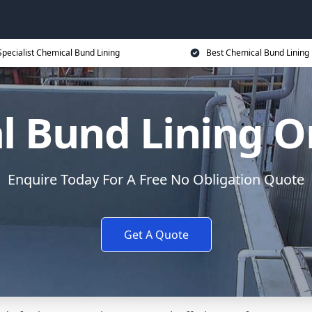
Specialist Chemical Bund Lining
Best Chemical Bund Lining 
l Bund Lining O
Enquire Today For A Free No Obligation Quote
Get A Quote