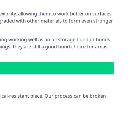
xibility, allowing them to work better on surfaces
graded with other materials to form even stronger
ing working well as an oil storage bund or bunds
ngs, they are still a good bund choice for areas
ical-resistant piece. Our process can be broken