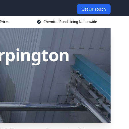
Get In Touch
Prices
Chemical Bund Lining Nationwide
rpington