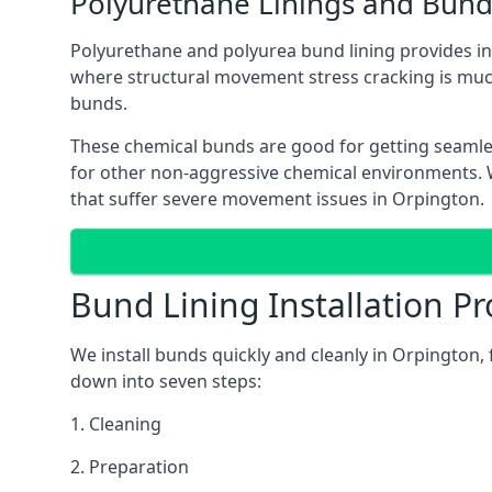
Polyurethane Linings and Bund
Polyurethane and polyurea bund lining provides in 
where structural movement stress cracking is muc
bunds.
These chemical bunds are good for getting seamle
for other non-aggressive chemical environments. Wh
that suffer severe movement issues in Orpington.
Bund Lining Installation Pr
We install bunds quickly and cleanly in Orpington,
down into seven steps:
1. Cleaning
2. Preparation