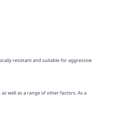
ically resistant and suitable for aggressive
as well as a range of other factors. As a