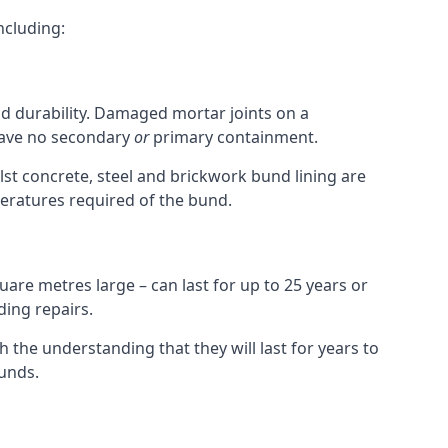
ncluding:
nd durability. Damaged mortar joints on a
 have no secondary
or
primary containment.
st concrete, steel and brickwork bund lining are
peratures required of the bund.
uare metres large – can last for up to 25 years or
ding repairs.
h the understanding that they will last for years to
unds.