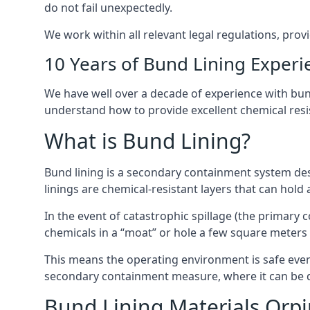
do not fail unexpectedly.
We work within all relevant legal regulations, prov
10 Years of Bund Lining Experi
We have well over a decade of experience with bund
understand how to provide excellent chemical resist
What is Bund Lining?
Bund lining is a secondary containment system des
linings are chemical-resistant layers that can hold
In the event of catastrophic spillage (the primary
chemicals in a “moat” or hole a few square meters 
This means the operating environment is safe even 
secondary containment measure, where it can be de
Bund Lining Materials Orp