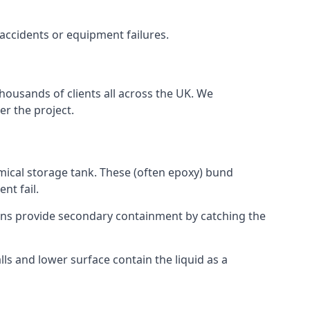
 accidents or equipment failures.
housands of clients all across the UK. We
er the project.
mical storage tank. These (often epoxy) bund
nt fail.
tions provide secondary containment by catching the
ls and lower surface contain the liquid as a