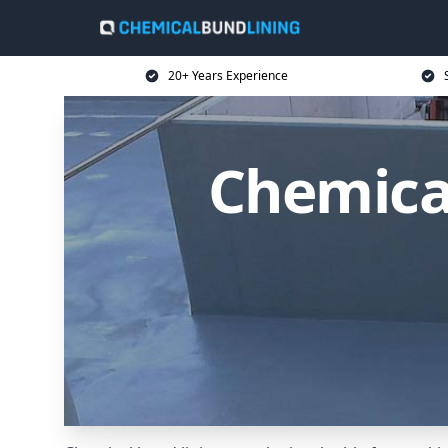
20+ Years Experience
Chemica