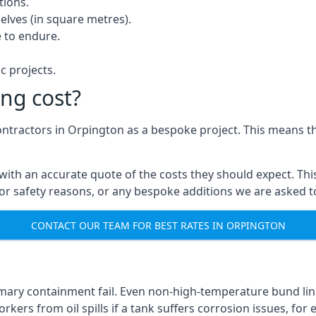
tions.
elves (in square metres).
 to endure.
c projects.
ng cost?
contractors in Orpington as a bespoke project. This means th
with an accurate quote of the costs they should expect. This
 for safety reasons, or any bespoke additions we are asked 
CONTACT OUR TEAM FOR BEST RATES IN ORPINGTON
imary containment fail. Even non-high-temperature bund lin
kers from oil spills if a tank suffers corrosion issues, for