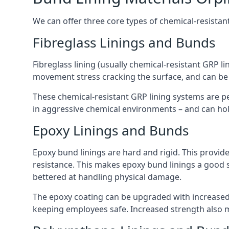
We can offer three core types of chemical-resistant
Fibreglass Linings and Bunds
Fibreglass lining (usually chemical-resistant GRP li
movement stress cracking the surface, and can be
These chemical-resistant GRP lining systems are pe
in aggressive chemical environments – and can hold
Epoxy Linings and Bunds
Epoxy bund linings are hard and rigid. This provid
resistance. This makes epoxy bund linings a good
bettered at handling physical damage.
The epoxy coating can be upgraded with increased 
keeping employees safe. Increased strength also 