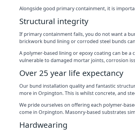
Alongside good primary containment, it is importa
Structural integrity
If primary containment fails, you do not want a bu
brickwork bund lining or corroded steel bunds can
A polymer-based lining or epoxy coating can be a c
vulnerable to damaged mortar joints, corrosion is
Over 25 year life expectancy
Our bund installation quality and fantastic structu
more in Orpington. This is whilst concrete, and ste
We pride ourselves on offering each polymer-based l
come in Orpington. Masonry-based substrates simp
Hardwearing