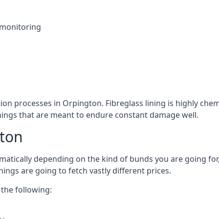
 monitoring
tion processes in Orpington. Fibreglass lining is highly chem
linings that are meant to endure constant damage well.
gton
atically depending on the kind of bunds you are going for, 
ngs are going to fetch vastly different prices.
the following: