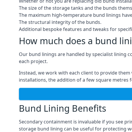
Whether or not you are replacing old bund installa
The size of the storage tanks and the bunds thems
The maximum high-temperature bund linings have
The structural integrity of the bunds.
Additional bespoke features and tweaks for specifi
How much does a bund lini
Our bund linings are handled by specialist lining 
each project.
Instead, we work with each client to provide them 
installations, the addition of a few square metres
Bund Lining Benefits
Secondary containment is invaluable if you see pr
storage bund lining can be useful for protecting wor