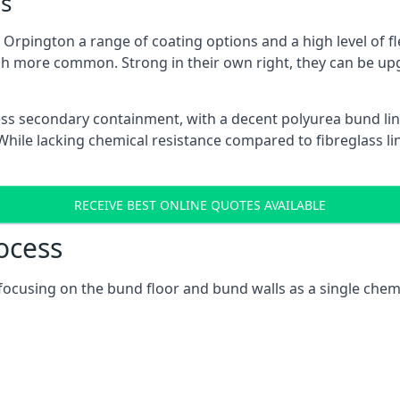
s
Orpington a range of coating options and a high level of fle
h more common. Strong in their own right, they can be up
ss secondary containment, with a decent polyurea bund lin
ile lacking chemical resistance compared to fibreglass lini
RECEIVE BEST ONLINE QUOTES AVAILABLE
ocess
 focusing on the bund floor and bund walls as a single chem