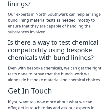
linings?
Our experts in North Southwark can help arrange
bund lining material tests as needed, mostly to
ensure that they are capable of handling the
substances involved.
Is there a way to test chemical
compatibility using bespoke
chemicals with bund linings?
Even with bespoke chemicals, we can get the right
tests done to prove that the bunds work well
alongside bespoke material and chemical choices.
Get In Touch
If you want to know more about what we can
offer, get in touch today and ask our experts in