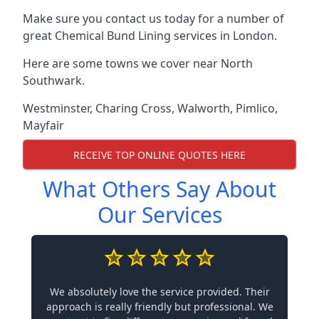
Make sure you contact us today for a number of
great Chemical Bund Lining services in London.
Here are some towns we cover near North
Southwark.
Westminster
,
Charing Cross
,
Walworth
,
Pimlico
,
Mayfair
RECEIVE TOP ONLINE QUOTES HERE
What Others Say About
Our Services
We absolutely love the service provided. Their
approach is really friendly but professional. We