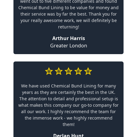
went out to five different companies and found
Chemical Bund Lining to be value for money and
their service was by far the best. Thank you for
your really awesome work, we will definitely be
returning!
Arthur Harris
Greater London
We have used Chemical Bund Lining for many
years as they are certainly the best in the UK.
The attention to detail and professional setup is
what makes this company our go-to company for
all our work. I highly recommend the team for
the immense work - we highly recommend
them!
Declan Hunt