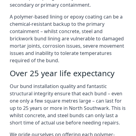
secondary
or
primary containment.
A polymer-based lining or epoxy coating can be a
chemical-resistant backup to the primary
containment – whilst concrete, steel and
brickwork bund lining are vulnerable to damaged
mortar joints, corrosion issues, severe movement
issues and inability to tolerate temperatures
required of the bund.
Over 25 year life expectancy
Our bund installation quality and fantastic
structural integrity ensure that each bund – even
one only a few square metres large – can last for
up to 25 years or more in North Southwark. This is
whilst concrete, and steel bunds can only last a
short time of actual use before needing repairs.
We pride ourselves on offering each polymer-