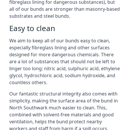
fibreglass lining for dangerous substances), but
all of our bunds are stronger than masonry-based
substrates and steel bunds.
Easy to clean
We aim to keep all of our bunds easy to clean,
especially fibreglass lining and other surfaces
designed for more dangerous chemicals. There
are a lot of substances that should not be left to
linger too long: nitric acid, sulphuric acid, ethylene
glycol, hydrochloric acid, sodium hydroxide, and
countless others.
Our fantastic structural integrity also comes with
simplicity, making the surface area of the bund in
North Southwark much easier to clean. This,
combined with solvent-free materials and good
ventilation, helps the bund protect nearby
workers and staff from harm if a spill occurs.