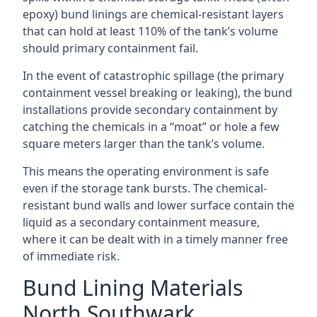
epoxy) bund linings are chemical-resistant layers
that can hold at least 110% of the tank’s volume
should primary containment fail.
In the event of catastrophic spillage (the primary
containment vessel breaking or leaking), the bund
installations provide secondary containment by
catching the chemicals in a “moat” or hole a few
square meters larger than the tank’s volume.
This means the operating environment is safe
even if the storage tank bursts. The chemical-
resistant bund walls and lower surface contain the
liquid as a secondary containment measure,
where it can be dealt with in a timely manner free
of immediate risk.
Bund Lining Materials
North Southwark