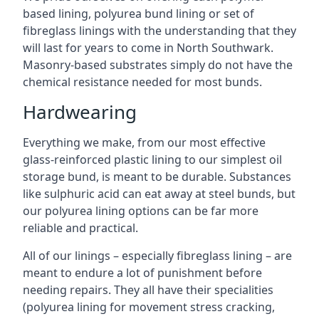
based lining, polyurea bund lining or set of
fibreglass linings with the understanding that they
will last for years to come in North Southwark.
Masonry-based substrates simply do not have the
chemical resistance needed for most bunds.
Hardwearing
Everything we make, from our most effective
glass-reinforced plastic lining to our simplest oil
storage bund, is meant to be durable. Substances
like sulphuric acid can eat away at steel bunds, but
our polyurea lining options can be far more
reliable and practical.
All of our linings – especially fibreglass lining – are
meant to endure a lot of punishment before
needing repairs. They all have their specialities
(polyurea lining for movement stress cracking,