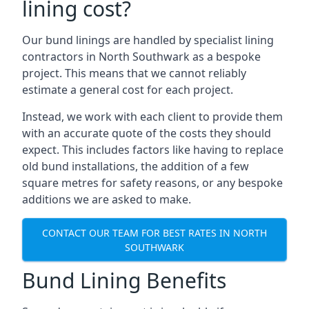
lining cost?
Our bund linings are handled by specialist lining
contractors in North Southwark as a bespoke
project. This means that we cannot reliably
estimate a general cost for each project.
Instead, we work with each client to provide them
with an accurate quote of the costs they should
expect. This includes factors like having to replace
old bund installations, the addition of a few
square metres for safety reasons, or any bespoke
additions we are asked to make.
CONTACT OUR TEAM FOR BEST RATES IN NORTH
SOUTHWARK
Bund Lining Benefits