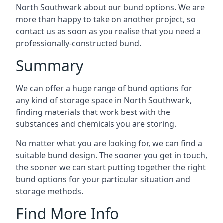
North Southwark about our bund options. We are
more than happy to take on another project, so
contact us as soon as you realise that you need a
professionally-constructed bund.
Summary
We can offer a huge range of bund options for
any kind of storage space in North Southwark,
finding materials that work best with the
substances and chemicals you are storing.
No matter what you are looking for, we can find a
suitable bund design. The sooner you get in touch,
the sooner we can start putting together the right
bund options for your particular situation and
storage methods.
Find More Info