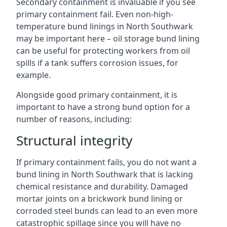
Secondary containment is invaluable if you see
primary containment fail. Even non-high-
temperature bund linings in North Southwark
may be important here – oil storage bund lining
can be useful for protecting workers from oil
spills if a tank suffers corrosion issues, for
example.
Alongside good primary containment, it is
important to have a strong bund option for a
number of reasons, including:
Structural integrity
If primary containment fails, you do not want a
bund lining in North Southwark that is lacking
chemical resistance and durability. Damaged
mortar joints on a brickwork bund lining or
corroded steel bunds can lead to an even more
catastrophic spillage since you will have no