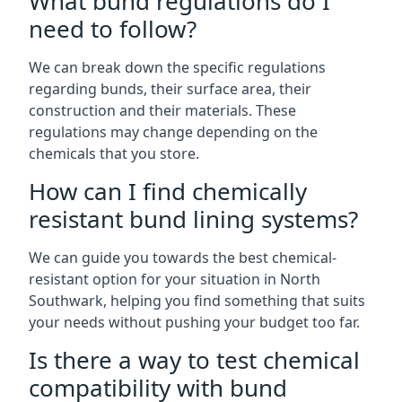
What bund regulations do I
need to follow?
We can break down the specific regulations
regarding bunds, their surface area, their
construction and their materials. These
regulations may change depending on the
chemicals that you store.
How can I find chemically
resistant bund lining systems?
We can guide you towards the best chemical-
resistant option for your situation in North
Southwark, helping you find something that suits
your needs without pushing your budget too far.
Is there a way to test chemical
compatibility with bund