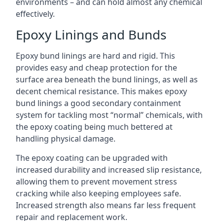
environments – and can hold almost any chemical
effectively.
Epoxy Linings and Bunds
Epoxy bund linings are hard and rigid. This
provides easy and cheap protection for the
surface area beneath the bund linings, as well as
decent chemical resistance. This makes epoxy
bund linings a good secondary containment
system for tackling most “normal” chemicals, with
the epoxy coating being much bettered at
handling physical damage.
The epoxy coating can be upgraded with
increased durability and increased slip resistance,
allowing them to prevent movement stress
cracking while also keeping employees safe.
Increased strength also means far less frequent
repair and replacement work.