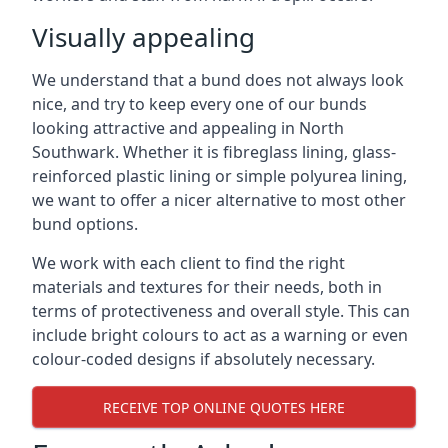
Visually appealing
We understand that a bund does not always look
nice, and try to keep every one of our bunds
looking attractive and appealing in North
Southwark. Whether it is fibreglass lining, glass-
reinforced plastic lining or simple polyurea lining,
we want to offer a nicer alternative to most other
bund options.
We work with each client to find the right
materials and textures for their needs, both in
terms of protectiveness and overall style. This can
include bright colours to act as a warning or even
colour-coded designs if absolutely necessary.
RECEIVE TOP ONLINE QUOTES HERE