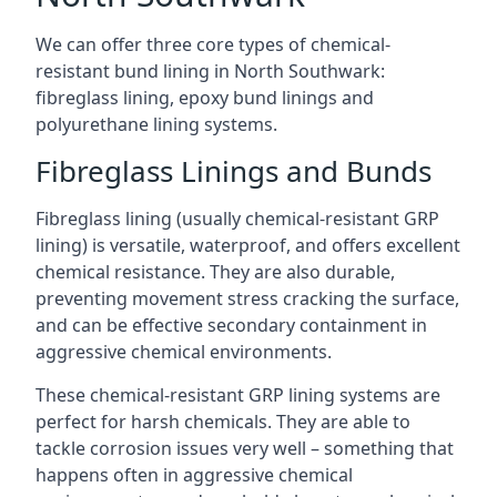
We can offer three core types of chemical-
resistant bund lining in North Southwark:
fibreglass lining, epoxy bund linings and
polyurethane lining systems.
Fibreglass Linings and Bunds
Fibreglass lining (usually chemical-resistant GRP
lining) is versatile, waterproof, and offers excellent
chemical resistance. They are also durable,
preventing movement stress cracking the surface,
and can be effective secondary containment in
aggressive chemical environments.
These chemical-resistant GRP lining systems are
perfect for harsh chemicals. They are able to
tackle corrosion issues very well – something that
happens often in aggressive chemical