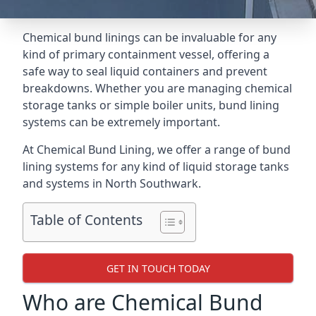
Chemical bund linings can be invaluable for any
kind of primary containment vessel, offering a
safe way to seal liquid containers and prevent
breakdowns. Whether you are managing chemical
storage tanks or simple boiler units, bund lining
systems can be extremely important.
At Chemical Bund Lining, we offer a range of bund
lining systems for any kind of liquid storage tanks
and systems in North Southwark.
Table of Contents
GET IN TOUCH TODAY
Who are Chemical Bund