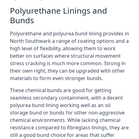
Polyurethane Linings and
Bunds
Polyurethane and polyurea bund lining provides in
North Southwark a range of coating options and a
high level of flexibility, allowing them to work
better on surfaces where structural movement
stress cracking is much more common. Strong in
their own right, they can be upgraded with other
materials to form even stronger bunds.
These chemical bunds are good for getting
seamless secondary containment, with a decent
polyurea bund lining working well as an oil
storage bund or bunds for other non-aggressive
chemical environments. While lacking chemical
resistance compared to fibreglass linings, they are
still a good bund choice for areas that suffer