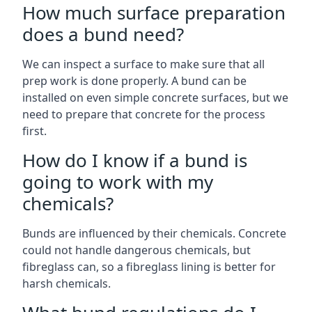
How much surface preparation
does a bund need?
We can inspect a surface to make sure that all
prep work is done properly. A bund can be
installed on even simple concrete surfaces, but we
need to prepare that concrete for the process
first.
How do I know if a bund is
going to work with my
chemicals?
Bunds are influenced by their chemicals. Concrete
could not handle dangerous chemicals, but
fibreglass can, so a fibreglass lining is better for
harsh chemicals.