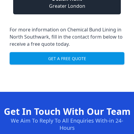
Greater London
For more information on Chemical Bund Lining in
North Southwark, fill in the contact form below to
receive a free quote today.
GET A FREE QUOTE
Get In Touch With Our Team
We Aim To Reply To All Enquiries With-in 24-
Hours