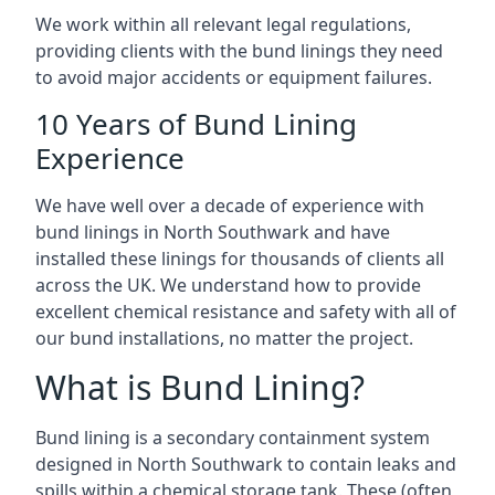
We work within all relevant legal regulations,
providing clients with the bund linings they need
to avoid major accidents or equipment failures.
10 Years of Bund Lining
Experience
We have well over a decade of experience with
bund linings in North Southwark and have
installed these linings for thousands of clients all
across the UK. We understand how to provide
excellent chemical resistance and safety with all of
our bund installations, no matter the project.
What is Bund Lining?
Bund lining is a secondary containment system
designed in North Southwark to contain leaks and
spills within a chemical storage tank. These (often