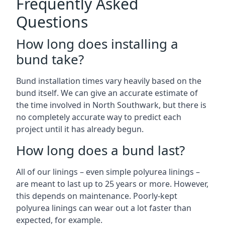
Frequently Asked
Questions
How long does installing a
bund take?
Bund installation times vary heavily based on the
bund itself. We can give an accurate estimate of
the time involved in North Southwark, but there is
no completely accurate way to predict each
project until it has already begun.
How long does a bund last?
All of our linings – even simple polyurea linings –
are meant to last up to 25 years or more. However,
this depends on maintenance. Poorly-kept
polyurea linings can wear out a lot faster than
expected, for example.