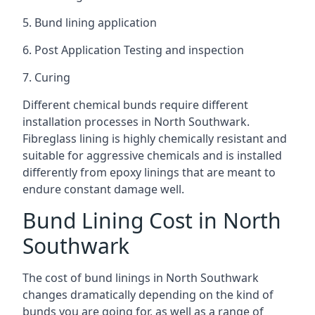
5. Bund lining application
6. Post Application Testing and inspection
7. Curing
Different chemical bunds require different
installation processes in North Southwark.
Fibreglass lining is highly chemically resistant and
suitable for aggressive chemicals and is installed
differently from epoxy linings that are meant to
endure constant damage well.
Bund Lining Cost in North
Southwark
The cost of bund linings in North Southwark
changes dramatically depending on the kind of
bunds you are going for, as well as a range of