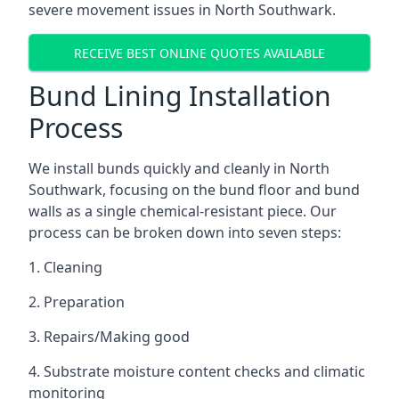
severe movement issues in North Southwark.
RECEIVE BEST ONLINE QUOTES AVAILABLE
Bund Lining Installation
Process
We install bunds quickly and cleanly in North
Southwark, focusing on the bund floor and bund
walls as a single chemical-resistant piece. Our
process can be broken down into seven steps:
1. Cleaning
2. Preparation
3. Repairs/Making good
4. Substrate moisture content checks and climatic
monitoring