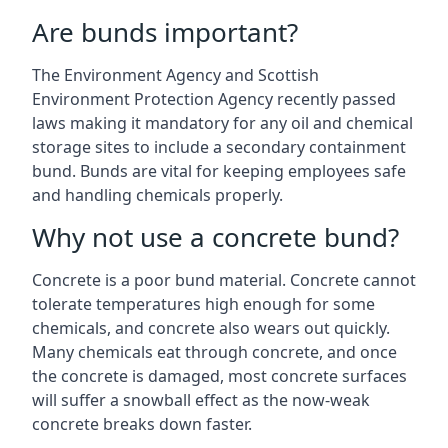
Are bunds important?
The Environment Agency and Scottish
Environment Protection Agency recently passed
laws making it mandatory for any oil and chemical
storage sites to include a secondary containment
bund. Bunds are vital for keeping employees safe
and handling chemicals properly.
Why not use a concrete bund?
Concrete is a poor bund material. Concrete cannot
tolerate temperatures high enough for some
chemicals, and concrete also wears out quickly.
Many chemicals eat through concrete, and once
the concrete is damaged, most concrete surfaces
will suffer a snowball effect as the now-weak
concrete breaks down faster.