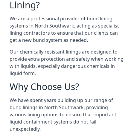
Lining?
We are a professional provider of bund lining
systems in North Southwark, acting as specialist
lining contractors to ensure that our clients can
get a new bund system as needed.
Our chemically resistant linings are designed to
provide extra protection and safety when working
with liquids, especially dangerous chemicals in
liquid form.
Why Choose Us?
We have spent years building up our range of
bund linings in North Southwark, providing
various lining options to ensure that important
liquid containment systems do not fail
unexpectedly.