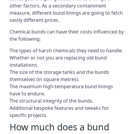
other factors. As a secondary containment
measure, different bund linings are going to fetch
vastly different prices.
Chemical bunds can have their costs influenced by
the following:
The types of harsh chemicals they need to handle.
Whether or not you are replacing old bund
installations.
The size of the storage tanks and the bunds
themselves (in square metres).
The maximum high-temperature bund linings
have to endure.
The structural integrity of the bunds.
Additional bespoke features and tweaks for
specific projects.
How much does a bund