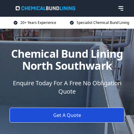
20+ Years Experience
Specialist Chemical Bund Lining
Chemical Bund Lining
North Southwark
Enquire Today For A Free No Obligation
Quote
Get A Quote